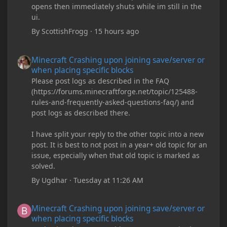
opens then immediately shuts while im still in the
ui.
By
ScottishFrogg
·
15 hours ago
Minecraft Crashing upon joining save/server or when placing spe
Minecraft Crashing upon joining save/server or
when placing specific blocks
Please post logs as described in the FAQ
(https://forums.minecraftforge.net/topic/125488-
rules-and-frequently-asked-questions-faq/) and
post logs as described there.
I have split your reply to the other topic into a new
post. It is best to not post in a year+ old topic for an
issue, especially when that old topic is marked as
solved.
By
Ugdhar
·
Tuesday at 11:26 AM
Minecraft Crashing upon joining save/server or when placing spe
Minecraft Crashing upon joining save/server or
when placing specific blocks