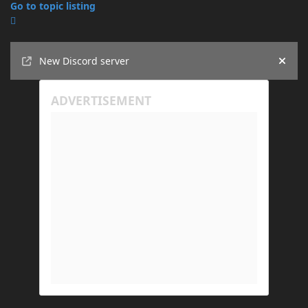
Go to topic listing
Announcements
New Discord server
Hide