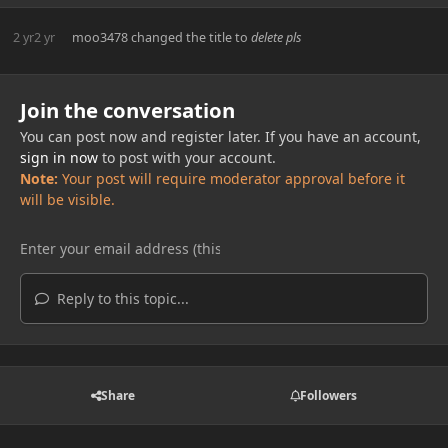
2 yr
2 yr
moo3478
changed the title to
delete pls
Join the conversation
You can post now and register later. If you have an account,
sign in now
to post with your account.
Note:
Your post will require moderator approval before it
will be visible.
Reply to this topic...
Share
Followers