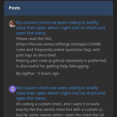
Posts
My custom chests ive been coding in briefly close then open wh
My custom chests ive been coding in briefly
close then open when i right click on them and
open the menu.
Please read the FAQ
(https://forums.minecraftforge.net/topic/125488-
rules-and-frequently-asked-questions-faq), and
post logs as described.
Posting your code (a github repository is preferred)
is also useful for getting help debugging.
By
Ugdhar
·
5 hours ago
My custom chests ive been coding in briefly close then open wh
My custom chests ive been coding in briefly
close then open when i right click on them and
open the menu.
Im coding a custom chest, and i want it to work
exactly like the vanilla chest but with a custom ui,
but for some reason when i open the chest the lid