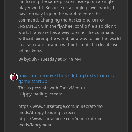
I'm having the same problem except on a single
player world. Because its a single player world, I
have no way to join the world to enter the
command. Changing the backend to OFF or
INSTANCING in the flywheel config file also didn't
work. If anyone has a way to enter the command
without joining the world, or a way to join the world
in a separate location without create blocks please
let me know.
By
byduh
·
Tuesday at 04:18 AM
how can i remove these debug texts from my game startup?
how can i remove these debug texts from my
game startup?
This is possible with FancyMenu +
DrippyLoadingScreen:
https://www.curseforge.com/minecraft/mc-
mods/drippy-loading-screen
https://www.curseforge.com/minecraft/mc-
mods/fancymenu