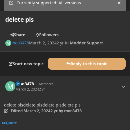
Currently supported: All versions
Hide
delete pls
Share
Followers
moo3478
March 2, 2024
2 yr
in
Modder Support
Start new topic
Reply to this topic
Author stats
moo3478
Members
March 2, 2024
2 yr
delete plsdelete plsdelete plsdelete pls
Edited
March 2, 2024
2 yr
by moo3478
Quote