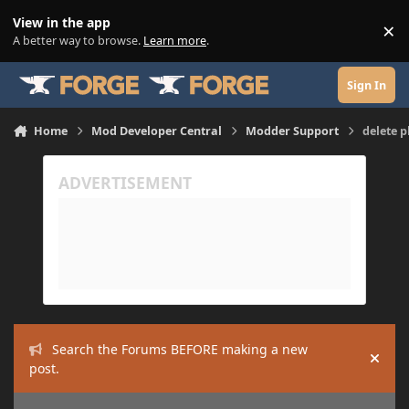
Skip to content
View in the app
×
Di
A better way to browse.
Learn more
.
Sign In
Home
Mod Developer Central
Modder Support
delete p
Search the Forums BEFORE making a new
Hide
post.