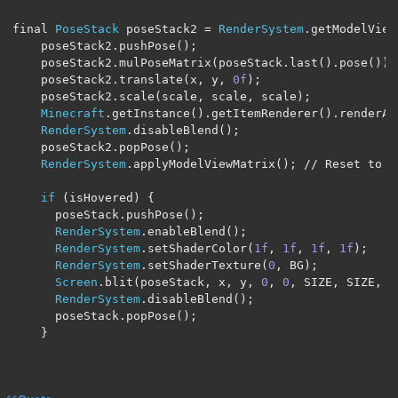
final 
PoseStack
 poseStack2 
=
RenderSystem
.
getModelView
    poseStack2
.
pushPose
();
    poseStack2
.
mulPoseMatrix
(
poseStack
.
last
().
pose
());
    poseStack2
.
translate
(
x
,
 y
,
0f
);
    poseStack2
.
scale
(
scale
,
 scale
,
 scale
);
Minecraft
.
getInstance
().
getItemRenderer
().
renderAn
RenderSystem
.
disableBlend
();
    poseStack2
.
popPose
();
RenderSystem
.
applyModelViewMatrix
();
// Reset to t
if
(
isHovered
)
{
      poseStack
.
pushPose
();
RenderSystem
.
enableBlend
();
RenderSystem
.
setShaderColor
(
1f
,
1f
,
1f
,
1f
);
RenderSystem
.
setShaderTexture
(
0
,
 BG
);
Screen
.
blit
(
poseStack
,
 x
,
 y
,
0
,
0
,
 SIZE
,
 SIZE
,
 S
RenderSystem
.
disableBlend
();
      poseStack
.
popPose
();
}