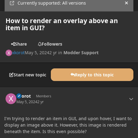
Currently supported: All versions
Hide
How to render an overlay above an
item in GUI?
Share
Followers
xkorot
May 5, 2024
2 yr
in
Modder Support
Start new topic
Reply to this topic
Author stats
xkorot
Members
May 5, 2024
2 yr
I'm trying to render an item in GUI, and upon hover, I want to
display an image above it. However, this image is rendered
beneath the item. Is this even possible?