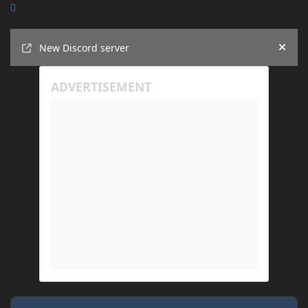
Announcements
New Discord server
Hide