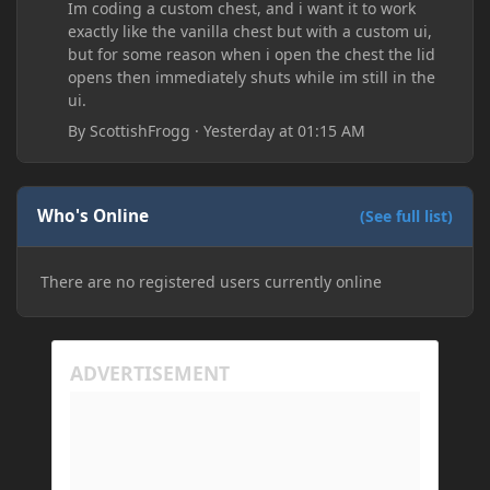
Im coding a custom chest, and i want it to work
exactly like the vanilla chest but with a custom ui,
but for some reason when i open the chest the lid
opens then immediately shuts while im still in the
ui.
By
ScottishFrogg
·
Yesterday at 01:15 AM
Who's Online
(See full list)
There are no registered users currently online