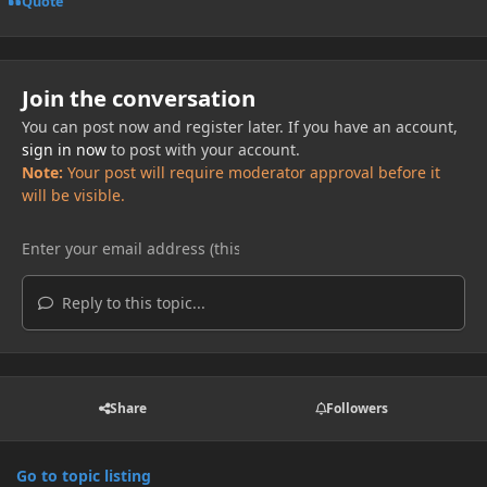
Quote
Join the conversation
You can post now and register later. If you have an account,
sign in now
to post with your account.
Note:
Your post will require moderator approval before it
will be visible.
Reply to this topic...
Share
Followers
Go to topic listing