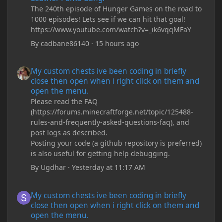
The 240th episode of Hunger Games on the road to
1000 episodes! Lets see if we can hit that goal!
https://www.youtube.com/watch?v=_ik6vqqMFaY
By
cadbane86140
·
15 hours ago
My custom chests ive been coding in briefly close then open wh
My custom chests ive been coding in briefly
close then open when i right click on them and
open the menu.
Please read the FAQ
(https://forums.minecraftforge.net/topic/125488-
rules-and-frequently-asked-questions-faq), and
post logs as described.
Posting your code (a github repository is preferred)
is also useful for getting help debugging.
By
Ugdhar
·
Yesterday at 11:17 AM
My custom chests ive been coding in briefly close then open wh
My custom chests ive been coding in briefly
close then open when i right click on them and
open the menu.