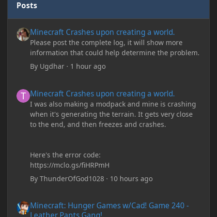
Posts
Minecraft Crashes upon creating a world.
Minecraft Crashes upon creating a world.
Please post the complete log, it will show more
information that could help determine the problem.
By
Ugdhar
·
1 hour ago
Minecraft Crashes upon creating a world.
Minecraft Crashes upon creating a world.
I was also making a modpack and mine is crashing
when it's generating the terrain. It gets very close
to the end, and then freezes and crashes.
Here's the error code:
https://mclo.gs/fiHRPmH
By
ThunderOfGod1028
·
10 hours ago
Minecraft: Hunger Games w/Cad! Game 240 - Leather Pants Gan
Minecraft: Hunger Games w/Cad! Game 240 -
Leather Pants Gang!