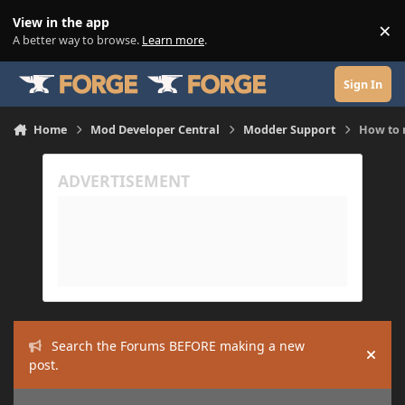
Skip to content
View in the app
×
Di
A better way to browse.
Learn more
.
Sign In
Home
Mod Developer Central
Modder Support
How to 
Search the Forums BEFORE making a new
Hide
post.