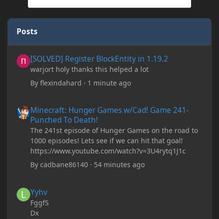
Posts
[SOLVED] Register BlockEntity in 1.19.2
[SOLVED] Register BlockEntity in 1.19.2
warjort holy thanks this helped a lot
By
flexindahard
·
1 minute ago
Minecraft: Hunger Games w/Cad! Game 241- Punched To Death!
Minecraft: Hunger Games w/Cad! Game 241-
Punched To Death!
The 241st episode of Hunger Games on the road to
1000 episodes! Lets see if we can hit that goal!
https://www.youtube.com/watch?v=3U4rytq1J1c
By
cadbane86140
·
54 minutes ago
Yyhv
Yyhv
FggfS
Dx