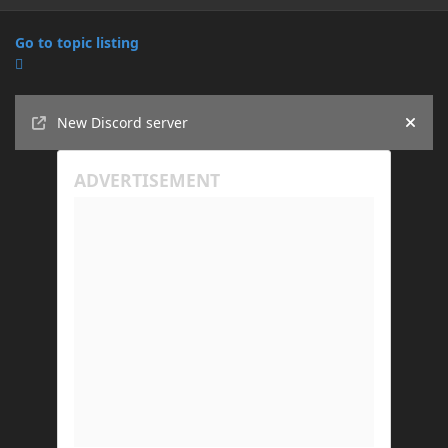
Go to topic listing
Announcements
New Discord server
Hide