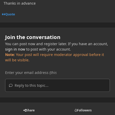
Thanks in advance
Quote
Join the conversation
You can post now and register later. If you have an account,
sign in now
to post with your account.
Note:
Your post will require moderator approval before it
will be visible.
Reply to this topic...
Share
Followers