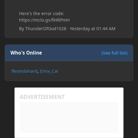
Here's the error code:
https://mclo.gs/fiHRPmH
By
ThunderOfGod1028
·
Yesterday at 01:44 AM
Who's Online
(See full list)
flexindahard
Emix_Cai