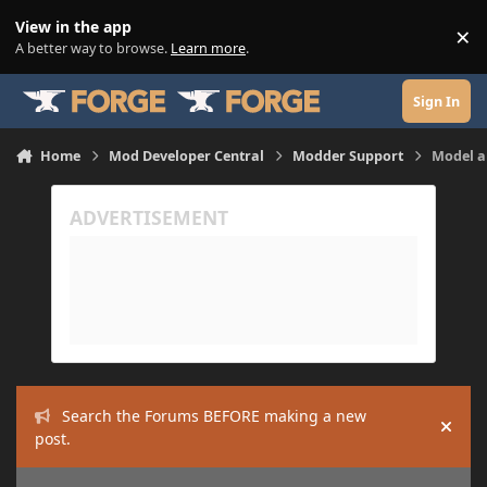
Skip to content
View in the app
×
Di
A better way to browse.
Learn more
.
Sign In
Home
Mod Developer Central
Modder Support
Model a
Search the Forums BEFORE making a new
Hide
post.