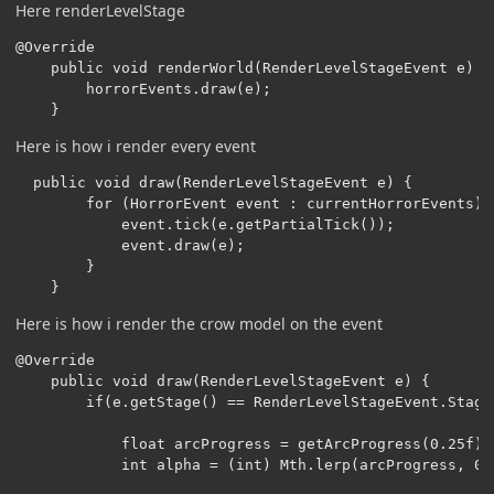
Here renderLevelStage
@Override

    public void renderWorld(RenderLevelStageEvent e) {

        horrorEvents.draw(e);

    }
Here is how i render every event
  public void draw(RenderLevelStageEvent e) {

        for (HorrorEvent event : currentHorrorEvents) {
            event.tick(e.getPartialTick());

            event.draw(e);

        }

    }
Here is how i render the crow model on the event
@Override

    public void draw(RenderLevelStageEvent e) {

        if(e.getStage() == RenderLevelStageEvent.Stage.
            float arcProgress = getArcProgress(0.25f);

            int alpha = (int) Mth.lerp(arcProgress, 0, 