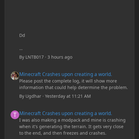
Dd
By
LNTB017
·
3 hours ago
Minecraft Crashes upon creating a world.
Minecraft Crashes upon creating a world.
Please post the complete log, it will show more
information that could help determine the problem.
By
Ugdhar
·
Yesterday at 11:21 AM
Minecraft Crashes upon creating a world.
Minecraft Crashes upon creating a world.
I was also making a modpack and mine is crashing
when it's generating the terrain. It gets very close
to the end, and then freezes and crashes.