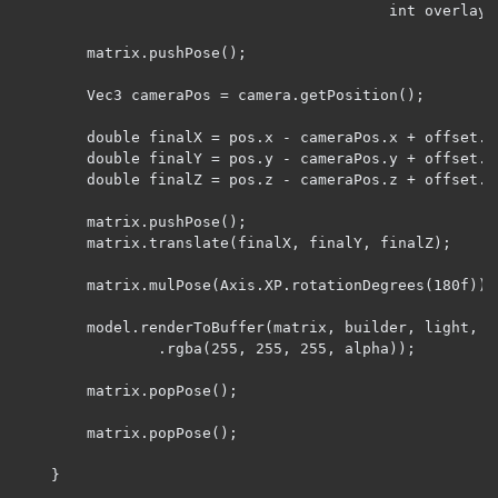
                                          int overlay, 
        matrix.pushPose();

        Vec3 cameraPos = camera.getPosition();

        double finalX = pos.x - cameraPos.x + offset.x;
        double finalY = pos.y - cameraPos.y + offset.y;
        double finalZ = pos.z - cameraPos.z + offset.z;
        matrix.pushPose();

        matrix.translate(finalX, finalY, finalZ);

        matrix.mulPose(Axis.XP.rotationDegrees(180f));

        model.renderToBuffer(matrix, builder, light, ov
                .rgba(255, 255, 255, alpha));

        matrix.popPose();

        matrix.popPose();

    }