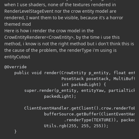
when I use shaders, none of the textures rendered in
RenderLevelStageEvent nor the crow entity model are
rendered, I want them to be visible, because it's a horror
themed mod
Here is how i render the crow model in the
CrowEntityRenderer<CrowEntity>, by the time i use this
method, i know is not the right method but i don't think this is
the cause of the problem, the renderType i'm using is
entityCutout
@Override

    public void render(CrowEntity p_entity, float enti
                       PoseStack poseStack, MultiBuffe
                       int packedLight) {

        super.render(p_entity, entityYaw, partialTick,
                packedLight);

        ClientEventHandler.getClient().crow.renderToBuf
                bufferSource.getBuffer(ClientEventHand
                        .renderType(TEXTURE)), packedL
                Utils.rgb(255, 255, 255));

    }