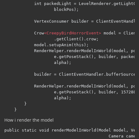
            int packedLight = LevelRenderer.getLightCo
                    blockPos);

            VertexConsumer builder = ClientEventHandle
            Crow
<CreepyBirdHorrorEvent>
 model = Client
                    .getClient().crow;

            model.setupAnim(this);

            RenderHelper.renderModelInWorld(model, pos
                    e.getPoseStack(), builder, packedL
                    alpha);

            builder = ClientEventHandler.bufferSource.g
            RenderHelper.renderModelInWorld(model, pos
                    e.getPoseStack(), builder, 1572888
                    alpha);

        }

    }
How i render the model
public static void renderModelInWorld(Model model, Vec
                                          Camera camer