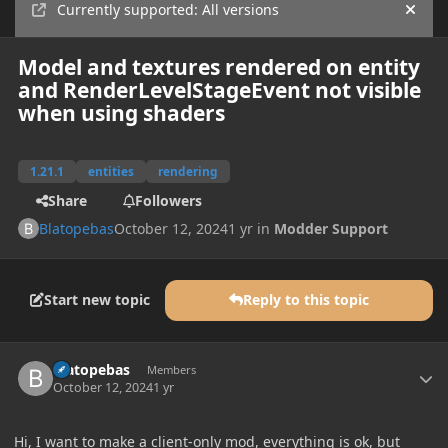
Currently supported: All versions
Hide
Model and textures rendered on entity
and RenderLevelStageEvent not visible
when using shaders
1.21.1
entities
rendering
Share
Followers
Blatopebas
October 12, 2024
1 yr
in
Modder Support
Start new topic
Reply to this topic
Author stats
Blatopebas
Members
October 12, 2024
1 yr
Hi, I want to make a client-only mod, everything is ok, but