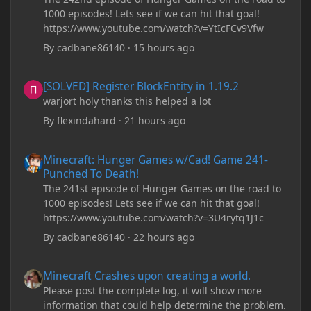
1000 episodes! Lets see if we can hit that goal!
https://www.youtube.com/watch?v=YtIcFCv9Vfw
By
cadbane86140
·
15 hours ago
[SOLVED] Register BlockEntity in 1.19.2
[SOLVED] Register BlockEntity in 1.19.2
warjort holy thanks this helped a lot
By
flexindahard
·
21 hours ago
Minecraft: Hunger Games w/Cad! Game 241- Punched To Death!
Minecraft: Hunger Games w/Cad! Game 241-
Punched To Death!
The 241st episode of Hunger Games on the road to
1000 episodes! Lets see if we can hit that goal!
https://www.youtube.com/watch?v=3U4rytq1J1c
By
cadbane86140
·
22 hours ago
Minecraft Crashes upon creating a world.
Minecraft Crashes upon creating a world.
Please post the complete log, it will show more
information that could help determine the problem.