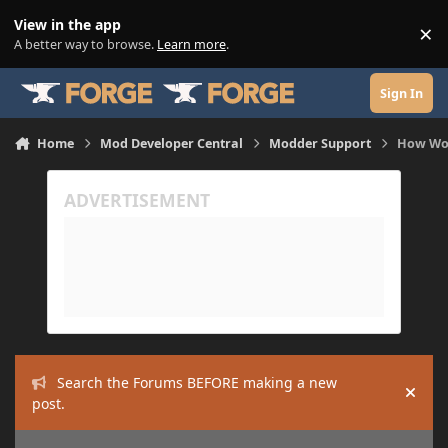
Skip to content
View in the app
×
Di
A better way to browse.
Learn more
.
Sign In
Home
Mod Developer Central
Modder Support
How Wou
Search the Forums BEFORE making a new
Hide
post.