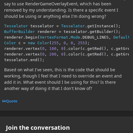
say to use RenderGameOverlayEvent, which has been
removed by my understanding. Is there a specific event I
should be using or anything else I'm doing wrong?
Tesselator
 tesselator 
=
Tesselator
.
getInstance
();
BufferBuilder
 renderer 
=
 tesselator
.
getBuilder
();
renderer
.
begin
(
VertexFormat
.
Mode
.
DEBUG_LINES
,
DefaultV
Color
 c 
=
new
Color
(
255
,
0
,
0
,
255
);
renderer
.
vertex
(
0
,
100
,
0
).
color
(
c
.
getRed
(),
 c
.
getGree
renderer
.
vertex
(
0
,
200
,
0
).
color
(
c
.
getRed
(),
 c
.
getGree
tesselator
.
end
();
Based on what I've seen, this is the code that should be
working, though I feel that I need to override an event and
add it in. What event should I be using for this? Is there
another way of doing it that I don't know of?
Quote
Join the conversation