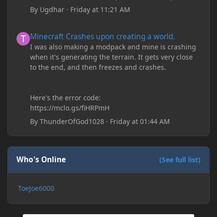
By
Ugdhar
·
Friday at 11:21 AM
Minecraft Crashes upon creating a world.
Minecraft Crashes upon creating a world.
I was also making a modpack and mine is crashing
when it's generating the terrain. It gets very close
to the end, and then freezes and crashes.
Here's the error code:
https://mclo.gs/fiHRPmH
By
ThunderOfGod1028
·
Friday at 01:44 AM
Who's Online
(See full list)
ToeJoe6000