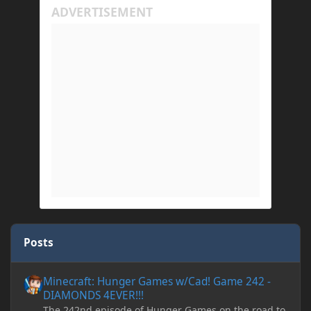
Posts
Minecraft: Hunger Games w/Cad! Game 242 - DIAMONDS 4EVER!
Minecraft: Hunger Games w/Cad! Game 242 -
DIAMONDS 4EVER!!!
The 242nd episode of Hunger Games on the road to