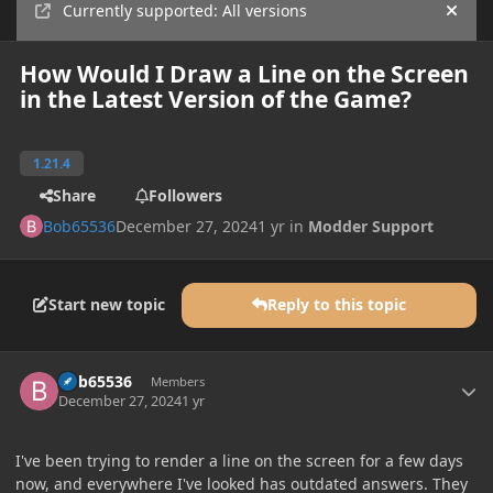
Currently supported: All versions
Hide
How Would I Draw a Line on the Screen
in the Latest Version of the Game?
1.21.4
Share
Followers
Bob65536
December 27, 2024
1 yr
in
Modder Support
Start new topic
Reply to this topic
Author stats
Bob65536
Members
December 27, 2024
1 yr
I've been trying to render a line on the screen for a few days
now, and everywhere I've looked has outdated answers. They