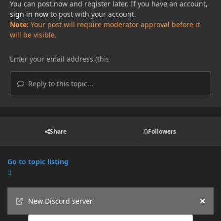
You can post now and register later. If you have an account,
sign in now
to post with your account.
Note:
Your post will require moderator approval before it
will be visible.
Reply to this topic...
Share
Followers
Go to topic listing
Announcements
New Discord server
Hide