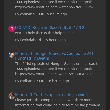
1000 episodes! Lets see if we can hit that goal!
https://www.youtube.com/watch?v=YtIcFCv9Vfw
By
cadbane86140
·
9 hours ago
[SOLVED] Register BlockEntity in 1.19.2
[SOLVED] Register BlockEntity in 1.19.2
warjort holy thanks this helped a lot
By
flexindahard
·
15 hours ago
Minecraft: Hunger Games w/Cad! Game 241- Punched To Death!
Minecraft: Hunger Games w/Cad! Game 241-
Punched To Death!
The 241st episode of Hunger Games on the road to
1000 episodes! Lets see if we can hit that goal!
https://www.youtube.com/watch?v=3U4rytq1J1c
By
cadbane86140
·
16 hours ago
Minecraft Crashes upon creating a world.
Minecraft Crashes upon creating a world.
Please post the complete log, it will show more
information that could help determine the problem.