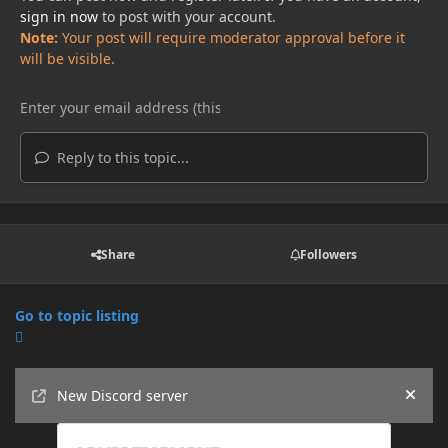
sign in now
to post with your account.
Note:
Your post will require moderator approval before it
will be visible.
Reply to this topic...
Share
Followers
Go to topic listing
Announcements
New Discord server
Hide