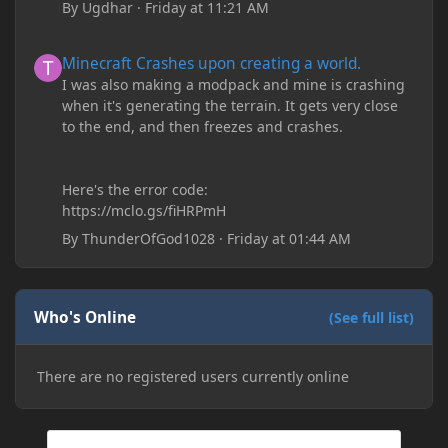
By
Ugdhar
·
Friday at 11:21 AM
Minecraft Crashes upon creating a world.
Minecraft Crashes upon creating a world.
I was also making a modpack and mine is crashing
when it's generating the terrain. It gets very close
to the end, and then freezes and crashes.
Here's the error code:
https://mclo.gs/fiHRPmH
By
ThunderOfGod1028
·
Friday at 01:44 AM
Who's Online
(See full list)
There are no registered users currently online