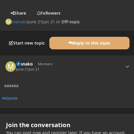
Share
Followers
manako
June 21
Jun 21
in
Off-topic
Start new topic
Reply to this topic
Author stats
manako
Members
June 21
Jun 21
aaaaaa
Quote
Join the conversation
You can post now and register later. If you have an account,