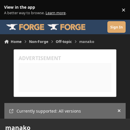
Skip to content
View in the app
×
Di
A better way to browse.
Learn more
.
Sign In
Home
Non-Forge
Off-topic
manako
Currently supported: All versions
Hide
manako