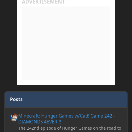
Posts
Minecraft: Hunger Games w/Cad! Game 242 - DIAMONDS 4EVER!
Minecraft: Hunger Games w/Cad! Game 242 -
DIAMONDS 4EVER!!!
The 242nd episode of Hunger Games on the road to