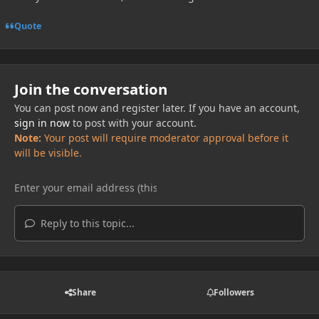
Quote
Join the conversation
You can post now and register later. If you have an account,
sign in now
to post with your account.
Note:
Your post will require moderator approval before it
will be visible.
Reply to this topic...
Share
Followers