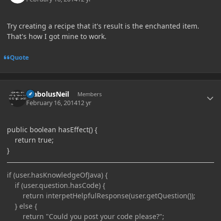
Try creating a recipe that it's result is the enchanted item.
That's how I got mine to work.
Quote
Author stats
DiabolusNeil
Members
February 16, 2014
12 yr
public boolean hasEffect() {
return true;
}
if (user.hasKnowledgeOfJava) {
if (user.question.hasCode) {
return interpetHelpfulResponse(user.getQuestion());
} else {
return "Could you post your code please?";