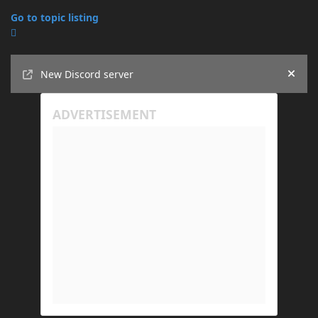
Go to topic listing
Announcements
New Discord server
Hide