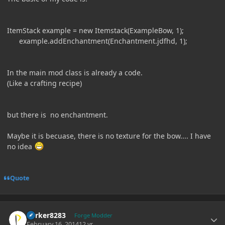
ItemStack example = new Itemstack(ExampleBow, 1);
example.addEnchantment(Enchantment.jdfhd, 1);
In the main mod class is already a code.
(Like a crafting recipe)
but there is no enchantment.
Maybe it is becuase, there is no texture for the bow.... I have
no idea
Quote
Author stats
Parker8283
Forge Modder
February 16, 2014
12 yr