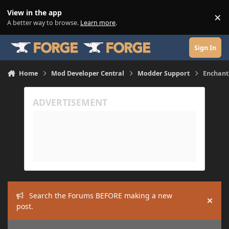
Skip to content
View in the app
×
Di
A better way to browse.
Learn more
.
Sign In
Home
Mod Developer Central
Modder Support
Enchant
Search the Forums BEFORE making a new
Hide
post.