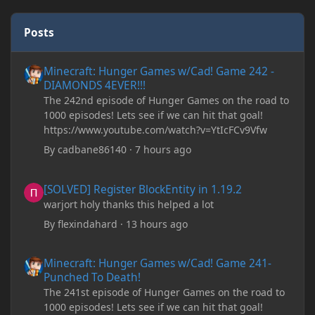
Posts
Minecraft: Hunger Games w/Cad! Game 242 - DIAMONDS 4EVER!
Minecraft: Hunger Games w/Cad! Game 242 -
DIAMONDS 4EVER!!!
The 242nd episode of Hunger Games on the road to
1000 episodes! Lets see if we can hit that goal!
https://www.youtube.com/watch?v=YtIcFCv9Vfw
By
cadbane86140
·
7 hours ago
[SOLVED] Register BlockEntity in 1.19.2
[SOLVED] Register BlockEntity in 1.19.2
warjort holy thanks this helped a lot
By
flexindahard
·
13 hours ago
Minecraft: Hunger Games w/Cad! Game 241- Punched To Death!
Minecraft: Hunger Games w/Cad! Game 241-
Punched To Death!
The 241st episode of Hunger Games on the road to
1000 episodes! Lets see if we can hit that goal!