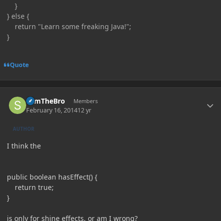
}
} else {
return "Learn some freaking Java!";
}
Quote
Author stats
SamTheBro
Members
February 16, 2014
12 yr
AUTHOR
I think the
public boolean hasEffect() {
return true;
}
is only for shine effects, or am I wrong?