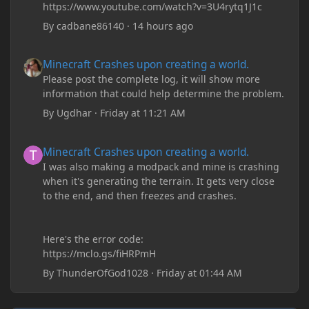
https://www.youtube.com/watch?v=3U4rytq1J1c
By
cadbane86140
·
14 hours ago
Minecraft Crashes upon creating a world.
Minecraft Crashes upon creating a world.
Please post the complete log, it will show more
information that could help determine the problem.
By
Ugdhar
·
Friday at 11:21 AM
Minecraft Crashes upon creating a world.
Minecraft Crashes upon creating a world.
I was also making a modpack and mine is crashing
when it's generating the terrain. It gets very close
to the end, and then freezes and crashes.
Here's the error code:
https://mclo.gs/fiHRPmH
By
ThunderOfGod1028
·
Friday at 01:44 AM