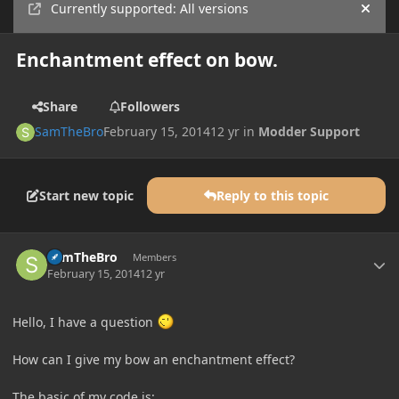
Currently supported: All versions
Hide
Enchantment effect on bow.
Share
Followers
SamTheBro
February 15, 2014
12 yr
in
Modder Support
Start new topic
Reply to this topic
Author stats
SamTheBro
Members
February 15, 2014
12 yr
Hello, I have a question
How can I give my bow an enchantment effect?
The basic of my code is: