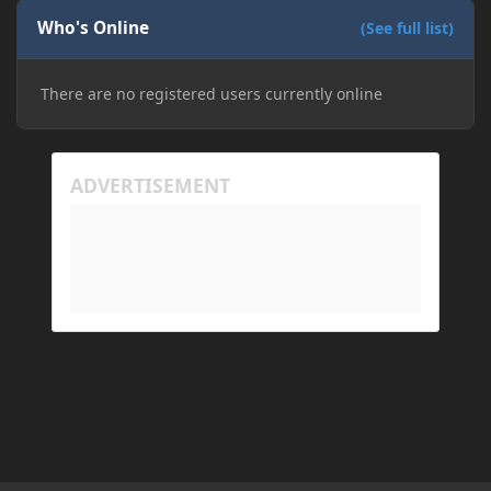
Who's Online
(See full list)
There are no registered users currently online