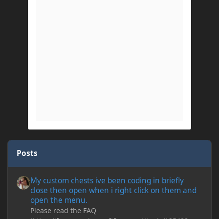
Posts
My custom chests ive been coding in briefly close then open wh
My custom chests ive been coding in briefly
close then open when i right click on them and
open the menu.
Please read the FAQ