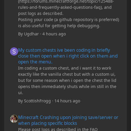
(https://forums.minecraftforge.net/topic/125488-
rules-and-frequently-asked-questions-faq), and
post logs as described.
Posting your code (a github repository is preferred)
is also useful for getting help debugging.
By
Ugdhar
·
4 hours ago
My custom chests ive been coding in briefly close then open wh
My custom chests ive been coding in briefly
close then open when i right click on them and
open the menu.
Im coding a custom chest, and i want it to work
exactly like the vanilla chest but with a custom ui,
but for some reason when i open the chest the lid
opens then immediately shuts while im still in the
ui.
By
ScottishFrogg
·
14 hours ago
Minecraft Crashing upon joining save/server or when placing spe
Minecraft Crashing upon joining save/server or
when placing specific blocks
Please post logs as described in the FAQ