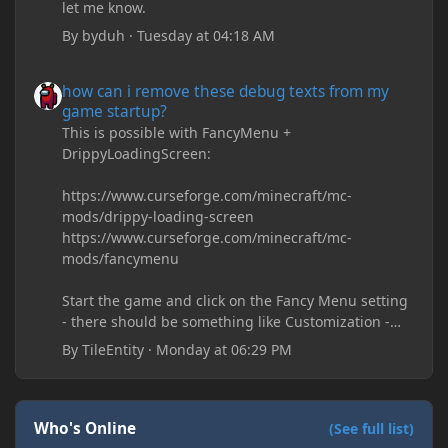
let me know.
By
byduh
·
Tuesday at 04:18 AM
how can i remove these debug texts from my game startup?
how can i remove these debug texts from my
game startup?
This is possible with FancyMenu +
DrippyLoadingScreen:
https://www.curseforge.com/minecraft/mc-
mods/drippy-loading-screen
https://www.curseforge.com/minecraft/mc-
mods/fancymenu
Start the game and click on the Fancy Menu setting
- there should be something like Customization -
Drippy Loading Screen
By
TileEntity
·
Monday at 06:29 PM
The right-click on the elements and delete these -
save it and restart the game
Who's Online
(See full list)