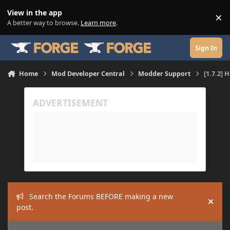
Skip to content
View in the app
×
Di
A better way to browse.
Learn more
.
Sign In
Home
Mod Developer Central
Modder Support
[1.7.2] 
Search the Forums BEFORE making a new
Hide
post.