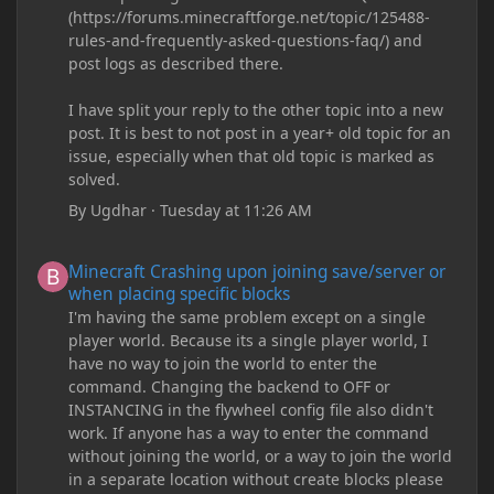
(https://forums.minecraftforge.net/topic/125488-
rules-and-frequently-asked-questions-faq/) and
post logs as described there.
I have split your reply to the other topic into a new
post. It is best to not post in a year+ old topic for an
issue, especially when that old topic is marked as
solved.
By
Ugdhar
·
Tuesday at 11:26 AM
Minecraft Crashing upon joining save/server or when placing spe
Minecraft Crashing upon joining save/server or
when placing specific blocks
I'm having the same problem except on a single
player world. Because its a single player world, I
have no way to join the world to enter the
command. Changing the backend to OFF or
INSTANCING in the flywheel config file also didn't
work. If anyone has a way to enter the command
without joining the world, or a way to join the world
in a separate location without create blocks please