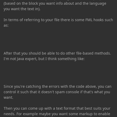
(based on the block you want info about and the language
you want the text in).
In terms of referring to your file there is some FML hooks such
as:
After that you should be able to do other file-based methods.
I'm not Java expert, but I think something like:
Since you're catching the errors with the code above, you can
control it such that it doesn't spam console if that's what you
want.
Then you can come up with a text format that best suits your
needs. For example maybe you want some markup to enable