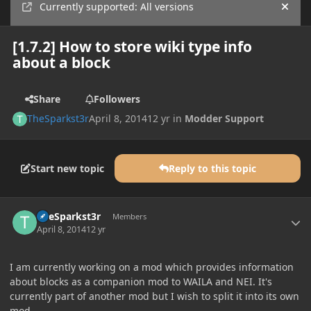
Currently supported: All versions
Hide
[1.7.2] How to store wiki type info
about a block
Share
Followers
TheSparkst3r
April 8, 2014
12 yr
in
Modder Support
Start new topic
Reply to this topic
Author stats
TheSparkst3r
Members
April 8, 2014
12 yr
I am currently working on a mod which provides information
about blocks as a companion mod to WAILA and NEI. It's
currently part of another mod but I wish to split it into its own
mod.