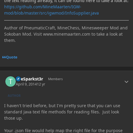
the text reading already, it can be found here to take a look at:
https://github.com/MineMaarten/IGW-
mod/blob/master/src/igwmod/InfoSupplier.java
Author of PneumaticCraft, MineChess, Minesweeper Mod and
Sokoban Mod. Visit www.minemaarten.com to take a look at
them.
Quote
Author stats
TheSparkst3r
Members
April 9, 2014
12 yr
AUTHOR
I haven't tried before, but I'm pretty sure that you can use
standard Java text file methods for reading files. Just look
those up.
Your .json file would help map the right file for the purpose