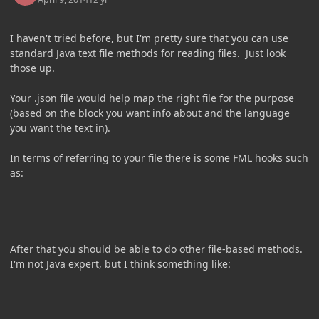
I haven't tried before, but I'm pretty sure that you can use
standard Java text file methods for reading files. Just look
those up.
Your .json file would help map the right file for the purpose
(based on the block you want info about and the language
you want the text in).
In terms of referring to your file there is some FML hooks such
as:
After that you should be able to do other file-based methods.
I'm not Java expert, but I think something like: