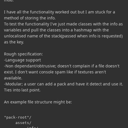
I have all the functionality worked out but I am stuck for a
method of storing the info.
To test the functionality I've just made classes with the info as
variables and pull the classes into a hashmap with the
unlocalised name of the stack(passed when info is requested)
as the key.
Rough specification:
-Language support
-Non dependant/obtrusive; doesn't complain if a file doesn't
exist. I don't want console spam like if textures aren't
available.
-Modular; a user can add a pack and have it detect and use it.
Ties into last point.
An example file structure might be:
"pack-root"/

     assets/
