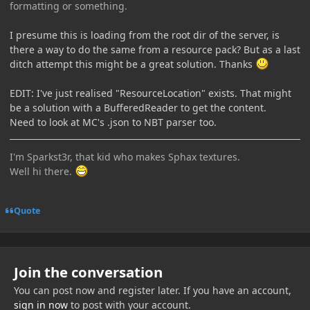
formatting or something.
I presume this is loading from the root dir of the server, is
there a way to do the same from a resource pack? But as a last
ditch attempt this might be a great solution. Thanks
EDIT: I've just realised "ResourceLocation" exists. That might
be a solution with a BufferedReader to get the content.
Need to look at MC's .json to NBT parser too.
I'm Sparkst3r, that kid who makes Sphax textures.
Well hi there.
Quote
Join the conversation
You can post now and register later. If you have an account,
sign in now
to post with your account.