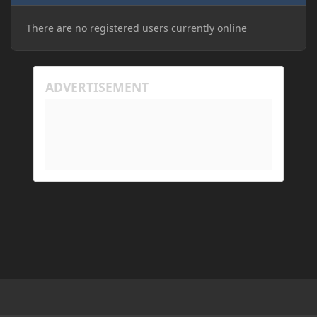
There are no registered users currently online