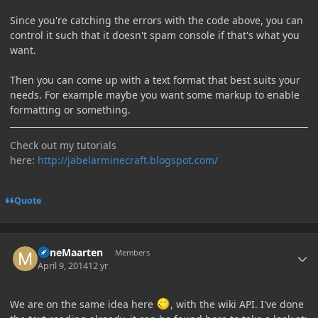
Since you're catching the errors with the code above, you can
control it such that it doesn't spam console if that's what you
want.
Then you can come up with a text format that best suits your
needs. For example maybe you want some markup to enable
formatting or something.
Check out my tutorials
here:
http://jabelarminecraft.blogspot.com/
Quote
Author stats
MineMaarten
Members
April 9, 2014
12 yr
We are on the same idea here
, with the wiki API. I've done