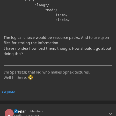
          info/

               "lang"/

                    "mod"/

                         items/

The logical choice would be resource packs. And to use .json
files for storing the information.
I have no idea how load them, though. How should I go about
doing this?
I'm Sparkst3r, that kid who makes Sphax textures.
Well hi there.
Quote
Author stats
jabelar
Members
April 9, 2014
12 yr