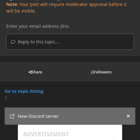
Note:
Your post will require moderator approval before it
will be visible.
Reply to this topic...
Share
Followers
Go to topic listing
Announcements
New Discord server
Hide