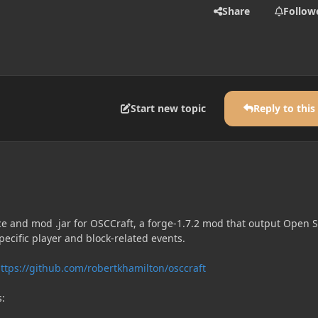
Share
Follow
Start new topic
Reply to this
ce and mod .jar for OSCCraft, a forge-1.7.2 mod that output Open
ecific player and block-related events.
ttps://github.com/robertkhamilton/osccraft
s: