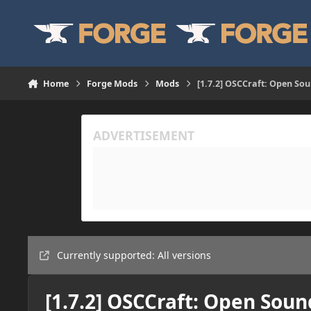
Skip to content
Home
Forge Mods
Mods
[1.7.2] OSCCraft: Open So
Currently supported: All versions
[1.7.2] OSCCraft: Open Soun