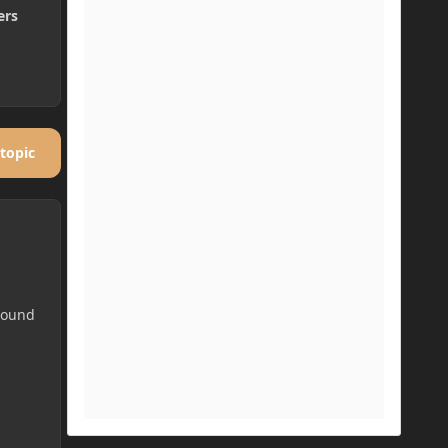
ers
 topic
 Sound