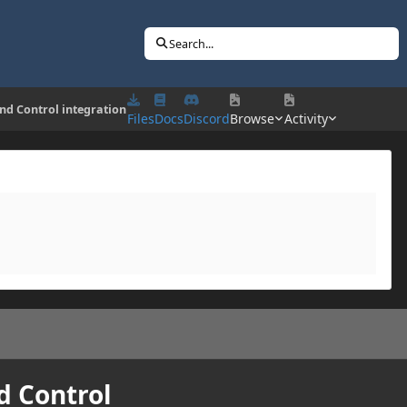
Search...
und Control integration
Files
Docs
Discord
Browse
Activity
d Control