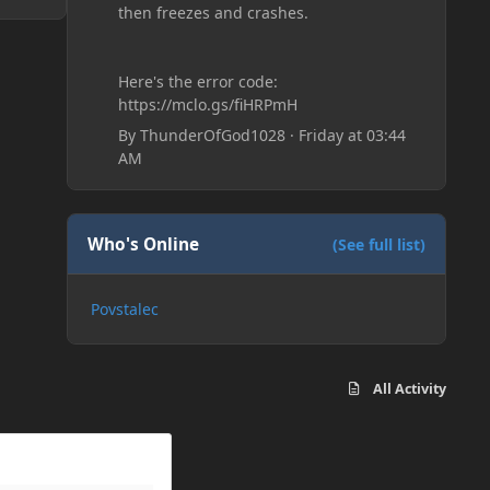
then freezes and crashes.
Here's the error code:
https://mclo.gs/fiHRPmH
By
ThunderOfGod1028
·
Friday at 03:44
AM
Who's Online
(See full list)
Povstalec
All Activity