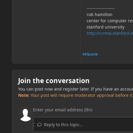
-------------------
rob hamilton
center for computer re
stanford university
http://ccrma.stanford.
Quote
Join the conversation
You can post now and register later. If you have an accou
Note:
Your post will require moderator approval before it w
Reply to this topic...