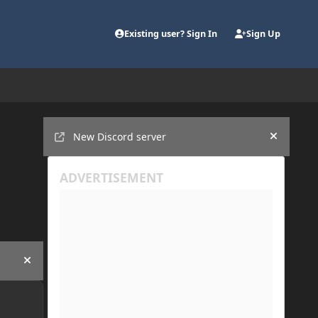
Existing user? Sign In
Sign Up
Announcements
New Discord server
Hide an
Hide announcement