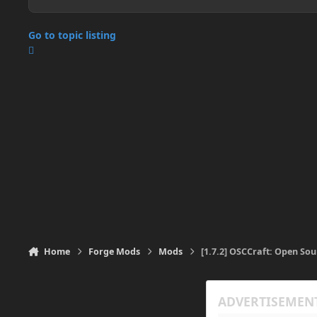
Go to topic listing
Home
Forge Mods
Mods
[1.7.2] OSCCraft: Open So