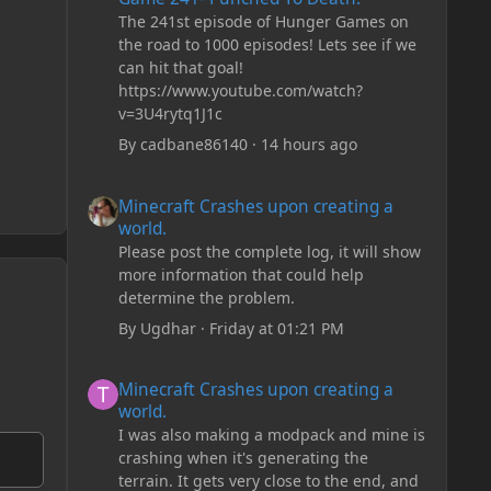
The 241st episode of Hunger Games on
the road to 1000 episodes! Lets see if we
can hit that goal!
https://www.youtube.com/watch?
v=3U4rytq1J1c
By
cadbane86140
·
14 hours ago
Minecraft Crashes upon creating a world.
Minecraft Crashes upon creating a
world.
Please post the complete log, it will show
more information that could help
determine the problem.
By
Ugdhar
·
Friday at 01:21 PM
Minecraft Crashes upon creating a world.
Minecraft Crashes upon creating a
world.
I was also making a modpack and mine is
crashing when it's generating the
terrain. It gets very close to the end, and