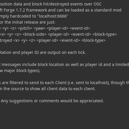
osition data and block hit/destroyed events over OSC
raft Forge 1.7.2 framework and can be loaded as a standard mod
simply hardcoded to "localhost:6666"
 the initial release are just:
> <y> <z> <pitch> <yaw> <player-id> <event-id>
 <x> <y> <z> <block-side> <player-id> <event-id> <block-type>
troyed <x> <y> <z> <player-id> <event-id> <block-type>
otation and player ID are output on each tick.
 messages include block location as well as player id and a limited
ew major block types).
are filtered to send to each Client (i.e. sent to localhost), though t
n the source to show all client data to each client.
 Any suggestions or comments would be appreciated.