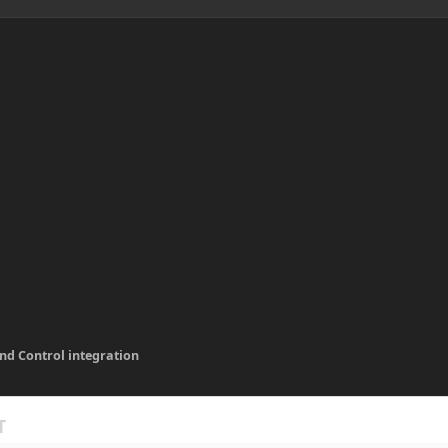
und Control integration