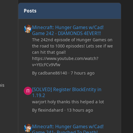
Posts
Minecraft: Hunger Games w/Cad! Game 242 - DIAMONDS 
Minecraft: Hunger Games w/Cad!
Game 242 - DIAMONDS 4EVER!!!
The 242nd episode of Hunger Games on
the road to 1000 episodes! Lets see if we
can hit that goal!
https://www.youtube.com/watch?
v=YtIcFCv9Vfw
By
cadbane86140
·
7 hours ago
[SOLVED] Register BlockEntity in 1.19.2
his
[SOLVED] Register BlockEntity in
1.19.2
warjort holy thanks this helped a lot
By
flexindahard
·
13 hours ago
Minecraft: Hunger Games w/Cad! Game 241- Punched To 
Minecraft: Hunger Games w/Cad!
Game 241- Punched To Death!