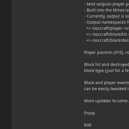
- Mod outputs player p
- Built into the Minec
- Currently, output is 
- Output namespaces for
=> /osccraft/player <x
=> /osccraft/block/hit
=> /osccraft/block/des
Player position (XYZ), r
Block hit and destroyed
block-type (just for a f
Block and player events 
can be easily tweaked i
More updates to come.
Enjoy,
Rob