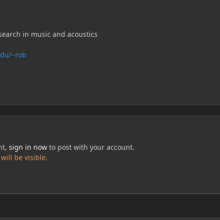
search in music and acoustics
edu/~rob
nt,
sign in now
to post with your account.
ill be visible.