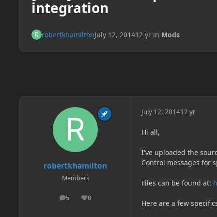
integration
robertkhamilton
July 12, 2014
12 yr
in
Mods
July 12, 2014
12 yr
Hi all,
I've uploaded the sour
Control messages for sp
robertkhamilton
Members
Files can be found at:
h
5
0
posts
Reputation
Here are a few specific