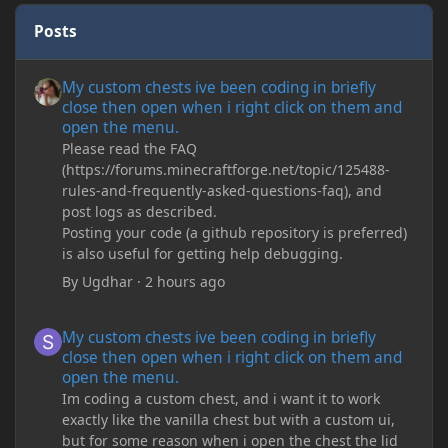
Posts
My custom chests ive been coding in briefly close then open wh
My custom chests ive been coding in briefly
close then open when i right click on them and
open the menu.
Please read the FAQ
(https://forums.minecraftforge.net/topic/125488-
rules-and-frequently-asked-questions-faq), and
post logs as described.
Posting your code (a github repository is preferred)
is also useful for getting help debugging.
By
Ugdhar
·
2 hours ago
My custom chests ive been coding in briefly close then open wh
My custom chests ive been coding in briefly
close then open when i right click on them and
open the menu.
Im coding a custom chest, and i want it to work
exactly like the vanilla chest but with a custom ui,
but for some reason when i open the chest the lid