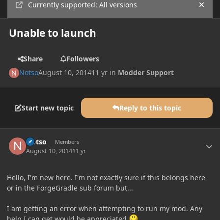
Currently supported: All versions
Hide
Unable to launch
Share
Followers
Notso
August 10, 2014
11 yr
in
Modder Support
Start new topic
Reply to this topic
Author stats
Notso
Members
August 10, 2014
11 yr
Hello, I'm new here. I'm not exactly sure if this belongs here
or in the ForgeGradle sub forum but...
I am getting an error when attempting to run my mod. Any
help I can get would be appreciated