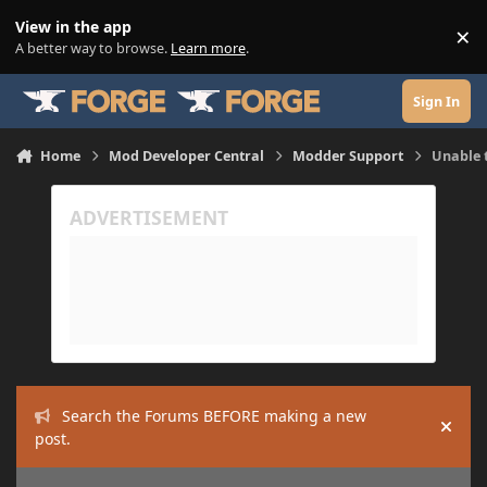
Skip to content
View in the app
×
Di
A better way to browse.
Learn more
.
Sign In
Home
Mod Developer Central
Modder Support
Unable 
Search the Forums BEFORE making a new
Hide
post.