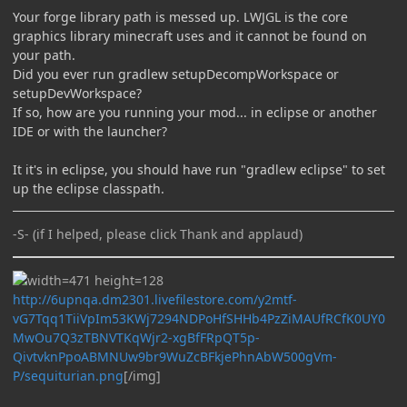
Your forge library path is messed up. LWJGL is the core
graphics library minecraft uses and it cannot be found on
your path.
Did you ever run gradlew setupDecompWorkspace or
setupDevWorkspace?
If so, how are you running your mod... in eclipse or another
IDE or with the launcher?
It it's in eclipse, you should have run "gradlew eclipse" to set
up the eclipse classpath.
-S- (if I helped, please click Thank and applaud)
http://6upnqa.dm2301.livefilestore.com/y2mtf-
vG7Tqq1TiiVpIm53KWj7294NDPoHfSHHb4PzZiMAUfRCfK0UY0
MwOu7Q3zTBNVTKqWjr2-xgBfFRpQT5p-
QivtvknPpoABMNUw9br9WuZcBFkjePhnAbW500gVm-
P/sequiturian.png
[/img]