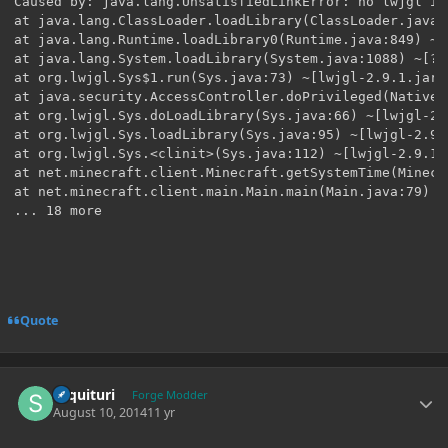
Quote
Author stats
sequituri
Forge Modder
August 10, 2014
11 yr