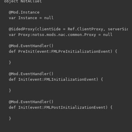
object NotAClue{

  @Mod.Instance

  var Instance = null

  @SidedProxy(clientSide = Ref.ClientProxy, serverSide
  var Proxy:notso.mods.nac.common.Proxy = null

  @Mod.EventHandler()

  def PreInit(event:FMLPreInitializationEvent) {

  }

  @Mod.EventHandler()

  def Init(event:FMLInitializationEvent) {

  }

  @Mod.EventHandler()

  def Init(event:FMLPostInitializationEvent) {

  }
