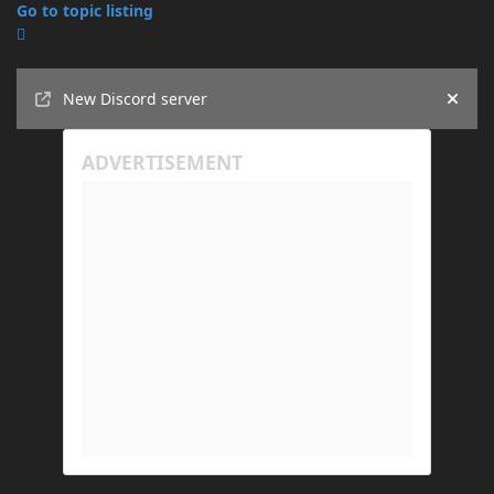
Go to topic listing
Announcements
New Discord server
Hide