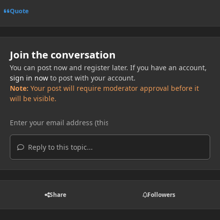
Quote
Join the conversation
You can post now and register later. If you have an account,
sign in now
to post with your account.
Note:
Your post will require moderator approval before it
will be visible.
Reply to this topic...
Share
Followers