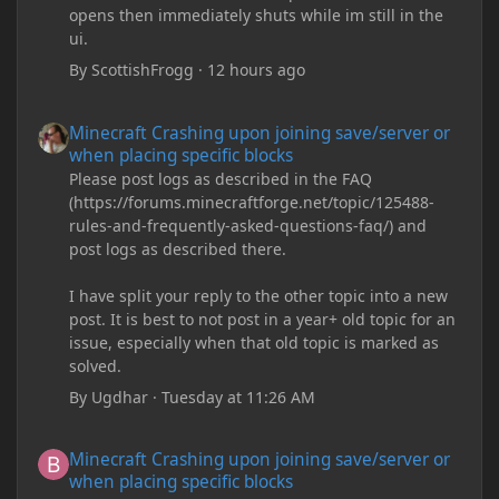
opens then immediately shuts while im still in the
ui.
By
ScottishFrogg
·
12 hours ago
Minecraft Crashing upon joining save/server or when placing spe
Minecraft Crashing upon joining save/server or
when placing specific blocks
Please post logs as described in the FAQ
(https://forums.minecraftforge.net/topic/125488-
rules-and-frequently-asked-questions-faq/) and
post logs as described there.
I have split your reply to the other topic into a new
post. It is best to not post in a year+ old topic for an
issue, especially when that old topic is marked as
solved.
By
Ugdhar
·
Tuesday at 11:26 AM
Minecraft Crashing upon joining save/server or when placing spe
Minecraft Crashing upon joining save/server or
when placing specific blocks