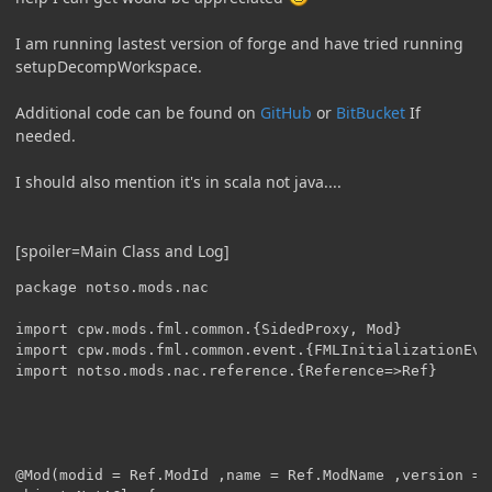
I am running lastest version of forge and have tried running
setupDecompWorkspace.
Additional code can be found on
GitHub
or
BitBucket
If
needed.
I should also mention it's in scala not java....
[spoiler=Main Class and Log]
package notso.mods.nac

import cpw.mods.fml.common.{SidedProxy, Mod}

import cpw.mods.fml.common.event.{FMLInitializationEve
import notso.mods.nac.reference.{Reference=>Ref}

@Mod(modid = Ref.ModId ,name = Ref.ModName ,version = 