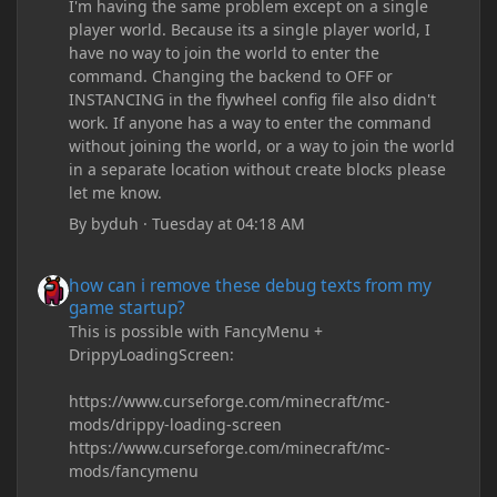
I'm having the same problem except on a single
player world. Because its a single player world, I
have no way to join the world to enter the
command. Changing the backend to OFF or
INSTANCING in the flywheel config file also didn't
work. If anyone has a way to enter the command
without joining the world, or a way to join the world
in a separate location without create blocks please
let me know.
By
byduh
·
Tuesday at 04:18 AM
how can i remove these debug texts from my game startup?
how can i remove these debug texts from my
game startup?
This is possible with FancyMenu +
DrippyLoadingScreen:
https://www.curseforge.com/minecraft/mc-
mods/drippy-loading-screen
https://www.curseforge.com/minecraft/mc-
mods/fancymenu