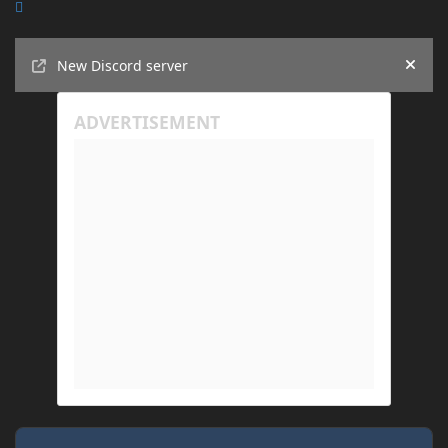
Announcements
New Discord server
Hide