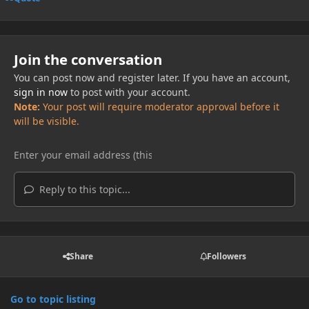
Join the conversation
You can post now and register later. If you have an account,
sign in now
to post with your account.
Note:
Your post will require moderator approval before it
will be visible.
Reply to this topic...
Share
Followers
Go to topic listing