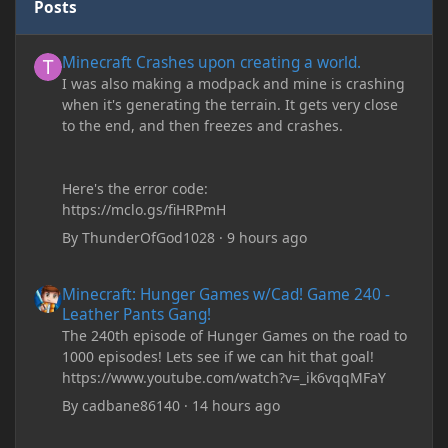
Posts
Minecraft Crashes upon creating a world.
Minecraft Crashes upon creating a world.
I was also making a modpack and mine is crashing
when it's generating the terrain. It gets very close
to the end, and then freezes and crashes.
Here's the error code:
https://mclo.gs/fiHRPmH
By
ThunderOfGod1028
·
9 hours ago
Minecraft: Hunger Games w/Cad! Game 240 - Leather Pants Gan
Minecraft: Hunger Games w/Cad! Game 240 -
Leather Pants Gang!
The 240th episode of Hunger Games on the road to
1000 episodes! Lets see if we can hit that goal!
https://www.youtube.com/watch?v=_ik6vqqMFaY
By
cadbane86140
·
14 hours ago
My custom chests ive been coding in briefly close then open wh