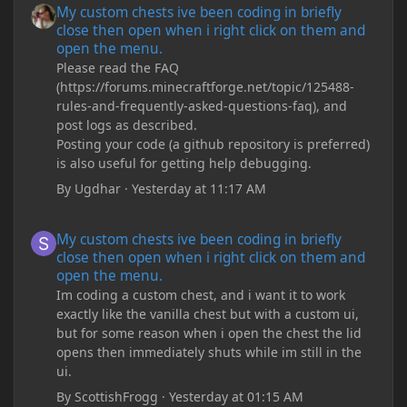
My custom chests ive been coding in briefly
close then open when i right click on them and
open the menu.
Please read the FAQ
(https://forums.minecraftforge.net/topic/125488-
rules-and-frequently-asked-questions-faq), and
post logs as described.
Posting your code (a github repository is preferred)
is also useful for getting help debugging.
By
Ugdhar
·
Yesterday at 11:17 AM
My custom chests ive been coding in briefly close then open wh
My custom chests ive been coding in briefly
close then open when i right click on them and
open the menu.
Im coding a custom chest, and i want it to work
exactly like the vanilla chest but with a custom ui,
but for some reason when i open the chest the lid
opens then immediately shuts while im still in the
ui.
By
ScottishFrogg
·
Yesterday at 01:15 AM