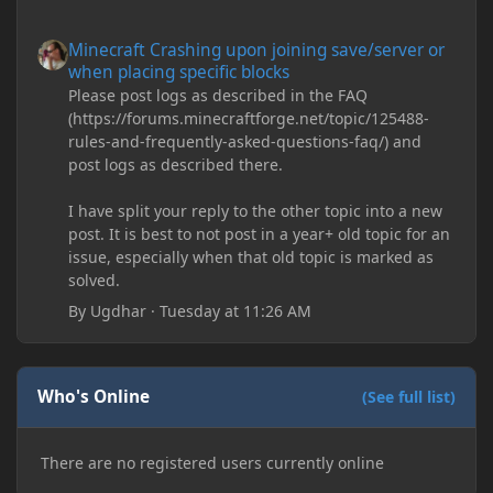
Minecraft Crashing upon joining save/server or when placing spe
Minecraft Crashing upon joining save/server or
when placing specific blocks
Please post logs as described in the FAQ
(https://forums.minecraftforge.net/topic/125488-
rules-and-frequently-asked-questions-faq/) and
post logs as described there.
I have split your reply to the other topic into a new
post. It is best to not post in a year+ old topic for an
issue, especially when that old topic is marked as
solved.
By
Ugdhar
·
Tuesday at 11:26 AM
Who's Online
(See full list)
There are no registered users currently online