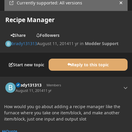
Currently supported: All versions
Hide
Recipe Manager
Share
Followers
brady131313
August 11, 2014
11 yr
in
Modder Support
Start new topic
Reply to this topic
Author stats
brady131313
Members
August 11, 2014
11 yr
How would you go about adding a recipe manager like the
furnace where you take one item/block, and make another
item/block, just one input and output slot
Quote