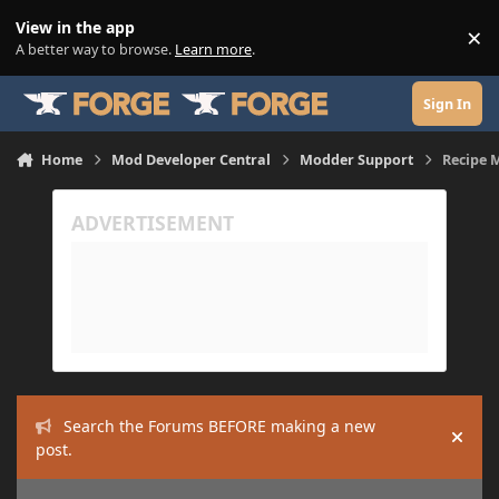
Skip to content
View in the app
×
Di
A better way to browse.
Learn more
.
Sign In
Home
Mod Developer Central
Modder Support
Recipe 
Search the Forums BEFORE making a new
Hide
post.