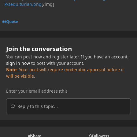
P/sequiturian.png
[/img]
Quote
Join the conversation
You can post now and register later. If you have an account,
sign in now
to post with your account.
Note:
Your post will require moderator approval before it
will be visible.
Reply to this topic...
Share
Followers