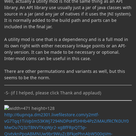
Well, actually a utility mod is not the same thing as an API
library. An API library use usually just a jar of java classes with
source in a jar (and any jar of natives if it uses the JNI system).
It is normally added to the build path and parts can be
included in the final jar.
A utility mod is one that is a dependency and is a full mod in
its own right with either necessary linkage points or an API-
only version. It can be made to be necessary or optional.
Inter-mod coms can be useful in this case.
There are other permutations and variants as well, but this
seems to be the norm.
-S- (if I helped, please click Thank and applaud)
http://6upnqa.dm2301.livefilestore.com/y2mtf-
vG7Tqq1TiiVpIm53KWj7294NDPoHfSHHb4PzZiMAUfRCfK0UY0
MwOu7Q3zTBNVTKqWjr2-xgBfFRpQT5p-
QivtvknPpoABMNUw9br9WuZcBFkjePhnAbW500gVm-