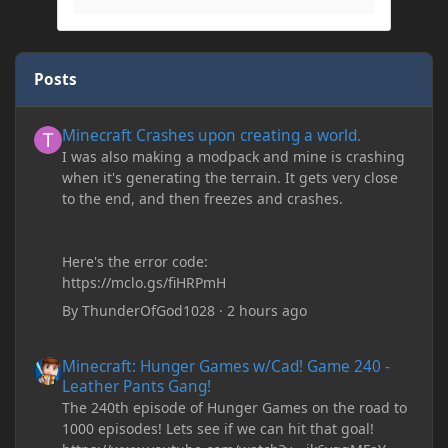
Posts
Minecraft Crashes upon creating a world.
Minecraft Crashes upon creating a world.
I was also making a modpack and mine is crashing
when it's generating the terrain. It gets very close
to the end, and then freezes and crashes.
Here's the error code:
https://mclo.gs/fiHRPmH
By
ThunderOfGod1028
·
2 hours ago
Minecraft: Hunger Games w/Cad! Game 240 - Leather Pants Gan
Minecraft: Hunger Games w/Cad! Game 240 -
Leather Pants Gang!
The 240th episode of Hunger Games on the road to
1000 episodes! Lets see if we can hit that goal!