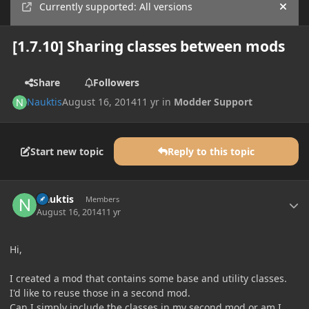
Currently supported: All versions
Hide
[1.7.10] Sharing classes between mods
Share
Followers
Nauktis
August 16, 2014
11 yr
in
Modder Support
Start new topic
Reply to this topic
Author stats
Nauktis
Members
August 16, 2014
11 yr
Hi,
I created a mod that contains some base and utility classes.
I'd like to reuse those in a second mod.
Can I simply include the classes in my second mod or am I