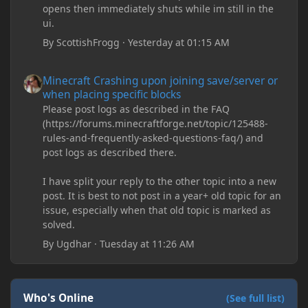
opens then immediately shuts while im still in the
ui.
By
ScottishFrogg
·
Yesterday at 01:15 AM
Minecraft Crashing upon joining save/server or when placing spe
Minecraft Crashing upon joining save/server or
when placing specific blocks
Please post logs as described in the FAQ
(https://forums.minecraftforge.net/topic/125488-
rules-and-frequently-asked-questions-faq/) and
post logs as described there.
I have split your reply to the other topic into a new
post. It is best to not post in a year+ old topic for an
issue, especially when that old topic is marked as
solved.
By
Ugdhar
·
Tuesday at 11:26 AM
Who's Online
(See full list)