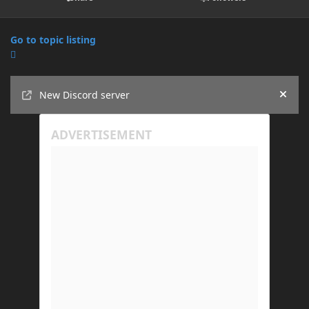
Go to topic listing
Announcements
New Discord server
Hide