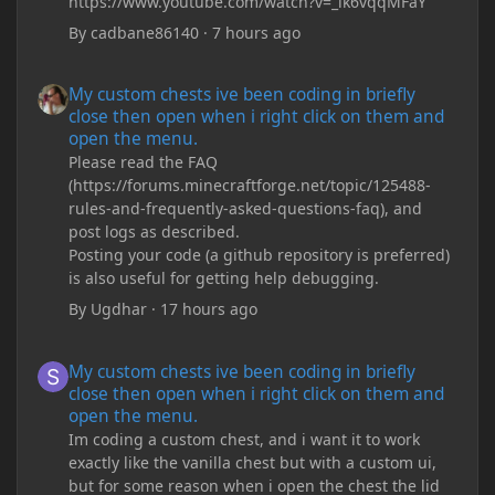
https://www.youtube.com/watch?v=_ik6vqqMFaY
By
cadbane86140
·
7 hours ago
My custom chests ive been coding in briefly close then open wh
My custom chests ive been coding in briefly
close then open when i right click on them and
open the menu.
Please read the FAQ
(https://forums.minecraftforge.net/topic/125488-
rules-and-frequently-asked-questions-faq), and
post logs as described.
Posting your code (a github repository is preferred)
is also useful for getting help debugging.
By
Ugdhar
·
17 hours ago
My custom chests ive been coding in briefly close then open wh
My custom chests ive been coding in briefly
close then open when i right click on them and
open the menu.
Im coding a custom chest, and i want it to work
exactly like the vanilla chest but with a custom ui,
but for some reason when i open the chest the lid