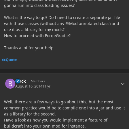
gonna run into class loading issues?
What is the way to go? Do I need to create a separate jar file
with those classes (without any @Mod annotated class) and
use it as a library for my mods?
How to proceed with ForgeGradle?
Thanks a lot for your help.
Quote
Author stats
Black
Members
August 16, 2014
11 yr
Well, there are a few ways to go about this, but the most
common practice would be to compile one into a jar and use it
as a library for the second.
Have a look as how you would implement a feature of
buildcraft into your own mod for instance.