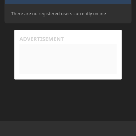
There are no registered users currently online