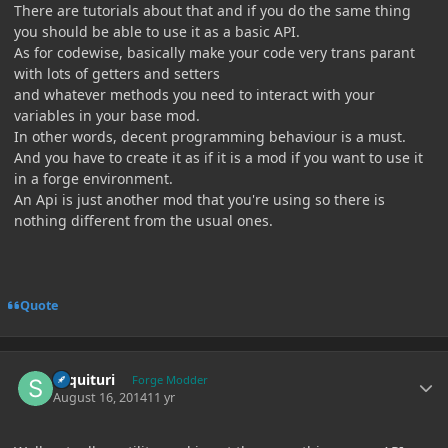
There are tutorials about that and if you do the same thing
you should be able to use it as a basic API.
As for codewise, basically make your code very trans parant
with lots of getters and setters
and whatever methods you need to interact with your
variables in your base mod.
In other words, decent programming behaviour is a must.
And you have to create it as if it is a mod if you want to use it
in a forge environment.
An Api is just another mod that you're using so there is
nothing different from the usual ones.
Quote
Author stats
sequituri
Forge Modder
August 16, 2014
11 yr