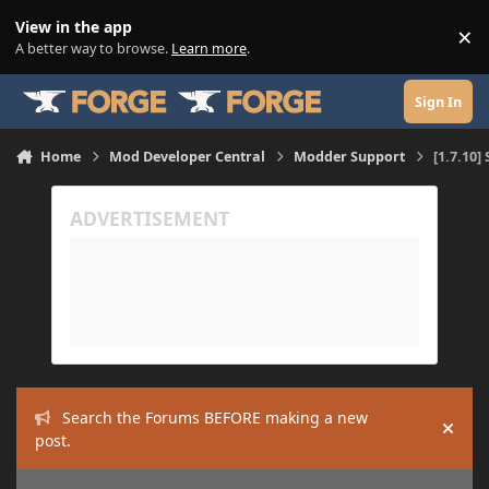
Skip to content
View in the app
×
Di
A better way to browse.
Learn more
.
Sign In
Home
Mod Developer Central
Modder Support
[1.7.10
Search the Forums BEFORE making a new
Hide
post.