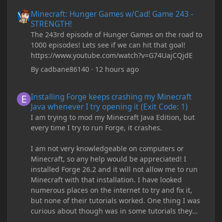
Minecraft: Hunger Games w/Cad! Game 243 - STRENGTH!
Minecraft: Hunger Games w/Cad! Game 243 -
STRENGTH!
The 243rd episode of Hunger Games on the road to
1000 episodes! Lets see if we can hit that goal!
https://www.youtube.com/watch?v=G74UajCQjdE
By
cadbane86140
·
12 hours ago
Installing Forge keeps crashing my Minecraft Java whenever I try
Installing Forge keeps crashing my Minecraft
Java whenever I try opening it (Exit Code: 1)
I am trying to mod my Minecraft Java Edition, but
every time I try to run Forge, it crashes.
I am not very knowledgeable on computers or
Minecraft, so any help would be appreciated! I
installed Forge 26.2 and it will not allow me to run
Minecraft with that installation. I have looked
numerous places on the internet to try and fix it,
but none of their tutorials worked. One thing I was
curious about though was in some tutorials they
recommend downloading JDK17, but it seems