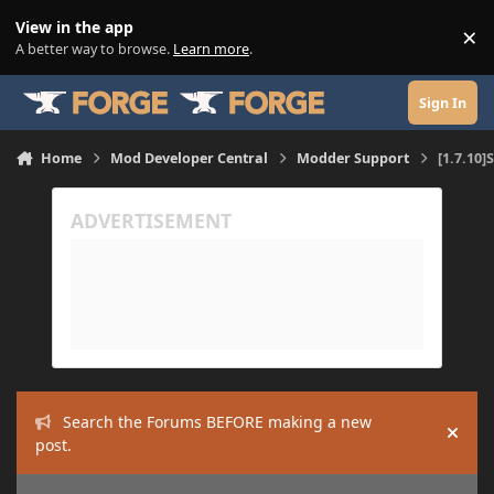
Skip to content
View in the app
×
Di
A better way to browse.
Learn more
.
Sign In
Home
Mod Developer Central
Modder Support
[1.7.10]
Search the Forums BEFORE making a new
Hide
post.