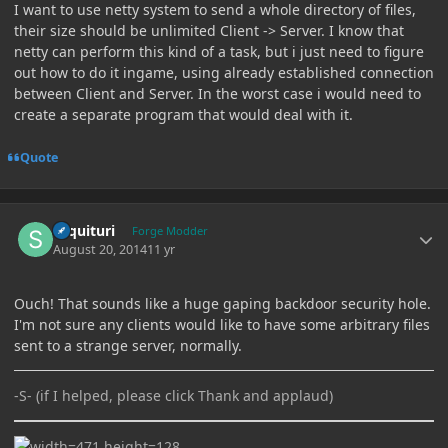
I want to use netty system to send a whole directory of files,
their size should be unlimited Client -> Server. I know that
netty can perform this kind of a task, but i just need to figure
out how to do it ingame, using already established connection
between Client and Server. In the worst case i would need to
create a separate program that would deal with it.
Quote
Author stats
sequituri
Forge Modder
August 20, 2014
11 yr
Ouch! That sounds like a huge gaping backdoor security hole.
I'm not sure any clients would like to have some arbitrary files
sent to a strange server, normally.
-S- (if I helped, please click Thank and applaud)