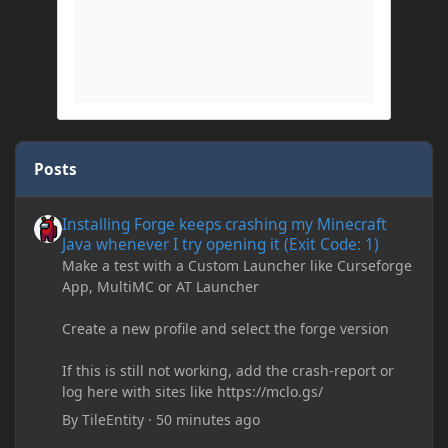
Posts
Installing Forge keeps crashing my Minecraft Java whenever I try
Installing Forge keeps crashing my Minecraft
Java whenever I try opening it (Exit Code: 1)
Make a test with a Custom Launcher like Curseforge
App, MultiMC or AT Launcher
Create a new profile and select the forge version
If this is still not working, add the crash-report or
log here with sites like https://mclo.gs/
By
TileEntity
·
50 minutes ago