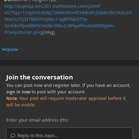
http://6upnqa.dm2301.livefilestore.com/y2mtf-
vG7Tqq1TiiVpIm53KWj7294NDPoHfSHHb4PzZiMAUfRCfK0UY0
MwOu7Q3zTBNVTKqWjr2-xgBfFRpQT5p-
QivtvknPpoABMNUw9br9WuZcBFkjePhnAbW500gVm-
P/sequiturian.png
[/img]
Quote
Join the conversation
You can post now and register later. If you have an account,
sign in now
to post with your account.
Note:
Your post will require moderator approval before it
will be visible.
Reply to this topic...