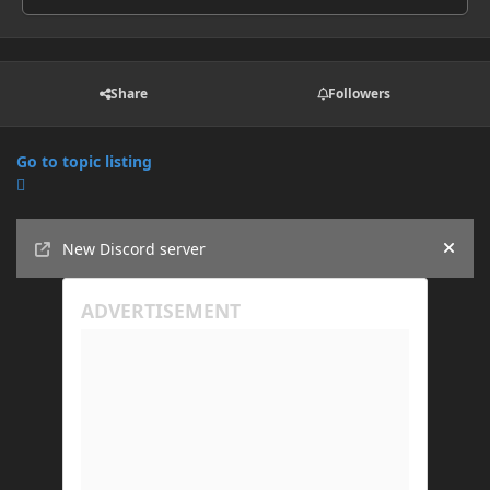
Share
Followers
Go to topic listing
Announcements
New Discord server
Hide