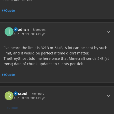
Quote
Author stats
imadnsn
Members
August 19, 2014
11 yr
I've heard the limit is 32kB or 64kB, A lot can be sent by such
limit, and it would be perfect if time didn't matter.
TheGreyGhost told me here once that Minecraft sends 5kB (at
most) data of chunk updates to clients per tick.
Quote
Author stats
Russoul
Members
August 19, 2014
11 yr
AUTHOR