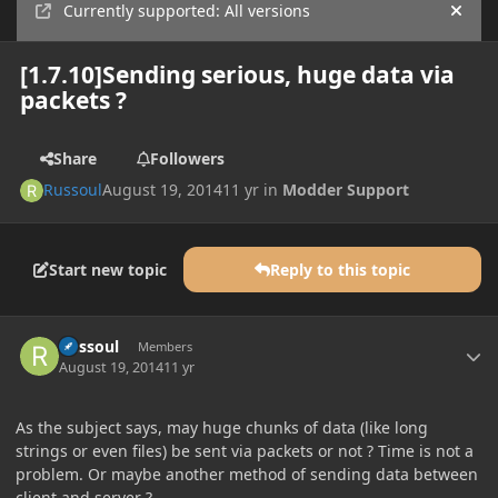
Currently supported: All versions
Hide
[1.7.10]Sending serious, huge data via
packets ?
Share
Followers
Russoul
August 19, 2014
11 yr
in
Modder Support
Start new topic
Reply to this topic
Author stats
Russoul
Members
August 19, 2014
11 yr
As the subject says, may huge chunks of data (like long
strings or even files) be sent via packets or not ? Time is not a
problem. Or maybe another method of sending data between
client and server ?