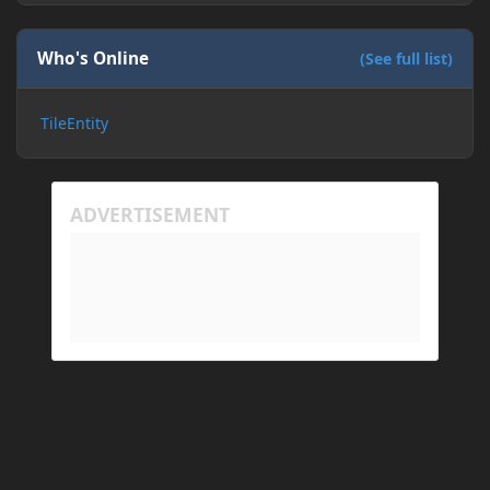
Who's Online
(See full list)
TileEntity