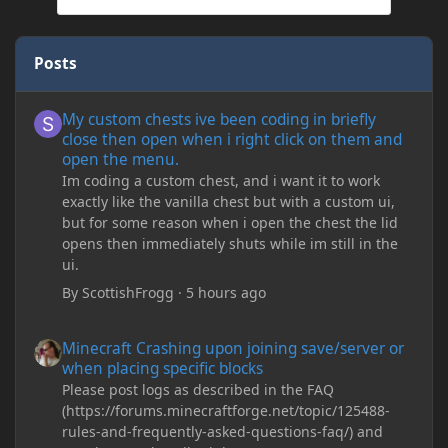
Posts
My custom chests ive been coding in briefly close then open wh
My custom chests ive been coding in briefly
close then open when i right click on them and
open the menu.
Im coding a custom chest, and i want it to work
exactly like the vanilla chest but with a custom ui,
but for some reason when i open the chest the lid
opens then immediately shuts while im still in the
ui.
By
ScottishFrogg
·
5 hours ago
Minecraft Crashing upon joining save/server or when placing spe
Minecraft Crashing upon joining save/server or
when placing specific blocks
Please post logs as described in the FAQ
(https://forums.minecraftforge.net/topic/125488-
rules-and-frequently-asked-questions-faq/) and