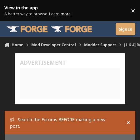
Skip to content
View in the app
×
Di
A better way to browse.
Learn more
.
Sign In
Home
Mod Developer Central
Modder Support
[1.6.4] 
Search the Forums BEFORE making a new
Hide
post.