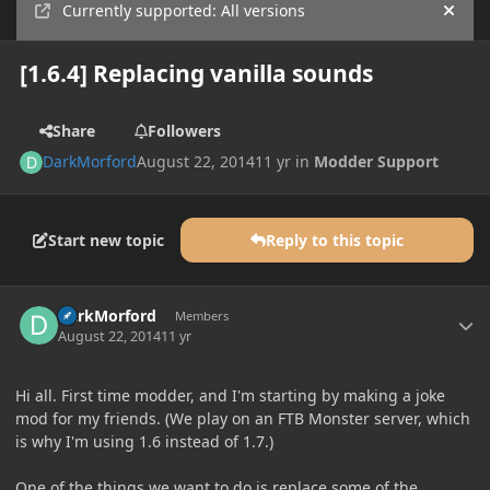
Currently supported: All versions
Hide
[1.6.4] Replacing vanilla sounds
Share
Followers
DarkMorford
August 22, 2014
11 yr
in
Modder Support
Start new topic
Reply to this topic
Author stats
DarkMorford
Members
August 22, 2014
11 yr
Hi all. First time modder, and I'm starting by making a joke
mod for my friends. (We play on an FTB Monster server, which
is why I'm using 1.6 instead of 1.7.)
One of the things we want to do is replace some of the