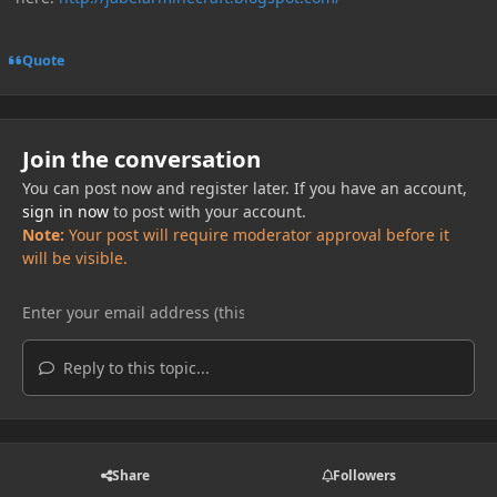
Quote
Join the conversation
You can post now and register later. If you have an account,
sign in now
to post with your account.
Note:
Your post will require moderator approval before it
will be visible.
Reply to this topic...
Share
Followers