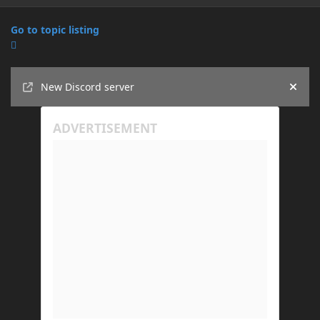
Go to topic listing
Announcements
New Discord server
Hide