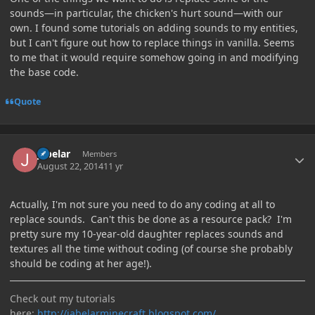
sounds—in particular, the chicken's hurt sound—with our
own. I found some tutorials on adding sounds to my entities,
but I can't figure out how to replace things in vanilla. Seems
to me that it would require somehow going in and modifying
the base code.
Quote
Author stats
jabelar
Members
August 22, 2014
11 yr
Actually, I'm not sure you need to do any coding at all to
replace sounds. Can't this be done as a resource pack? I'm
pretty sure my 10-year-old daughter replaces sounds and
textures all the time without coding (of course she probably
should be coding at her age!).
Check out my tutorials
here:
http://jabelarminecraft.blogspot.com/