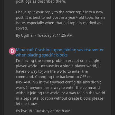
post logs as described there.
I have split your reply to the other topic into a new
post. It is best to not post in a year+ old topic for an
issue, especially when that old topic is marked as
solved.
By
Ugdhar
·
Tuesday at 11:26 AM
Minecraft Crashing upon joining save/server or when placing spe
Minecraft Crashing upon joining save/server or
when placing specific blocks
I'm having the same problem except on a single
player world. Because its a single player world, I
have no way to join the world to enter the
command. Changing the backend to OFF or
INSTANCING in the flywheel config file also didn't
work. If anyone has a way to enter the command
without joining the world, or a way to join the world
in a separate location without create blocks please
let me know.
By
byduh
·
Tuesday at 04:18 AM