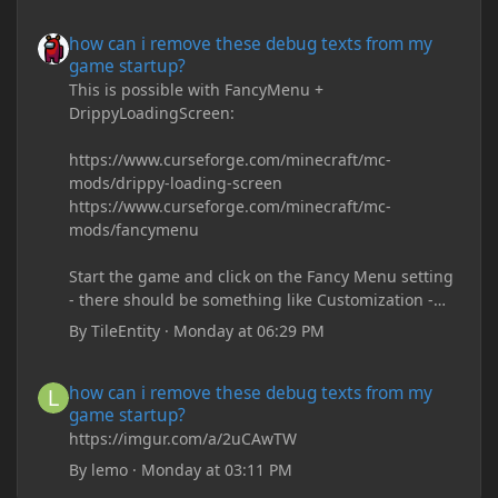
how can i remove these debug texts from my game startup?
how can i remove these debug texts from my
game startup?
This is possible with FancyMenu +
DrippyLoadingScreen:
https://www.curseforge.com/minecraft/mc-
mods/drippy-loading-screen
https://www.curseforge.com/minecraft/mc-
mods/fancymenu
Start the game and click on the Fancy Menu setting
- there should be something like Customization -
Drippy Loading Screen
By
TileEntity
·
Monday at 06:29 PM
The right-click on the elements and delete these -
save it and restart the game
how can i remove these debug texts from my game startup?
how can i remove these debug texts from my
game startup?
https://imgur.com/a/2uCAwTW
By
lemo
·
Monday at 03:11 PM