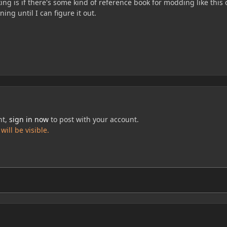
king is if there's some kind of reference book for modding like this o
ning until I can figure it out.
nt,
sign in now
to post with your account.
ill be visible.