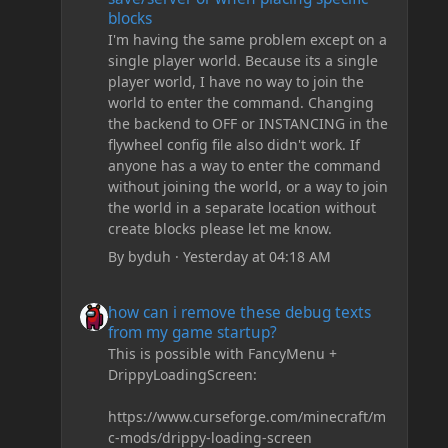
blocks
I'm having the same problem except on a
single player world. Because its a single
player world, I have no way to join the
world to enter the command. Changing
the backend to OFF or INSTANCING in the
flywheel config file also didn't work. If
anyone has a way to enter the command
without joining the world, or a way to join
the world in a separate location without
create blocks please let me know.
By
byduh
·
Yesterday at 04:18 AM
how can i remove these debug texts from my game start
how can i remove these debug texts
from my game startup?
This is possible with FancyMenu +
DrippyLoadingScreen:
https://www.curseforge.com/minecraft/m
c-mods/drippy-loading-screen