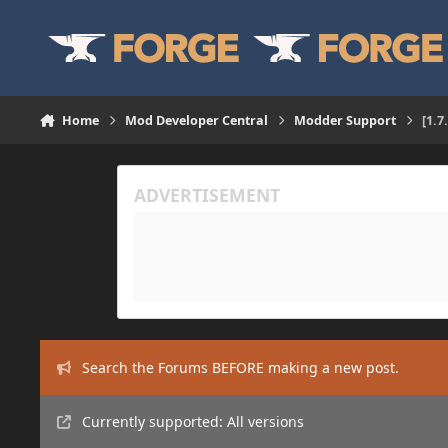
Skip to content
Home
Mod Developer Central
Modder Support
[1.7
Search the Forums BEFORE making a new post.
Currently supported: All versions