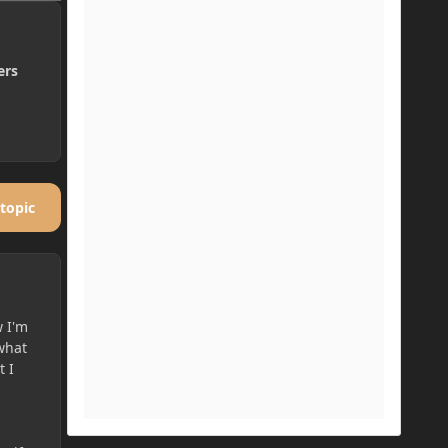
ers
 topic
w I'm
 what
t I
a