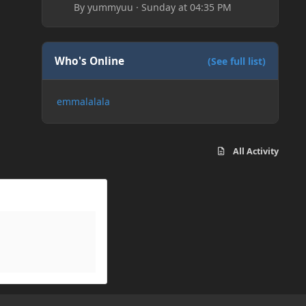
By
yummyuu
·
Sunday at 04:35 PM
Who's Online
(See full list)
emmalalala
All Activity