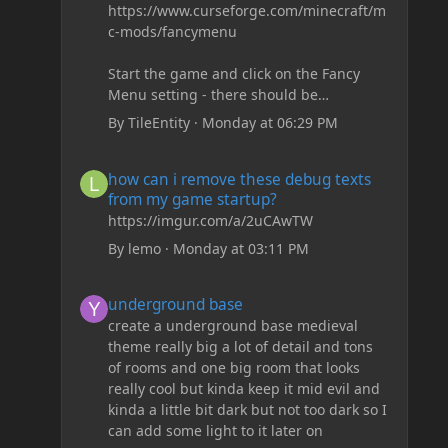
https://www.curseforge.com/minecraft/m
c-mods/fancymenu
Start the game and click on the Fancy
Menu setting - there should be
something like Customization - Drippy
By
TileEntity
·
Monday at 06:29 PM
Loading Screen
The right-click on the elements and
how can i remove these debug texts from my game start
how can i remove these debug texts
delete these - save it and restart the
from my game startup?
game
https://imgur.com/a/2uCAwTW
By
lemo
·
Monday at 03:11 PM
underground base
underground base
create a underground base medieval
theme really big a lot of detail and tons
of rooms and one big room that looks
really cool but kinda keep it mid evil and
kinda a little bit dark but not too dark so I
can add some light to it later on