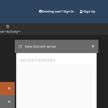
Existing user? Sign In
Sign Up
se
Activity
Announcements
New Discord server
Hide an
Hide announcement
Hide announcement