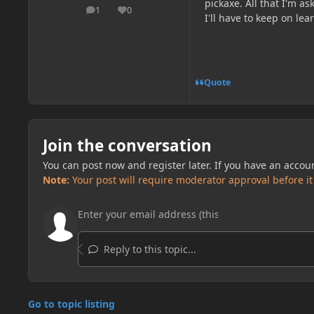
pickaxe. All that I'm as
1
0
posts
Reputation
I'll have to keep on lear
Quote
Join the conversation
You can post now and register later. If you have an accou
Note:
Your post will require moderator approval before it w
Reply to this topic...
Go to topic listing