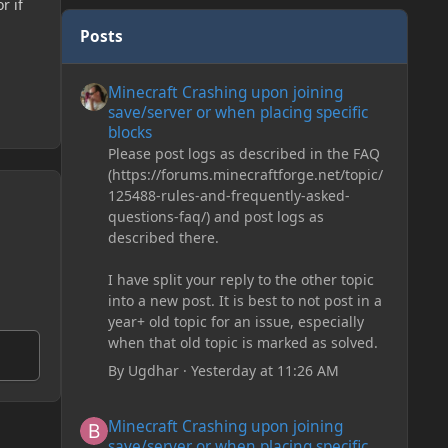
r if
Posts
Minecraft Crashing upon joining save/server or when plac
Minecraft Crashing upon joining
save/server or when placing specific
blocks
Please post logs as described in the FAQ
(https://forums.minecraftforge.net/topic/
125488-rules-and-frequently-asked-
questions-faq/) and post logs as
described there.
I have split your reply to the other topic
into a new post. It is best to not post in a
year+ old topic for an issue, especially
when that old topic is marked as solved.
By
Ugdhar
·
Yesterday at 11:26 AM
Minecraft Crashing upon joining save/server or when plac
Minecraft Crashing upon joining
save/server or when placing specific