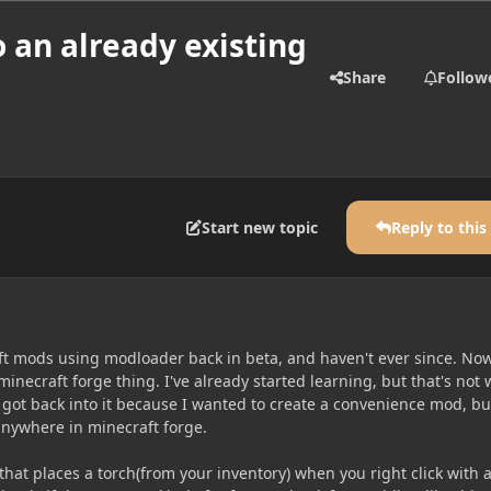
o an already existing
Share
Follow
Start new topic
Reply to this
ft mods using modloader back in beta, and haven't ever since. No
minecraft forge thing. I've already started learning, but that's not
ly got back into it because I wanted to create a convenience mod, bu
 anywhere in minecraft forge.
that places a torch(from your inventory) when you right click with 