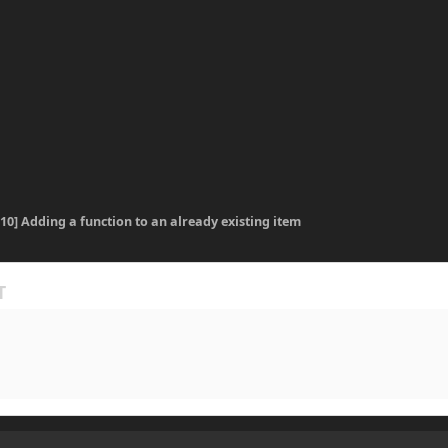
.10] Adding a function to an already existing item