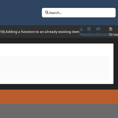
Search...
.10] Adding a function to an already existing item
Files
Docs
Discord
Brow