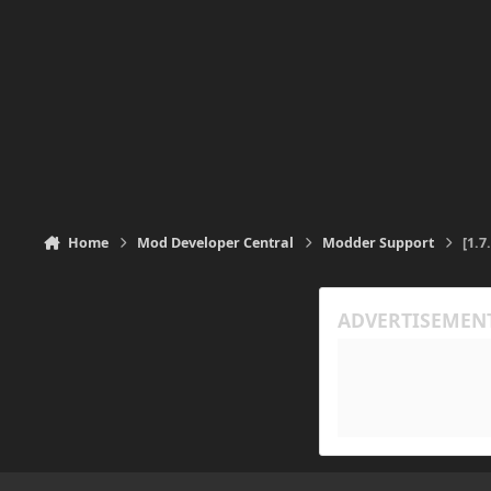
Home
Mod Developer Central
Modder Support
[1.7