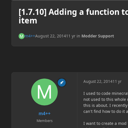
[1.7.10] Adding a function t
item
m4++
August 22, 2014
11 yr
in
Modder Support
August 22, 2014
11 yr
I used to code minecra
not used to this whole 
this is about. I recent
can't find how to do it
m4++
Members
I want to create a mod 