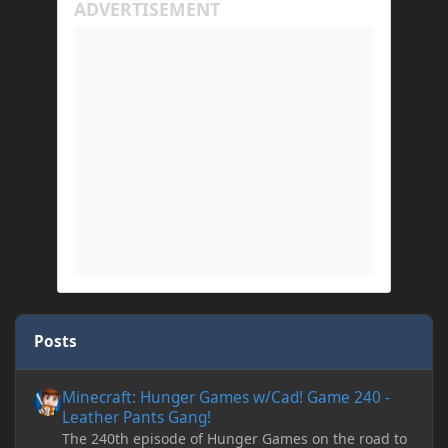
Posts
Minecraft: Hunger Games w/Cad! Game 240 - Leather Pants Gan
Minecraft: Hunger Games w/Cad! Game 240 -
Leather Pants Gang!
The 240th episode of Hunger Games on the road to