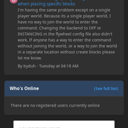
when placing specific blocks
I'm having the same problem except on a single
player world. Because its a single player world, I
have no way to join the world to enter the
command. Changing the backend to OFF or
INSTANCING in the flywheel config file also didn't
work. If anyone has a way to enter the command
without joining the world, or a way to join the world
in a separate location without create blocks please
let me know.
By
byduh
·
Tuesday at 04:18 AM
Who's Online
(See full list)
There are no registered users currently online