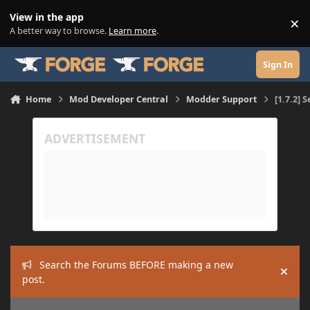
Skip to content
View in the app
×
Di
A better way to browse.
Learn more
.
Sign In
Home
Mod Developer Central
Modder Support
[1.7.2] 
Search the Forums BEFORE making a new
Hide
post.