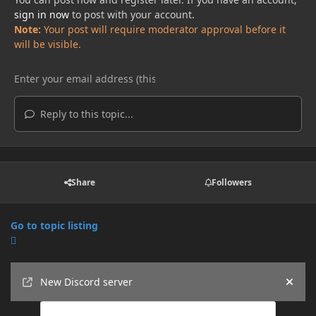
sign in now
to post with your account.
Note:
Your post will require moderator approval before it
will be visible.
Reply to this topic...
Share
Followers
Go to topic listing
Announcements
New Discord server
Hide