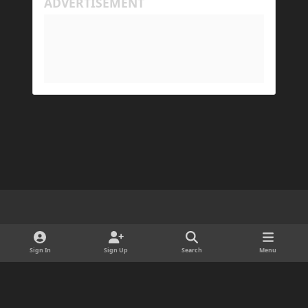
Light Mode
Dark Mode
System Preference
d
x
i
Sign In
Sign Up
Search
Menu
Cookies
s
Copyright © 2025 ForgeDevelopment LLC · Ads by Longitude Ads LLC
c
Powered by
Invision Community
o