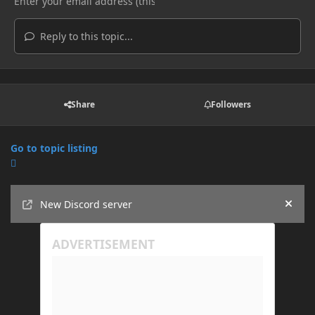
Reply to this topic...
Share
Followers
Go to topic listing
Announcements
New Discord server
Hide