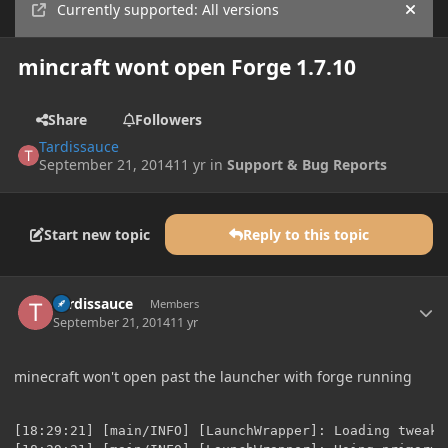
Currently supported: All versions
Hide
mincraft wont open Forge 1.7.10
Share
Followers
Tardissauce
September 21, 2014
11 yr
in
Support & Bug Reports
Start new topic
Reply to this topic
Author stats
Tardissauce
Members
September 21, 2014
11 yr
minecraft won't open past the launcher with forge running
[18:29:21] [main/INFO] [LaunchWrapper]: Loading tweak 