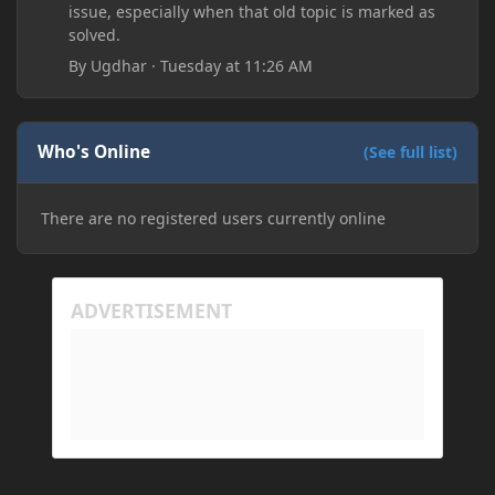
issue, especially when that old topic is marked as
solved.
By
Ugdhar
·
Tuesday at 11:26 AM
Who's Online
(See full list)
There are no registered users currently online