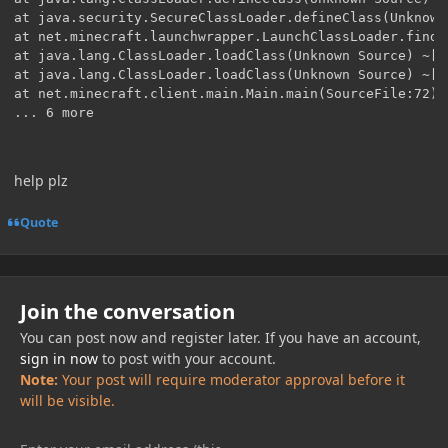
at java.security.SecureClassLoader.defineClass(Unknown
at net.minecraft.launchwrapper.LaunchClassLoader.findC
at java.lang.ClassLoader.loadClass(Unknown Source) ~[?:
at java.lang.ClassLoader.loadClass(Unknown Source) ~[?:
at net.minecraft.client.main.Main.main(SourceFile:72) ~
help plz
Quote
Join the conversation
You can post now and register later. If you have an account,
sign in now
to post with your account.
Note:
Your post will require moderator approval before it
will be visible.