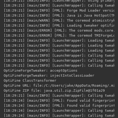
[18:29:21] [main/INFO] [LaunchWrapper]: Using primary 
[18:29:21] [main/INFO] [LaunchWrapper]: Calling tweak 
[18:29:21] [main/INFO] [FML]: Forge Mod Loader version
[18:29:21] [main/INFO] [FML]: Java is Java HotSpot(TM)
[18:29:21] [main/WARN] [FML]: The coremod atomicstryke
[18:29:21] [main/INFO] [FML]: Loading tweaker optifine
[18:29:21] [main/ERROR] [FML]: The coremod mods.core.P
[18:29:21] [main/ERROR] [FML]: The coremod TMIForgeLoa
[18:29:21] [main/INFO] [LaunchWrapper]: Loading tweak 
[18:29:21] [main/INFO] [LaunchWrapper]: Loading tweak 
[18:29:21] [main/INFO] [LaunchWrapper]: Loading tweak 
[18:29:21] [main/INFO] [LaunchWrapper]: Calling tweak 
[18:29:21] [main/INFO] [LaunchWrapper]: Calling tweak 
[18:29:21] [main/INFO] [LaunchWrapper]: Calling tweak 
OptiFineForgeTweaker: acceptOptions

OptiFineForgeTweaker: injectIntoClassLoader

OptiFine ClassTransformer

OptiFine URL: file:/C:/Users/jake/AppData/Roaming/.min
OptiFine ZIP file: java.util.zip.ZipFile@1f01a29

[18:29:21] [main/INFO] [LaunchWrapper]: Calling tweak 
[18:29:24] [main/INFO] [FML]: Found valid fingerprint 
[18:29:24] [main/INFO] [FML]: Found valid fingerprint 
[18:29:24] [main/INFO] [LaunchWrapper]: Calling tweak 
[18:29:24] [main/INFO] [LaunchWrapper]: Calling tweak 