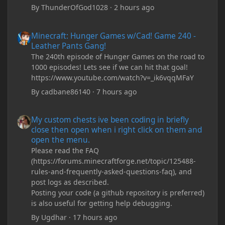
By
ThunderOfGod1028
·
2 hours ago
Minecraft: Hunger Games w/Cad! Game 240 - Leather Pants Gan
Minecraft: Hunger Games w/Cad! Game 240 -
Leather Pants Gang!
The 240th episode of Hunger Games on the road to
1000 episodes! Lets see if we can hit that goal!
https://www.youtube.com/watch?v=_ik6vqqMFaY
By
cadbane86140
·
7 hours ago
My custom chests ive been coding in briefly close then open wh
My custom chests ive been coding in briefly
close then open when i right click on them and
open the menu.
Please read the FAQ
(https://forums.minecraftforge.net/topic/125488-
rules-and-frequently-asked-questions-faq), and
post logs as described.
Posting your code (a github repository is preferred)
is also useful for getting help debugging.
By
Ugdhar
·
17 hours ago