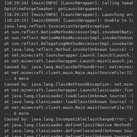
[18:29:24] [main/INFO] [LaunchWrapper]: Calling tweak 
OptiFineForgeTweaker: getLaunchArguments

[18:29:25] [main/INFO] [LaunchWrapper]: Launching wrap
[18:29:25] [main/ERROR] [LaunchWrapper]: Unable to laun
java.lang.reflect.InvocationTargetException

at sun.reflect.NativeMethodAccessorImpl.invoke0(Native
at sun.reflect.NativeMethodAccessorImpl.invoke(Unknown
at sun.reflect.DelegatingMethodAccessorImpl.invoke(Unk
at java.lang.reflect.Method.invoke(Unknown Source) ~[?:
at net.minecraft.launchwrapper.Launch.launch(Launch.ja
at net.minecraft.launchwrapper.Launch.main(Launch.java
Caused by: java.lang.NoClassDefFoundError: net/minecra
at net.minecraft.client.main.Main.main(SourceFile:72) ~
... 6 more

Caused by: java.lang.ClassNotFoundException: net.minec
at net.minecraft.launchwrapper.LaunchClassLoader.findC
at java.lang.ClassLoader.loadClass(Unknown Source) ~[?:
at java.lang.ClassLoader.loadClass(Unknown Source) ~[?:
at net.minecraft.client.main.Main.main(SourceFile:72) ~
... 6 more

Caused by: java.lang.IncompatibleClassChangeError: Impl
at java.lang.ClassLoader.defineClass1(Native Method) ~[
at java.lang.ClassLoader.defineClassCond(Unknown Source
at java.lang.ClassLoader.defineClass(Unknown Source) ~[