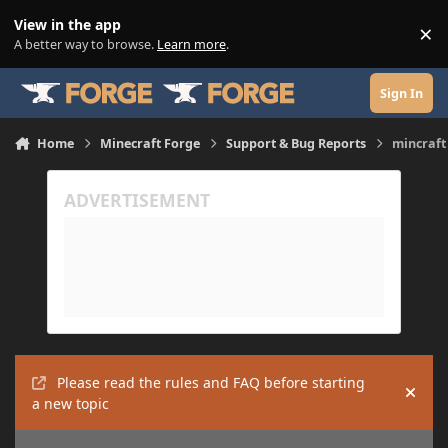
Skip to content
View in the app
×
Di
A better way to browse.
Learn more
.
Sign In
Home
Minecraft Forge
Support & Bug Reports
mincraft
Please read the rules and FAQ before starting
Hide
a new topic