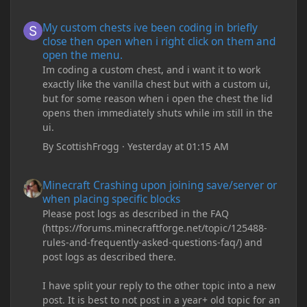
My custom chests ive been coding in briefly close then open wh
My custom chests ive been coding in briefly
close then open when i right click on them and
open the menu.
Im coding a custom chest, and i want it to work
exactly like the vanilla chest but with a custom ui,
but for some reason when i open the chest the lid
opens then immediately shuts while im still in the
ui.
By
ScottishFrogg
·
Yesterday at 01:15 AM
Minecraft Crashing upon joining save/server or when placing spe
Minecraft Crashing upon joining save/server or
when placing specific blocks
Please post logs as described in the FAQ
(https://forums.minecraftforge.net/topic/125488-
rules-and-frequently-asked-questions-faq/) and
post logs as described there.
I have split your reply to the other topic into a new
post. It is best to not post in a year+ old topic for an