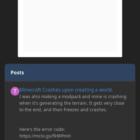
Posts
Minecraft Crashes upon creating a world.
Minecraft Crashes upon creating a world.
I was also making a modpack and mine is crashing
when it's generating the terrain. It gets very close
to the end, and then freezes and crashes.
Here's the error code:
https://mclo.gs/fiHRPmH