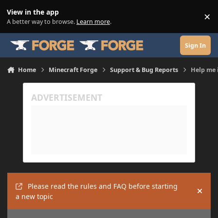
Skip to content
View in the app
×
Di
A better way to browse.
Learn more
.
Sign In
Home
Minecraft Forge
Support & Bug Reports
Help me 
Please read the rules and FAQ before starting
Hide
a new topic