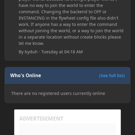
have no way to join the world to enter the
command. Changing the backend to OFF or
INSTANCING in the flywheel config file also didn't
work. If anyone has a way to enter the command
without joining the world, or a way to join the world
in a separate location without create blocks please
let me know.
By
byduh
·
Tuesday at 04:18 AM
Who's Online
(See full list)
There are no registered users currently online