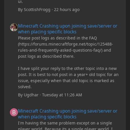
ui.
By
ScottishFrogg
·
22 hours ago
Minecraft Crashing upon joining save/server or when placing spe
Minecraft Crashing upon joining save/server or
when placing specific blocks
Please post logs as described in the FAQ
(https://forums.minecraftforge.net/topic/125488-
rules-and-frequently-asked-questions-faq/) and
post logs as described there.
I have split your reply to the other topic into a new
post. It is best to not post in a year+ old topic for an
issue, especially when that old topic is marked as
solved.
By
Ugdhar
·
Tuesday at 11:26 AM
Minecraft Crashing upon joining save/server or when placing spe
Minecraft Crashing upon joining save/server or
when placing specific blocks
I'm having the same problem except on a single
player world. Because its a single player world, I