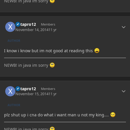
NEWB! in java im sorry
Author stats
Xetapro12
Members
November 14, 2014
11 yr
AUTHOR
I know i know but im not good at reading this
NEWB! in java im sorry
Author stats
Xetapro12
Members
November 15, 2014
11 yr
AUTHOR
plz shut up i cna do what i want man u not my king....
NEWB! in java im sorry