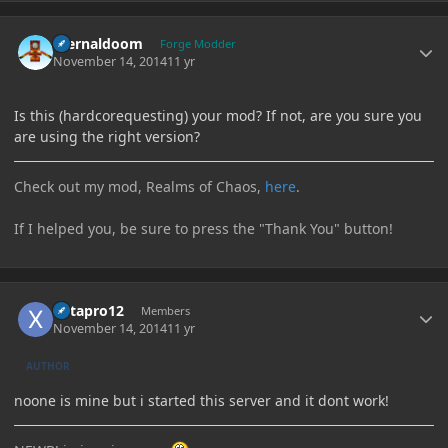
Author stats
Eternaldoom
Forge Modder
November 14, 2014
11 yr
Is this (hardcorequesting) your mod? If not, are you sure you
are using the right version?
Check out my mod, Realms of Chaos,
here
.
If I helped you, be sure to press the "Thank You" button!
Author stats
Xetapro12
Members
November 14, 2014
11 yr
AUTHOR
noone is mine but i started this server and it dont work!