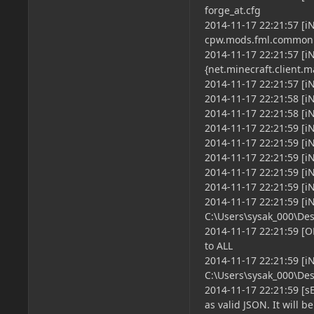
forge_at.cfg
2014-11-17 22:21:57 [i
cpw.mods.fml.common
2014-11-17 22:21:57 [
{net.minecraft.client.
2014-11-17 22:21:57 [iN
2014-11-17 22:21:58 [iN
2014-11-17 22:21:58 [i
2014-11-17 22:21:59 [iN
2014-11-17 22:21:59 [i
2014-11-17 22:21:59 [i
2014-11-17 22:21:59 [i
2014-11-17 22:21:59 [i
2014-11-17 22:21:59 [
C:\Users\sysak_000\Des
2014-11-17 22:21:59 [O
to ALL
2014-11-17 22:21:59 [
C:\Users\sysak_000\De
2014-11-17 22:21:59 [s
as valid JSON. It will b