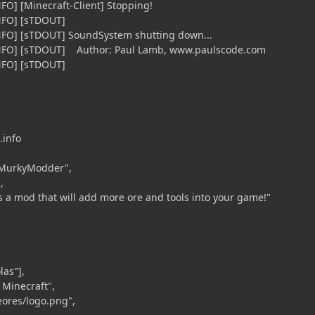
FO] [Minecraft-Client] Stopping!
iNFO] [sTDOUT]
iNFO] [sTDOUT] SoundSystem shutting down...
iNFO] [sTDOUT] Author: Paul Lamb, www.paulscode.com
iNFO] [sTDOUT]
.info
MurkyModder",
,
s a mod that will add more ore and tools into your game!"
las"],
Minecraft",
eores/logo.png",