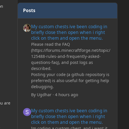
on
Posts
My custom chests ive been coding in briefly close then o
My custom chests ive been coding in
briefly close then open when i right
click on them and open the menu.
Please read the FAQ
(https://forums.minecraftforge.net/topic/
125488-rules-and-frequently-asked-
questions-faq), and post logs as
described.
Posting your code (a github repository is
preferred) is also useful for getting help
debugging.
By
Ugdhar
·
4 hours ago
ou are
My custom chests ive been coding in briefly close then o
My custom chests ive been coding in
briefly close then open when i right
click on them and open the menu.
e
Im coding a custom chest, and i want it