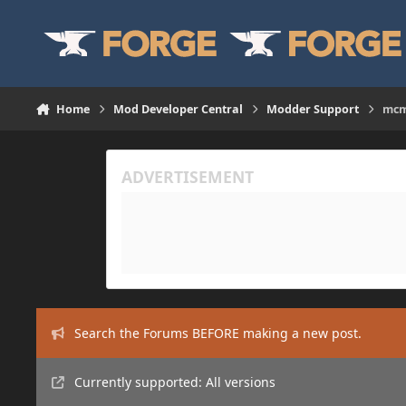
Skip to content
Home
Mod Developer Central
Modder Support
mcm
Search the Forums BEFORE making a new post.
Currently supported: All versions