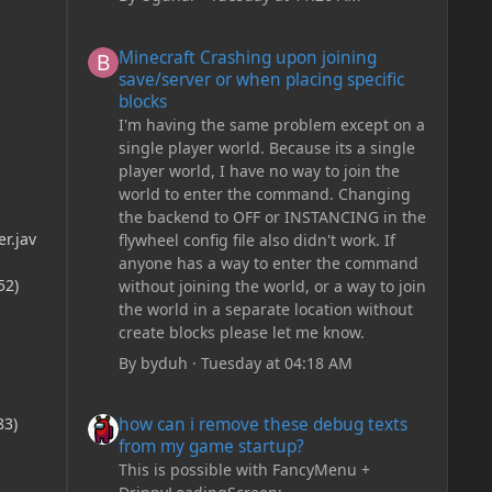
Minecraft Crashing upon joining save/server or when plac
Minecraft Crashing upon joining
save/server or when placing specific
blocks
I'm having the same problem except on a
single player world. Because its a single
player world, I have no way to join the
world to enter the command. Changing
the backend to OFF or INSTANCING in the
r.jav
flywheel config file also didn't work. If
anyone has a way to enter the command
52)
without joining the world, or a way to join
the world in a separate location without
create blocks please let me know.
By
byduh
·
Tuesday at 04:18 AM
how can i remove these debug texts from my game start
how can i remove these debug texts
83)
from my game startup?
This is possible with FancyMenu +