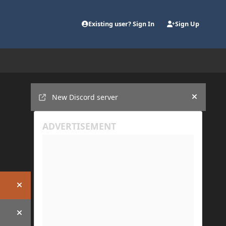
Existing user? Sign In
Sign Up
Announcements
New Discord server
Hide an
Hide announcement
Hide announcement