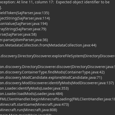
xception: At line 11, column 17: Expected object identifier to be
].
FieldToken(SajParser.java:135)
jectString(SajParser.java:114)
JsonValue(SajParser.java:194)
rayString(SajParser.java:79)
rse(SajParser.java:58)
r.parse(JdomParser.java:36)
n.MetadataCollection.from(MetadataCollection.java:44)
scovery.DirectoryDiscoverer.exploreFileSystem(DirectoryDiscovere
.discovery.DirectoryDiscoverer.discover(DirectoryDiscoverer.java:
n.discovery.ContainerType.findMods(ContainerType.java:42)
n.discovery.ModCandidate.explore(ModCandidate.java:71)
n.discovery.ModDiscoverer.identifyMods(ModDiscoverer.java:137)
n.Loader.identifyMods(Loader.java:353)
n.Loader.loadMods(Loader.java:484)
.FMLClientHandler.beginMinecraftLoading(FMLClientHandler.java:1
.Minecraft.startGame(Minecraft.java:473)
.Minecraft.run(Minecraft.java:808)