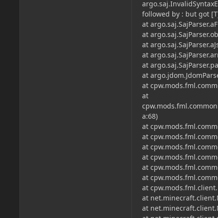
argo.saj.InvalidSyntaxE
followed by : but got [T
at argo.saj.SajParser.a
at argo.saj.SajParser.ob
at argo.saj.SajParser.a
at argo.saj.SajParser.ar
at argo.saj.SajParser.pa
at argo.jdom.JdomParse
at cpw.mods.fml.commo
at
cpw.mods.fml.common.di
a:68)
at cpw.mods.fml.common
at cpw.mods.fml.commo
at cpw.mods.fml.commo
at cpw.mods.fml.commo
at cpw.mods.fml.commo
at cpw.mods.fml.commo
at cpw.mods.fml.client
at net.minecraft.client
at net.minecraft.client