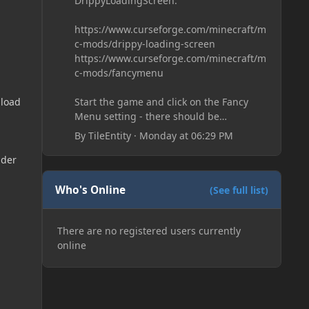
DrippyLoadingScreen:
https://www.curseforge.com/minecraft/m
c-mods/drippy-loading-screen
https://www.curseforge.com/minecraft/m
c-mods/fancymenu
Start the game and click on the Fancy
 load
Menu setting - there should be
something like Customization - Drippy
By
TileEntity
·
Monday at 06:29 PM
Loading Screen
The right-click on the elements and
dder
delete these - save it and restart the
game
Who's Online
(See full list)
There are no registered users currently
online