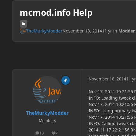
mcmod.info Help
TheMurkyModder
November 18, 2014
11 yr
in
Modder 
November 18, 2014
11 yr
Nov 17, 2014 10:21:56
INFO: Loading tweak 
Nov 17, 2014 10:21:56
INFO: Using primary 
TheMurkyModder
Nov 17, 2014 10:21:56
Members
INFO: Calling tweak c
2014-11-17 22:21:56 [i
18
-1
posts
Reputation