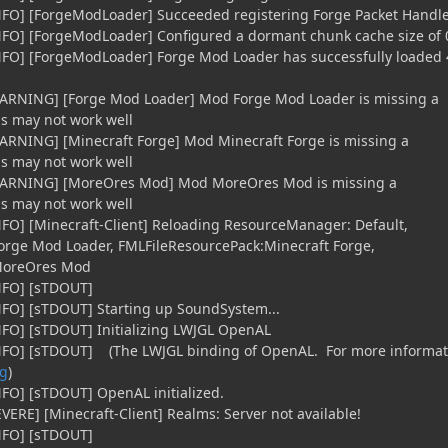
iNFO] [ForgeModLoader] Succeeded registering Forge Packet Handl
NFO] [ForgeModLoader] Configured a dormant chunk cache size of 
iNFO] [ForgeModLoader] Forge Mod Loader has successfully loaded 
WARNING] [Forge Mod Loader] Mod Forge Mod Loader is missing a
gs may not work well
ARNING] [Minecraft Forge] Mod Minecraft Forge is missing a
gs may not work well
[WARNING] [MoreOres Mod] Mod MoreOres Mod is missing a
gs may not work well
NFO] [Minecraft-Client] Reloading ResourceManager: Default,
orge Mod Loader, FMLFileResourcePack:Minecraft Forge,
MoreOres Mod
iNFO] [sTDOUT]
NFO] [sTDOUT] Starting up SoundSystem...
NFO] [sTDOUT] Initializing LWJGL OpenAL
iNFO] [sTDOUT] (The LWJGL binding of OpenAL. For more informat
rg
)
NFO] [sTDOUT] OpenAL initialized.
VERE] [Minecraft-Client] Realms: Server not available!
iNFO] [sTDOUT]