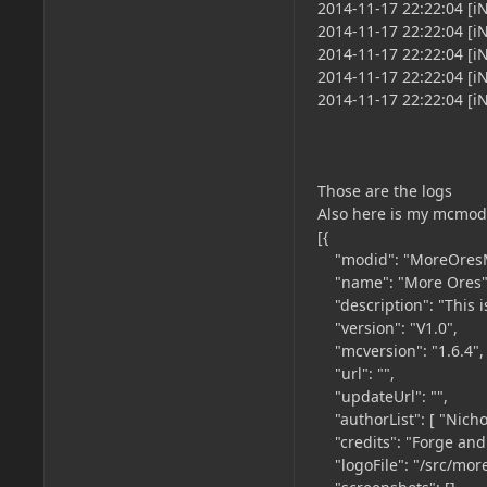
2014-11-17 22:22:04 [iN
2014-11-17 22:22:04 [
2014-11-17 22:22:04 [
2014-11-17 22:22:04 [
2014-11-17 22:22:04 [
Those are the logs
Also here is my mcmod
[{
"modid": "MoreOres
"name": "More Ores"
"description": "This i
"version": "V1.0",
"mcversion": "1.6.4",
"url": "",
"updateUrl": "",
"authorList": [ "Nicho
"credits": "Forge and 
"logoFile": "/src/mor