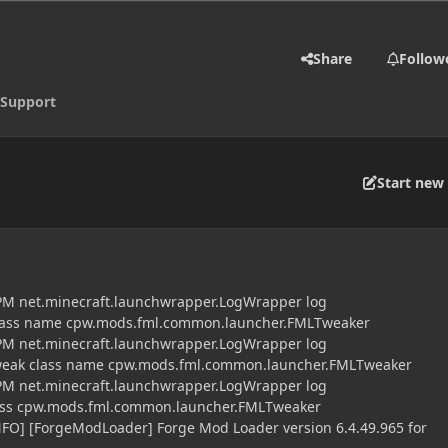
Share
Follow
Support
Start new 
 PM net.minecraft.launchwrapper.LogWrapper log
class name cpw.mods.fml.common.launcher.FMLTweaker
 PM net.minecraft.launchwrapper.LogWrapper log
tweak class name cpw.mods.fml.common.launcher.FMLTweaker
 PM net.minecraft.launchwrapper.LogWrapper log
lass cpw.mods.fml.common.launcher.FMLTweaker
NFO] [ForgeModLoader] Forge Mod Loader version 6.4.49.965 for