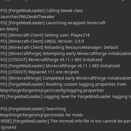
NFO] [ForgeModLoader] Calling tweak class
.launcher.FMLDeobfTweaker
iNFO] [ForgeModLoader] Launching wrapped minecraft
main.Main}
FO] [Minecraft-Client] Setting user: Player218
FO] [Minecraft-Client] LWJGL Version: 2.9.0
NFO] [Minecraft-Client] Reloading ResourceManager: Default
FO] [MinecraftForge] Attempting early MinecraftForge initializatio
NFO] [sTDOUT] MinecraftForge v9.11.1.965 Initialized
NFO] [ForgeModLoader] MinecraftForge v9.11.1.965 Initialized
NFO] [sTDOUT] Replaced 111 ore recipies
NFO] [MinecraftForge] Completed early MinecraftForge initializatio
iNFO] [ForgeModLoader] Reading custom logging properties from
ktop\Forge\forge\mcp\jars\config\logging.properties
FF] [ForgeModLoader] Logging level for ForgeModLoader logging is
iNFO] [ForgeModLoader] Searching
sktop\Forge\forge\mcp\jars\mods for mods
EVERE] [ForgeModLoader] The mcmod.info file in bin cannot be pa
e ignored