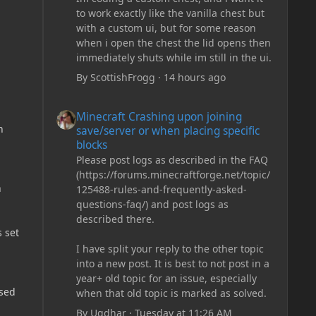
to work exactly like the vanilla chest but
with a custom ui, but for some reason
when i open the chest the lid opens then
immediately shuts while im still in the ui.
By
ScottishFrogg
·
14 hours ago
Minecraft Crashing upon joining save/server or when plac
Minecraft Crashing upon joining
n
save/server or when placing specific
blocks
Please post logs as described in the FAQ
(https://forums.minecraftforge.net/topic/
n
125488-rules-and-frequently-asked-
questions-faq/) and post logs as
described there.
 set
I have split your reply to the other topic
into a new post. It is best to not post in a
year+ old topic for an issue, especially
rsed
when that old topic is marked as solved.
By
Ugdhar
·
Tuesday at 11:26 AM