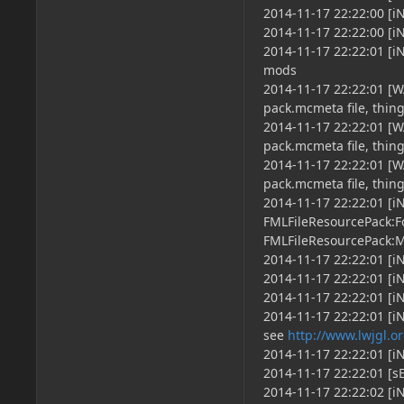
2014-11-17 22:22:00 [
2014-11-17 22:22:00 [i
2014-11-17 22:22:01 [
mods
2014-11-17 22:22:01 [
pack.mcmeta file, thin
2014-11-17 22:22:01 [W
pack.mcmeta file, thin
2014-11-17 22:22:01 
pack.mcmeta file, thin
2014-11-17 22:22:01 [i
FMLFileResourcePack:F
FMLFileResourcePack:
2014-11-17 22:22:01 [
2014-11-17 22:22:01 [i
2014-11-17 22:22:01 [i
2014-11-17 22:22:01 [
see
http://www.lwjgl.o
2014-11-17 22:22:01 [i
2014-11-17 22:22:01 [sE
2014-11-17 22:22:02 [