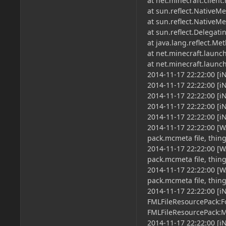
at net.minecraft.clien
at sun.reflect.NativeM
at sun.reflect.Native
at sun.reflect.Delega
at java.lang.reflect.M
at net.minecraft.launc
at net.minecraft.laun
2014-11-17 22:22:00 [i
2014-11-17 22:22:00 [
2014-11-17 22:22:00 [i
2014-11-17 22:22:00 [i
2014-11-17 22:22:00 
2014-11-17 22:22:00 [
pack.mcmeta file, thin
2014-11-17 22:22:00 [W
pack.mcmeta file, thin
2014-11-17 22:22:00 
pack.mcmeta file, thin
2014-11-17 22:22:00 [i
FMLFileResourcePack:F
FMLFileResourcePack:
2014-11-17 22:22:00 [i