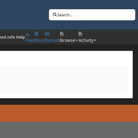
Search...
od.info Help
Files
Docs
Discord
Browse
Activity