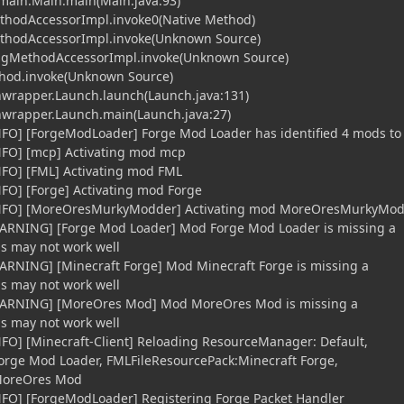
t.main.Main.main(Main.java:93)
ethodAccessorImpl.invoke0(Native Method)
MethodAccessorImpl.invoke(Unknown Source)
tingMethodAccessorImpl.invoke(Unknown Source)
ethod.invoke(Unknown Source)
hwrapper.Launch.launch(Launch.java:131)
chwrapper.Launch.main(Launch.java:27)
NFO] [ForgeModLoader] Forge Mod Loader has identified 4 mods to
iNFO] [mcp] Activating mod mcp
NFO] [FML] Activating mod FML
NFO] [Forge] Activating mod Forge
[iNFO] [MoreOresMurkyModder] Activating mod MoreOresMurkyMo
WARNING] [Forge Mod Loader] Mod Forge Mod Loader is missing a
gs may not work well
ARNING] [Minecraft Forge] Mod Minecraft Forge is missing a
gs may not work well
[WARNING] [MoreOres Mod] Mod MoreOres Mod is missing a
gs may not work well
NFO] [Minecraft-Client] Reloading ResourceManager: Default,
orge Mod Loader, FMLFileResourcePack:Minecraft Forge,
MoreOres Mod
NFO] [ForgeModLoader] Registering Forge Packet Handler