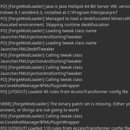
NFO] [ForgeModLoader] Java is Java HotSpot 64-Bit Server VM, versi
ndows 8.1:amd64:6.3, installed at C:\Program Files\Java\jre7
iNFO] [ForgeModLoader] Managed to load a deobfuscated Minecraft
bfuscated environment. Skipping runtime deobfuscation
iNFO] [ForgeModLoader] Loading tweak class name
launcher.FMLInjectionAndSortingTweaker
iNFO] [ForgeModLoader] Loading tweak class name
.launcher.FMLDeobfTweaker
NFO] [ForgeModLoader] Calling tweak class
launcher.FMLInjectionAndSortingTweaker
NFO] [ForgeModLoader] Calling tweak class
launcher.FMLInjectionAndSortingTweaker
NFO] [ForgeModLoader] Calling tweak class
cher.CoreModManager$FMLPluginWrapper
NFO] [sTDOUT] Loaded 40 rules from AccessTransformer config file
EVERE] [ForgeModLoader] The binary patch set is missing. Either y
onment, or things are not going to work!
NFO] [ForgeModLoader] Calling tweak class
cher.CoreModManager$FMLPluginWrapper
NFO] [sTDOUT] Loaded 110 rules from AccessTransformer config fil