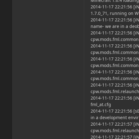
Minecraft 1.6.4 loading
2014-11-17 22:21:56 [i
1.7.0_71, running on Wi
2014-11-17 22:21:56 [
name- we are in a deo
2014-11-17 22:21:56 [
cpw.mods.fml.common.
2014-11-17 22:21:56 [
cpw.mods.fml.common
2014-11-17 22:21:56 [i
cpw.mods.fml.common.
2014-11-17 22:21:56 [i
cpw.mods.fml.common.
2014-11-17 22:21:56 [i
cpw.mods.fml.relaun
2014-11-17 22:21:56 [i
fml_at.cfg
2014-11-17 22:21:56 [s
in a development envir
2014-11-17 22:21:57 [i
cpw.mods.fml.relaun
2014-11-17 22:21:57 [i