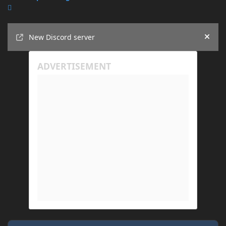
Announcements
New Discord server
Hide