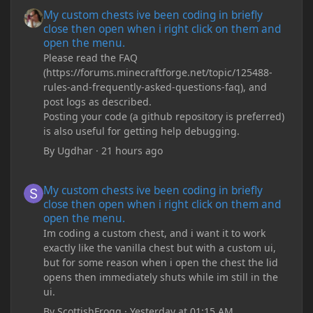
My custom chests ive been coding in briefly close then open wh
My custom chests ive been coding in briefly
close then open when i right click on them and
open the menu.
Please read the FAQ
(https://forums.minecraftforge.net/topic/125488-
rules-and-frequently-asked-questions-faq), and
post logs as described.
Posting your code (a github repository is preferred)
is also useful for getting help debugging.
By
Ugdhar
·
21 hours ago
My custom chests ive been coding in briefly close then open wh
My custom chests ive been coding in briefly
close then open when i right click on them and
open the menu.
Im coding a custom chest, and i want it to work
exactly like the vanilla chest but with a custom ui,
but for some reason when i open the chest the lid
opens then immediately shuts while im still in the
ui.
By
ScottishFrogg
·
Yesterday at 01:15 AM