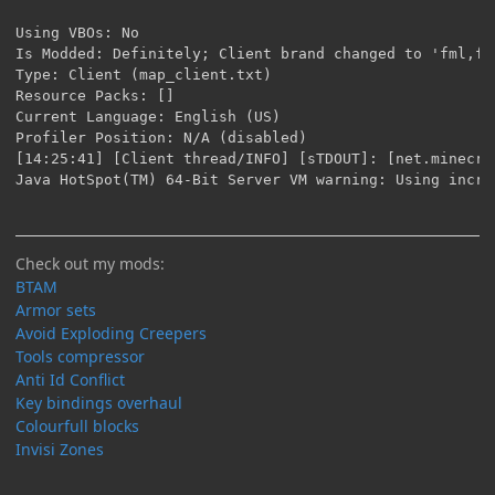
Check out my mods:
BTAM
Armor sets
Avoid Exploding Creepers
Tools compressor
Anti Id Conflict
Key bindings overhaul
Colourfull blocks
Invisi Zones