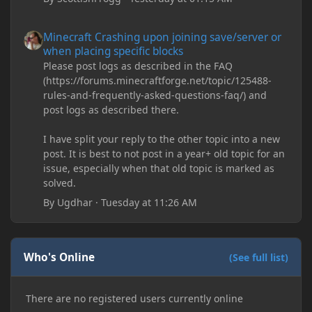
Minecraft Crashing upon joining save/server or when placing spe
Minecraft Crashing upon joining save/server or
when placing specific blocks
Please post logs as described in the FAQ
(https://forums.minecraftforge.net/topic/125488-
rules-and-frequently-asked-questions-faq/) and
post logs as described there.
I have split your reply to the other topic into a new
post. It is best to not post in a year+ old topic for an
issue, especially when that old topic is marked as
solved.
By
Ugdhar
·
Tuesday at 11:26 AM
Who's Online
(See full list)
There are no registered users currently online