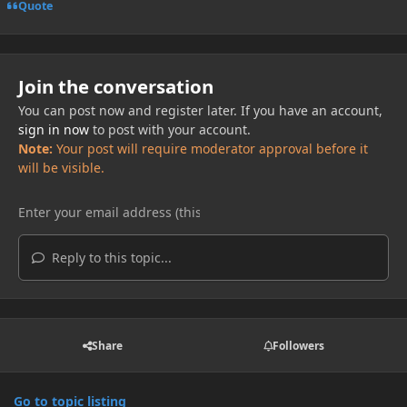
Quote
Join the conversation
You can post now and register later. If you have an account,
sign in now
to post with your account.
Note:
Your post will require moderator approval before it
will be visible.
Reply to this topic...
Share
Followers
Go to topic listing