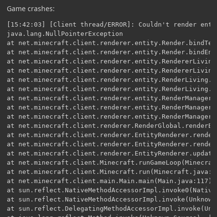
Game crashes:
[15:42:03] [Client thread/ERROR]: Couldn't render entity
java.lang.NullPointerException
at net.minecraft.client.renderer.entity.Render.bindTexture(Render.java:86) ~[Render.class:?]
at net.minecraft.client.renderer.entity.Render.bindEntityTexture(Render.java:79) ~[Render.class:?]
at net.minecraft.client.renderer.entity.RendererLivingEntity.renderModel(RendererLivingEntity.java:252) ~[RendererLivingEntity.class:?]
at net.minecraft.client.renderer.entity.RendererLivingEntity.doRender(RendererLivingEntity.java:168) [RendererLivingEntity.class:?]
at net.minecraft.client.renderer.entity.RenderLiving.doRender(RenderLiving.java:50) [RenderLiving.class:?]
at net.minecraft.client.renderer.entity.RenderLiving.doRender(RenderLiving.java:172) [RenderLiving.class:?]
at net.minecraft.client.renderer.entity.RenderManager.doRenderEntity(RenderManager.java:370) [RenderManager.class:?]
at net.minecraft.client.renderer.entity.RenderManager.renderEntityStatic(RenderManager.java:327) [RenderManager.class:?]
at net.minecraft.client.renderer.entity.RenderManager.renderEntitySimple(RenderManager.java:294) [RenderManager.class:?]
at net.minecraft.client.renderer.RenderGlobal.renderEntities(RenderGlobal.java:631) [RenderGlobal.class:?]
at net.minecraft.client.renderer.EntityRenderer.renderWorldPass(EntityRenderer.java:1294) [EntityRenderer.class:?]
at net.minecraft.client.renderer.EntityRenderer.renderWorld(EntityRenderer.java:1207) [EntityRenderer.class:?]
at net.minecraft.client.renderer.EntityRenderer.updateCameraAndRender(EntityRenderer.java:1032) [EntityRenderer.class:?]
at net.minecraft.client.Minecraft.runGameLoop(Minecraft.java:1048) [Minecraft.class:?]
at net.minecraft.client.Minecraft.run(Minecraft.java:345) [Minecraft.class:?]
at net.minecraft.client.main.Main.main(Main.java:117) [Main.class:?]
at sun.reflect.NativeMethodAccessorImpl.invoke0(Native Method) ~[?:1.8.0_25]
at sun.reflect.NativeMethodAccessorImpl.invoke(Unknown Source) ~[?:1.8.0_25]
at sun.reflect.DelegatingMethodAccessorImpl.invoke(Unknown Source) ~[?:1.8.0_25]
at java.lang.reflect.Method.invoke(Unknown Source) ~[?:1.8.0_25]
at net.minecraft.launchwrapper.Launch.launch(Launch.java:135) [launchwrapper-1.11.jar:?]
at net.minecraft.launchwrapper.Launch.main(Launch.java:28) [launchwrapper-1.11.jar:?]
at net.minecraftforge.gradle.GradleStartCommon.launch(GradleStartCommon.java:85) [start/:?]
at GradleStart.main(GradleStart.java:45) [start/:?]
[15:42:04] [server thread/INFO]: Stopping server
[15:42:04] [server thread/INFO]: Saving players
[15:42:04] [server thread/INFO]: Saving worlds
[15:42:04] [server thread/INFO]: Saving chunks for level 'HHorses'/Overworld
[15:42:04] [server thread/INFO]: Saving chunks for level 'HHorses'/Nether
[15:42:04] [server thread/INFO]: Saving chunks for level 'HHorses'/The End
[15:42:05] [server thread/INFO] [FML]: Unloading dimension 0
[15:42:05] [server thread/INFO] [FML]: Unloading dimension -1
[15:42:05] [server thread/INFO] [FML]: Unloading dimension 1
[15:42:05] [server thread/INFO] [FML]: Applying holder lookups
[15:42:05] [server thread/INFO] [FML]: Holder lookups applied
[15:42:06] [Client thread/FATAL]: Reported exception thrown!
net.minecraft.util.ReportedException: Rendering entity in world
at net.minecraft.client.renderer.entity.RenderManager.doRenderEntity(RenderManager.java:418) ~[RenderManager.class:?]
at net.minecraft.client.renderer.entity.RenderManager.renderEntityStatic(RenderManager.java:327) ~[RenderManager.class:?]
at net.minecraft.client.renderer.entity.RenderManager.renderEntitySimple(RenderManager.java:294) ~[RenderManager.class:?]
at net.minecraft.client.renderer.RenderGlobal.renderEntities(RenderGlobal.java:631) ~[RenderGlobal.class:?]
at net.minecraft.client.renderer.EntityRenderer.renderWorldPass(EntityRenderer.java:1294) ~[EntityRenderer.class:?]
at net.minecraft.client.renderer.EntityRenderer.renderWorld(EntityRenderer.java:1207) ~[EntityRenderer.class:?]
at net.minecraft.client.renderer.EntityRenderer.updateCameraAndRender(EntityRenderer.java:1032) ~[EntityRenderer.class:?]
at net.minecraft.client.Minecraft.runGameLoop(Minecraft.java:1048) ~[Minecraft.class:?]
at net.minecraft.client.Minecraft.run(Minecraft.java:345) [Minecraft.class:?]
at net.minecraft.client.main.Main.main(Main.java:117) [Main.class:?]
at sun.reflect.NativeMethodAccessorImpl.invoke0(Native Method) ~[?:1.8.0_25]
at sun.reflect.NativeMethodAccessorImpl.invoke(Unknown Source) ~[?:1.8.0_25]
at sun.reflect.DelegatingMethodAccessorImpl.invoke(Unknown Source) ~[?:1.8.0_25]
at java.lang.reflect.Method.invoke(Unknown Source) ~[?:1.8.0_25]
at net.minecraft.launchwrapper.Launch.launch(Launch.java:135) [launchwrapper-1.11.jar:?]
at net.minecraft.launchwrapper.Launch.main(Launch.java:28) [launchwrapper-1.11.jar:?]
at net.minecraftforge.gradle.GradleStartCommon.launch(GradleStartCommon.java:85) [start/:?]
at GradleStart.main(GradleStart.java:45) [start/:?]
Caused by: java.lang.NullPointerException
at net.minecraft.client.renderer.entity.RendererLivingEntity.canRenderName(RendererLivingEntity.java:563) ~[RendererLivingEntity.class:?]
at net.minecraft.client.renderer.entity.RenderLiving.canRenderName(RenderLiving.java:28) ~[RenderLiving.class:?]
at net.minecraft.client.renderer.entity.RenderLiving.canRenderName(RenderLiving.java:157) ~[RenderLiving.class:?]
at net.minecraft.client.renderer.entity.RendererLivingEntity.passSpecialRender(RendererLivingEntity.java:481) ~[RendererLivingEntity.class:?]
at net.minecraft.client.renderer.entity.RendererLivingEntity.renderName(RendererLivingEntity.java:578) ~[RendererLivingEntity.class:?]
at net.minecraft.client.renderer.entity.Render.doRender(Render.java:46) ~[Render.class:?]
at net.minecraft.client.renderer.entity.RendererLivingEntity.doRender(RendererLivingEntity.java:198) ~[RendererLivingEntity.class:?]
at net.minecraft.client.renderer.entity.RenderLiving.doRender(RenderLiving.java:50) ~[RenderLiving.class:?]
at net.minecraft.client.renderer.entity.RenderLiving.doRender(RenderLiving.java:172) ~[RenderLiving.class:?]
at net.minecraft.client.renderer.entity.RenderManager.doRenderEntity(RenderManager.java:370) ~[RenderManager.class:?]
... 17 more
[15:42:06] [Client thread/INFO] [sTDOUT]: [net.minecraft.init.Bootstrap:printToSYSOUT:568]: ---- Minecraft Crash Report ----
// I'm sorry, Dave.

Time: 26.02.15 15:42
Description: Rendering entity in world

java.lang.NullPointerException: Rendering entity in world
at net.minecraft.client.renderer.entity.RendererLivingEntity.canRenderName(RendererLivingEntity.java:563)
at net.minecraft.client.renderer.entity.RenderLiving.canRenderName(RenderLiving.java:28)
at net.minecraft.client.renderer.entity.RenderLiving.canRenderName(RenderLiving.java:157)
at net.minecraft.client.renderer.entity.RendererLivingEntity.passSpecialRender(RendererLivingEntity.java:481)
at net.minecraft.client.renderer.entity.RendererLivingEntity.renderName(RendererLivingEntity.java:578)
at net.minecraft.client.renderer.entity.Render.doRender(Render.java:46)
at net.minecraft.client.renderer.entity.RendererLivingEntity.doRender(RendererLivingEntity.java:198)
at net.minecraft.client.renderer.entity.RenderLiving.doRender(RenderLiving.java:50)
at net.minecraft.client.renderer.entity.RenderLiving.doRender(RenderLiving.java:172)
at net.minecraft.client.renderer.entity.RenderManager.doRenderEntity(RenderManager.java:370)
at net.minecraft.client.renderer.entity.RenderManager.renderEntityStatic(RenderManager.java:327)
at net.minecraft.client.renderer.entity.RenderManager.renderEntitySimple(RenderManager.java:294)
at net.minecraft.client.renderer.RenderGlobal.renderEntities(RenderGlobal.java:631)
at net.minecraft.client.renderer.EntityRenderer.renderWorldPass(EntityRenderer.java:1294)
at net.minecraft.client.renderer.EntityRenderer.renderWorld(EntityRenderer.java:1207)
at net.minecraft.client.renderer.EntityRenderer.updateCameraAndRender(EntityRenderer.java:1032)
at net.minecraft.client.Minecraft.runGameLoop(Minecraft.java:1048)
at net.minecraft.client.Minecraft.run(Minecraft.java:345)
at net.minecraft.client.main.Main.main(Main.java:117)
at sun.reflect.NativeMethodAccessorImpl.invoke0(Native Method)
at sun.reflect.NativeMethodAccessorImpl.invoke(Unknown Source)
at sun.reflect.DelegatingMethodAccessorImpl.invoke(Unknown Source)
at java.lang.reflect.Method.invoke(Unknown Source)
at net.minecraft.launchwrapper.Launch.launch(Launch.java:135)
at net.minecraft.launchwrapper.Launch.main(Launch.java:28)
at net.minecraftforge.gradle.GradleStartCommon.launch(GradleStartCommon.java:85)
at GradleStart.main(GradleStart.java:45)


A detailed walkthrough of the error, its code path and all known details is as follows:
---------------------------------------------------------------------------------------

-- Head --
Stacktrace:
at net.minecraft.client.renderer.entity.RendererLivingEntity.canRenderName(RendererLivingEntity.java:563)
at net.minecraft.client.renderer.entity.RenderLiving.canRenderName(RenderLiving.java:28)
at net.minecraft.client.renderer.entity.RenderLiving.canRenderName(RenderLiving.java:157)
at net.minecraft.client.renderer.entity.RendererLivingEntity.passSpecialRender(RendererLivingEntity.java:481)
at net.minecraft.client.renderer.entity.RendererLivingEntity.renderName(RendererLivingEntity.java:578)
at net.minecraft.client.renderer.entity.Render.doRender(Render.java:46)
at net.minecraft.client.renderer.entity.RendererLivingEntity.doRender(RendererLivingEntity.java:198)
at net.minecraft.client.renderer.entity.RenderLiving.doRender(RenderLiving.java:50)
at net.minecraft.client.renderer.entity.RenderLiving.doRender(RenderLiving.java:172)

-- Entity being rendered --
Details:
Entity Type: New Horse (code.eli