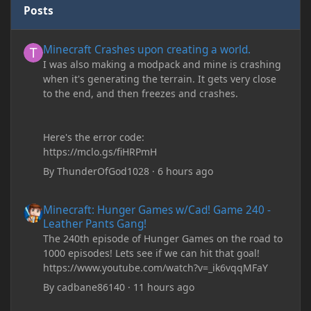
Posts
Minecraft Crashes upon creating a world.
Minecraft Crashes upon creating a world.
I was also making a modpack and mine is crashing
when it's generating the terrain. It gets very close
to the end, and then freezes and crashes.
Here's the error code:
https://mclo.gs/fiHRPmH
By
ThunderOfGod1028
·
6 hours ago
Minecraft: Hunger Games w/Cad! Game 240 - Leather Pants Gan
Minecraft: Hunger Games w/Cad! Game 240 -
Leather Pants Gang!
The 240th episode of Hunger Games on the road to
1000 episodes! Lets see if we can hit that goal!
https://www.youtube.com/watch?v=_ik6vqqMFaY
By
cadbane86140
·
11 hours ago