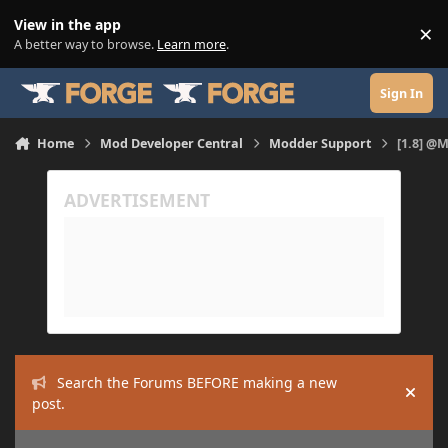
Skip to content
View in the app
×
Di
A better way to browse.
Learn more
.
Sign In
Home
Mod Developer Central
Modder Support
[1.8] @
Search the Forums BEFORE making a new
Hide
post.