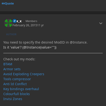
Quote
Author stats
Elix_x
Members
February 26, 2015
11 yr
AUTHOR
You need to specify the desired ModID in @Instance.
Is it 'value'? (@Instance(value=""))
Check out my mods:
BTAM
Armor sets
Avoid Exploding Creepers
Tools compressor
Anti Id Conflict
Key bindings overhaul
Colourfull blocks
Invisi Zones