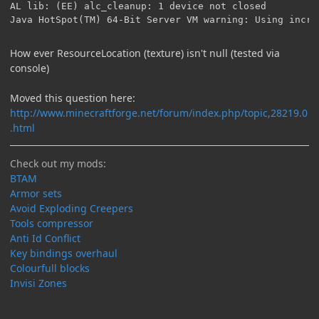
How ever ResourceLocation (texture) isn't null (tested via
console)
Moved this question here:
http://www.minecraftforge.net/forum/index.php/topic,28219.0
.html
Check out my mods:
BTAM
Armor sets
Avoid Exploding Creepers
Tools compressor
Anti Id Conflict
Key bindings overhaul
Colourfull blocks
Invisi Zones