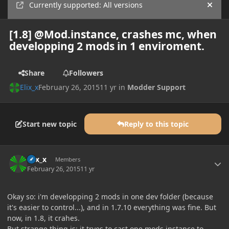
Currently supported: All versions
Hide
[1.8] @Mod.instance, crashes mc, when
developping 2 mods in 1 enviroment.
Share
Followers
Elix_x
February 26, 2015
11 yr
in
Modder Support
Start new topic
Reply to this topic
Author stats
Elix_x
Members
February 26, 2015
11 yr
Okay so: i'm developping 2 mods in one dev folder (because
it's easier to control...), and in 1.7.10 everything was fine. But
now, in 1.8, it crahes.
But strange thing is: it tryes to cast one mods instance to