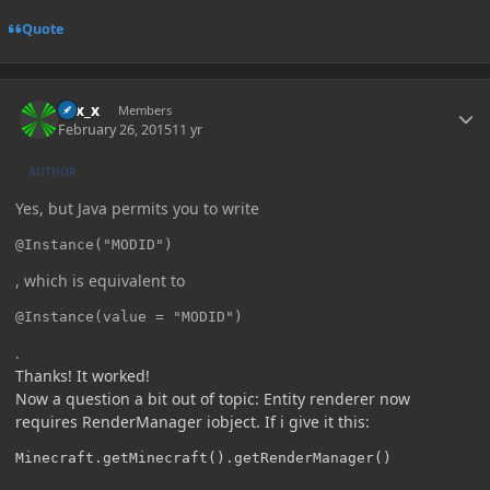
Quote
Author stats
Elix_x
Members
February 26, 2015
11 yr
AUTHOR
Yes, but Java permits you to write
@Instance("MODID")
, which is equivalent to
@Instance(value = "MODID")
.
Thanks! It worked!
Now a question a bit out of topic: Entity renderer now
requires RenderManager iobject. If i give it this:
Minecraft.getMinecraft().getRenderManager()