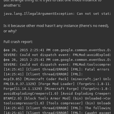
another's:
java.lang.IllegalArgumentException: Can not set static
Is it because other mod hasn't any instance (there's no need),
or why?
Full crash report:
фев 26, 2015 2:25:41 PM com.google.common.eventbus.EventBus$LoggingSubscriberExceptionHandler handleException
SEVERE: Could not dispatch event: FMLMod:avoidExplodingCreepers{1.0} to public void net.minecraftforge.fml.common.FMLModContainer.constructMod(net.minecraftforge.fml.common.event.FMLConstructionEvent)
фев 26, 2015 2:25:41 PM com.google.common.eventbus.EventBus$LoggingSubscriberExceptionHandler handleException
SEVERE: Could not dispatch event: FMLMod:toolscompressor{1.0} to public void net.minecraftforge.fml.common.FMLModContainer.constructMod(net.minecraftforge.fml.common.event.FMLConstructionEvent)
[14:25:41] [Client thread/ERROR] [FML]: Fatal errors were detected during the transition from CONSTRUCTING to PREINITIALIZATION. Loading cannot continue
[14:25:41] [Client thread/ERROR] [FML]: 
mcp{9.05} [Minecraft Coder Pack] (minecraft.jar) Unloaded->Constructed
FML{8.0.37.1329} [Forge Mod Loader] (forgeSrc-1.8-11.14.1.1329.jar) Unloaded->Constructed
Forge{11.14.1.1329} [Minecraft Forge] (forgeSrc-1.8-11.14.1.1329.jar) Unloaded->Constructed
avoidExplodingCreepers{1.0} [Avoid Exploding Creepers] (bin) Unloaded->Errored
BTAM{2.0} [block Tools Armor Mod] (bin) Unloaded->Constructed
toolscompressor{1.0} [Tools compresser] (bin) Unloaded->Errored
[14:25:41] [Client thread/ERROR] [FML]: The following problems were captured during this phase
[14:25:41] [Client thread/ERROR] [FML]: Caught exception from avoidExplodingCreepers
java.lang.IllegalArgumentException: Can not set static code.elix_x.mods.btam.BTAMBase field code.elix_x.mods.btam.BTAMBase.INSTANCE to code.elix_x.mods.avoidexplodingcreepers.AvoidCreepersBase
at sun.reflect.UnsafeFieldAccessorImpl.throwSetIllegalArgumentException(Unknown Source) ~[?:1.8.0_25]
at sun.reflect.UnsafeFieldAccessorImpl.throwSetIllegalArgumentException(Unknown Source) ~[?:1.8.0_25]
at sun.reflect.UnsafeStaticObjectFieldAccessorImpl.set(Unknown Source) ~[?:1.8.0_25]
at java.lang.reflect.Field.set(Unknown Source) ~[?:1.8.0_25]
at net.minecraftforge.fml.common.FMLModContainer.parseSimpleFieldAnnotation(FMLModContainer.java:411) ~[forgeSrc-1.8-11.14.1.1329.jar:?]
at net.minecraftforge.fml.common.FMLModContainer.processFieldAnnotations(FMLModContainer.java:342) ~[forgeSrc-1.8-11.14.1.1329.jar:?]
at net.minecraftforge.fml.common.FMLModContainer.constructMod(FMLModContainer.java:498) ~[forgeSrc-1.8-11.14.1.1329.jar:?]
at sun.reflect.NativeMethodAccessorImpl.invoke0(Native Method) ~[?:1.8.0_25]
at sun.reflect.NativeMethodAccessorImpl.invoke(Unknown Source) ~[?:1.8.0_25]
at sun.reflect.DelegatingMethodAccessorImpl.invoke(Unknown Source) ~[?:1.8.0_25]
at java.lang.reflect.Method.invoke(Unknown Source) ~[?:1.8.0_25]
at com.google.common.eventbus.EventSubscriber.handleEvent(EventSubscriber.java:74) ~[guava-17.0.jar:?]
at com.google.common.eventbus.SynchronizedEventSubscriber.handleEvent(SynchronizedEventSubscriber.java:47) ~[guava-17.0.jar:?]
at com.google.common.eventbus.EventBus.dispatch(EventBus.java:322) ~[guava-17.0.jar:?]
at com.google.common.eventbus.EventBus.dispatchQueuedEvents(EventBus.java:304) ~[guava-17.0.jar:?]
at com.google.common.eventbus.EventBus.post(EventBus.java:275) ~[guava-17.0.jar:?]
at net.minecraftforge.fml.common.LoadController.sendEventToModContainer(LoadController.java:208) ~[forgeSrc-1.8-11.14.1.1329.jar:?]
at net.minecraftforge.fml.common.LoadController.propogateStateMessage(LoadController.java:187) ~[forgeSrc-1.8-11.14.1.1329.jar:?]
at sun.reflect.NativeMethodAccessorImpl.invoke0(Native Method) ~[?:1.8.0_25]
at sun.reflect.NativeMethodAccessorImpl.invoke(Unknown Source) ~[?:1.8.0_25]
at sun.reflect.DelegatingMethodAccessorImpl.invoke(Unknown Source) ~[?:1.8.0_25]
at java.lang.reflect.Method.invoke(Unknown Source) ~[?:1.8.0_25]
at com.google.common.eventbus.EventSubscriber.handleEvent(EventSubscriber.java:74) ~[guava-17.0.jar:?]
at com.google.common.eventbus.SynchronizedEventSubscriber.handleEvent(SynchronizedEventSubscriber.java:47) ~[guava-17.0.jar:?]
at com.google.common.eventbus.EventBus.dispatch(EventBus.java:322) ~[guava-17.0.jar:?]
at com.google.common.eventbus.EventBus.dispatchQueuedEvents(EventBus.java:304) ~[guava-17.0.jar:?]
at com.google.common.eventbus.EventBus.post(EventBus.java:275) ~[guava-17.0.jar:?]
at net.minecraftforge.fml.common.LoadController.distributeStateMessage(LoadController.java:118) [LoadController.class:?]
at net.minecraftforge.fml.common.Loader.loadMods(Loader.java:493) [Loader.class:?]
at net.minecraftforge.fml.client.FMLClientHandler.beginMinecraftLoading(FMLClientHandler.java:208) [FMLClientHandler.class:?]
at net.minecraft.client.Minecraft.startGame(Minecraft.java:412) [Minecraft.class:?]
at net.minecraft.client.Minecraft.run(Minecraft.java:325) [Minecraft.class:?]
at net.minecraft.client.main.Main.main(Main.java:117) [Main.class:?]
at sun.reflect.NativeMethodAccessorImpl.invoke0(Native Method) ~[?:1.8.0_25]
at sun.reflect.NativeMethodAccessorImpl.invoke(Unknown Source) ~[?:1.8.0_25]
at sun.reflect.Del