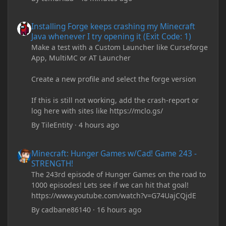
Installing Forge keeps crashing my Minecraft Java whenever I try
Installing Forge keeps crashing my Minecraft
Java whenever I try opening it (Exit Code: 1)
Make a test with a Custom Launcher like Curseforge
App, MultiMC or AT Launcher
Create a new profile and select the forge version
If this is still not working, add the crash-report or
log here with sites like https://mclo.gs/
By
TileEntity
·
4 hours ago
Minecraft: Hunger Games w/Cad! Game 243 - STRENGTH!
Minecraft: Hunger Games w/Cad! Game 243 -
STRENGTH!
The 243rd episode of Hunger Games on the road to
1000 episodes! Lets see if we can hit that goal!
https://www.youtube.com/watch?v=G74UajCQjdE
By
cadbane86140
·
16 hours ago