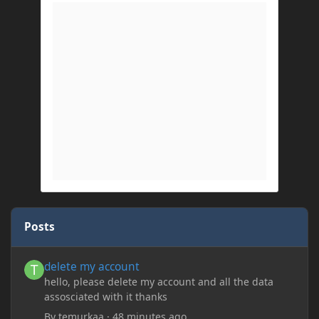
Posts
delete my account
delete my account
hello, please delete my account and all the data
assosciated with it thanks
By
temurkaa
·
48 minutes ago