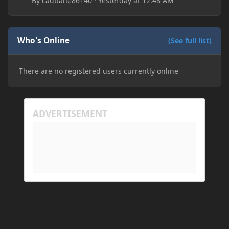
By
cadbane86140
·
Yesterday at 12:48 AM
folders, deleting and reinstalling Forge,
downloading older versions of Forge, adjusting
RAM allocation, and I attempted running my Forge
Who's Online
installation on Minecraft through JDK 25, but the
(See full list)
tutorial said to run it through JDK 17. I also could
have done it wrong.
There are no registered users currently online
If I need to send anything regarding my error,
please let me know! I am actually going insane
because it seems like nothing online can help fix my
problem. Any help on why this is happening and
how to fix it would be appreciated!