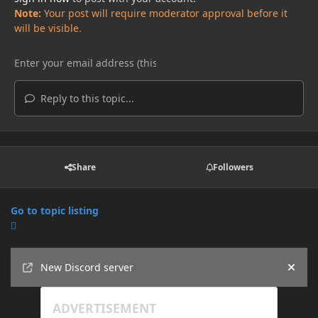
Note:
Your post will require moderator approval before it
will be visible.
Reply to this topic...
Share
Followers
Go to topic listing
Announcements
New Discord server
Hide