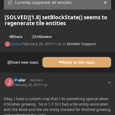
Currently supported: All versions
Hide
[SOLVED][1.8] setBlockState() seems to
regenerate tile entities
Share
Followers
jabelar
February 28, 2015
11 yr
in
Modder Support
Start new topic
Reply to this topic
Author stats
jabelar
Members
February 28, 2015
11 yr
Okay, I have a custom crop that I do something special when
it finishes growing. So in 1.7.10 I had a tile entity associated
with the block and the tile entity checked for finished growing
and performed the code.