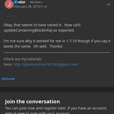
jabelar
Members
February 28, 2015
11 yr
AUTHOR
Okay, that seems to have solved it. Now calls
updateContainingBlockInfo() as expected.
I'm not sure why it worked for me in 1.7.10 though if you say it
works the same. Oh well. Thanks!
Check out my tutorials
here:
http://jabelarminecraft.blogspot.com/
Quote
Join the conversation
You can post now and register later. If you have an account,
sign in now
to post with your account.