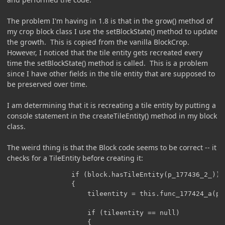
The problem I'm having in 1.8 is that in the grow() method of
my crop block class I use the setBlockState() method to update
the growth. This is copied from the vanilla BlockCrop.
However, I noticed that the tile entity gets recreated every
time the setBlockState() method is called. This is a problem
since I have other fields in the tile entity that are supposed to
be preserved over time.
I am determining that it is recreating a tile entity by putting a
console statement in the createTileEntity() method in my block
class.
The weird thing is that the Block code seems to be correct -- it
checks for a TileEntity before creating it:
                if (block.hasTileEntity(p_177436_2_))

                {

                    tileentity = this.func_177424_a(p_
                    if (tileentity == null)

                    {
