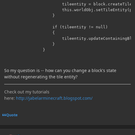
                        tileentity = block.createTileE
                        this.worldObj.setTileEntity(p_
                    }

                    if (tileentity != null)

                    {

                        tileentity.updateContainingBloc
                    }

So my question is -- how can you change a block's state
without regenerating the tile entity?
Check out my tutorials
here:
http://jabelarminecraft.blogspot.com/
Quote
Author stats