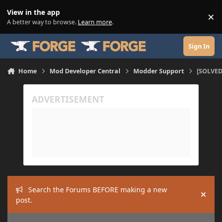
Skip to content
View in the app
×
Di
A better way to browse.
Learn more
.
Sign In
Home
Mod Developer Central
Modder Support
[SOLVED]
Search the Forums BEFORE making a new
Hide
post.