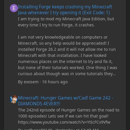
Installing Forge keeps crashing my Minecraft Java whenever I try
Installing Forge keeps crashing my Minecraft
Java whenever I try opening it (Exit Code: 1)
I am trying to mod my Minecraft Java Edition, but
every time I try to run Forge, it crashes.
I am not very knowledgeable on computers or
Minecraft, so any help would be appreciated! I
installed Forge 26.2 and it will not allow me to run
Minecraft with that installation. I have looked
numerous places on the internet to try and fix it,
but none of their tutorials worked. One thing I was
curious about though was in some tutorials they
recommend downloading JDK17, but it seems
By
exosem
·
16 hours ago
outdated and those tutorials were made years ago.
There are now JDK 26, 25, etc. I already have JDK 25
Minecraft: Hunger Games w/Cad! Game 242 - DIAMONDS 4EVER!
Minecraft: Hunger Games w/Cad! Game 242 -
downloaded and Java Windows Online. Oracle
DIAMONDS 4EVER!!!
shows that JDK 17 had a change in policy and I
The 242nd episode of Hunger Games on the road to
don't know if downloading it would fix anything
1000 episodes! Lets see if we can hit that goal!
since it seems outdated. It also would require me to
https://www.youtube.com/watch?v=YtIcFCv9Vfw
make an account with Oracle. I have tried updating
my drivers, updating my computer, removing