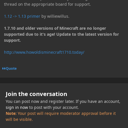
thread on the appropriate board for support.
1.12 -> 1.13 primer
by williewillus.
1.7.10 and older versions of Minecraft are no longer
supported due to it's age! Update to the latest version for
support.
http://www.howoldisminecraft1710.today/
Quote
Join the conversation
You can post now and register later. If you have an account,
sign in now
to post with your account.
Note:
Your post will require moderator approval before it
will be visible.