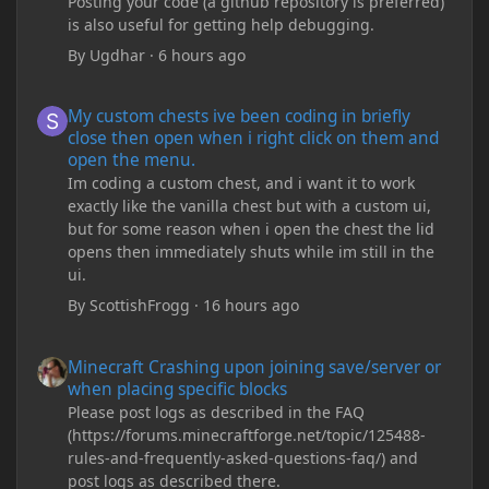
Posting your code (a github repository is preferred)
is also useful for getting help debugging.
By
Ugdhar
·
6 hours ago
My custom chests ive been coding in briefly close then open wh
My custom chests ive been coding in briefly
close then open when i right click on them and
open the menu.
Im coding a custom chest, and i want it to work
exactly like the vanilla chest but with a custom ui,
but for some reason when i open the chest the lid
opens then immediately shuts while im still in the
ui.
By
ScottishFrogg
·
16 hours ago
Minecraft Crashing upon joining save/server or when placing spe
Minecraft Crashing upon joining save/server or
when placing specific blocks
Please post logs as described in the FAQ
(https://forums.minecraftforge.net/topic/125488-
rules-and-frequently-asked-questions-faq/) and
post logs as described there.