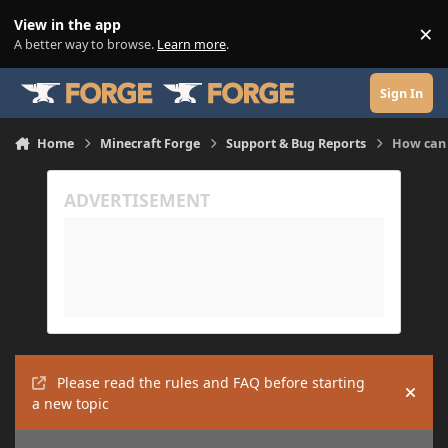
Skip to content
View in the app
×
Di
A better way to browse.
Learn more
.
Sign In
Home
Minecraft Forge
Support & Bug Reports
How can I
Please read the rules and FAQ before starting
Hide
a new topic