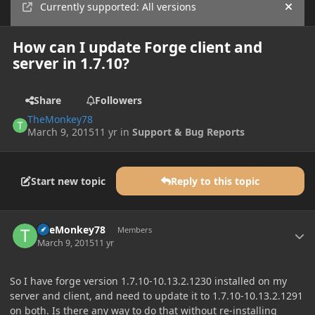
Currently supported: All versions
Hide
How can I update Forge client and
server in 1.7.10?
Share
Followers
TheMonkey78
March 9, 2015
11 yr
in
Support & Bug Reports
Start new topic
Reply to this topic
Author stats
TheMonkey78
Members
March 9, 2015
11 yr
So I have forge version 1.7.10-10.13.2.1230 installed on my
server and client, and need to update it to 1.7.10-10.13.2.1291
on both. Is there any way to do that without re-installing