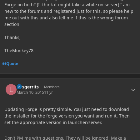
Forge on both? (I think it might take a while on server) I am
new to the forums and registered just for this, so please help
me out with this and also tell me if this is the wrong forum
section.
Thanks,
TheMonkey78
Quote
Author stats
larsgerrits
Members
March 10, 2015
11 yr
Updating Forge is pretty simple. You just need to download
the installer for the forge version you want and run it. Then
set the appropriate version in launcher/server.
Don't PM me with questions. They will be ignored! Make a