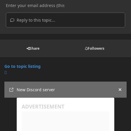
Reply to this topic...
Share
Followers
Go to topic listing
Announcements
New Discord server
Hide