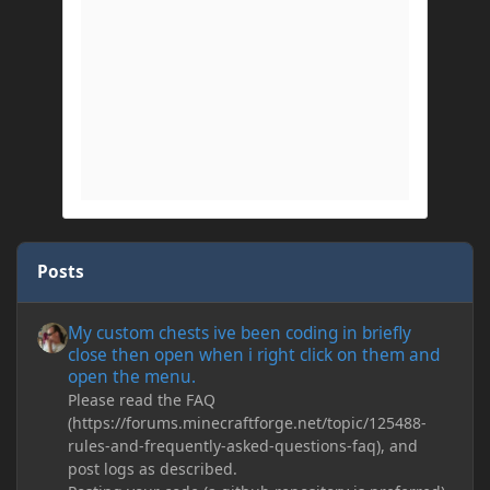
Posts
My custom chests ive been coding in briefly close then open wh
My custom chests ive been coding in briefly
close then open when i right click on them and
open the menu.
Please read the FAQ
(https://forums.minecraftforge.net/topic/125488-
rules-and-frequently-asked-questions-faq), and
post logs as described.