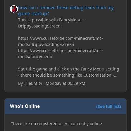
how can i remove these debug texts from my game startup?
how can i remove these debug texts from my
game startup?
This is possible with FancyMenu +
DrippyLoadingScreen:
https://www.curseforge.com/minecraft/mc-
mods/drippy-loading-screen
https://www.curseforge.com/minecraft/mc-
mods/fancymenu
Start the game and click on the Fancy Menu setting
- there should be something like Customization -
Drippy Loading Screen
By
TileEntity
·
Monday at 06:29 PM
The right-click on the elements and delete these -
save it and restart the game
Who's Online
(See full list)
There are no registered users currently online