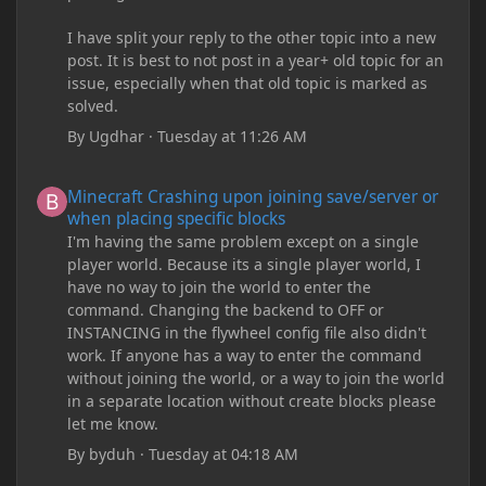
I have split your reply to the other topic into a new
post. It is best to not post in a year+ old topic for an
issue, especially when that old topic is marked as
solved.
By
Ugdhar
·
Tuesday at 11:26 AM
Minecraft Crashing upon joining save/server or when placing spe
Minecraft Crashing upon joining save/server or
when placing specific blocks
I'm having the same problem except on a single
player world. Because its a single player world, I
have no way to join the world to enter the
command. Changing the backend to OFF or
INSTANCING in the flywheel config file also didn't
work. If anyone has a way to enter the command
without joining the world, or a way to join the world
in a separate location without create blocks please
let me know.
By
byduh
·
Tuesday at 04:18 AM