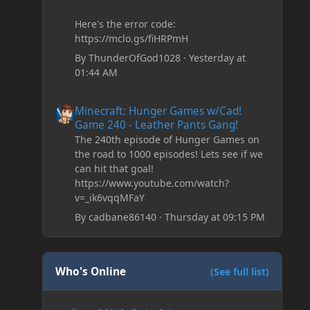
Here's the error code:
https://mclo.gs/fiHRPmH
By
ThunderOfGod1028
·
Yesterday at
01:44 AM
Minecraft: Hunger Games w/Cad! Game 240 - Leather Pan
Minecraft: Hunger Games w/Cad!
Game 240 - Leather Pants Gang!
The 240th episode of Hunger Games on
the road to 1000 episodes! Lets see if we
can hit that goal!
https://www.youtube.com/watch?
v=_ik6vqqMFaY
By
cadbane86140
·
Thursday at 09:15 PM
Who's Online
(See full list)