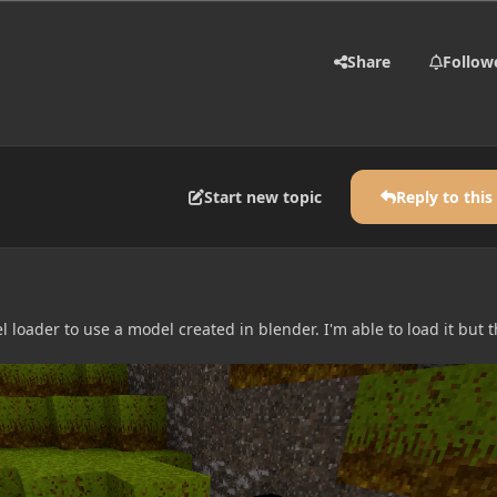
Share
Follow
Start new topic
Reply to this
loader to use a model created in blender. I'm able to load it but 