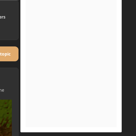
ers
 topic
the