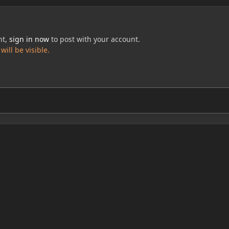
nt,
sign in now
to post with your account.
ill be visible.