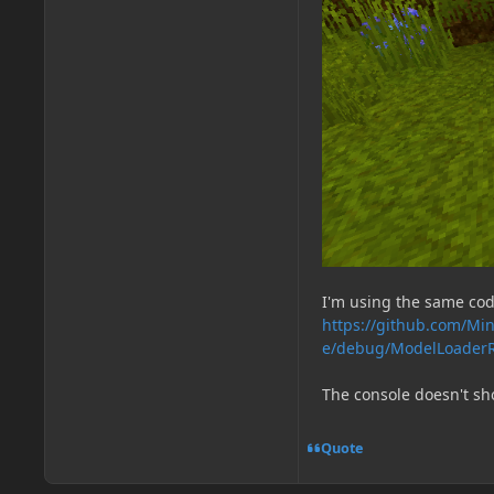
I'm using the same cod
https://github.com/Min
e/debug/ModelLoaderR
The console doesn't sh
Quote