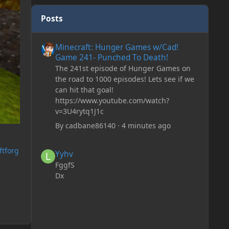
Posts
Minecraft: Hunger Games w/Cad! Game 241- Punched To 
Minecraft: Hunger Games w/Cad!
Game 241- Punched To Death!
The 241st episode of Hunger Games on
the road to 1000 episodes! Lets see if we
can hit that goal!
https://www.youtube.com/watch?
v=3U4rytq1J1c
By
cadbane86140
·
4 minutes ago
Yyhv
ftforg
Yyhv
FggfS
Dx