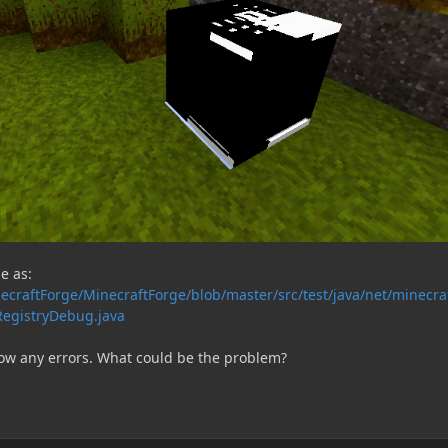
e as:
ecraftForge/MinecraftForge/blob/master/src/test/java/net/minecra
egistryDebug.java
ow any errors. What could be the problem?