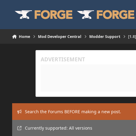
Skip to content
Home
Mod Developer Central
Modder Support
[1.8
Search the Forums BEFORE making a new post.
Currently supported: All versions