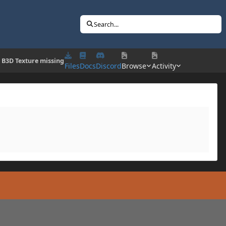
Search...
] B3D Texture missing
Files
Docs
Discord
Browse
Activity