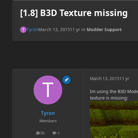
[1.8] B3D Texture missing
Tyron
March 13, 2015
11 yr
in
Modder Support
March 13, 2015
11 yr
Im using the B3D Model 
texture is missing:
Tyron
Members
70
-1
posts
Reputation