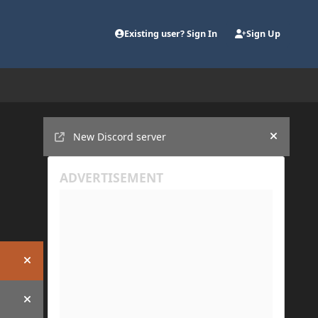
Existing user? Sign In
Sign Up
Announcements
New Discord server
Hide an
Hide announcement
Hide announcement