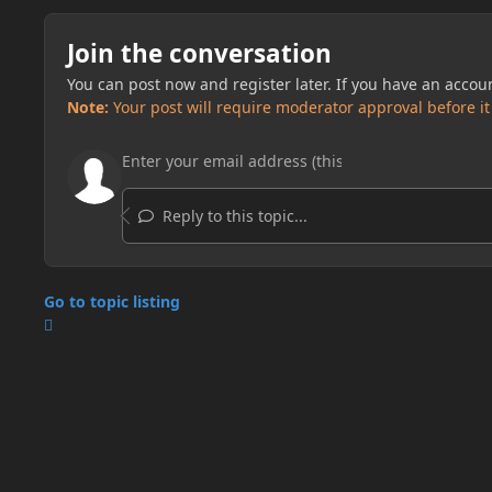
Join the conversation
You can post now and register later. If you have an accou
Note:
Your post will require moderator approval before it w
Reply to this topic...
Go to topic listing