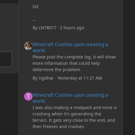
Dd
By
LNTB017
·
2 hours ago
Minecraft Crashes upon creating a world.
Minecraft Crashes upon creating a
world.
Please post the complete log, it will show
more information that could help
determine the problem.
By
Ugdhar
·
Yesterday at 11:21 AM
Minecraft Crashes upon creating a world.
Minecraft Crashes upon creating a
world.
I was also making a modpack and mine is
crashing when it's generating the
terrain. It gets very close to the end, and
then freezes and crashes.