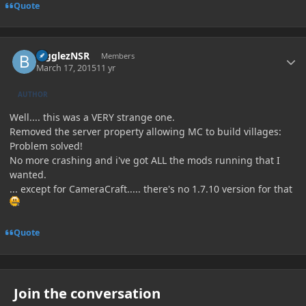
Quote
Author stats
BigglezNSR
Members
March 17, 2015
11 yr
AUTHOR
Well.... this was a VERY strange one.
Removed the server property allowing MC to build villages:
Problem solved!
No more crashing and i've got ALL the mods running that I
wanted.
... except for CameraCraft..... there's no 1.7.10 version for that
Quote
Join the conversation