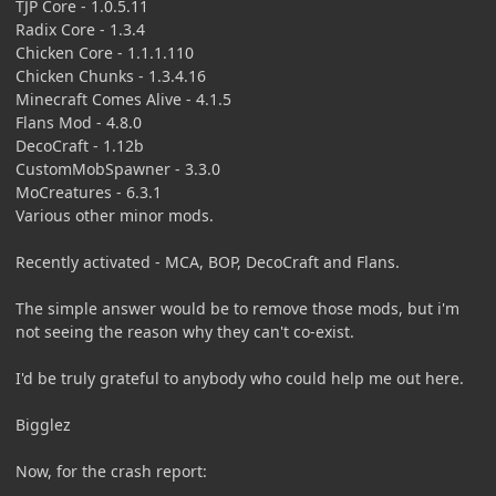
TJP Core - 1.0.5.11
Radix Core - 1.3.4
Chicken Core - 1.1.1.110
Chicken Chunks - 1.3.4.16
Minecraft Comes Alive - 4.1.5
Flans Mod - 4.8.0
DecoCraft - 1.12b
CustomMobSpawner - 3.3.0
MoCreatures - 6.3.1
Various other minor mods.
Recently activated - MCA, BOP, DecoCraft and Flans.
The simple answer would be to remove those mods, but i'm
not seeing the reason why they can't co-exist.
I'd be truly grateful to anybody who could help me out here.
Bigglez
Now, for the crash report: