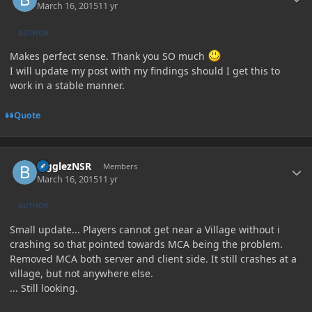
March 16, 2015
11 yr
AUTHOR
Makes perfect sense. Thank you SO much
I will update my post with my findings should I get this to
work in a stable manner.
Quote
Author stats
BigglezNSR
Members
March 16, 2015
11 yr
AUTHOR
Small update... Players cannot get near a Village without i
crashing so that pointed towards MCA being the problem.
Removed MCA both server and client side. It still crashes at a
village, but not anywhere else.
... Still looking.