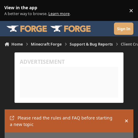
Skip to content
View in the app
×
Di
A better way to browse.
Learn more
.
Sign In
Home
Minecraft Forge
Support & Bug Reports
Client Cr
Please read the rules and FAQ before starting
Hide
a new topic