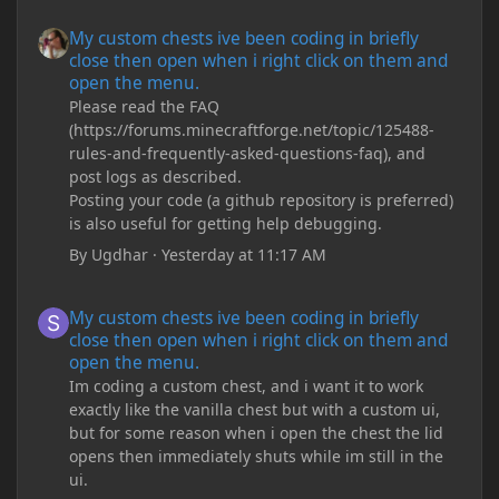
My custom chests ive been coding in briefly close then open wh
My custom chests ive been coding in briefly
close then open when i right click on them and
open the menu.
Please read the FAQ
(https://forums.minecraftforge.net/topic/125488-
rules-and-frequently-asked-questions-faq), and
post logs as described.
Posting your code (a github repository is preferred)
is also useful for getting help debugging.
By
Ugdhar
·
Yesterday at 11:17 AM
My custom chests ive been coding in briefly close then open wh
My custom chests ive been coding in briefly
close then open when i right click on them and
open the menu.
Im coding a custom chest, and i want it to work
exactly like the vanilla chest but with a custom ui,
but for some reason when i open the chest the lid
opens then immediately shuts while im still in the
ui.