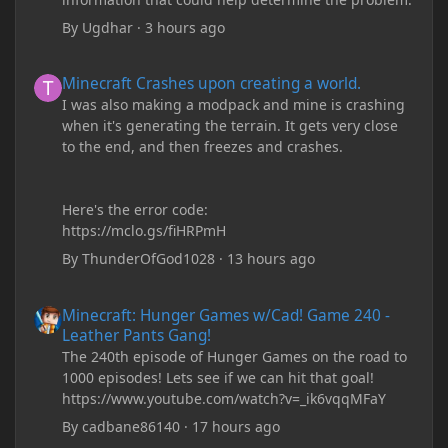
By
Ugdhar
·
3 hours ago
Minecraft Crashes upon creating a world.
Minecraft Crashes upon creating a world.
I was also making a modpack and mine is crashing
when it's generating the terrain. It gets very close
to the end, and then freezes and crashes.
Here's the error code:
https://mclo.gs/fiHRPmH
By
ThunderOfGod1028
·
13 hours ago
Minecraft: Hunger Games w/Cad! Game 240 - Leather Pants Gan
Minecraft: Hunger Games w/Cad! Game 240 -
Leather Pants Gang!
The 240th episode of Hunger Games on the road to
1000 episodes! Lets see if we can hit that goal!
https://www.youtube.com/watch?v=_ik6vqqMFaY
By
cadbane86140
·
17 hours ago