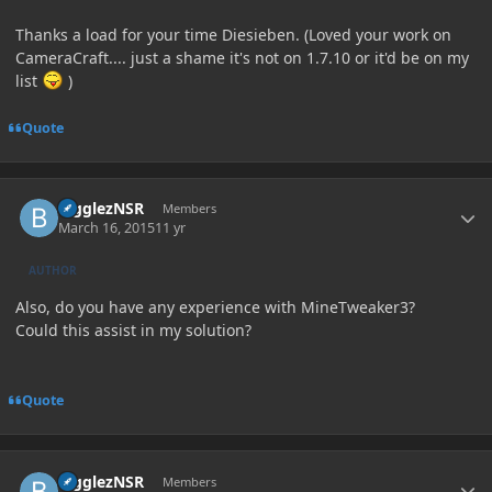
Thanks a load for your time Diesieben. (Loved your work on
CameraCraft.... just a shame it's not on 1.7.10 or it'd be on my
list
)
Quote
Author stats
BigglezNSR
Members
March 16, 2015
11 yr
AUTHOR
Also, do you have any experience with MineTweaker3?
Could this assist in my solution?
Quote
Author stats
BigglezNSR
Members