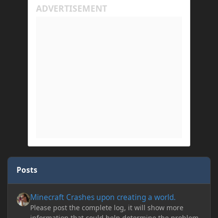
Posts
Minecraft Crashes upon creating a world.
Minecraft Crashes upon creating a world.
Please post the complete log, it will show more
information that could help determine the problem.