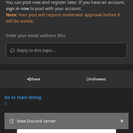
You can post now and register later. If you have an account,
sign in now
to post with your account.
Note:
Your post will require moderator approval before it
will be visible.
Reply to this topic...
Share
Followers
Go to topic listing
Announcements
New Discord server
Hide