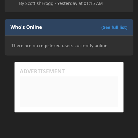
By
ScottishFrogg
·
Yesterday at 01:15 AM
Who's Online
(See full list)
There are no registered users currently online