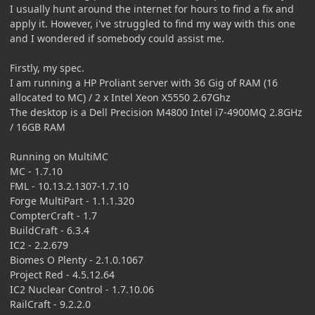
I usually hunt around the internet for hours to find a fix and
apply it. However, i've struggled to find my way with this one
and I wondered if somebody could assist me.
Firstly, my spec.
I am running a HP Proliant server with 36 Gig of RAM (16
allocated to MC) / 2 x Intel Xeon X5550 2.67Ghz
The desktop is a Dell Precision M4800 Intel i7-4900MQ 2.8GHz
/ 16GB RAM
Running on MultiMC
MC - 1.7.10
FML - 10.13.2.1307-1.7.10
Forge MultiPart - 1.1.1.320
CompterCraft - 1.7
BuildCraft - 6.3.4
IC2 - 2.2.679
Biomes O Plenty - 2.1.0.1067
Project Red - 4.5.12.64
IC2 Nuclear Control - 1.7.10.06
RailCraft - 9.2.2.0