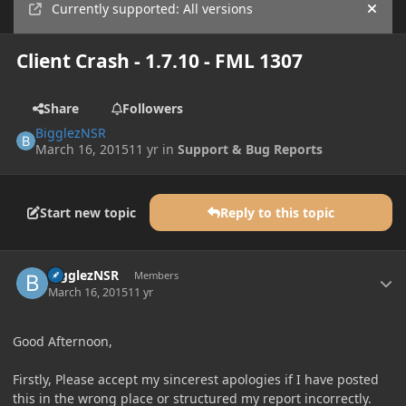
Currently supported: All versions
Hide
Client Crash - 1.7.10 - FML 1307
Share
Followers
BigglezNSR
March 16, 2015
11 yr
in
Support & Bug Reports
Start new topic
Reply to this topic
Author stats
BigglezNSR
Members
March 16, 2015
11 yr
Good Afternoon,
Firstly, Please accept my sincerest apologies if I have posted
this in the wrong place or structured my report incorrectly.