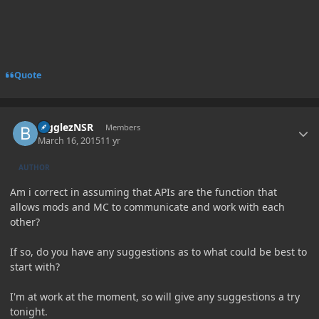
Quote
Author stats
BigglezNSR
Members
March 16, 2015
11 yr
AUTHOR
Am i correct in assuming that APIs are the function that
allows mods and MC to communicate and work with each
other?
If so, do you have any suggestions as to what could be best to
start with?
I'm at work at the moment, so will give any suggestions a try
tonight.