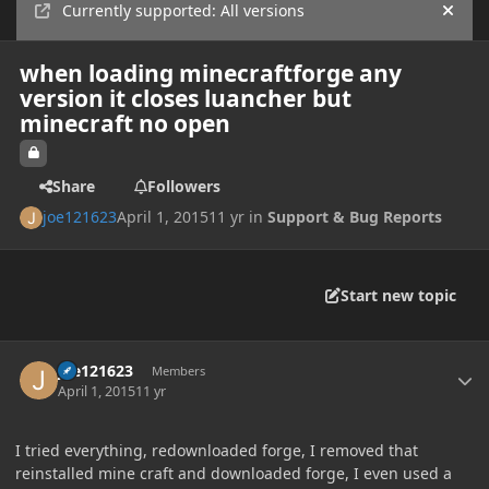
Currently supported: All versions
Hide
when loading minecraftforge any
version it closes luancher but
minecraft no open
Share
Followers
joe121623
April 1, 2015
11 yr
in
Support & Bug Reports
Start new topic
Author stats
joe121623
Members
April 1, 2015
11 yr
I tried everything, redownloaded forge, I removed that
reinstalled mine craft and downloaded forge, I even used a