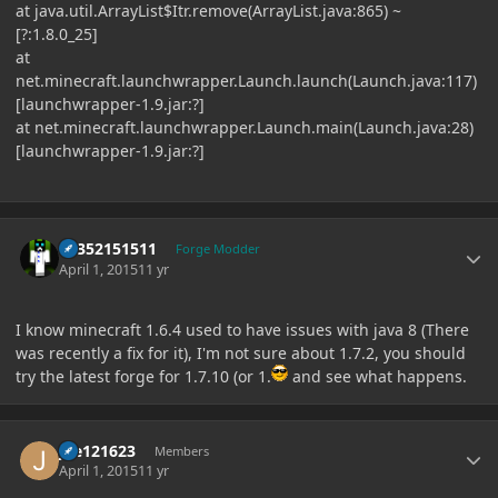
at java.util.ArrayList$Itr.remove(ArrayList.java:865) ~
[?:1.8.0_25]
at
net.minecraft.launchwrapper.Launch.launch(Launch.java:117)
[launchwrapper-1.9.jar:?]
at net.minecraft.launchwrapper.Launch.main(Launch.java:28)
[launchwrapper-1.9.jar:?]
Author stats
61352151511
Forge Modder
April 1, 2015
11 yr
I know minecraft 1.6.4 used to have issues with java 8 (There
was recently a fix for it), I'm not sure about 1.7.2, you should
try the latest forge for 1.7.10 (or 1.
and see what happens.
Author stats
joe121623
Members
April 1, 2015
11 yr