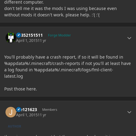
different computer.
don't tell me it was the mods I was using because even
without mods it doesn't work. please help. :'( :'(
Author stats
61352151511
Forge Modder
April 1, 2015
11 yr
You'll probably have a crash report, if so it will be found in
%appdata%/.minecraft/crash-reports if not you'll at least have
a log found in %appdata%/.minecraft/logs/fml-client-
latest.log
Post those here.
Author stats
joe121623
Members
April 1, 2015
11 yr
AUTHOR