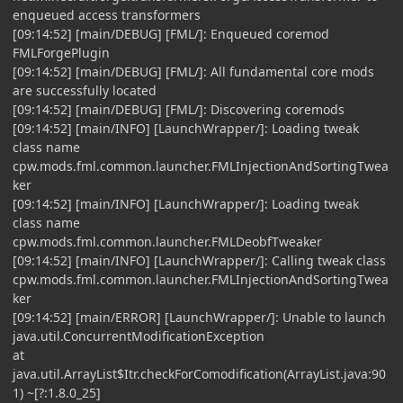
enqueued access transformers
[09:14:52] [main/DEBUG] [FML/]: Enqueued coremod
FMLForgePlugin
[09:14:52] [main/DEBUG] [FML/]: All fundamental core mods
are successfully located
[09:14:52] [main/DEBUG] [FML/]: Discovering coremods
[09:14:52] [main/INFO] [LaunchWrapper/]: Loading tweak
class name
cpw.mods.fml.common.launcher.FMLInjectionAndSortingTwea
ker
[09:14:52] [main/INFO] [LaunchWrapper/]: Loading tweak
class name
cpw.mods.fml.common.launcher.FMLDeobfTweaker
[09:14:52] [main/INFO] [LaunchWrapper/]: Calling tweak class
cpw.mods.fml.common.launcher.FMLInjectionAndSortingTwea
ker
[09:14:52] [main/ERROR] [LaunchWrapper/]: Unable to launch
java.util.ConcurrentModificationException
at
java.util.ArrayList$Itr.checkForComodification(ArrayList.java:90
1) ~[?:1.8.0_25]