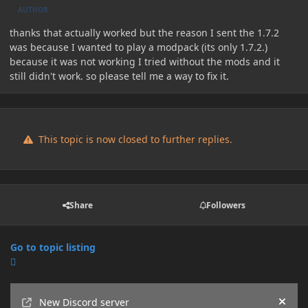
AUTHOR
thanks that actually worked but the reason I sent the 1.7.2
was because I wanted to play a modpack (its only 1.7.2.)
because it was not working I tried without the mods and it
still didn't work. so please tell me a way to fix it.
This topic is now closed to further replies.
Share
Followers
Go to topic listing
Announcements
New Discord server