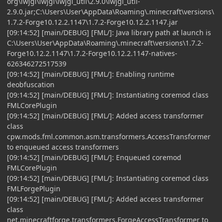
org\lwjgl\lwjgl\lwjgl_util\2.9.0\lwjgl_util-
2.9.0.jar;C:\Users\User\AppData\Roaming\.minecraft\versions\
1.7.2-Forge10.12.2.1147\1.7.2-Forge10.12.2.1147.jar
[09:14:52] [main/DEBUG] [FML/]: Java library path at launch is
C:\Users\User\AppData\Roaming\.minecraft\versions\1.7.2-
Forge10.12.2.1147\1.7.2-Forge10.12.2.1147-natives-
626346272517539
[09:14:52] [main/DEBUG] [FML/]: Enabling runtime
deobfuscation
[09:14:52] [main/DEBUG] [FML/]: Instantiating coremod class
FMLCorePlugin
[09:14:52] [main/DEBUG] [FML/]: Added access transformer
class
cpw.mods.fml.common.asm.transformers.AccessTransformer
to enqueued access transformers
[09:14:52] [main/DEBUG] [FML/]: Enqueued coremod
FMLCorePlugin
[09:14:52] [main/DEBUG] [FML/]: Instantiating coremod class
FMLForgePlugin
[09:14:52] [main/DEBUG] [FML/]: Added access transformer
class
net.minecraftforge.transformers.ForgeAccessTransformer to