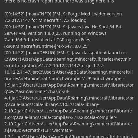
there is no crash report but there was a log here it is
[09:14:52] [main/INFO] [FML/]: Forge Mod Loader version
7.2.217.1147 for Minecraft 1.7.2 loading
[09:14:52] [main/INFO] [FML/]: Java is Java HotSpot 64-Bit
Server VM, version 1.8.0_25, running on Windows
7:amd64:6.1, installed at C:\Program Files
(x86)\Minecraft\runtime\jre-x64\1.8.0_25
[09:14:52] [main/DEBUG] [FML/]: Java classpath at launch is
C:\Users\User\AppData\Roaming\.minecraft\libraries\net\min
ecraftforge\forge\1.7.2-10.12.2.1147\forge-1.7.2-
10.12.2.1147.jar;C:\Users\User\AppData\Roaming\.minecraft\li
braries\net\minecraft\launchwrapper\1.9\launchwrapper-
1.9.jar;C:\Users\User\AppData\Roaming\.minecraft\libraries\or
g\ow2\asm\asm-all\4.1\asm-all-
4.1.jar;C:\Users\User\AppData\Roaming\.minecraft\libraries\or
g\scala-lang\scala-library\2.10.2\scala-library-
2.10.2.jar;C:\Users\User\AppData\Roaming\.minecraft\librarie
s\org\scala-lang\scala-compiler\2.10.2\scala-compiler-
2.10.2.jar;C:\Users\User\AppData\Roaming\.minecraft\librarie
s\java3d\vecmath\1.3.1\vecmath-
1.3.1.jar;C:\Users\User\AppData\Roaming\.minecraft\libraries\