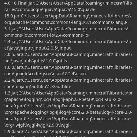
4.0.10.Final.jar;C:\Users\User\AppData\Roaming\.minecraft\lib
raries\com\google\guava\guava\15.0\guava-
15.0.jar;C:\Users\User\AppData\Roaming\.minecraft\libraries\
org\apache\commons\commons-lang3\3.1\commons-lang3-
3.1.jar;C:\Users\User\AppData\Roaming\.minecraft\libraries\c
ommons-io\commons-io\2.4\commons-io-
2.4.jar;C:\Users\User\AppData\Roaming\.minecraft\libraries\n
et\java\jinput\jinput\2.0.5\jinput-
2.0.5.jar;C:\Users\User\AppData\Roaming\.minecraft\libraries\
net\java\jutils\jutils\1.0.0\jutils-
1.0.0.jar;C:\Users\User\AppData\Roaming\.minecraft\libraries\
com\google\code\gson\gson\2.2.4\gson-
2.2.4.jar;C:\Users\User\AppData\Roaming\.minecraft\libraries\
com\mojang\authlib\1.3\authlib-
1.3.jar;C:\Users\User\AppData\Roaming\.minecraft\libraries\or
g\apache\logging\log4j\log4j-api\2.0-beta9\log4j-api-2.0-
beta9.jar;C:\Users\User\AppData\Roaming\.minecraft\libraries
\org\apache\logging\log4j\log4j-core\2.0-beta9\log4j-core-2.0-
beta9.jar;C:\Users\User\AppData\Roaming\.minecraft\libraries
\org\lwjgl\lwjgl\lwjgl\2.9.0\lwjgl-
2.9.0.jar;C:\Users\User\AppData\Roaming\.minecraft\libraries\