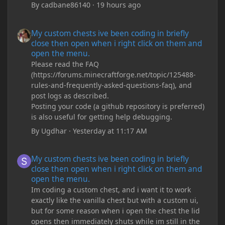
By
cadbane86140
·
19 hours ago
My custom chests ive been coding in briefly close then open wh
My custom chests ive been coding in briefly
close then open when i right click on them and
open the menu.
Please read the FAQ
(https://forums.minecraftforge.net/topic/125488-
rules-and-frequently-asked-questions-faq), and
post logs as described.
Posting your code (a github repository is preferred)
is also useful for getting help debugging.
By
Ugdhar
·
Yesterday at 11:17 AM
My custom chests ive been coding in briefly close then open wh
My custom chests ive been coding in briefly
close then open when i right click on them and
open the menu.
Im coding a custom chest, and i want it to work
exactly like the vanilla chest but with a custom ui,
but for some reason when i open the chest the lid
opens then immediately shuts while im still in the