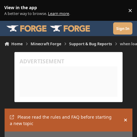
Skip to content
View in the app
×
Di
A better way to browse.
Learn more
.
Sign In
Home
Minecraft Forge
Support & Bug Reports
when loa
Please read the rules and FAQ before starting
Hide
a new topic