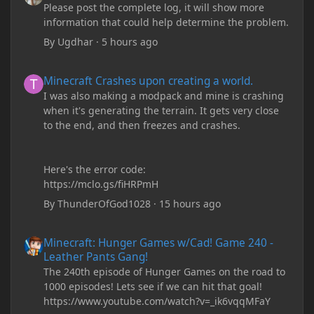
Please post the complete log, it will show more
information that could help determine the problem.
By
Ugdhar
·
5 hours ago
Minecraft Crashes upon creating a world.
Minecraft Crashes upon creating a world.
I was also making a modpack and mine is crashing
when it's generating the terrain. It gets very close
to the end, and then freezes and crashes.
Here's the error code:
https://mclo.gs/fiHRPmH
By
ThunderOfGod1028
·
15 hours ago
Minecraft: Hunger Games w/Cad! Game 240 - Leather Pants Gan
Minecraft: Hunger Games w/Cad! Game 240 -
Leather Pants Gang!
The 240th episode of Hunger Games on the road to
1000 episodes! Lets see if we can hit that goal!
https://www.youtube.com/watch?v=_ik6vqqMFaY