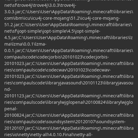
net\sf\trove4j\trove4j\3.0.3\trove4j-
3.0.3.jar;C:\Users\User\AppData\Roaming\.minecraft\libraries\
com\ibm\icu\icu4j-core-mojang\51.2\icu4j-core-mojang-
51.2.jar;C:\Users\User\AppData\Roaming\.minecraft\libraries\
net\sf\jopt-simple\jopt-simple\4.5\jopt-simple-
4.5.jar;C:\Users\User\AppData\Roaming\.minecraft\libraries\lz
ma\lzma\0.0.1\lzma-
0.0.1.jar;C:\Users\User\AppData\Roaming\.minecraft\libraries\
com\paulscode\codecjorbis\20101023\codecjorbis-
20101023.jar;C:\Users\User\AppData\Roaming\.minecraft\libra
ries\com\paulscode\codecwav\20101023\codecwav-
20101023.jar;C:\Users\User\AppData\Roaming\.minecraft\libra
ries\com\paulscode\libraryjavasound\20101123\libraryjavasou
nd-
20101123.jar;C:\Users\User\AppData\Roaming\.minecraft\libra
ries\com\paulscode\librarylwjglopenal\20100824\librarylwjglo
penal-
20100824.jar;C:\Users\User\AppData\Roaming\.minecraft\libra
ries\com\paulscode\soundsystem\20120107\soundsystem-
20120107.jar;C:\Users\User\AppData\Roaming\.minecraft\libra
ries\io\netty\netty-all\4.0.10.Final\netty-all-