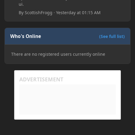
ui.
By
ScottishFrogg
·
Yesterday at 01:15 AM
Who's Online
(See full list)
There are no registered users currently online