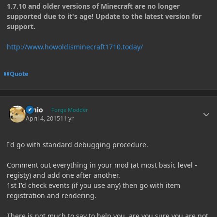
1.7.10 and older versions of Minecraft are no longer
supported due to it's age! Update to the latest version for
support.
http://www.howoldisminecraft1710.today/
Quote
Author stats
Ernio
Forge Modder
April 4, 2015
11 yr
I'd go with standard debugging procedure.
Comment out everything in your mod (at most basic level -
registy) and add one after another.
1st I'd check events (if you use any) then go with item
registration and rendering.
There is not much to say to help you, are you sure you are not