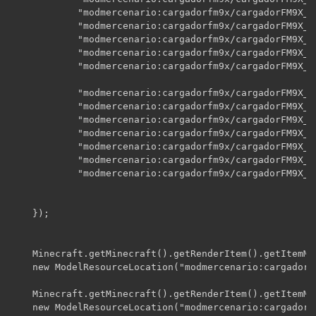
    		"modmercenario:cargadorfm9x/cargadorFM9X_CL_A02",

    		"modmercenario:cargadorfm9x/cargadorFM9X_CL_A03",

    		"modmercenario:cargadorfm9x/cargadorFM9X_CL_A04",

    		"modmercenario:cargadorfm9x/cargadorFM9X_CL_b",

    		"modmercenario:cargadorfm9x/cargadorFM9X_CL_e",

    		"modmercenario:cargadorfm9x/cargadorFM9X_CLr_A00",

    		"modmercenario:cargadorfm9x/cargadorFM9X_CLr_A01",

    		"modmercenario:cargadorfm9x/cargadorFM9X_CLr_A02",

    		"modmercenario:cargadorfm9x/cargadorFM9X_CLr_A03",

    		"modmercenario:cargadorfm9x/cargadorFM9X_CLr_A04",

    		"modmercenario:cargadorfm9x/cargadorFM9X_CLr_b",

    		"modmercenario:cargadorfm9x/cargadorFM9X_CLr_e"

    });

    Minecraft.getMinecraft().getRenderItem().getItemMo
    new ModelResourceLocation("modmercenario:cargadorf
    Minecraft.getMinecraft().getRenderItem().getItemMo
    new ModelResourceLocation("modmercenario:cargadorf