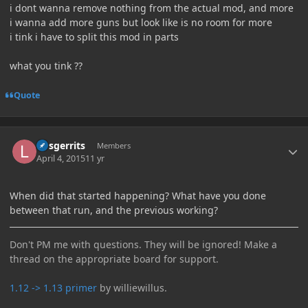
i dont wanna remove nothing from the actual mod, and more
i wanna add more guns but look like is no room for more
i tink i have to split this mod in parts
what you tink ??
Quote
Author stats
larsgerrits
Members
April 4, 2015
11 yr
When did that started happening? What have you done
between that run, and the previous working?
Don't PM me with questions. They will be ignored! Make a
thread on the appropriate board for support.
1.12 -> 1.13 primer
by williewillus.