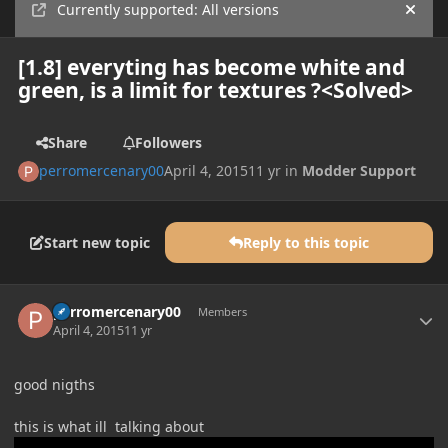
Currently supported: All versions
Hide
[1.8] everyting has become white and
green, is a limit for textures ?<Solved>
Share
Followers
perromercenary00
April 4, 2015
11 yr
in
Modder Support
Start new topic
Reply to this topic
Author stats
perromercenary00
Members
April 4, 2015
11 yr
good nigths
this is what ill talking about