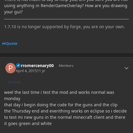
using anything in RenderGameOverlay? How are you drawing
your gui?
1.7.10 is no longer supported by forge, you are on your own.
Quote
Author stats
perromercenary00
Members
April 4, 2015
11 yr
AUTHOR
weel the last time i test the mod and works normal was
monday
that day i begin doing the code for the guns and the clip
the Thursday end and everithing works on eclipse so i decide
to test mi new guns in the normal minecraft client and there
it goes green and white