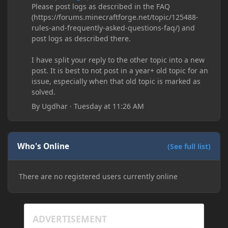
Please post logs as described in the FAQ
(https://forums.minecraftforge.net/topic/125488-
rules-and-frequently-asked-questions-faq/) and
post logs as described there.
I have split your reply to the other topic into a new
post. It is best to not post in a year+ old topic for an
issue, especially when that old topic is marked as
solved.
By
Ugdhar
·
Tuesday at 11:26 AM
Who's Online
(See full list)
There are no registered users currently online