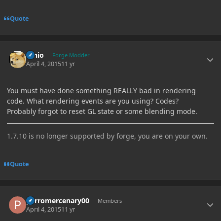
Quote
Author stats
Ernio
Forge Modder
April 4, 2015
11 yr
You must have done something REALLY bad in rendering
code. What rendering events are you using? Codes?
Probably forgot to reset GL state or some blending mode.
1.7.10 is no longer supported by forge, you are on your own.
Quote
Author stats
perromercenary00
Members
April 4, 2015
11 yr