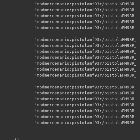
    		"modmercenario:pistolamf93r/pistolaFM93R_CC_A01",

    		"modmercenario:pistolamf93r/pistolaFM93R_CC_A02",

    		"modmercenario:pistolamf93r/pistolaFM93R_CC_A03",

    		"modmercenario:pistolamf93r/pistolaFM93R_CC_A04",

    		"modmercenario:pistolamf93r/pistolaFM93R_CC_disparo",

    		"modmercenario:pistolamf93r/pistolaFM93R_CL",

    		"modmercenario:pistolamf93r/pistolaFM93R_CL_A00",

    		"modmercenario:pistolamf93r/pistolaFM93R_CL_A01",

    		"modmercenario:pistolamf93r/pistolaFM93R_CL_A02",

    		"modmercenario:pistolamf93r/pistolaFM93R_CL_A03",

    		"modmercenario:pistolamf93r/pistolaFM93R_CL_A04",

    		"modmercenario:pistolamf93r/pistolaFM93R_CL_disparo",

    		"modmercenario:pistolamf93r/pistolaFM93R_CG",

    		"modmercenario:pistolamf93r/pistolaFM93R_CG_A00",

    		"modmercenario:pistolamf93r/pistolaFM93R_CG_A01",

    		"modmercenario:pistolamf93r/pistolaFM93R_CG_A02",

    		"modmercenario:pistolamf93r/pistolaFM93R_CG_A03",

    		"modmercenario:pistolamf93r/pistolaFM93R_CG_A04",

    		"modmercenario:pistolamf93r/pistolaFM93R_CG_disparo"
