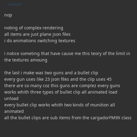
AUTHOR
nop
noting of complex rendering
all items are just plane json files
i do animations switching textures
i notice someting that have cause me this teory of the limit in
the textures amoung
the last i make was two guns and a bullet clip
every gun uses like 23 json files and the clip uses 45
there are so many coz this guns are complez every guns
works whith three types of bullet clip all animated load
unload
every bullet clip works whith two kinds of munition all
animated
all the bullet clips are sub items from the cargadorFM9X class