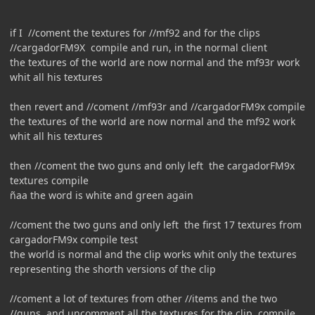
if I //coment the textures for //mf92 and for the clips
//cargadorFM9X compile and run, in the normal client
the textures of the world are now normal and the mf93r work
whit all his textures
then revert and //coment //mf93r and //cargadorFM9x compile
the textures of the world are now normal and the mf92 work
whit all his textures
then //coment the two guns and only left the cargadorFM9x
textures compile
ñaa the word is white and green again
//coment the two guns and only left the first 17 textures from
cargadorFM9x compile test
the world is normal and the clip works whit only the textures
representing the shorth versions of the clip
//coment a lot of textures from other //items and the two
//guns, and uncomment all the textures for the clip, compile