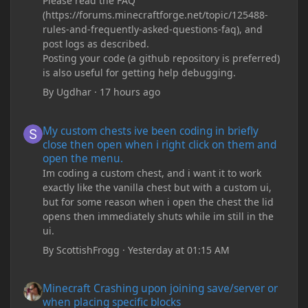
Please read the FAQ
(https://forums.minecraftforge.net/topic/125488-
rules-and-frequently-asked-questions-faq), and
post logs as described.
Posting your code (a github repository is preferred)
is also useful for getting help debugging.
By
Ugdhar
·
17 hours ago
My custom chests ive been coding in briefly close then open wh
My custom chests ive been coding in briefly
close then open when i right click on them and
open the menu.
Im coding a custom chest, and i want it to work
exactly like the vanilla chest but with a custom ui,
but for some reason when i open the chest the lid
opens then immediately shuts while im still in the
ui.
By
ScottishFrogg
·
Yesterday at 01:15 AM
Minecraft Crashing upon joining save/server or when placing spe
Minecraft Crashing upon joining save/server or
when placing specific blocks