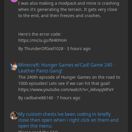
I was also making a modpack and mine is crashing
when it's generating the terrain. It gets very close
to the end, and then freezes and crashes.
Here's the error code:
https://mclo.gs/fiHRPmH
By
ThunderOfGod1028
·
3 hours ago
Minecraft: Hunger Games w/Cad! Game 240 - Leather Pants Gan
Minecraft: Hunger Games w/Cad! Game 240 -
Leather Pants Gang!
The 240th episode of Hunger Games on the road to
1000 episodes! Lets see if we can hit that goal!
https://www.youtube.com/watch?v=_ik6vqqMFaY
By
cadbane86140
·
7 hours ago
My custom chests ive been coding in briefly close then open wh
My custom chests ive been coding in briefly
close then open when i right click on them and
open the menu.