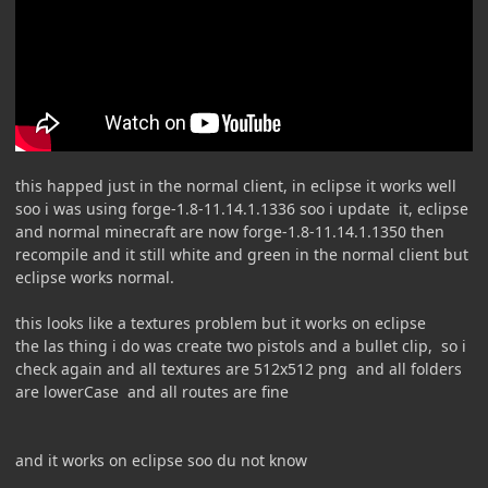
this happed just in the normal client, in eclipse it works well
soo i was using forge-1.8-11.14.1.1336 soo i update it, eclipse
and normal minecraft are now forge-1.8-11.14.1.1350 then
recompile and it still white and green in the normal client but
eclipse works normal.
this looks like a textures problem but it works on eclipse
the las thing i do was create two pistols and a bullet clip, so i
check again and all textures are 512x512 png and all folders
are lowerCase and all routes are fine
and it works on eclipse soo du not know