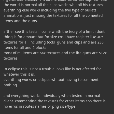
the world is normal all the clips works whit all his textures
everithing else works including the two type of bullets
animations, just missing the textures for all the comented
items and the guns
afther see this tests i come whith the teory of a limit i dont
thing is for amount but for size cos i have register like 405
textures for all including tools guns and clips and are 235
items for all and 2 blocks
most of mi items are 64x textures and the fire guns are 512x
textures
In eclipse this is not a trouble looks like is not afected for
whatever this it is,
everithing works on eclipse whitout having to comment
nothing
and everything works individualy when tested in normal
client commenting the textures for other items soo there is
no erros in routes names or png size/type