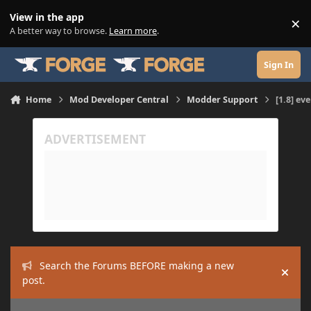
Skip to content
View in the app
×
Di
A better way to browse.
Learn more
.
Sign In
Home
Mod Developer Central
Modder Support
[1.8] ev
Search the Forums BEFORE making a new
Hide
post.