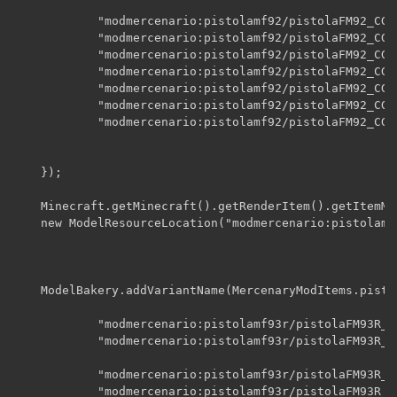
    		"modmercenario:pistolamf92/pistolaFM92_CG",

    		"modmercenario:pistolamf92/pistolaFM92_CG_A00",

    		"modmercenario:pistolamf92/pistolaFM92_CG_A01",

    		"modmercenario:pistolamf92/pistolaFM92_CG_A02",

    		"modmercenario:pistolamf92/pistolaFM92_CG_A03",

    		"modmercenario:pistolamf92/pistolaFM92_CG_A04",

    		"modmercenario:pistolamf92/pistolaFM92_CG_disparo",

    });

    Minecraft.getMinecraft().getRenderItem().getItemMo
    new ModelResourceLocation("modmercenario:pistolamf
    ModelBakery.addVariantName(MercenaryModItems.pisto
    		"modmercenario:pistolamf93r/pistolaFM93R_icono",

    		"modmercenario:pistolamf93r/pistolaFM93R_SC",

    		"modmercenario:pistolamf93r/pistolaFM93R_CC",

    		"modmercenario:pistolamf93r/pistolaFM93R_CC_A00",
