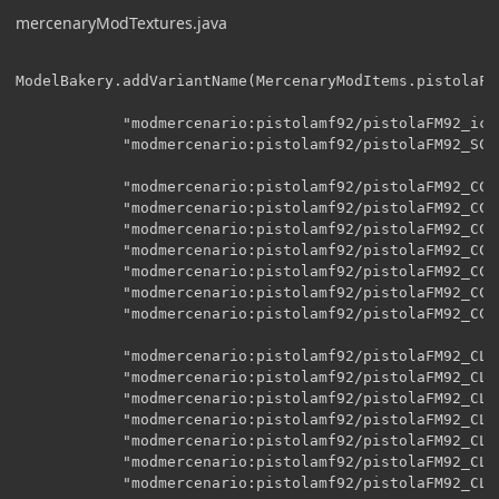
mercenaryModTextures.java
ModelBakery.addVariantName(MercenaryModItems.pistolaFM9
    		"modmercenario:pistolamf92/pistolaFM92_icono",

    		"modmercenario:pistolamf92/pistolaFM92_SC",

    		"modmercenario:pistolamf92/pistolaFM92_CC",

    		"modmercenario:pistolamf92/pistolaFM92_CC_A00",

    		"modmercenario:pistolamf92/pistolaFM92_CC_A01",

    		"modmercenario:pistolamf92/pistolaFM92_CC_A02",

    		"modmercenario:pistolamf92/pistolaFM92_CC_A03",

    		"modmercenario:pistolamf92/pistolaFM92_CC_A04",

    		"modmercenario:pistolamf92/pistolaFM92_CC_disparo",

    		"modmercenario:pistolamf92/pistolaFM92_CL",

    		"modmercenario:pistolamf92/pistolaFM92_CL_A00",

    		"modmercenario:pistolamf92/pistolaFM92_CL_A01",

    		"modmercenario:pistolamf92/pistolaFM92_CL_A02",

    		"modmercenario:pistolamf92/pistolaFM92_CL_A03",

    		"modmercenario:pistolamf92/pistolaFM92_CL_A04",

    		"modmercenario:pistolamf92/pistolaFM92_CL_disparo",
