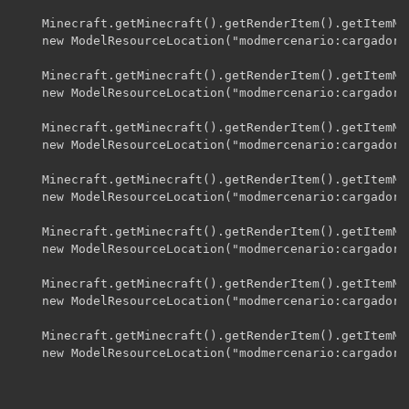
    Minecraft.getMinecraft().getRenderItem().getItemMo
    new ModelResourceLocation("modmercenario:cargadorf
    Minecraft.getMinecraft().getRenderItem().getItemMo
    new ModelResourceLocation("modmercenario:cargadorf
    Minecraft.getMinecraft().getRenderItem().getItemMo
    new ModelResourceLocation("modmercenario:cargadorf
    Minecraft.getMinecraft().getRenderItem().getItemMo
    new ModelResourceLocation("modmercenario:cargadorf
    Minecraft.getMinecraft().getRenderItem().getItemMo
    new ModelResourceLocation("modmercenario:cargadorf
    Minecraft.getMinecraft().getRenderItem().getItemMo
    new ModelResourceLocation("modmercenario:cargadorf
    Minecraft.getMinecraft().getRenderItem().getItemMo
    new ModelResourceLocation("modmercenario:cargadorf