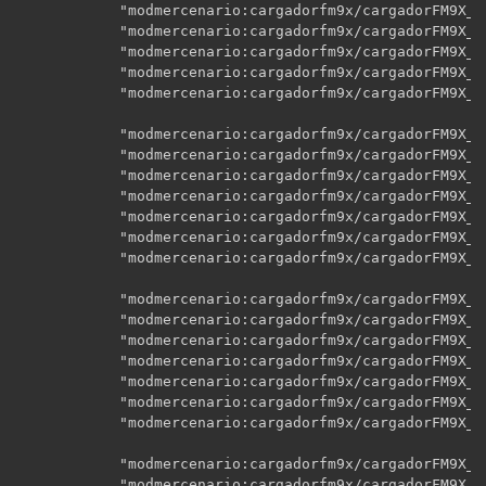
    		"modmercenario:cargadorfm9x/cargadorFM9X_CCr_A02",

    		"modmercenario:cargadorfm9x/cargadorFM9X_CCr_A03",

    		"modmercenario:cargadorfm9x/cargadorFM9X_CCr_A04",

    		"modmercenario:cargadorfm9x/cargadorFM9X_CCr_b",

    		"modmercenario:cargadorfm9x/cargadorFM9X_CCr_e",

    		"modmercenario:cargadorfm9x/cargadorFM9X_CG_A00",

    		"modmercenario:cargadorfm9x/cargadorFM9X_CG_A01",

    		"modmercenario:cargadorfm9x/cargadorFM9X_CG_A02",

    		"modmercenario:cargadorfm9x/cargadorFM9X_CG_A03",

    		"modmercenario:cargadorfm9x/cargadorFM9X_CG_A04",

    		"modmercenario:cargadorfm9x/cargadorFM9X_CG_b",

    		"modmercenario:cargadorfm9x/cargadorFM9X_CG_e",

    		"modmercenario:cargadorfm9x/cargadorFM9X_CGr_A00",

    		"modmercenario:cargadorfm9x/cargadorFM9X_CGr_A01",

    		"modmercenario:cargadorfm9x/cargadorFM9X_CGr_A02",

    		"modmercenario:cargadorfm9x/cargadorFM9X_CGr_A03",

    		"modmercenario:cargadorfm9x/cargadorFM9X_CGr_A04",

    		"modmercenario:cargadorfm9x/cargadorFM9X_CGr_b",

    		"modmercenario:cargadorfm9x/cargadorFM9X_CGr_e",

    		"modmercenario:cargadorfm9x/cargadorFM9X_CL_A00",

    		"modmercenario:cargadorfm9x/cargadorFM9X_CL_A01",
