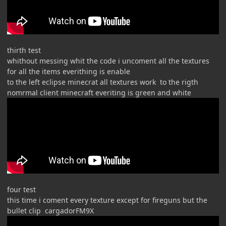
thirth test
whithout messing whit the code i uncoment all the textures
for all the items everithing is enable
to the left eclipse minecrat all textures work to the rigth
nomrmal client minecraft everiting is green and white
four test
this time i coment every texture except for fireguns but the
bullet clip cargadorFM9X