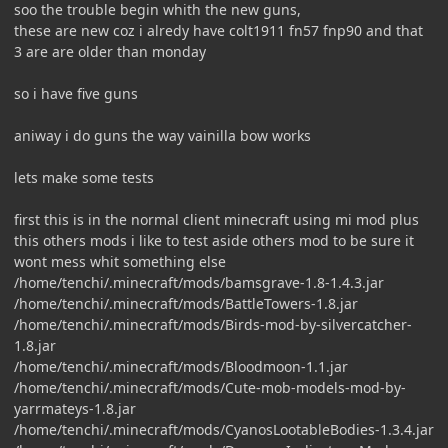
soo the trouble begin whith the new guns,
these are new coz i alredy have colt1911 fn57 fnp90 and that
3 are are older than monday
so i have five guns
aniway i do guns the way vainilla bow works
lets make some tests
first this is in the normal client minecraft using mi mod plus
this others mods i like to test aside others mod to be sure it
wont mess whit something else
/home/tenchi/.minecraft/mods/bamsgrave-1.8-1.4.3.jar
/home/tenchi/.minecraft/mods/BattleTowers-1.8.jar
/home/tenchi/.minecraft/mods/Birds-mod-by-silvercatcher-
1.8.jar
/home/tenchi/.minecraft/mods/Bloodmoon-1.1.jar
/home/tenchi/.minecraft/mods/Cute-mob-models-mod-by-
yarrmateys-1.8.jar
/home/tenchi/.minecraft/mods/CyanosLootableBodies-1.3.4.jar