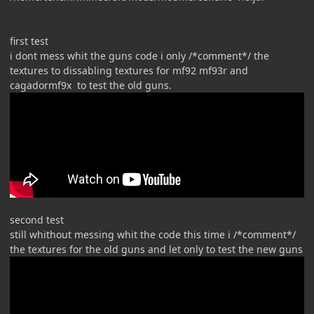
first test
i dont mess whit the guns code i only /*comment*/ the
textures to dissabling textures for mf92 mf93r and
cagadormf9x to test the old guns.
second test
still whithout messing whit the code this time i /*comment*/
the textures for the old guns and let only to test the new guns