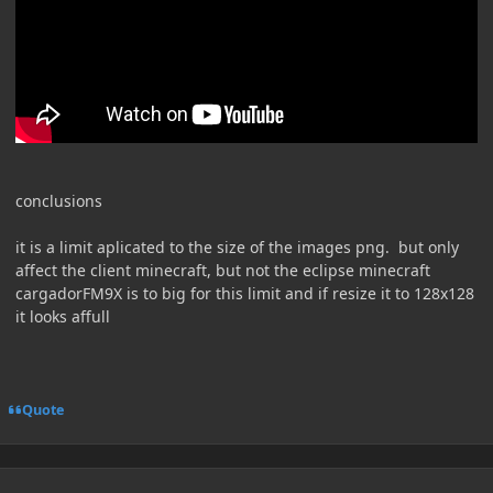
conclusions
it is a limit aplicated to the size of the images png. but only
affect the client minecraft, but not the eclipse minecraft
cargadorFM9X is to big for this limit and if resize it to 128x128
it looks affull
Quote