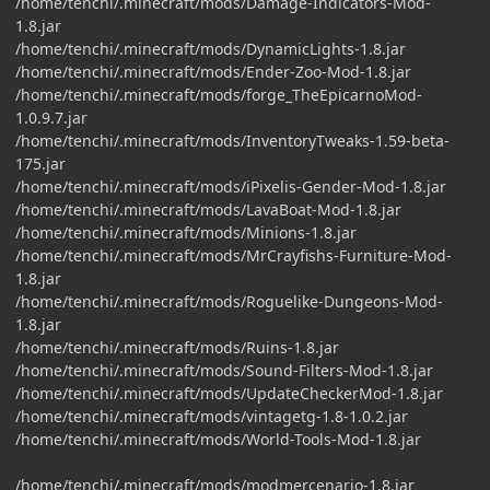
/home/tenchi/.minecraft/mods/Damage-Indicators-Mod-
1.8.jar
/home/tenchi/.minecraft/mods/DynamicLights-1.8.jar
/home/tenchi/.minecraft/mods/Ender-Zoo-Mod-1.8.jar
/home/tenchi/.minecraft/mods/forge_TheEpicarnoMod-
1.0.9.7.jar
/home/tenchi/.minecraft/mods/InventoryTweaks-1.59-beta-
175.jar
/home/tenchi/.minecraft/mods/iPixelis-Gender-Mod-1.8.jar
/home/tenchi/.minecraft/mods/LavaBoat-Mod-1.8.jar
/home/tenchi/.minecraft/mods/Minions-1.8.jar
/home/tenchi/.minecraft/mods/MrCrayfishs-Furniture-Mod-
1.8.jar
/home/tenchi/.minecraft/mods/Roguelike-Dungeons-Mod-
1.8.jar
/home/tenchi/.minecraft/mods/Ruins-1.8.jar
/home/tenchi/.minecraft/mods/Sound-Filters-Mod-1.8.jar
/home/tenchi/.minecraft/mods/UpdateCheckerMod-1.8.jar
/home/tenchi/.minecraft/mods/vintagetg-1.8-1.0.2.jar
/home/tenchi/.minecraft/mods/World-Tools-Mod-1.8.jar
/home/tenchi/.minecraft/mods/modmercenario-1.8.jar