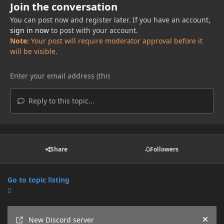
Join the conversation
You can post now and register later. If you have an account,
sign in now
to post with your account.
Note:
Your post will require moderator approval before it
will be visible.
Reply to this topic...
Share
Followers
Go to topic listing
Announcements
New Discord server