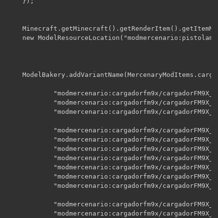
    });

    Minecraft.getMinecraft().getRenderItem().getItemMo
    new ModelResourceLocation("modmercenario:pistolamf
    ModelBakery.addVariantName(MercenaryModItems.carga
    		"modmercenario:cargadorfm9x/cargadorFM9X_CC_icono",

    		"modmercenario:cargadorfm9x/cargadorFM9X_CG_icono",

    		"modmercenario:cargadorfm9x/cargadorFM9X_CL_icono",

    		"modmercenario:cargadorfm9x/cargadorFM9X_CC_A00",

    		"modmercenario:cargadorfm9x/cargadorFM9X_CC_A01",

    		"modmercenario:cargadorfm9x/cargadorFM9X_CC_A02",

    		"modmercenario:cargadorfm9x/cargadorFM9X_CC_A03",

    		"modmercenario:cargadorfm9x/cargadorFM9X_CC_A04",

    		"modmercenario:cargadorfm9x/cargadorFM9X_CC_b",    // clip whith bullets

    		"modmercenario:cargadorfm9x/cargadorFM9X_CC_e",    // empty clip

    		"modmercenario:cargadorfm9x/cargadorFM9X_CCr_A00",

    		"modmercenario:cargadorfm9x/cargadorFM9X_CCr_A01",
