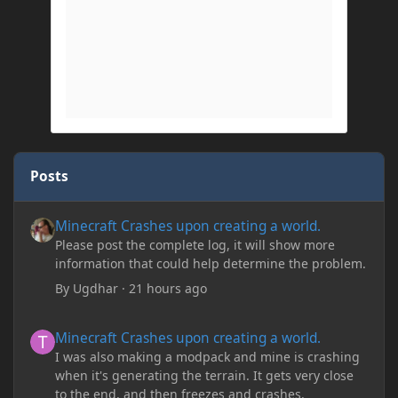
Posts
Minecraft Crashes upon creating a world.
Minecraft Crashes upon creating a world.
Please post the complete log, it will show more
information that could help determine the problem.
By
Ugdhar
·
21 hours ago
Minecraft Crashes upon creating a world.
Minecraft Crashes upon creating a world.
I was also making a modpack and mine is crashing
when it's generating the terrain. It gets very close
to the end, and then freezes and crashes.