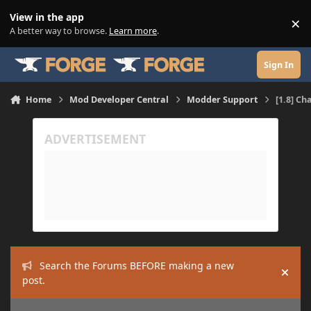
Skip to content
View in the app
×
Di
A better way to browse.
Learn more
.
Sign In
Home
Mod Developer Central
Modder Support
[1.8] Ch
Search the Forums BEFORE making a new
Hide
post.