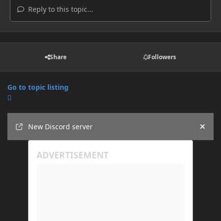
Reply to this topic...
Share
Followers
Go to topic listing
Announcements
New Discord server
Hide