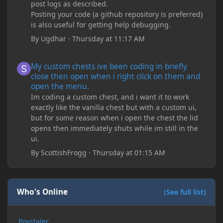
post logs as described.
Posting your code (a github repository is preferred)
is also useful for getting help debugging.
By
Ugdhar
·
Thursday at 11:17 AM
My custom chests ive been coding in briefly close then open wh
My custom chests ive been coding in briefly
close then open when i right click on them and
open the menu.
Im coding a custom chest, and i want it to work
exactly like the vanilla chest but with a custom ui,
but for some reason when i open the chest the lid
opens then immediately shuts while im still in the
ui.
By
ScottishFrogg
·
Thursday at 01:15 AM
Who's Online
(See full list)
Povstalec