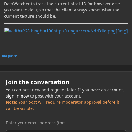
DataWatcher to track the current block ID (or however else
you want to do it) so that the client always knows what the
current texture should be.
http://i.imgur.com/NdrFdld.png[/img]
Quote
Join the conversation
You can post now and register later. If you have an account,
sign in now
to post with your account.
Note:
Your post will require moderator approval before it
will be visible.