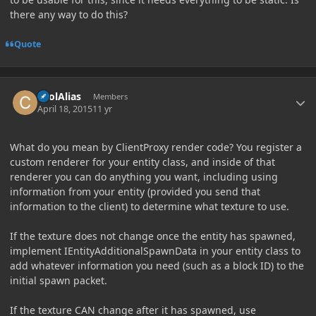
there any way to do this?
Quote
Author stats
coolAlias
Members
April 18, 2015
11 yr
What do you mean by ClientProxy render code? You register a
custom renderer for your entity class, and inside of that
renderer you can do anything you want, including using
information from your entity (provided you send that
information to the client) to determine what texture to use.
If the texture does not change once the entity has spawned,
implement IEntityAdditionalSpawnData in your entity class to
add whatever information you need (such as a block ID) to the
initial spawn packet.
If the texture CAN change after it has spawned, use