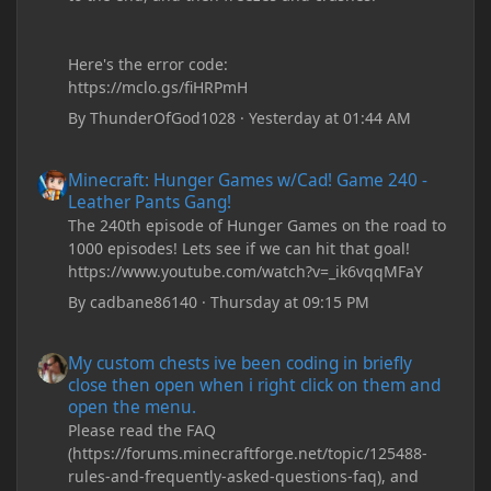
Here's the error code:
https://mclo.gs/fiHRPmH
By
ThunderOfGod1028
·
Yesterday at 01:44 AM
Minecraft: Hunger Games w/Cad! Game 240 - Leather Pants Gan
Minecraft: Hunger Games w/Cad! Game 240 -
Leather Pants Gang!
The 240th episode of Hunger Games on the road to
1000 episodes! Lets see if we can hit that goal!
https://www.youtube.com/watch?v=_ik6vqqMFaY
By
cadbane86140
·
Thursday at 09:15 PM
My custom chests ive been coding in briefly close then open wh
My custom chests ive been coding in briefly
close then open when i right click on them and
open the menu.
Please read the FAQ
(https://forums.minecraftforge.net/topic/125488-
rules-and-frequently-asked-questions-faq), and