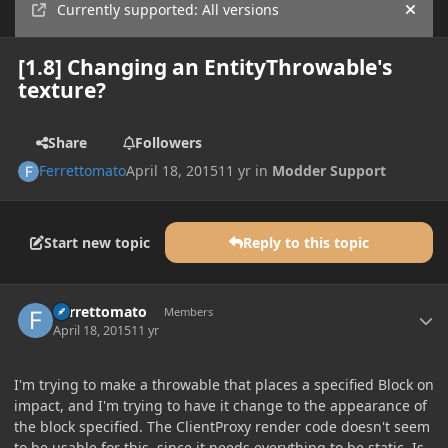
Currently supported: All versions
Hide
[1.8] Changing an EntityThrowable's
texture?
Share
Followers
Ferrettomato
April 18, 2015
11 yr
in
Modder Support
Start new topic
Reply to this topic
Author stats
Ferrettomato
Members
April 18, 2015
11 yr
I'm trying to make a throwable that places a specified Block on
impact, and I'm trying to have it change to the appearance of
the block specified. The ClientProxy render code doesn't seem
to be usable for this, since it needs everything to be static. Is