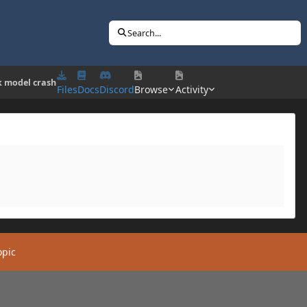
Search...
k model crash
Files
Docs
Discord
Browse
Activity
opic