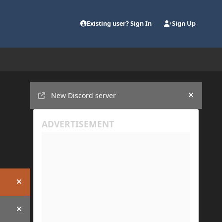
Existing user? Sign In
Sign Up
Announcements
New Discord server
Hide an
Hide announcement
Hide announcement