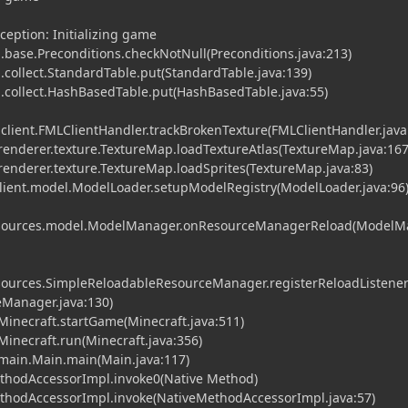
ception: Initializing game
base.Preconditions.checkNotNull(Preconditions.java:213)
collect.StandardTable.put(StandardTable.java:139)
collect.HashBasedTable.put(HashBasedTable.java:55)
.client.FMLClientHandler.trackBrokenTexture(FMLClientHandler.java
t.renderer.texture.TextureMap.loadTextureAtlas(TextureMap.java:167
t.renderer.texture.TextureMap.loadSprites(TextureMap.java:83)
client.model.ModelLoader.setupModelRegistry(ModelLoader.java:96
.resources.model.ModelManager.onResourceManagerReload(Model
resources.SimpleReloadableResourceManager.registerReloadListene
Manager.java:130)
.Minecraft.startGame(Minecraft.java:511)
.Minecraft.run(Minecraft.java:356)
t.main.Main.main(Main.java:117)
ethodAccessorImpl.invoke0(Native Method)
MethodAccessorImpl.invoke(NativeMethodAccessorImpl.java:57)