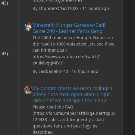
:43)
By
ThunderOfGod1028
·
11 hours ago
Minecraft: Hunger Games w/Cad! Game 240 - Leather Pan
Minecraft: Hunger Games w/Cad!
Game 240 - Leather Pants Gang!
The 240th episode of Hunger Games on
the road to 1000 episodes! Lets see if we
can hit that goal!
:43)
https://www.youtube.com/watch?
v=_ik6vqqMFaY
By
cadbane86140
·
16 hours ago
My custom chests ive been coding in briefly close then o
My custom chests ive been coding in
briefly close then open when i right
click on them and open the menu.
Please read the FAQ
(https://forums.minecraftforge.net/topic/
125488-rules-and-frequently-asked-
questions-faq), and post logs as
described.