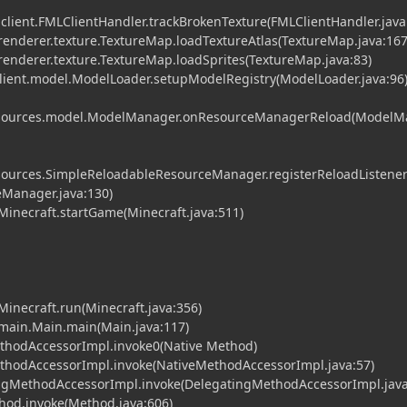
.client.FMLClientHandler.trackBrokenTexture(FMLClientHandler.java
t.renderer.texture.TextureMap.loadTextureAtlas(TextureMap.java:167
t.renderer.texture.TextureMap.loadSprites(TextureMap.java:83)
client.model.ModelLoader.setupModelRegistry(ModelLoader.java:96
.resources.model.ModelManager.onResourceManagerReload(Model
resources.SimpleReloadableResourceManager.registerReloadListene
Manager.java:130)
.Minecraft.startGame(Minecraft.java:511)
.Minecraft.run(Minecraft.java:356)
t.main.Main.main(Main.java:117)
ethodAccessorImpl.invoke0(Native Method)
MethodAccessorImpl.invoke(NativeMethodAccessorImpl.java:57)
tingMethodAccessorImpl.invoke(DelegatingMethodAccessorImpl.java
ethod.invoke(Method.java:606)