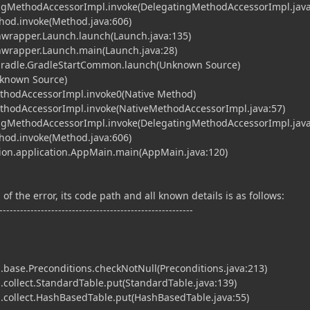
tingMethodAccessorImpl.invoke(DelegatingMethodAccessorImpl.java
ethod.invoke(Method.java:606)
hwrapper.Launch.launch(Launch.java:135)
chwrapper.Launch.main(Launch.java:28)
.gradle.GradleStartCommon.launch(Unknown Source)
nknown Source)
ethodAccessorImpl.invoke0(Native Method)
MethodAccessorImpl.invoke(NativeMethodAccessorImpl.java:57)
tingMethodAccessorImpl.invoke(DelegatingMethodAccessorImpl.java
ethod.invoke(Method.java:606)
cution.application.AppMain.main(AppMain.java:120)
of the error, its code path and all known details is as follows:
--------------------------------------------------------
base.Preconditions.checkNotNull(Preconditions.java:213)
collect.StandardTable.put(StandardTable.java:139)
collect.HashBasedTable.put(HashBasedTable.java:55)