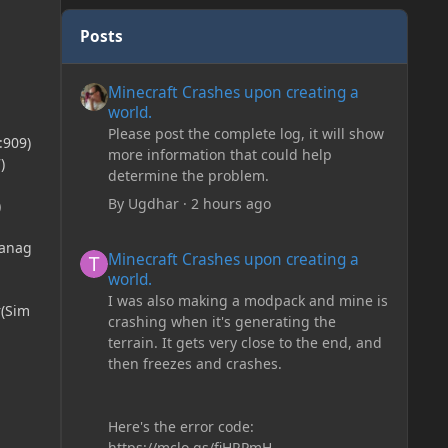
Posts
Minecraft Crashes upon creating a world.
Minecraft Crashes upon creating a
world.
Please post the complete log, it will show
:909)
more information that could help
)
determine the problem.
By
Ugdhar
·
2 hours ago
)
Minecraft Crashes upon creating a world.
Manag
Minecraft Crashes upon creating a
world.
I was also making a modpack and mine is
r(Sim
crashing when it's generating the
terrain. It gets very close to the end, and
then freezes and crashes.
Here's the error code:
https://mclo.gs/fiHRPmH