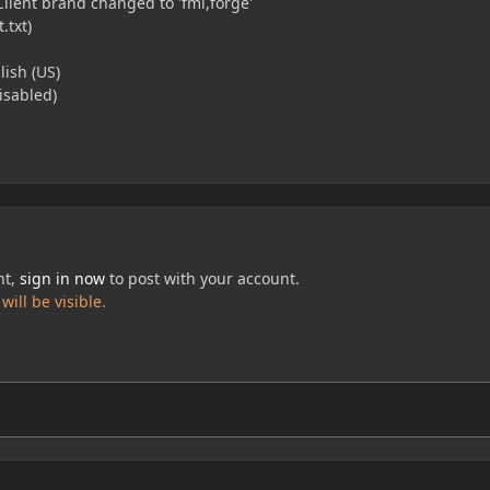
Client brand changed to 'fml,forge'
.txt)
ish (US)
disabled)
nt,
sign in now
to post with your account.
ill be visible.