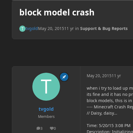
block model crash
tvgold
May 20, 2015
11 yr
in
Support & Bug Reports
May 20, 2015
11 yr
when i try to load up my
its fine and it has no
block models, this is in
---- Minecraft Crash Rep
tvgold
// Daisy, daisy...
Members
Time: 5/20/15 3:08 PM
3
0
posts
Reputation
Description: Initializi