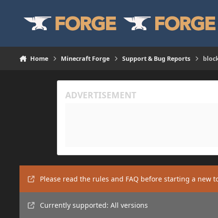
Skip to content
Home
Minecraft Forge
Support & Bug Reports
bloc
Please read the rules and FAQ before starting a new t
Currently supported: All versions