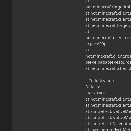
at
net.minecraftforge.fml
at net.minecraft.clien
at net.minecraft.clien
at net.minecraftforge.
at
net.minecraft.client
er.java:29)
at
net.minecraft.client.
pleReloadableResource
at net.minecraft.client
-- Initialization --
Details:
Stacktrace:
at net.minecraft.client
at net.minecraft.clien
at sun.reflect.NativeM
at sun.reflect.Native
at sun.reflect.Delega
at java.lang.reflect.M