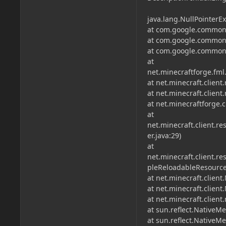
java.lang.NullPointerEx
at com.google.common.
at com.google.common.
at com.google.common.
at
net.minecraftforge.fml
at net.minecraft.clien
at net.minecraft.clien
at net.minecraftforge.
at
net.minecraft.client
er.java:29)
at
net.minecraft.client.
pleReloadableResource
at net.minecraft.client
at net.minecraft.client
at net.minecraft.clien
at sun.reflect.NativeM
at sun.reflect.Native