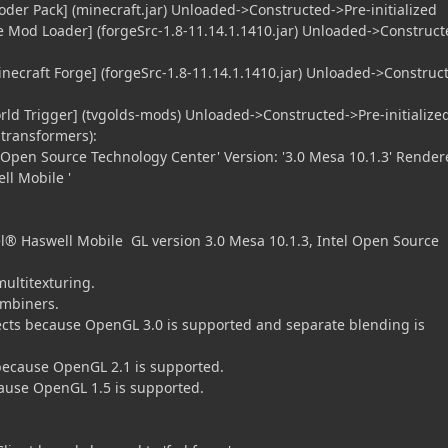
oder Pack] (minecraft.jar) Unloaded->Constructed->Pre-initialized
e Mod Loader] (forgeSrc-1.8-11.14.1.1410.jar) Unloaded->Construct
inecraft Forge] (forgeSrc-1.8-11.14.1.1410.jar) Unloaded->Construc
orld Trigger] (tvgolds-mods) Unloaded->Constructed->Pre-initialize
transformers):
el Open Source Technology Center' Version: '3.0 Mesa 10.1.3' Render
ll Mobile '
® Haswell Mobile GL version 3.0 Mesa 10.1.3, Intel Open Source
multitexturing.
ombiners.
cts because OpenGL 3.0 is supported and separate blending is
because OpenGL 2.1 is supported.
ause OpenGL 1.5 is supported.