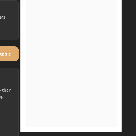
ers
 topic
p then
up