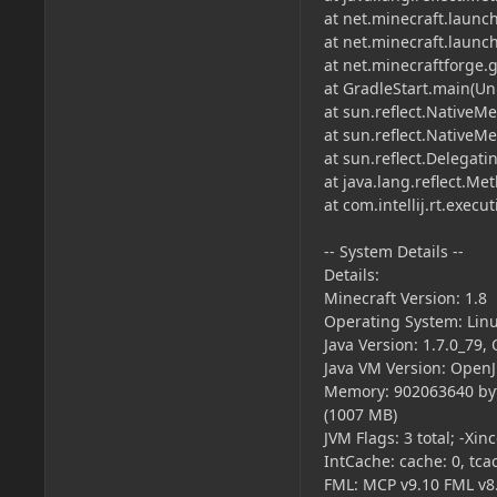
at net.minecraft.launc
at net.minecraft.laun
at net.minecraftforge
at GradleStart.main(U
at sun.reflect.NativeM
at sun.reflect.Native
at sun.reflect.Delega
at java.lang.reflect.M
at com.intellij.rt.exe
-- System Details --
Details:
Minecraft Version: 1.8
Operating System: Linu
Java Version: 1.7.0_79,
Java VM Version: OpenJ
Memory: 902063640 byt
(1007 MB)
JVM Flags: 3 total; -
IntCache: cache: 0, tcac
FML: MCP v9.10 FML v8.