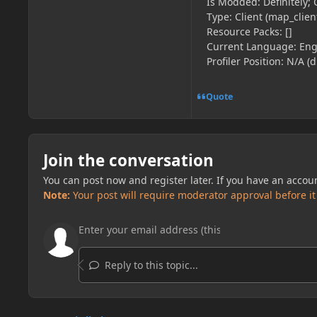
Is Modded: Definitely; 
Type: Client (map_client
Resource Packs: []
Current Language: Engl
Profiler Position: N/A (
Quote
Join the conversation
You can post now and register later. If you have an accou
Note:
Your post will require moderator approval before it w
Reply to this topic...