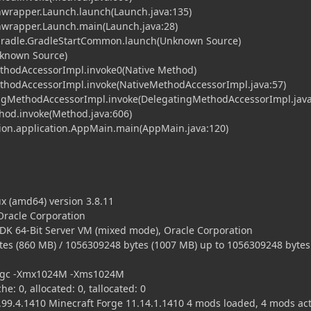
hwrapper.Launch.launch(Launch.java:135)
chwrapper.Launch.main(Launch.java:28)
.gradle.GradleStartCommon.launch(Unknown Source)
nknown Source)
ethodAccessorImpl.invoke0(Native Method)
MethodAccessorImpl.invoke(NativeMethodAccessorImpl.java:57)
tingMethodAccessorImpl.invoke(DelegatingMethodAccessorImpl.java
ethod.invoke(Method.java:606)
cution.application.AppMain.main(AppMain.java:120)
x (amd64) version 3.8.11
 Oracle Corporation
DK 64-Bit Server VM (mixed mode), Oracle Corporation
es (860 MB) / 1056309248 bytes (1007 MB) up to 1056309248 bytes
Xincgc -Xmx1024M -Xms1024M
he: 0, allocated: 0, tallocated: 0
99.4.1410 Minecraft Forge 11.14.1.1410 4 mods loaded, 4 mods act