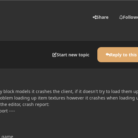
Share
Follow
Start new topic
Reply to this
 block models it crashes the client, if it doesn't try to load them u
 problem loading up item textures however it crashes when loading 
 the editor, crash report:
ort ----
ng game