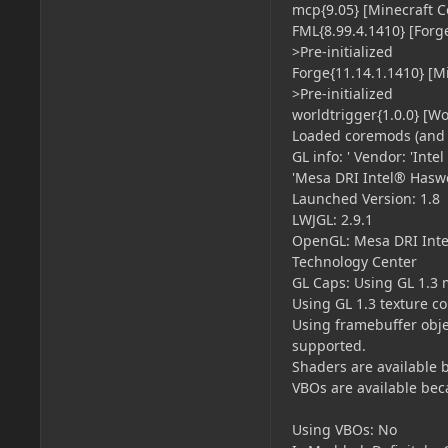
mcp{9.05} [Minecraft C
FML{8.99.4.1410} [Forg
>Pre-initialized
Forge{11.14.1.1410} [M
>Pre-initialized
worldtrigger{1.0.0} [W
Loaded coremods (and 
GL info: ' Vendor: 'Int
'Mesa DRI Intel® Haswe
Launched Version: 1.8
LWJGL: 2.9.1
OpenGL: Mesa DRI Intel
Technology Center
GL Caps: Using GL 1.3 
Using GL 1.3 texture c
Using framebuffer obje
supported.
Shaders are available 
VBOs are available bec
Using VBOs: No