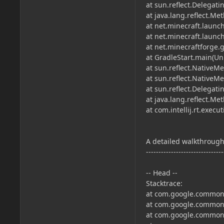
at sun.reflect.Delega
at java.lang.reflect.M
at net.minecraft.launc
at net.minecraft.laun
at net.minecraftforge
at GradleStart.main(U
at sun.reflect.NativeM
at sun.reflect.Native
at sun.reflect.Delega
at java.lang.reflect.M
at com.intellij.rt.exe
A detailed walkthrough 
-------------------------------
-- Head --
Stacktrace:
at com.google.common.
at com.google.common.
at com.google.common.