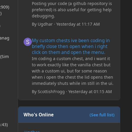
Posting your code (a github repository is
:909)
preferred) is also useful for getting help
)
debugging.
By
Ugdhar
·
Yesterday at 11:17 AM
)
My custom chests ive been coding in briefly close then o
Manag
My custom chests ive been coding in
briefly close then open when i right
click on them and open the menu.
r(Sim
Im coding a custom chest, and i want it
to work exactly like the vanilla chest but
with a custom ui, but for some reason
when i open the chest the lid opens then
immediately shuts while im still in the ui.
By
ScottishFrogg
·
Yesterday at 01:15 AM
Who's Online
(See full list)
:43)