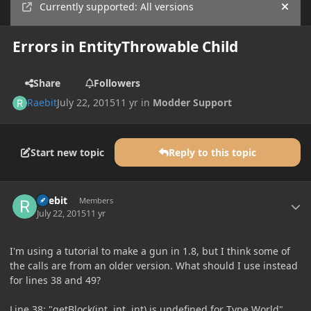
Currently supported: All versions
Hide
Errors in EntityThrowable Child
Share
Followers
Raebit
July 22, 2015
11 yr
in
Modder Support
Start new topic
Reply to this topic
Author stats
Raebit
Members
July 22, 2015
11 yr
I'm using a tutorial to make a gun in 1.8, but I think some of
the calls are from an older version. What should I use instead
for lines 38 and 49?
Line 38: "getBlock(int, int, int) is undefined for Type World",