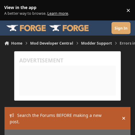
Skip to content
View in the app
×
Di
A better way to browse.
Learn more
.
Sign In
Home
Mod Developer Central
Modder Support
Errors i
Search the Forums BEFORE making a new
Hide
post.