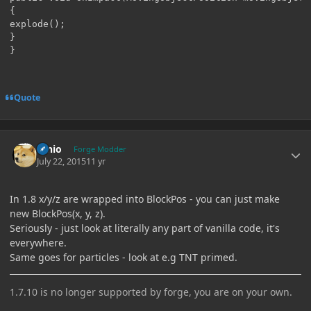
{

explode();

}

}
Quote
Author stats
Ernio
Forge Modder
July 22, 2015
11 yr
In 1.8 x/y/z are wrapped into BlockPos - you can just make
new BlockPos(x, y, z).
Seriously - just look at literally any part of vanilla code, it's
everywhere.
Same goes for particles - look at e.g TNT primed.
1.7.10 is no longer supported by forge, you are on your own.