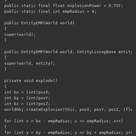
public static final float explosionPower = 0.75F;

public static final int empRadius = 4;

public EntityEMP(World world)

{

super(world);

}

public EntityEMP(World world, EntityLivingBase entity)

{

super(world, entity);

}

private void explode()

{	

int bx = (int)posX;

int by = (int)posY;

int bz = (int)posZ;

worldObj.createExplosion(this, posX, posY, posZ, (float
for (int x = bx - empRadius; x <= empRadius; x++)

{

for (int y = by - empRadius; y <= by + empRadius; y++)
