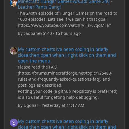
Minecraft: Hunger Games w/Cad! Game 240 -
Leather Pants Gang!
The 240th episode of Hunger Games on the road to
1000 episodes! Lets see if we can hit that goal!
https://www.youtube.com/watch?v=_ik6vqqMFaY
By
cadbane86140
·
16 hours ago
My custom chests ive been coding in briefly close then open wh
My custom chests ive been coding in briefly
close then open when i right click on them and
open the menu.
Please read the FAQ
(https://forums.minecraftforge.net/topic/125488-
rules-and-frequently-asked-questions-faq), and
post logs as described.
Posting your code (a github repository is preferred)
is also useful for getting help debugging.
By
Ugdhar
·
Yesterday at 11:17 AM
My custom chests ive been coding in briefly close then open wh
My custom chests ive been coding in briefly
close then open when i right click on them and