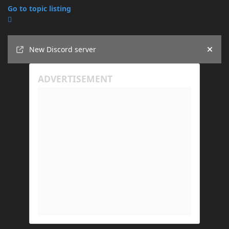
Go to topic listing
Announcements
New Discord server
Hide