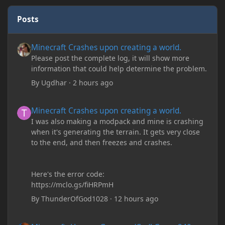
Posts
Minecraft Crashes upon creating a world.
Minecraft Crashes upon creating a world.
Please post the complete log, it will show more
information that could help determine the problem.
By
Ugdhar
·
2 hours ago
Minecraft Crashes upon creating a world.
Minecraft Crashes upon creating a world.
I was also making a modpack and mine is crashing
when it's generating the terrain. It gets very close
to the end, and then freezes and crashes.
Here's the error code:
https://mclo.gs/fiHRPmH
By
ThunderOfGod1028
·
12 hours ago
Minecraft: Hunger Games w/Cad! Game 240 - Leather Pants Gan