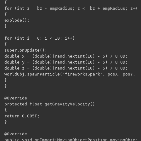
{

for (int z = bz - empRadius; z <= bz + empRadius; z++)
{

explode();

}

for (int i = 0; i < 10; i++)

{

super.onUpdate();

double x = (double)(rand.nextInt(10) - 5) / 8.0D;

double y = (double)(rand.nextInt(10) - 5) / 8.0D;

double z = (double)(rand.nextInt(10) - 5) / 8.0D;

worldObj.spawnParticle("fireworksSpark", posX, posY, po
}

}	

@Override

protected float getGravityVelocity()

{

return 0.005F;

}

@Override

public void onImpact(MovingObjectPosition movingObjectP