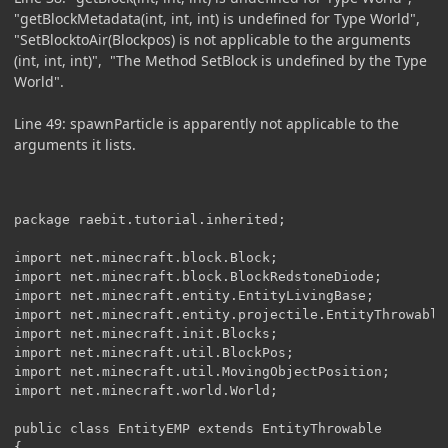
"getBlockMetadata(int, int, int) is undefined for Type World",
"SetBlocktoAir(Blockpos) is not applicable to the arguments
(int, int, int)", "The Method SetBlock is undefined by the Type
World".
Line 49: spawnParticle is apparently not applicable to the
arguments it lists.
package raebit.tutorial.inherited;

import net.minecraft.block.Block;

import net.minecraft.block.BlockRedstoneDiode;

import net.minecraft.entity.EntityLivingBase;

import net.minecraft.entity.projectile.EntityThrowable;
import net.minecraft.init.Blocks;

import net.minecraft.util.BlockPos;

import net.minecraft.util.MovingObjectPosition;

import net.minecraft.world.World;

public class EntityEMP extends EntityThrowable 

{
