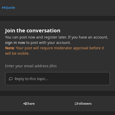
Quote
Join the conversation
You can post now and register later. If you have an account,
sign in now
to post with your account.
Note:
Your post will require moderator approval before it
will be visible.
Reply to this topic...
Share
Followers