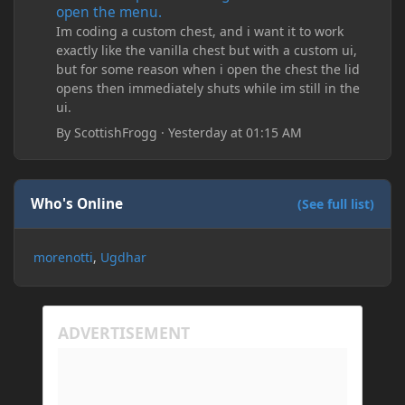
open the menu.
Im coding a custom chest, and i want it to work
exactly like the vanilla chest but with a custom ui,
but for some reason when i open the chest the lid
opens then immediately shuts while im still in the
ui.
By
ScottishFrogg
·
Yesterday at 01:15 AM
Who's Online
(See full list)
morenotti
Ugdhar