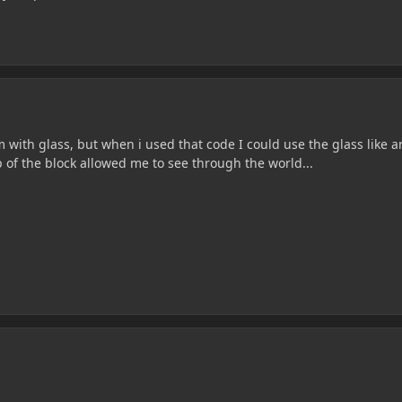
with glass, but when i used that code I could use the glass like a
 of the block allowed me to see through the world...