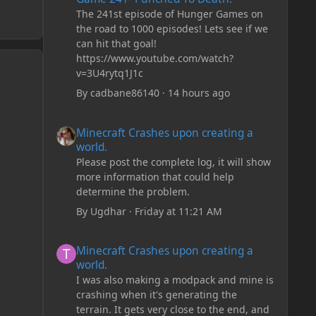
The 241st episode of Hunger Games on
the road to 1000 episodes! Lets see if we
can hit that goal!
https://www.youtube.com/watch?
v=3U4rytq1J1c
By
cadbane86140
·
14 hours ago
Minecraft Crashes upon creating a world.
Minecraft Crashes upon creating a
world.
Please post the complete log, it will show
more information that could help
determine the problem.
By
Ugdhar
·
Friday at 11:21 AM
Minecraft Crashes upon creating a world.
Minecraft Crashes upon creating a
world.
I was also making a modpack and mine is
crashing when it's generating the
terrain. It gets very close to the end, and