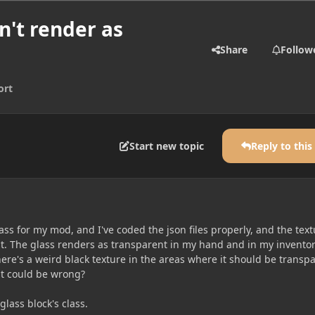
n't render as
Share
Follow
ort
Start new topic
Reply to this
ass for my mod, and I've coded the json files properly, and the tex
nt. The glass renders as transparent in my hand and in my inventor
ere's a weird black texture in the areas where it should be transpa
t could be wrong?
glass block's class.