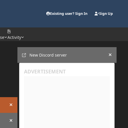
Existing user? Sign In
Sign Up
se
Activity
Announcements
New Discord server
Hide an
Hide announcement
Hide announcement