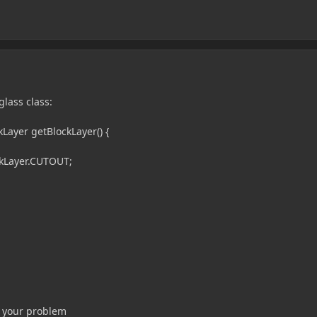
glass class:
ayer getBlockLayer() {
kLayer.CUTOUT;
ix your problem