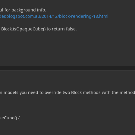
ul for background info.
der.blogspot.com.au/2014/12/block-rendering-18.html
 Block.isOpaqueCube() to return false.
in models you need to override two Block methods with the metho
ueCube() {