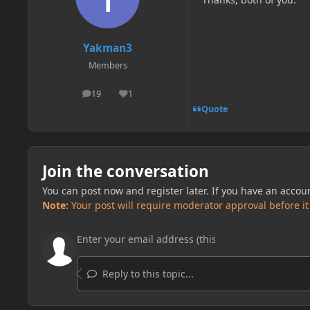
Yakman3
Members
19
1
posts
Reputation
Quote
Join the conversation
You can post now and register later. If you have an accou
Note:
Your post will require moderator approval before it w
Reply to this topic...