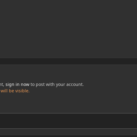
nt,
sign in now
to post with your account.
ill be visible.