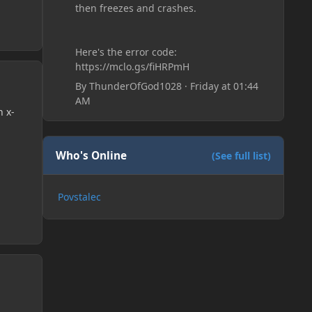
then freezes and crashes.
Here's the error code:
https://mclo.gs/fiHRPmH
By
ThunderOfGod1028
·
Friday at 01:44
AM
n x-
Who's Online
(See full list)
Povstalec