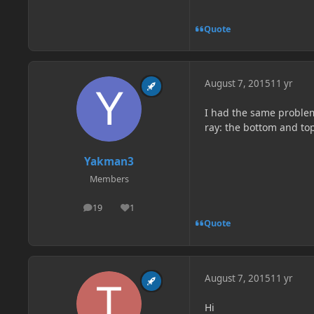
Quote
August 7, 2015
11 yr
I had the same problem 
ray: the bottom and top
Yakman3
Members
19
1
posts
Reputation
Quote
August 7, 2015
11 yr
Hi