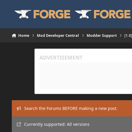
Skip to content
Home
Mod Developer Central
Modder Support
[1.8
Search the Forums BEFORE making a new post.
Currently supported: All versions