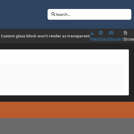
Search...
] Custom glass block won't render as transparent
Files
Docs
Discord
Brow