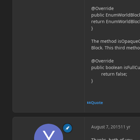
@Override
public EnumWorldBlockL
return EnumWorldBloc
}
The method isOpaqueCub
Block. This third meth
@Override
public boolean isFullCu
return false;
}
Quote
August 7, 2015
11 yr
Thanks, both of you.