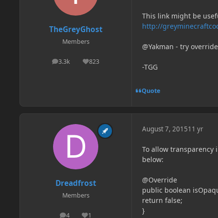
This link might be usef
http://greyminecraftco
TheGreyGhost
Members
@Yakman - try override
3.3k
823
posts
Reputation
-TGG
Quote
August 7, 2015
11 yr
To allow transparency 
below:
@Override
Dreadfrost
public boolean isOpaq
Members
return false;
}
4
1
posts
Reputation