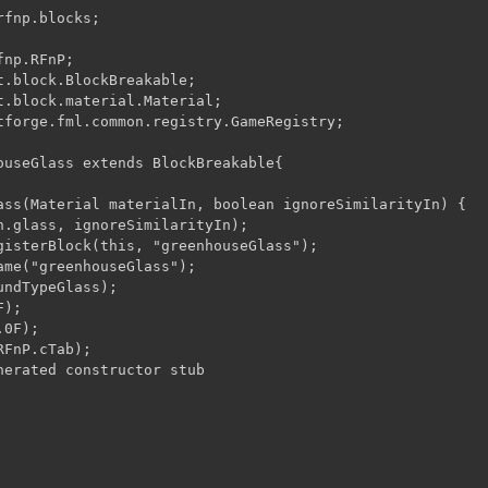
fnp.blocks;

np.RFnP;

t.block.BlockBreakable;

t.block.material.Material;

tforge.fml.common.registry.GameRegistry;

ouseGlass extends BlockBreakable{

ass(Material materialIn, boolean ignoreSimilarityIn) {
