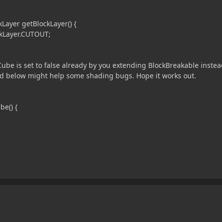
ayer getBlockLayer() {
kLayer.CUTOUT;
e is set to false already by you extending BlockBreakable instea
od below might help some shading bugs. Hope it works out.
be() {