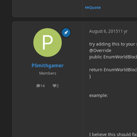
Quote
August 6, 2015
11 yr
try adding this to your 
@Override
public EnumWorldBlockL
PSmithgamer
return EnumWorldBloc
Members
}
14
2
posts
Reputation
example:
I believe this should f