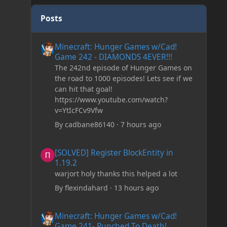
Posts
Minecraft: Hunger Games w/Cad! Game 242 - DIAMONDS 
Minecraft: Hunger Games w/Cad!
Game 242 - DIAMONDS 4EVER!!!
The 242nd episode of Hunger Games on
the road to 1000 episodes! Lets see if we
can hit that goal!
https://www.youtube.com/watch?
v=YtIcFCv9Vfw
By
cadbane86140
·
7 hours ago
[SOLVED] Register BlockEntity in 1.19.2
[SOLVED] Register BlockEntity in
1.19.2
warjort holy thanks this helped a lot
By
flexindahard
·
13 hours ago
Minecraft: Hunger Games w/Cad! Game 241- Punched To 
Minecraft: Hunger Games w/Cad!
Game 241- Punched To Death!