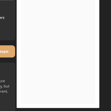
ers
 topic
ture
y, but
rent.