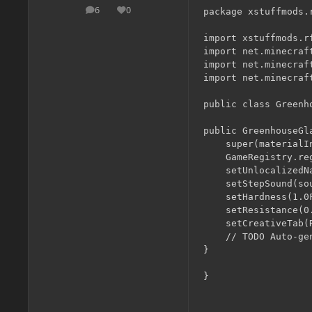
6
0
package xstuffmods.r
posts
Reputation
import xstuffmods.rf
import net.minecraf
import net.minecraf
import net.minecraf
public class Greenh
public GreenhouseGl
	super(materialIn.glass, ignoreSimilarityIn);

	GameRegistry.registerBlock(this, "greenhouseGlass");

	setUnlocalizedName("greenhouseGlass");

	setStepSound(soundTypeGlass);

	setHardness(1.0F);

	setResistance(0.0F);

	setCreativeTab(RFnP.cTab);

	// TODO Auto-generated constructor stub

}
