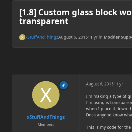
[1.8] Custom glass block wo
transparent
xStuffAndThingz
August 6, 2015
11 yr
in
Modder Supp
August 6, 2015
11 yr
I'm making a type of gl
I'm using is transpare
when I place it down th
Does anyone know wha
xStuffAndThingz
Members
This is my code for the 