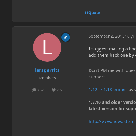
Quote
September 2, 2015
10 yr
I suggest making a bac
add them back one by o
larsgerrits
Don't PM me with quest
support.
Members
1.12 -> 1.13 primer
by w
3.5k
516
posts
Reputation
1.7.10 and older versi
latest version for supp
http://www.howoldismi