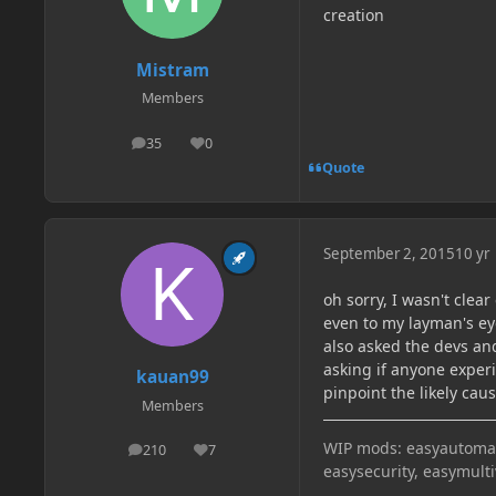
creation
Mistram
Members
35
0
posts
Reputation
Quote
September 2, 2015
10 yr
oh sorry, I wasn't clea
even to my layman's eye
also asked the devs and
asking if anyone experi
kauan99
pinpoint the likely cau
Members
WIP mods: easyautomati
210
7
posts
Reputation
easysecurity, easymult