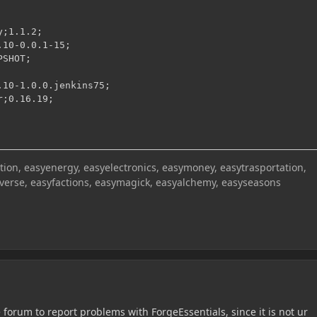
;1.1.2;

10-0.0.1-15;

SHOT;

10-1.0.0.jenkins75;

r;0.16.19;
on, easyenergy, easyelectronics, easymoney, easytrasportation,
iverse, easyfactions, easymagick, easyalchemy, easyseasons
the forum to report problems with ForgeEssentials, since it is not ur