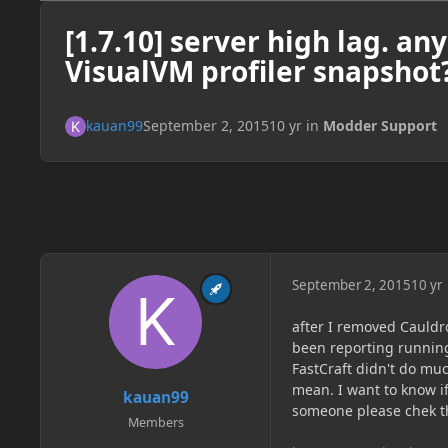
[1.7.10] server high lag. a
VisualVM profiler snapshot
kauan99
September 2, 2015
10 yr
in
Modder Support
September 2, 2015
10 yr
after I removed Cauldr
been reporting running
FastCraft didn't do muc
mean. I want to know i
kauan99
someone please chek t
Members