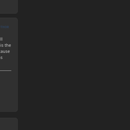
UTHOR
ll
is the
cause
ns