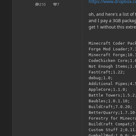
https://www.dropbox.c
210
7
posts
Reputation
oh, and here's a list o
and I pay a 3GB package
get 1 without this extr
Minecraft Coder Pack
Forge Mod Loader;7.1
Minecraft Forge;10.1
CodeChicken Core;1.0
Not Enough Items;1.0
FastCraft;1.22;

debug;1.0;

Additional Pipes;4.5
AppleCore;1.1.0;

Battle Towers;1.5.2;
Baubles;1.0.1.10;

BuildCraft;7.0.20;

BetterQuarry;1.7.10
Forestry for Minecra
BuildCraft Compat;7.
Custom Stuff 2;0.11.
GumballMod;1.0.0; <