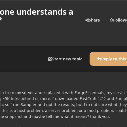
nyone understands a
?
Share
Follow
Start new topic
Reply to this
on from my server and replaced it with ForgeEssentials, my server
 ~5K ticks behind or more. I downloaded FastCraft 1.22 and Sampl
h, so I ran Sampler and got the results, but I'm not sure what they
f this is a host problem, a server problem or a mod problem. could
he snapshot and maybe tell me what it means? thank you.