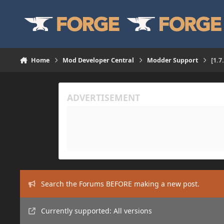
Skip to content
Home
Mod Developer Central
Modder Support
[1.7
Search the Forums BEFORE making a new post.
Currently supported: All versions