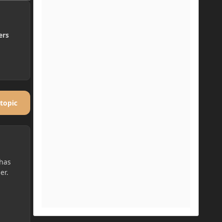
ers
 topic
 has
er.