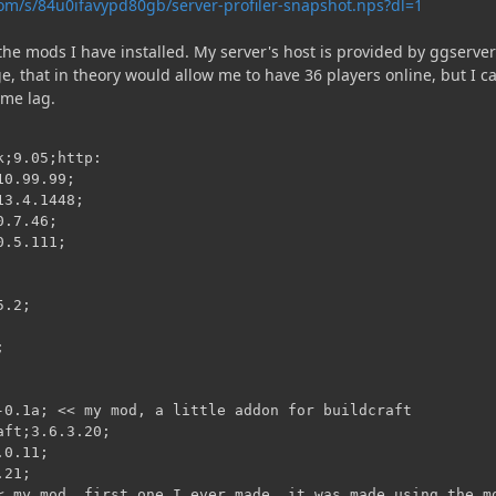
om/s/84u0ifavypd80gb/server-profiler-snapshot.nps?dl=1
f the mods I have installed. My server's host is provided by ggserver
, that in theory would allow me to have 36 players online, but I ca
eme lag.
;9.05;http:

0.99.99;

3.4.1448;

.7.46;

.5.111;

.2;



-0.1a; << my mod, a little addon for buildcraft

ft;3.6.3.20;

0.11;

21;

< my mod, first one I ever made. it was made using the mo