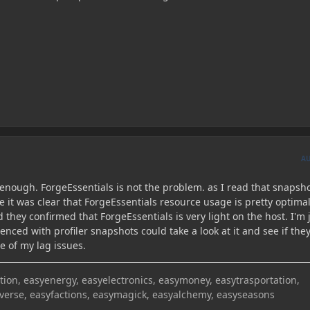
A
r enough. ForgeEssentials is not the problem. as I read that snapsho
 it was clear that ForgeEssentials resource usage is pretty optimal
 they confirmed that ForgeEssentials is very light on the host. I'm 
enced with profiler snapshots could take a look at it and see if the
se of my lag issues.
on, easyenergy, easyelectronics, easymoney, easytrasportation,
iverse, easyfactions, easymagick, easyalchemy, easyseasons