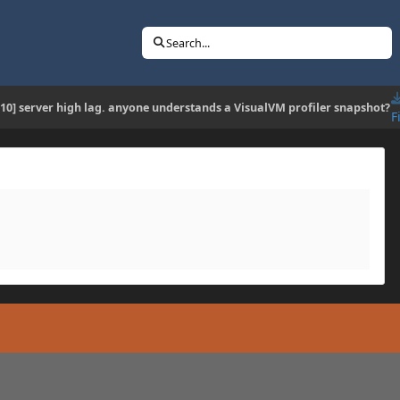
Search...
.10] server high lag. anyone understands a VisualVM profiler snapshot?
F