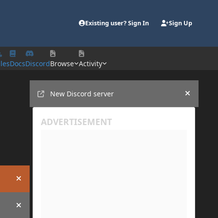
Existing user? Sign In
Sign Up
iles
Docs
Discord
Browse
Activity
Announcements
New Discord server
Hide an
Hide announcement
Hide announcement