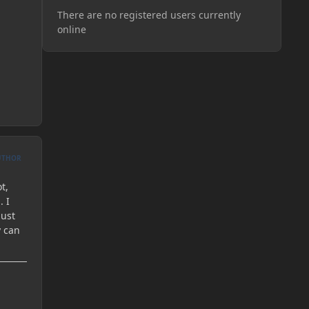
There are no registered users currently
online
UTHOR
t,
. I
just
y can