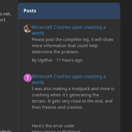
Posts
s.net,
n't
Minecraft Crashes upon creating a world.
Minecraft Crashes upon creating a
world.
Please post the complete log, it will show
more information that could help
determine the problem.
By
Ugdhar
·
17 hours ago
Minecraft Crashes upon creating a world.
Minecraft Crashes upon creating a
world.
I was also making a modpack and mine is
crashing when it's generating the
terrain. It gets very close to the end, and
then freezes and crashes.
Here's the error code:
https://mclo.gs/fiHRPmH
dmaker Custom Stuff 2. only adds a few fluids.
