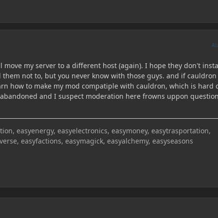
A
l move my server to a different host (again). I hope they don't insta
 them not to, but you never know with those guys. and if cauldron 
 learn how to make my mod compatiple with cauldron, which is hard 
is abandoned and I suspect moderation here frowns uppon questio
on, easyenergy, easyelectronics, easymoney, easytrasportation,
iverse, easyfactions, easymagick, easyalchemy, easyseasons