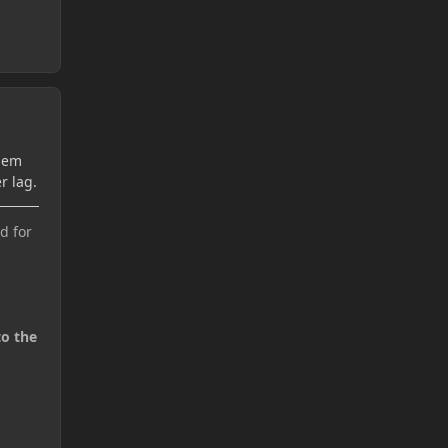
Them
r lag.
d for
to the