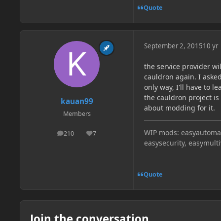
Quote
September 2, 2015
10 yr
the service provider wil
cauldron again. I asked
only way, I'll have to
the cauldron project 
kauan99
about modding for it.
Members
WIP mods: easyautomati
210
7
posts
Reputation
easysecurity, easymult
Quote
Join the conversation