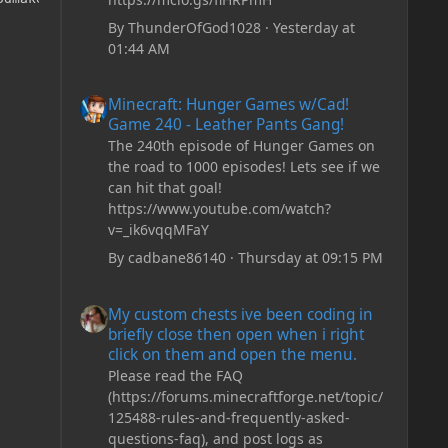
By
ThunderOfGod1028
·
Yesterday at
01:44 AM
Minecraft: Hunger Games w/Cad! Game 240 - Leather Pan
Minecraft: Hunger Games w/Cad!
Game 240 - Leather Pants Gang!
The 240th episode of Hunger Games on
the road to 1000 episodes! Lets see if we
can hit that goal!
https://www.youtube.com/watch?
v=_ik6vqqMFaY
By
cadbane86140
·
Thursday at 09:15 PM
My custom chests ive been coding in briefly close then o
My custom chests ive been coding in
briefly close then open when i right
click on them and open the menu.
Please read the FAQ
(https://forums.minecraftforge.net/topic/
125488-rules-and-frequently-asked-
questions-faq), and post logs as