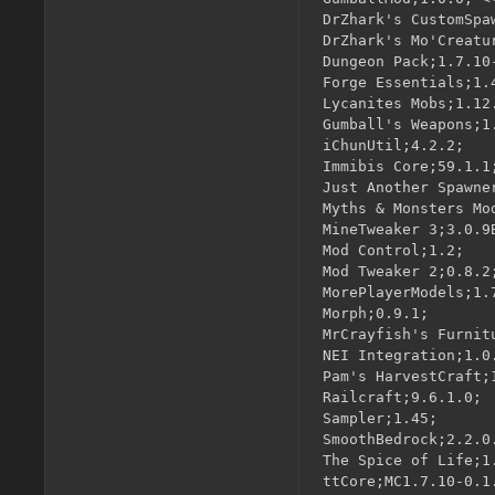
DrZhark's CustomSpa
DrZhark's Mo'Creatu
Dungeon Pack;1.7.10-
Forge Essentials;1.4
Lycanites Mobs;1.12.
Gumball's Weapons;1
iChunUtil;4.2.2;

Immibis Core;59.1.1;
Just Another Spawne
Myths & Monsters Mod
MineTweaker 3;3.0.9B
Mod Control;1.2;

Mod Tweaker 2;0.8.2;
MorePlayerModels;1.7
Morph;0.9.1;

MrCrayfish's Furnitu
NEI Integration;1.0.
Pam's HarvestCraft;1
Railcraft;9.6.1.0;

Sampler;1.45;

SmoothBedrock;2.2.0.
The Spice of Life;1.
ttCore;MC1.7.10-0.1.