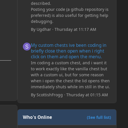
described.
Posting your code (a github repository is
preferred) is also useful for getting help
debugging.
By
Ugdhar
·
Thursday at 11:17 AM
My custom chests ive been coding in briefly close then o
My custom chests ive been coding in
briefly close then open when i right
click on them and open the menu.
Im coding a custom chest, and i want it
to work exactly like the vanilla chest but
with a custom ui, but for some reason
when i open the chest the lid opens then
immediately shuts while im still in the ui.
By
ScottishFrogg
·
Thursday at 01:15 AM
Who's Online
(See full list)