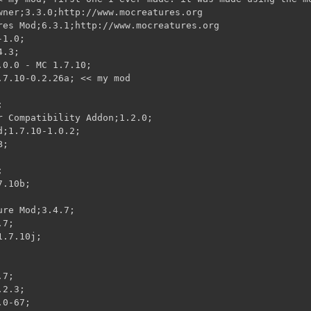
wner;3.3.0;http://www.mocreatures.org

res Mod;6.3.1;http://www.mocreatures.org

1.0;

.3;

0.0 - MC 1.7.10;

.7.10-0.2.26a; << my mod



r Compatibility Addon;1.2.0;

;1.7.10-1.0.2;

;



.10b;

re Mod;3.4.7;

7;

.7.10j;

7;

2.3;

0-67;
