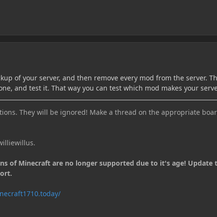
kup of your server, and then remove every mod from the server. 
ne, and test it. That way you can test which mod makes your serve
ions. They will be ignored! Make a thread on the appropriate boar
illiewillus.
ons of Minecraft are no longer supported due to it's age! Update 
ort.
necraft1710.today/