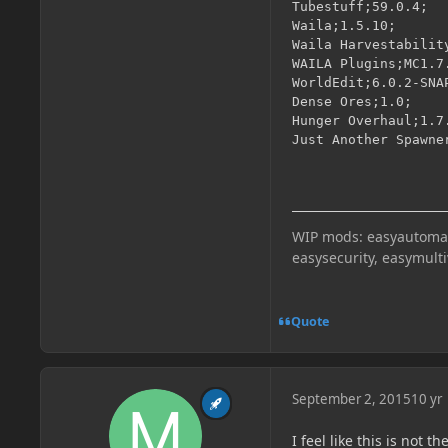
Tubestuff;59.0.4;

Waila;1.5.10;

Waila Harvestability
WAILA Plugins;MC1.7.
WorldEdit;6.0.2-SNAP
Dense Ores;1.0;

Hunger Overhaul;1.7.
Just Another Spawne
WIP mods: easyautomati
easysecurity, easymult
Quote
September 2, 2015
10 yr
I feel like this is not 