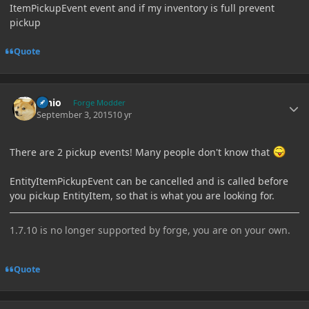
ItemPickupEvent event and if my inventory is full prevent
pickup
Quote
Author stats
Ernio
Forge Modder
September 3, 2015
10 yr
There are 2 pickup events! Many people don't know that
EntityItemPickupEvent can be cancelled and is called before
you pickup EntityItem, so that is what you are looking for.
1.7.10 is no longer supported by forge, you are on your own.
Quote
Author stats