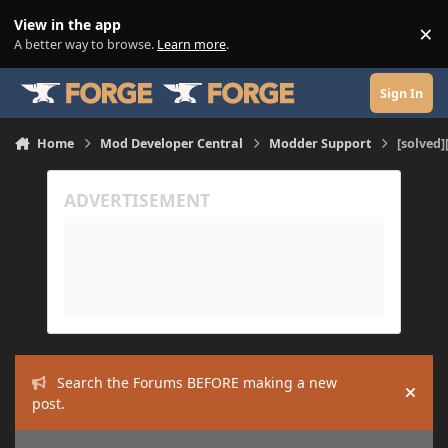
Skip to content
View in the app
×
Di
A better way to browse.
Learn more
.
Sign In
Home
Mod Developer Central
Modder Support
[solved]
Search the Forums BEFORE making a new
Hide
post.