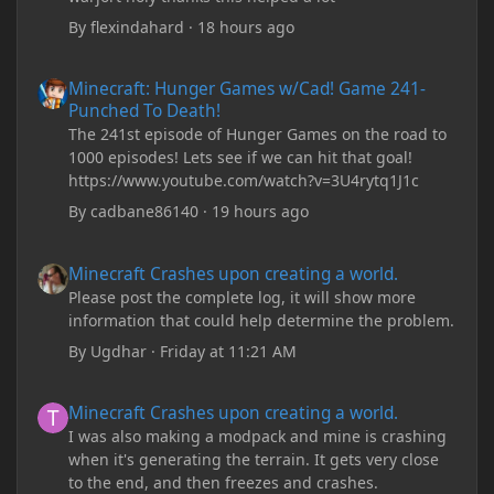
By
flexindahard
·
18 hours ago
Minecraft: Hunger Games w/Cad! Game 241- Punched To Death!
Minecraft: Hunger Games w/Cad! Game 241-
Punched To Death!
The 241st episode of Hunger Games on the road to
1000 episodes! Lets see if we can hit that goal!
https://www.youtube.com/watch?v=3U4rytq1J1c
By
cadbane86140
·
19 hours ago
Minecraft Crashes upon creating a world.
Minecraft Crashes upon creating a world.
Please post the complete log, it will show more
information that could help determine the problem.
By
Ugdhar
·
Friday at 11:21 AM
Minecraft Crashes upon creating a world.
Minecraft Crashes upon creating a world.
I was also making a modpack and mine is crashing
when it's generating the terrain. It gets very close
to the end, and then freezes and crashes.