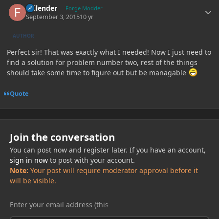
Failender
Forge Modder
September 3, 2015
10 yr
AUTHOR
Perfect sir! That was exactly what I needed! Now I just need to
find a solution for problem number two, rest of the things
should take some time to figure out but be managable
Quote
Join the conversation
You can post now and register later. If you have an account,
sign in now
to post with your account.
Note:
Your post will require moderator approval before it
will be visible.