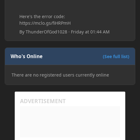
Here's the error code:
https://mclo.gs/fiHRPmH
By
ThunderOfGod1028
·
Friday at 01:44 AM
Who's Online
(See full list)
There are no registered users currently online