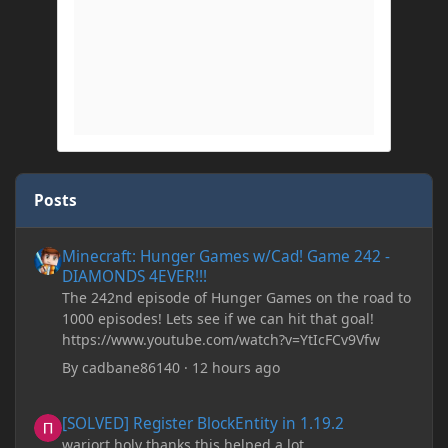
Posts
Minecraft: Hunger Games w/Cad! Game 242 - DIAMONDS 4EVER!
Minecraft: Hunger Games w/Cad! Game 242 -
DIAMONDS 4EVER!!!
The 242nd episode of Hunger Games on the road to
1000 episodes! Lets see if we can hit that goal!
https://www.youtube.com/watch?v=YtIcFCv9Vfw
By
cadbane86140
·
12 hours ago
[SOLVED] Register BlockEntity in 1.19.2
[SOLVED] Register BlockEntity in 1.19.2
warjort holy thanks this helped a lot