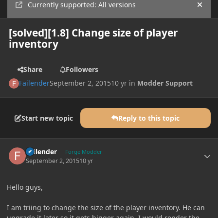
Currently supported: All versions
Hide
[solved][1.8] Change size of player
inventory
Share
Followers
Failender
September 2, 2015
10 yr
in
Modder Support
Start new topic
Reply to this topic
Author stats
Failender
Forge Modder
September 2, 2015
10 yr
Hello guys,
I am triing to change the size of the player inventory. He can
upgrade it later so it gets bigger again. I would render the