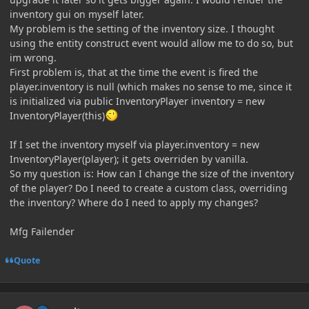
inventory gui on myself later.
My problem is the setting of the inventory size. I thought
using the entity construct event would allow me to do so, but
im wrong.
First problem is, that at the time the event is fired the
player.inventory is null (which makes no sense to me, since it
is initialized via public InventoryPlayer inventory = new
InventoryPlayer(this)
If I set the inventory myself via player.inventory = new
InventoryPlayer(player); it gets overriden by vanilla.
So my question is: How can I change the size of the inventory
of the player? Do I need to create a custom class, overriding
the inventory? Where do I need to apply my changes?
Mfg Failender
Quote
Author stats