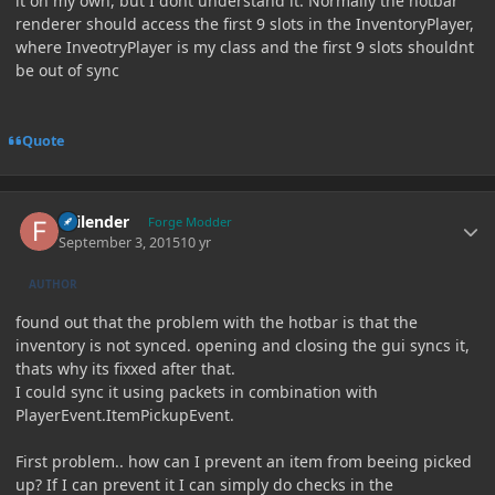
it on my own, but I dont understand it. Normally the hotbar
renderer should access the first 9 slots in the InventoryPlayer,
where InveotryPlayer is my class and the first 9 slots shouldnt
be out of sync
Quote
Author stats
Failender
Forge Modder
September 3, 2015
10 yr
AUTHOR
found out that the problem with the hotbar is that the
inventory is not synced. opening and closing the gui syncs it,
thats why its fixxed after that.
I could sync it using packets in combination with
PlayerEvent.ItemPickupEvent.
First problem.. how can I prevent an item from beeing picked
up? If I can prevent it I can simply do checks in the