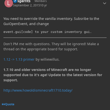
larsgerrits
Members
September 2, 2015
10 yr
You need to override the vanilla inventory. Subsribe to the
GuiOpenEvent, and change
event.gui[code] to your custom inventory gui.
Don't PM me with questions. They will be ignored! Make a
thread on the appropriate board for support.
1.12 -> 1.13 primer
by williewillus.
1.7.10 and older versions of Minecraft are no longer
supported due to it's age! Update to the latest version for
support.
http://www.howoldisminecraft1710.today/
Quote