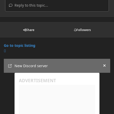
Reply to this topic...
Share
Followers
Go to topic listing
Announcements
New Discord server
Hide