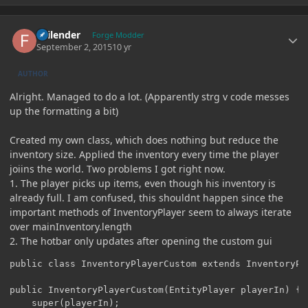
Author stats
Failender
Forge Modder
September 2, 2015
10 yr
AUTHOR
Alright. Managed to do a lot. (Apparently strg v code messes
up the formatting a bit)
Created my own class, which does nothing but reduce the
inventory size. Applied the inventory every time the player
joiins the world. Two problems I got right now.
1. The player picks up items, even though his inventory is
already full. I am confused, this shouldnt happen since the
important methods of InventoryPlayer seem to always iterate
over mainInventory.length
2. The hotbar only updates after opening the custom gui
public class InventoryPlayerCustom extends InventoryPla
public InventoryPlayerCustom(EntityPlayer playerIn) {

	super(playerIn);
