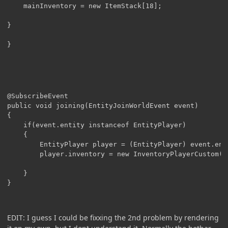
	mainInventory = new ItemStack[18];

}

@SubscribeEvent

public void joining(EntityJoinWorldEvent event)

{

	if(event.entity instanceof EntityPlayer)

	{

		EntityPlayer player = (EntityPlayer) event.entity;

		player.inventory = new InventoryPlayerCustom(player);

	}

EDIT: I guess I could be fixxing the 2nd problem by rendering