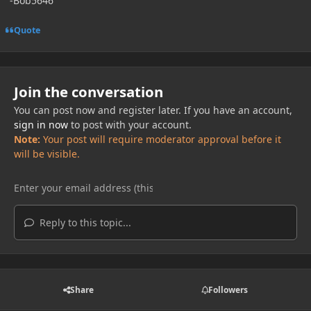
-Bob5646
Quote
Join the conversation
You can post now and register later. If you have an account,
sign in now
to post with your account.
Note:
Your post will require moderator approval before it
will be visible.
Reply to this topic...
Share
Followers