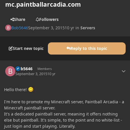
mc.paintballarcadia.com
Share
Followers
Bob5646
September 3, 2015
10 yr
in
Servers
Start new topic
Reply to this topic
Author stats
Bob5646
Members
September 3, 2015
10 yr
Hello there!
I'm here to promote my Minecraft server, Paintball Arcadia - a
Minecraft paintball server.
It's a dedicated paintball server, meaning it offers nothing
else but paintball. It's simple, to the point and no white-list -
just login and start playing. Literally.