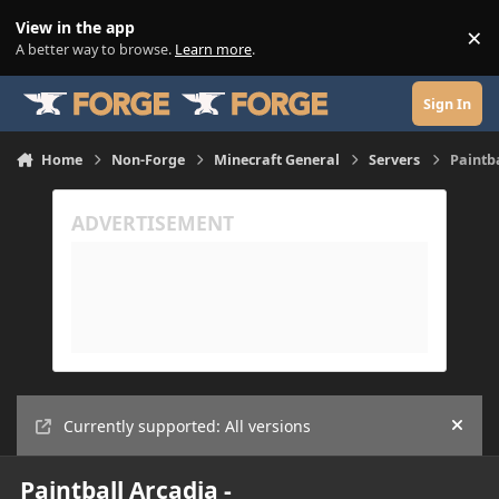
Skip to content
View in the app
×
Di
A better way to browse.
Learn more
.
Sign In
Home
Non-Forge
Minecraft General
Servers
Paintb
Currently supported: All versions
Hide
Paintball Arcadia -