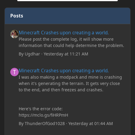
Posts
Minecraft Crashes upon creating a world.
Minecraft Crashes upon creating a world.
Please post the complete log, it will show more
information that could help determine the problem.
By
Ugdhar
·
Yesterday at 11:21 AM
Minecraft Crashes upon creating a world.
Minecraft Crashes upon creating a world.
I was also making a modpack and mine is crashing
when it's generating the terrain. It gets very close
to the end, and then freezes and crashes.
Here's the error code:
https://mclo.gs/fiHRPmH
By
ThunderOfGod1028
·
Yesterday at 01:44 AM
Minecraft: Hunger Games w/Cad! Game 240 - Leather Pants Gan