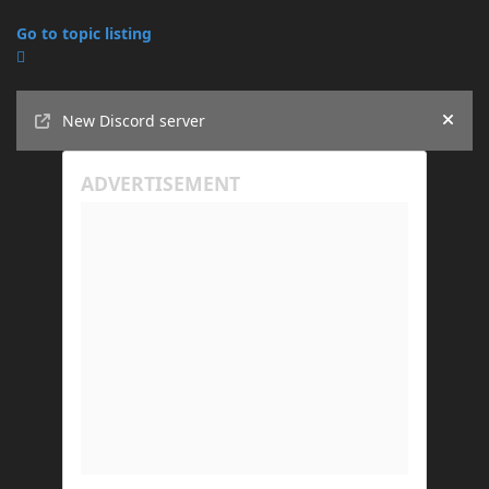
Go to topic listing
Announcements
New Discord server
Hide