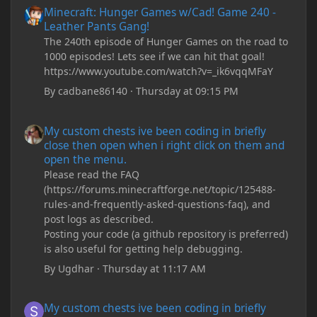
Minecraft: Hunger Games w/Cad! Game 240 -
Leather Pants Gang!
The 240th episode of Hunger Games on the road to
1000 episodes! Lets see if we can hit that goal!
https://www.youtube.com/watch?v=_ik6vqqMFaY
By
cadbane86140
·
Thursday at 09:15 PM
My custom chests ive been coding in briefly close then open wh
My custom chests ive been coding in briefly
close then open when i right click on them and
open the menu.
Please read the FAQ
(https://forums.minecraftforge.net/topic/125488-
rules-and-frequently-asked-questions-faq), and
post logs as described.
Posting your code (a github repository is preferred)
is also useful for getting help debugging.
By
Ugdhar
·
Thursday at 11:17 AM
My custom chests ive been coding in briefly close then open wh
My custom chests ive been coding in briefly