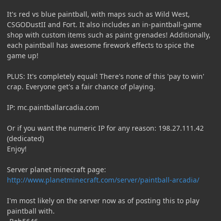
It's red vs blue paintball, with maps such as Wild West,
CSGODustII and Fort. It also includes an in-paintball-game
shop with custom items such as paint grenades! Additionally,
each paintball has awesome firework effects to spice the
game up!
PLUS: It's completely equal! There's none of this 'pay to win'
crap. Everyone get's a fair chance of playing.
IP: mc.paintballarcadia.com
Or if you want the numeric IP for any reason: 198.27.111.42
(dedicated)
Enjoy!
Server planet minecraft page:
http://www.planetminecraft.com/server/paintball-arcadia/
I'm most likely on the server now as of posting this to play
paintball with.