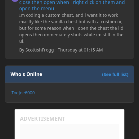
close then open when i right click on them and
open the menu.
Im coding a custom chest, and i want it to work
exactly like the vanilla chest but with a custom ui,
but for some reason when i open the chest the lid
opens then immediately shuts while im still in the
ui.
By
ScottishFrogg
·
Thursday at 01:15 AM
Who's Online
(See full list)
ToeJoe6000