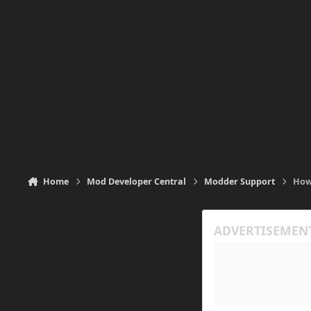
Home
Mod Developer Central
Modder Support
How