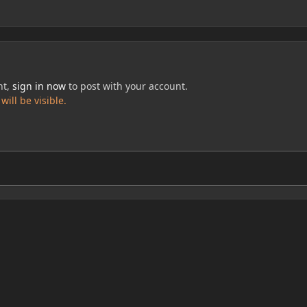
nt,
sign in now
to post with your account.
ill be visible.