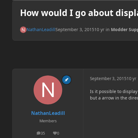
How would I go about displ
NathanLeadill
September 3, 2015
10 yr
in
Modder Sup
September 3, 2015
10 yr
Is it possible to displa
but a arrow in the dire
NathanLeadill
Members
35
0
posts
Reputation