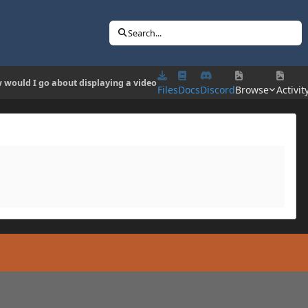
Search...
 would I go about displaying a video
Files
Docs
Discord
Browse
Activit