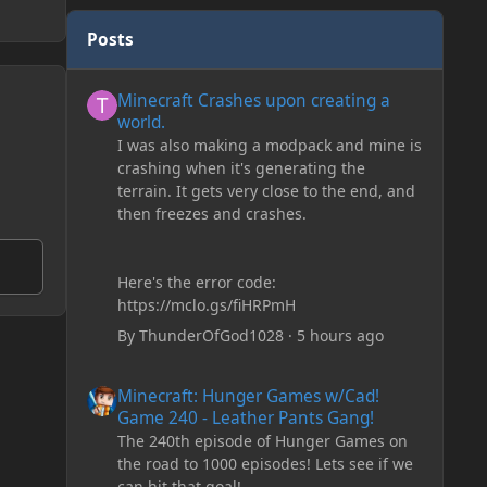
Posts
Minecraft Crashes upon creating a world.
Minecraft Crashes upon creating a
world.
I was also making a modpack and mine is
crashing when it's generating the
terrain. It gets very close to the end, and
then freezes and crashes.
Here's the error code:
https://mclo.gs/fiHRPmH
By
ThunderOfGod1028
·
5 hours ago
Minecraft: Hunger Games w/Cad! Game 240 - Leather Pan
Minecraft: Hunger Games w/Cad!
Game 240 - Leather Pants Gang!
The 240th episode of Hunger Games on
the road to 1000 episodes! Lets see if we
can hit that goal!