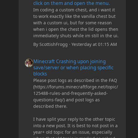
click on them and open the menu.
Im coding a custom chest, and i want it
to work exactly like the vanilla chest but
with a custom ui, but for some reason
when i open the chest the lid opens then
immediately shuts while im still in the ui.
By
ScottishFrogg
·
Yesterday at 01:15 AM
Minecraft Crashing upon joining save/server or when plac
Minecraft Crashing upon joining
save/server or when placing specific
blocks
Please post logs as described in the FAQ
(https://forums.minecraftforge.net/topic/
125488-rules-and-frequently-asked-
questions-faq/) and post logs as
described there.
I have split your reply to the other topic
into a new post. It is best to not post in a
year+ old topic for an issue, especially