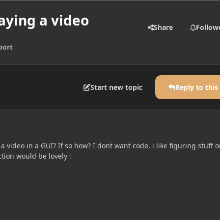
aying a video
Share
Follow
port
Start new topic
Reply to this
y a video in a GUI? If so how? I dont want code, i like figuring stuff o
ction would be lovely :