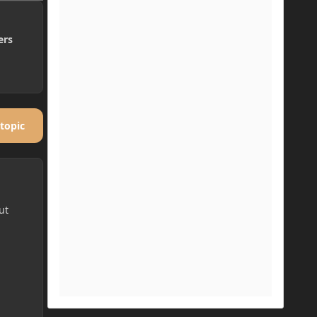
ers
 topic
ut