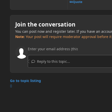
Quote
Join the conversation
You can post now and register later. If you have an accou
Note:
Your post will require moderator approval before it w
Reply to this topic...
Go to topic listing