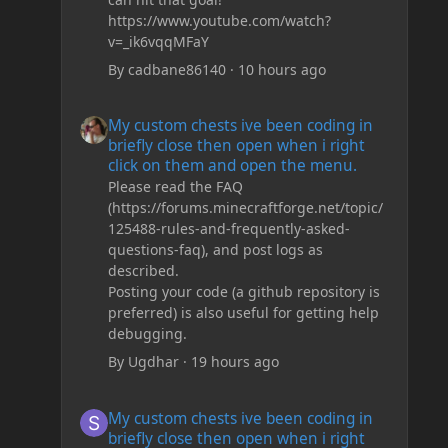
https://www.youtube.com/watch?
v=_ik6vqqMFaY
By
cadbane86140
·
10 hours ago
My custom chests ive been coding in briefly close then o
My custom chests ive been coding in
briefly close then open when i right
click on them and open the menu.
Please read the FAQ
(https://forums.minecraftforge.net/topic/
125488-rules-and-frequently-asked-
questions-faq), and post logs as
described.
Posting your code (a github repository is
preferred) is also useful for getting help
debugging.
By
Ugdhar
·
19 hours ago
My custom chests ive been coding in briefly close then o
My custom chests ive been coding in
briefly close then open when i right