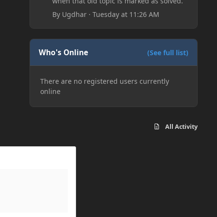
when that old topic is marked as solved.
By
Ugdhar
·
Tuesday at 11:26 AM
Who's Online
(See full list)
There are no registered users currently
online
All Activity