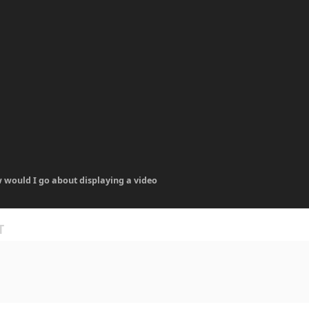
 would I go about displaying a video