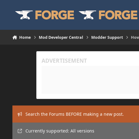
Skip to content
Home
Mod Developer Central
Modder Support
How
Search the Forums BEFORE making a new post.
Currently supported: All versions