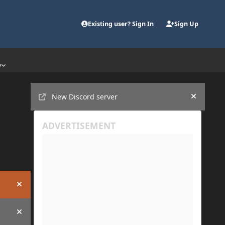
Existing user? Sign In
Sign Up
y
Announcements
New Discord server
Hide an
Hide announcement
Hide announcement