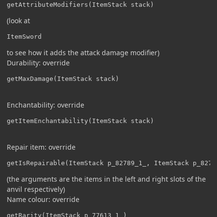
getAttributeModifiers(ItemStack stack)
(look at
ItemSword
to see how it adds the attack damage modifier)
Durability: override
getMaxDamage(ItemStack stack)
Enchantability: override
getItemEnchantability(ItemStack stack)
Repair item: override
getIsRepairable(ItemStack p_82789_1_, ItemStack p_8278
(the arguments are the items in the left and right slots of the
anvil respectively)
Name colour: override
getRarity(ItemStack p_77613_1_)