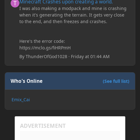
Minecraft Crashes upon creating a world.
I was also making a modpack and mine is crashing
when it's generating the terrain. It gets very close
to the end, and then freezes and crashes.
Here's the error code:
https://mclo.gs/fiHRPmH
By
ThunderOfGod1028
·
Friday at 01:44 AM
Who's Online
(See full list)
Emix_Cai