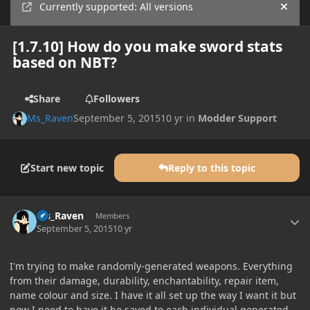
Currently supported: All versions
Hide
[1.7.10] How do you make sword stats
based on NBT?
Share
Followers
Ms_Raven
September 5, 2015
10 yr
in
Modder Support
Start new topic
Reply to this topic
Author stats
Ms_Raven
Members
September 5, 2015
10 yr
I'm trying to make randomly-generated weapons. Everything
from their damage, durability, enchantability, repair item,
name colour and size. I have it all set up the way I want it but
now I need to have it be saved to each individual generated