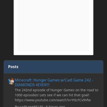
Posts
Minecraft: Hunger Games w/Cad! Game 242 - DIAMONDS 4EVER!
Minecraft: Hunger Games w/Cad! Game 242 -
DIAMONDS 4EVER!!!
The 242nd episode of Hunger Games on the road to
1000 episodes! Lets see if we can hit that goal!
https://www.youtube.com/watch?v=YtIcFCv9Vfw
By
cadbane86140
·
6 hours ago