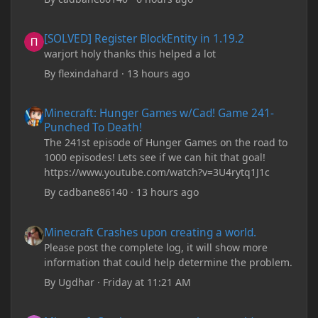
[SOLVED] Register BlockEntity in 1.19.2
[SOLVED] Register BlockEntity in 1.19.2
warjort holy thanks this helped a lot
By
flexindahard
·
13 hours ago
Minecraft: Hunger Games w/Cad! Game 241- Punched To Death!
Minecraft: Hunger Games w/Cad! Game 241-
Punched To Death!
The 241st episode of Hunger Games on the road to
1000 episodes! Lets see if we can hit that goal!
https://www.youtube.com/watch?v=3U4rytq1J1c
By
cadbane86140
·
13 hours ago
Minecraft Crashes upon creating a world.
Minecraft Crashes upon creating a world.
Please post the complete log, it will show more
information that could help determine the problem.
By
Ugdhar
·
Friday at 11:21 AM
Minecraft Crashes upon creating a world.