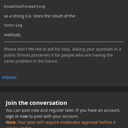
EnumChatFormatting
as a string (i.e. store the result of the
toString
method).
Please don't PM me to ask for help. Asking your question in a
public thread preserves it for people who are having the
same problem in the future.
Quote
Join the conversation
You can post now and register later. If you have an account,
sign in now
to post with your account.
Note:
Your post will require moderator approval before it