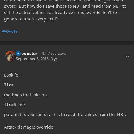
sword. But how do I save those to NBT and read from NBT to
set the actual values so already-existing swords don't re-
generate upon every load?
Quote
Author stats
Choonster
Moderators
September 5, 2015
10 yr
Look for
Item
methods that take an
ItemStack
parameter, you can use this to read the values from the NBT.
Attack damage: override