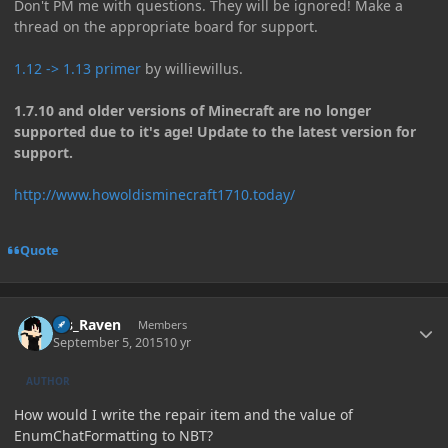
Don't PM me with questions. They will be ignored! Make a
thread on the appropriate board for support.
1.12 -> 1.13 primer
by williewillus.
1.7.10 and older versions of Minecraft are no longer
supported due to it's age! Update to the latest version for
support.
http://www.howoldisminecraft1710.today/
Quote
Author stats
Ms_Raven
Members
September 5, 2015
10 yr
AUTHOR
How would I write the repair item and the value of
EnumChatFormatting to NBT?