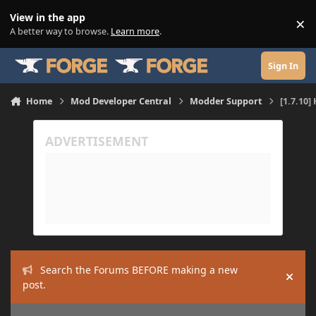
Skip to content
View in the app
×
Di
A better way to browse.
Learn more
.
Sign In
Home
Mod Developer Central
Modder Support
[1.7.10
Search the Forums BEFORE making a new
Hide
post.