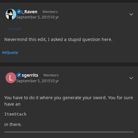
Author stats
Ms_Raven
Members
September 5, 2015
10 yr
AUTHOR
Nevermind this edit, I asked a stupid question here.
Quote
Author stats
larsgerrits
Members
September 5, 2015
10 yr
You have to do it where you generate your sword. You for sure
have an
ItemStack
in there.