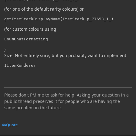
(for one of the default rarity colours) or
getItemStackDisplayName(ItemStack p_77653_1_)
(for custom colours using
EnumChatFormatting
)
Size: Not entirely sure, but you probably want to implement
IItemRenderer
Please don't PM me to ask for help. Asking your question in a
public thread preserves it for people who are having the
same problem in the future.
Quote