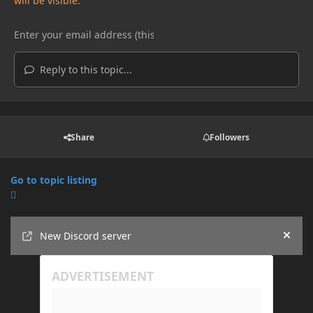
will be visible.
Reply to this topic...
Share
Followers
Go to topic listing
Announcements
New Discord server
Hide