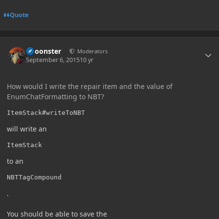
Quote
Author stats
Choonster
Moderators
September 6, 2015
10 yr
How would I write the repair item and the value of
EnumChatFormatting to NBT?
ItemStack#writeToNBT
will write an
ItemStack
to an
NBTTagCompound
.
You should be able to save the