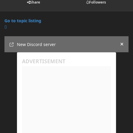
Share
Followers
Go to topic listing
Announcements
New Discord server
Hide