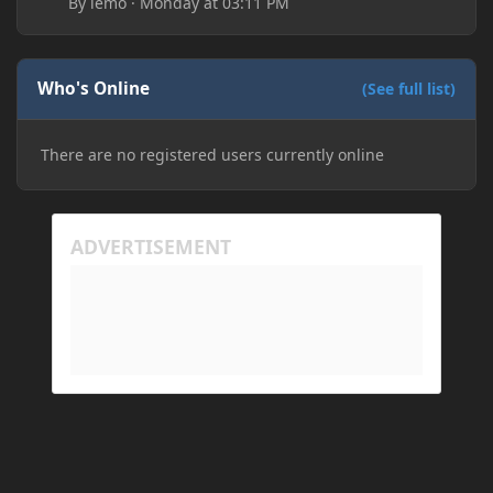
By
lemo
·
Monday at 03:11 PM
Who's Online
(See full list)
There are no registered users currently online