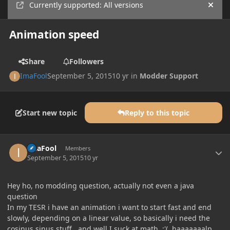
Currently supported: All versions
Hide
Animation speed
Share
Followers
ImaFool
September 5, 2015
10 yr
in
Modder Support
Start new topic
Reply to this topic
Author stats
ImaFool
Members
September 5, 2015
10 yr
Hey ho, no modding question, actually not even a java
question
In my TESR i have an animation i want to start fast and end
slowly, depending on a linear value, so basically i need the
cosinus sinus stuff.. and well I suck at math :'(, haaaaaaalp