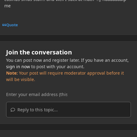
me
Quote
Join the conversation
You can post now and register later. If you have an account,
sign in now
to post with your account.
Note:
Your post will require moderator approval before it
will be visible.
Reply to this topic...