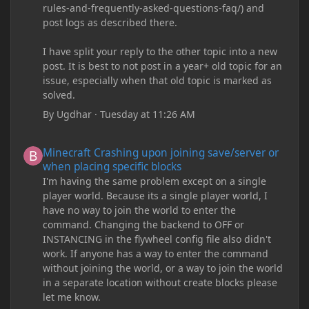
rules-and-frequently-asked-questions-faq/) and
post logs as described there.
I have split your reply to the other topic into a new
post. It is best to not post in a year+ old topic for an
issue, especially when that old topic is marked as
solved.
By
Ugdhar
·
Tuesday at 11:26 AM
Minecraft Crashing upon joining save/server or when placing spe
Minecraft Crashing upon joining save/server or
when placing specific blocks
I'm having the same problem except on a single
player world. Because its a single player world, I
have no way to join the world to enter the
command. Changing the backend to OFF or
INSTANCING in the flywheel config file also didn't
work. If anyone has a way to enter the command
without joining the world, or a way to join the world
in a separate location without create blocks please
let me know.