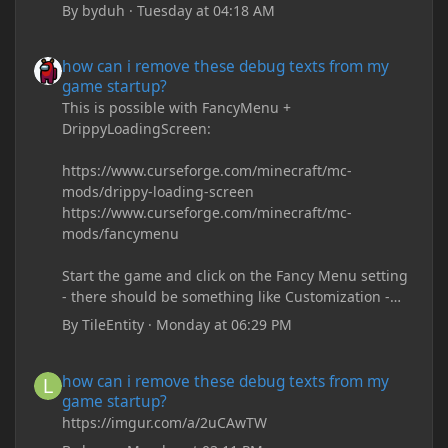
By
byduh
·
Tuesday at 04:18 AM
how can i remove these debug texts from my game startup?
how can i remove these debug texts from my
game startup?
This is possible with FancyMenu +
DrippyLoadingScreen:
https://www.curseforge.com/minecraft/mc-
mods/drippy-loading-screen
https://www.curseforge.com/minecraft/mc-
mods/fancymenu
Start the game and click on the Fancy Menu setting
- there should be something like Customization -
Drippy Loading Screen
By
TileEntity
·
Monday at 06:29 PM
The right-click on the elements and delete these -
save it and restart the game
how can i remove these debug texts from my game startup?
how can i remove these debug texts from my
game startup?
https://imgur.com/a/2uCAwTW