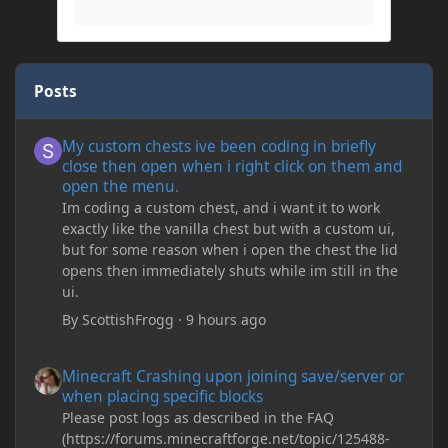
Posts
My custom chests ive been coding in briefly close then open wh
My custom chests ive been coding in briefly
close then open when i right click on them and
open the menu.
Im coding a custom chest, and i want it to work
exactly like the vanilla chest but with a custom ui,
but for some reason when i open the chest the lid
opens then immediately shuts while im still in the
ui.
By
ScottishFrogg
·
9 hours ago
Minecraft Crashing upon joining save/server or when placing spe
Minecraft Crashing upon joining save/server or
when placing specific blocks
Please post logs as described in the FAQ
(https://forums.minecraftforge.net/topic/125488-