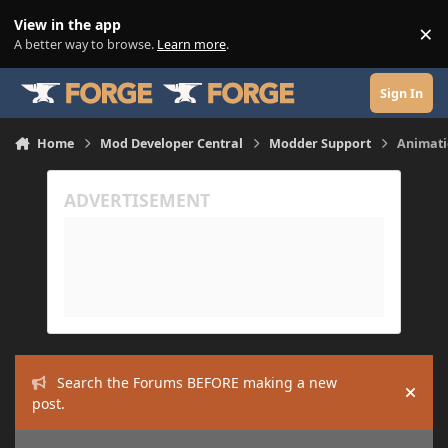
Skip to content
View in the app
×
Di
A better way to browse.
Learn more
.
Sign In
Home
Mod Developer Central
Modder Support
Animati
Search the Forums BEFORE making a new
Hide
post.