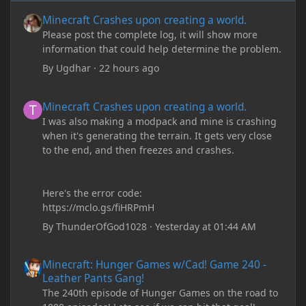
Minecraft Crashes upon creating a world.
Minecraft Crashes upon creating a world.
Please post the complete log, it will show more
information that could help determine the problem.
By
Ugdhar
·
22 hours ago
Minecraft Crashes upon creating a world.
Minecraft Crashes upon creating a world.
I was also making a modpack and mine is crashing
when it's generating the terrain. It gets very close
to the end, and then freezes and crashes.
Here's the error code:
https://mclo.gs/fiHRPmH
By
ThunderOfGod1028
·
Yesterday at 01:44 AM
Minecraft: Hunger Games w/Cad! Game 240 - Leather Pants Gan
Minecraft: Hunger Games w/Cad! Game 240 -
Leather Pants Gang!
The 240th episode of Hunger Games on the road to