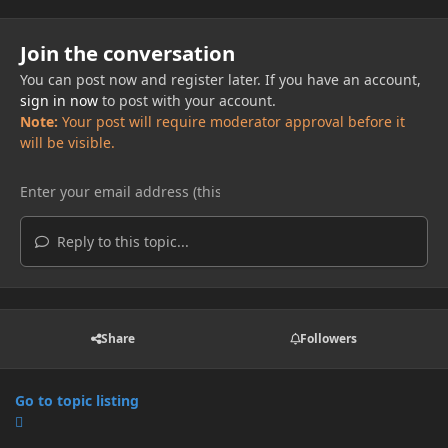
Join the conversation
You can post now and register later. If you have an account,
sign in now
to post with your account.
Note:
Your post will require moderator approval before it
will be visible.
Reply to this topic...
Share
Followers
Go to topic listing