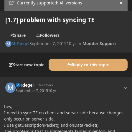
Currently supported: All versions
Hide
[1.7] problem with syncing TE
Share
Followers
MrRiegel
September 7, 2015
10 yr
in
Modder Support
Start new topic
Reply to this topic
Author stats
MrRiegel
Members
September 7, 2015
10 yr
hey,
I need to sync TE on client and server side because changes
only occur on server side.
I use getDescriptionPacket() and onDataPacket().
The problem is that TE implements ISidedInventory and I