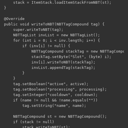
	stack = ItemStack.loadItemStackFromNBT(st);

}

@Override

public void writeToNBT(NBTTagCompound tag) {

	super.writeToNBT(tag);

	NBTTagList invList = new NBTTagList();

	for (int i = 0; i < inv.length; i++) {

		if (inv[i] != null) {

			NBTTagCompound stackTag = new NBTTagCompound();

			stackTag.setByte("Slot", (byte) i);

			inv[i].writeToNBT(stackTag);

			invList.appendTag(stackTag);

		}

	}

	tag.setBoolean("active", active);

	tag.setBoolean("processing", processing);

	tag.setInteger("cooldown", cooldown);

	if (name != null && !name.equals(""))

		tag.setString("name", name);

	NBTTagCompound st = new NBTTagCompound();

	if (stack != null)

		stack.writeToNBT(st);
