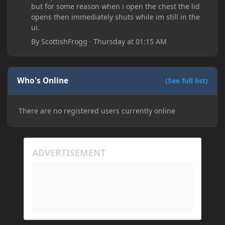
but for some reason when i open the chest the lid
opens then immediately shuts while im still in the
ui.
By
ScottishFrogg
·
Thursday at 01:15 AM
Who's Online
(See full list)
There are no registered users currently online