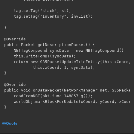
	tag.setTag("stack", st);

	tag.setTag("Inventory", invList);

}

@Override

public Packet getDescriptionPacket() {

	NBTTagCompound syncData = new NBTTagCompound();

	this.writeToNBT(syncData);

	return new S35PacketUpdateTileEntity(this.xCoord, this.yCoord,

			this.zCoord, 1, syncData);

}

@Override

public void onDataPacket(NetworkManager net, S35Packet
	readFromNBT(pkt.func_148857_g());

	worldObj.markBlockForUpdate(xCoord, yCoord, zCoord);

}
Quote