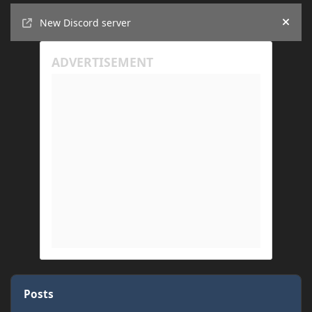
Announcements
New Discord server
Hide
Posts