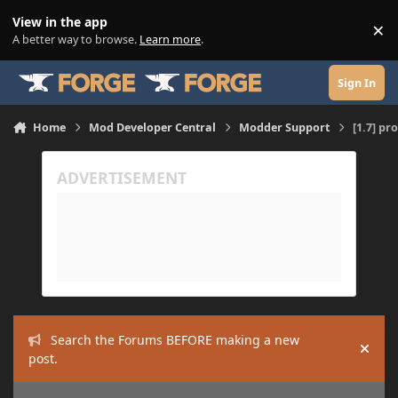
Skip to content
View in the app
×
Di
A better way to browse.
Learn more
.
Sign In
Home
Mod Developer Central
Modder Support
[1.7] pr
Search the Forums BEFORE making a new
Hide
post.