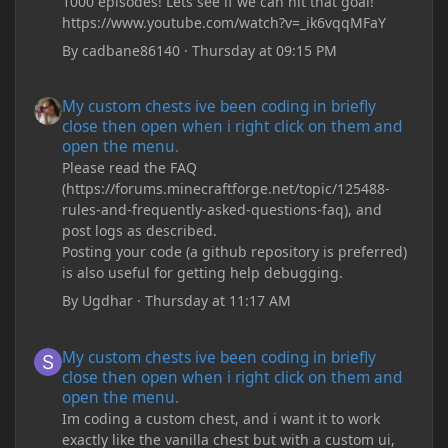
1000 episodes! Lets see if we can hit that goal!
https://www.youtube.com/watch?v=_ik6vqqMFaY
By
cadbane86140
·
Thursday at 09:15 PM
My custom chests ive been coding in briefly close then open wh
My custom chests ive been coding in briefly
close then open when i right click on them and
open the menu.
Please read the FAQ
(https://forums.minecraftforge.net/topic/125488-
rules-and-frequently-asked-questions-faq), and
post logs as described.
Posting your code (a github repository is preferred)
is also useful for getting help debugging.
By
Ugdhar
·
Thursday at 11:17 AM
My custom chests ive been coding in briefly close then open wh
My custom chests ive been coding in briefly
close then open when i right click on them and
open the menu.
Im coding a custom chest, and i want it to work
exactly like the vanilla chest but with a custom ui,