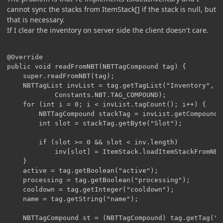
cannot sync the stacks from ItemStack[] if the stack is null, but
that is necessary.
If I clear the inventory on server side the client doesn't care.
@Override

public void readFromNBT(NBTTagCompound tag) {

	super.readFromNBT(tag);

	NBTTagList invList = tag.getTagList("Inventory",

			Constants.NBT.TAG_COMPOUND);

	for (int i = 0; i < invList.tagCount(); i++) {

		NBTTagCompound stackTag = invList.getCompoundTagAt(i);

		int slot = stackTag.getByte("Slot");

		if (slot >= 0 && slot < inv.length)

			inv[slot] = ItemStack.loadItemStackFromNBT(stackTag);

	}

	active = tag.getBoolean("active");

	processing = tag.getBoolean("processing");

	cooldown = tag.getInteger("cooldown");

	name = tag.getString("name");

	NBTTagCompound st = (NBTTagCompound) tag.getTag("stack");
