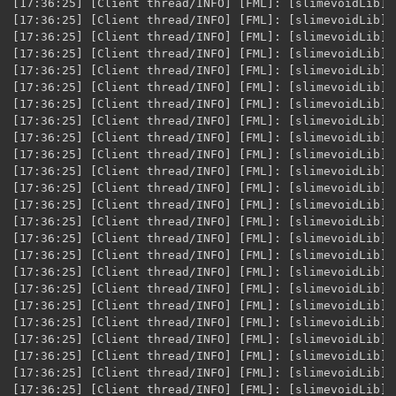
[17:36:25] [Client thread/INFO] [FML]: [slimevoidLib] XML Variable loaded for [$item.energyStone] @ID [5012]
[17:36:25] [Client thread/INFO] [FML]: [slimevoidLib] XML Variable loaded for [$item.energyGem] @ID [5013]
[17:36:25] [Client thread/INFO] [FML]: [slimevoidLib] XML Variable loaded for [$item.energyCrystal1] @ID [5014]
[17:36:25] [Client thread/INFO] [FML]: [slimevoidLib] XML Variable loaded for [$item.serenityShard] @ID [5015]
[17:36:25] [Client thread/INFO] [FML]: [slimevoidLib] XML Variable loaded for [$item.serenityStone] @ID [5016]
[17:36:25] [Client thread/INFO] [FML]: [slimevoidLib] XML Variable loaded for [$item.serenityGem] @ID [5017]
[17:36:25] [Client thread/INFO] [FML]: [slimevoidLib] XML Variable loaded for [$item.serenityCrystal] @ID [5018]
[17:36:25] [Client thread/INFO] [FML]: [slimevoidLib] XML Variable loaded for [$item.orichalcum] @ID [5019]
[17:36:25] [Client thread/INFO] [FML]: [slimevoidLib] XML Variable loaded for [$item.orichalcum+] @ID [5020]
[17:36:25] [Client thread/INFO] [FML]: [slimevoidLib] XML Variable loaded for [$item.remembranceShard] @ID [5021]
[17:36:25] [Client thread/INFO] [FML]: [slimevoidLib] XML Variable loaded for [$item.remembranceStone] @ID [5022]
[17:36:25] [Client thread/INFO] [FML]: [slimevoidLib] XML Variable loaded for [$item.remembranceGem] @ID [5023]
[17:36:25] [Client thread/INFO] [FML]: [slimevoidLib] XML Variable loaded for [$item.remembranceCrystal] @ID [5024]
[17:36:25] [Client thread/INFO] [FML]: [slimevoidLib] XML Variable loaded for [$item.tranquilShard] @ID [5025]
[17:36:25] [Client thread/INFO] [FML]: [slimevoidLib] XML Variable loaded for [$item.tranquilStone] @ID [5026]
[17:36:25] [Client thread/INFO] [FML]: [slimevoidLib] XML Variable loaded for [$item.tranquilGem] @ID [5027]
[17:36:25] [Client thread/INFO] [FML]: [slimevoidLib] XML Variable loaded for [$item.tranquilCrystal] @ID [5028]
[17:36:25] [Client thread/INFO] [FML]: [slimevoidLib] XML Variable loaded for [$item.shimmeringCrystal] @ID [5029]
[17:36:25] [Client thread/INFO] [FML]: [slimevoidLib] XML Variable loaded for [$item.vulpeusForetellersKeybladeRecipe] @ID [5030]
[17:36:25] [Client thread/INFO] [FML]: [slimevoidLib] XML Variable loaded for [$item.ursusForetellersKeybladeRecipe] @ID [5031]
[17:36:25] [Client thread/INFO] [FML]: [slimevoidLib] XML Variable loaded for [$item.unicornisForetellersKeybladeRecipe] @ID [5032]
[17:36:25] [Client thread/INFO] [FML]: [slimevoidLib] XML Variable loaded for [$item.leopardosForetellersKeybladeRecipe] @ID [5033]
[17:36:25] [Client thread/INFO] [FML]: [slimevoidLib] XML Variable loaded for [$item.anguisForetellersKeybladeRecipe] @ID [5034]
[17:36:25] [Client thread/INFO] [FML]: [slimevoidLib] XML Variable loaded for [$item.leasKeybladeRecipe] @ID [5035]
[17:36:25] [Client thread/INFO] [FML]: [slimevoidLib] XML Variable loaded for [$item.youngXehanortsKeybladeRecipe] @ID [5036]
[17:36:25] [Client thread/INFO] [FML]: [slimevoidLib] XML Variable loaded for [$item.oceanRageRecipe] @ID [5037]
[17:36:25] [Client thread/INFO] [FML]: [slimevoidLib] XML Variable loaded for [$item.endofPainRecipe] @ID [5038]
[17:36:25] [Client thread/INFO] [FML]: [slimevoidLib] XML Variable loaded for [$item.unboundRecipe] @ID [5039]
[17:36:25] [Client thread/INFO] [FML]: [slimevoidLib] XML Variable loaded for [$item.sweetDreamsRecipe] @ID [5040]
[17:36:25] [Client thread/INFO] [FML]: [slimevoidLib] XML Variable loaded for [$item.divewingRecipe] @ID [5041]
[17:36:25] [Client thread/INFO] [FML]: [slimevoidLib] XML Variable loaded for [$item.counterpointRecipe] @ID [5042]
[17:36:25] [Client thread/INFO] [FML]: [slimevoidLib] XML Variable loaded for [$item.allforOneRecipe] @ID [5043]
[17:36:25] [Client thread/INFO] [FML]: [slimevoidLib] XML Variable loaded for [$item.knockoutPunchRecipe] @ID [5044]
[17:36:25] [Client thread/INFO] [FML]: [slimevoidLib] XML Variable loaded for [$item.ferrisGearRecipe] @ID [5045]
[17:36:25] [Client thread/INFO] [FML]: [slimevoidLib] XML Variable loaded for [$item.dualDiscRecipe] @ID [5046]
[17:36:25] [Client thread/INFO] [FML]: [slimevoidLib] XML Variable loaded for [$item.guardianBellRecipe] @ID [5047]
[17:36:25] [Client thread/INFO] [FML]: [slimevoidLib] XML Variable loaded for [$item.skullNoiseRecipe] @ID [5048]
[17:36:25] [Client thread/INFO] [FML]: [slimevoidLib] XML Variable loaded for [$item.woodenKeybladeRecipe] @ID [5049]
[17:36:25] [Client thread/INFO] [FML]: [slimevoidLib] XML Variable loaded for [$item.incompletekyebladeRecipe] @ID [5050]
[17:36:25] [Client thread/INFO] [FML]: [slimevoidLib] XML Variable loaded for [$item.kyebladeRecipe] @ID [5051]
[17:36:25] [Client thread/INFO] [FML]: [slimevoidLib] XML Variable loaded for [$item.lightSeekerRecipe] @ID [5052]
[17:36:25] [Client thread/INFO] [FML]: [slimevoidLib] XML Variable loaded for [$item.lostMemoryRecipe] @ID [5053]
[17:36:25] [Client thread/INFO] [FML]: [slimevoidLib] XML Variable loaded for [$item.frolicFlameRecipe] @ID [5054]
[17:36:25] [Client thread/INFO] [FML]: [slimevoidLib] XML Variab