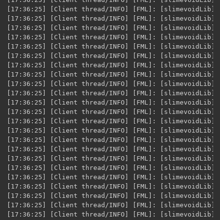
ad/INFO] [FML]: [slimevoidLib] XML Variable loaded for [$item.FeroxyHelmet] @ID [5693]
[17:36:25] [Client thread/INFO] [FML]: [slimevoidLib] XML Variable loaded for [$item.FeroxyPlate] @ID [5694]
[17:36:25] [Client thread/INFO] [FML]: [slimevoidLib] XML Variable loaded for [$item.FeroxyLegs] @ID [5695]
[17:36:25] [Client thread/INFO] [FML]: [slimevoidLib] XML Variable loaded for [$item.FeroxyBoots] @ID [5696]
[17:36:25] [Client thread/INFO] [FML]: [slimevoidLib] XML Variable loaded for [$item.SaliolixFragment] @ID [5697]
[17:36:25] [Client thread/INFO] [FML]: [slimevoidLib] XML Variable loaded for [$item.SaliolixIngot] @ID [5698]
[17:36:25] [Client thread/INFO] [FML]: [slimevoidLib] XML Variable loaded for [$item.SaliolixPick] @ID [5699]
[17:36:25] [Client thread/INFO] [FML]: [slimevoidLib] XML Variable loaded for [$item.SaliolixSword] @ID [5700]
[17:36:25] [Client thread/INFO] [FML]: [slimevoidLib] XML Variable loaded for [$item.SaliolixAxe] @ID [5701]
[17:36:25] [Client thread/INFO] [FML]: [slimevoidLib] XML Variable loaded for [$item.SaliolixShovel] @ID [5702]
[17:36:25] [Client thread/INFO] [FML]: [slimevoidLib] XML Variable loaded for [$item.SaliolixHelmet] @ID [5703]
[17:36:25] [Client thread/INFO] [FML]: [slimevoidLib] XML Variable loaded for [$item.SaliolixPlate] @ID [5704]
[17:36:25] [Client thread/INFO] [FML]: [slimevoidLib] XML Variable loaded for [$item.SaliolixLegs] @ID [5705]
[17:36:25] [Client thread/INFO] [FML]: [slimevoidLib] XML Variable loaded for [$item.SaliolixBoots] @ID [5706]
[17:36:25] [Client thread/INFO] [FML]: [slimevoidLib] XML Variable loaded for [$item.Zaratite] @ID [5707]
[17:36:25] [Client thread/INFO] [FML]: [slimevoidLib] XML Variable loaded for [$item.ZaratitePick] @ID [5708]
[17:36:25] [Client thread/INFO] [FML]: [slimevoidLib] XML Variable loaded for [$item.ZaratiteSword] @ID [5709]
[17:36:25] [Client thread/INFO] [FML]: [slimevoidLib] XML Variable loaded for [$item.ZaratiteAxe] @ID [5710]
[17:36:25] [Client thread/INFO] [FML]: [slimevoidLib] XML Variable loaded for [$item.ZaratiteShovel] @ID [5711]
[17:36:25] [Client thread/INFO] [FML]: [slimevoidLib] XML Variable loaded for [$item.ZaratiteHelmet] @ID [5712]
[17:36:25] [Client thread/INFO] [FML]: [slimevoidLib] XML Variable loaded for [$item.ZaratitePlate] @ID [5713]
[17:36:25] [Client thread/INFO] [FML]: [slimevoidLib] XML Variable loaded for [$item.ZaratiteLegs] @ID [5714]
[17:36:25] [Client thread/INFO] [FML]: [slimevoidLib] XML Variable loaded for [$item.ZaratiteBoots] @ID [5715]
[17:36:25] [Client thread/INFO] [eplus]: Initializing GUI Handler.
[17:36:27] [Client thread/INFO] [journeymap]: JourneyMap log initialized.
[17:36:27] [Client thread/INFO] [journeymap]: ensureCurrent ENTER
[17:36:28] [Hats Mod Mob Support Thread/INFO] [Hats]: [4.0.1] Registered thaumcraft.common.entities.golems.EntityGolemBase with hat mod mappings.
[17:36:28] [Hats Mod Mob Support Thread/INFO] [Hats]: [4.0.1] Registered thaumcraft.common.entities.monster.EntityPech with hat mod mappings.
[17:36:28] [Client thread/INFO] [journeymap]: Loaded CoreProperties from C:\Users\knoku\AppData\Roaming\.minecraft\journeymap\config\5.0\journeymap.core.config
[17:36:28] [Client thread/INFO] [journeymap]: Loaded FullMapProperties from C:\Users\knoku\AppData\Roaming\.minecraft\journeymap\config\5.0\journeymap.fullmap.config
[17:36:28] [Client thread/INFO] [journeymap]: Loaded MiniMapProperties from C:\Users\knoku\AppData\Roaming\.minecraft\journeymap\config\5.0\journeymap.minimap.config
[17:36:28] [Client thread/INFO] [journeymap]: Loaded MiniMapProperties2 from C:\Users\knoku\AppData\Roaming\.minecraft\journeymap\