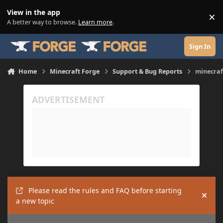
Skip to content
View in the app
×
Di
A better way to browse.
Learn more
.
Sign In
Home
Minecraft Forge
Support & Bug Reports
minecraf
Please read the rules and FAQ before starting
Hide
a new topic