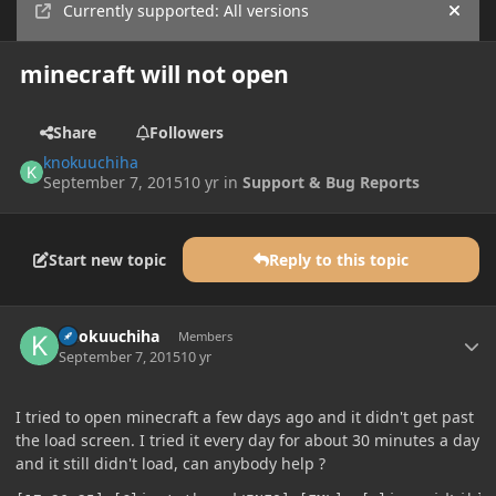
Currently supported: All versions
Hide
minecraft will not open
Share
Followers
knokuuchiha
September 7, 2015
10 yr
in
Support & Bug Reports
Start new topic
Reply to this topic
Author stats
knokuuchiha
Members
September 7, 2015
10 yr
I tried to open minecraft a few days ago and it didn't get past
the load screen. I tried it every day for about 30 minutes a day
and it still didn't load, can anybody help ?