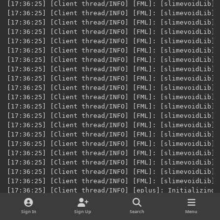
Sign In
Sign Up
Search
Menu