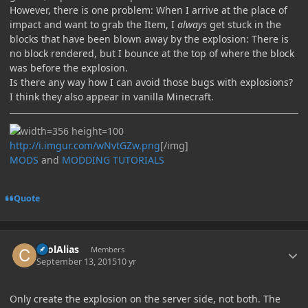
However, there is one problem: When I arrive at the place of
impact and want to grab the Item, I
always
get stuck in the
blocks that have been blown away by the explosion: There is
no block rendered, but I bounce at the top of where the block
was before the explosion.
Is there any way how I can avoid those bugs with explosions?
I think they also appear in vanilla Minecraft.
http://i.imgur.com/wNvtGZw.png
[/img]
MODS
and
MODDING TUTORIALS
Quote
Author stats
coolAlias
Members
September 13, 2015
10 yr
Only create the explosion on the server side, not both. The