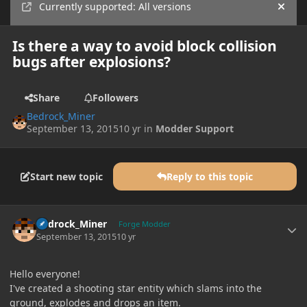
Currently supported: All versions
Hide
Is there a way to avoid block collision
bugs after explosions?
Share
Followers
Bedrock_Miner
September 13, 2015
10 yr
in
Modder Support
Start new topic
Reply to this topic
Author stats
Bedrock_Miner
Forge Modder
September 13, 2015
10 yr
Hello everyone!
I've created a shooting star entity which slams into the
ground, explodes and drops an item.