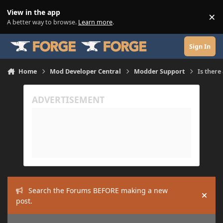
Skip to content
View in the app
×
Di
A better way to browse.
Learn more
.
Sign In
Home
Mod Developer Central
Modder Support
Is there
Search the Forums BEFORE making a new
Hide
post.