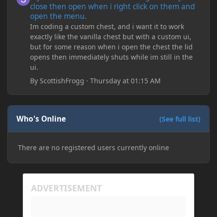
close then open when i right click on them and
open the menu.
Im coding a custom chest, and i want it to work
exactly like the vanilla chest but with a custom ui,
but for some reason when i open the chest the lid
opens then immediately shuts while im still in the
ui.
By
ScottishFrogg
·
Thursday at 01:15 AM
Who's Online
(See full list)
There are no registered users currently online