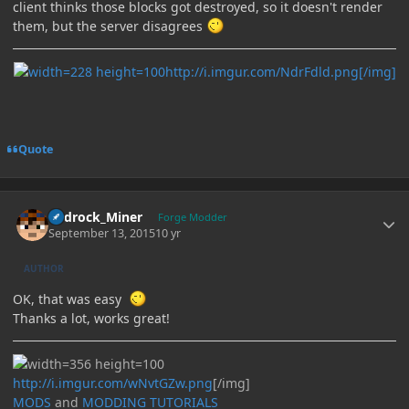
client thinks those blocks got destroyed, so it doesn't render
them, but the server disagrees
http://i.imgur.com/NdrFdld.png[/img]
Quote
Author stats
Bedrock_Miner
Forge Modder
September 13, 2015
10 yr
AUTHOR
OK, that was easy
Thanks a lot, works great!
http://i.imgur.com/wNvtGZw.png
[/img]
MODS
and
MODDING TUTORIALS