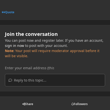
Quote
Join the conversation
You can post now and register later. If you have an account,
sign in now
to post with your account.
Note:
Your post will require moderator approval before it
will be visible.
Reply to this topic...
Share
Followers