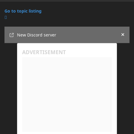
Go to topic listing
Announcements
New Discord server
Hide