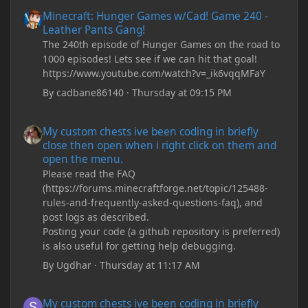
Minecraft: Hunger Games w/Cad! Game 240 - Leather Pants Gan
Minecraft: Hunger Games w/Cad! Game 240 -
Leather Pants Gang!
The 240th episode of Hunger Games on the road to
1000 episodes! Lets see if we can hit that goal!
https://www.youtube.com/watch?v=_ik6vqqMFaY
By
cadbane86140
·
Thursday at 09:15 PM
My custom chests ive been coding in briefly close then open wh
My custom chests ive been coding in briefly
close then open when i right click on them and
open the menu.
Please read the FAQ
(https://forums.minecraftforge.net/topic/125488-
rules-and-frequently-asked-questions-faq), and
post logs as described.
Posting your code (a github repository is preferred)
is also useful for getting help debugging.
By
Ugdhar
·
Thursday at 11:17 AM
My custom chests ive been coding in briefly close then open wh
My custom chests ive been coding in briefly