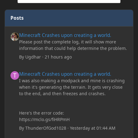
Posts
Minecraft Crashes upon creating a world.
Minecraft Crashes upon creating a world.
Please post the complete log, it will show more
information that could help determine the problem.
By
Ugdhar
·
21 hours ago
Minecraft Crashes upon creating a world.
Minecraft Crashes upon creating a world.
I was also making a modpack and mine is crashing
when it's generating the terrain. It gets very close
to the end, and then freezes and crashes.
Here's the error code:
https://mclo.gs/fiHRPmH
By
ThunderOfGod1028
·
Yesterday at 01:44 AM