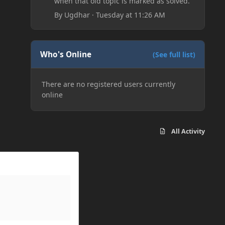
when that old topic is marked as solved.
By
Ugdhar
·
Tuesday at 11:26 AM
Who's Online
(See full list)
There are no registered users currently
online
All Activity