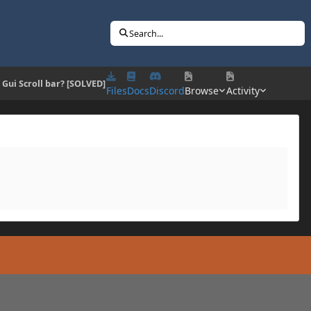
Search...
] Gui Scroll bar? [SOLVED]
Files
Docs
Discord
Browse
Activity