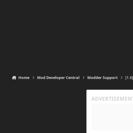
Home
Mod Developer Central
Modder Support
[1.8