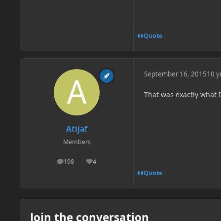
Quote
September 16, 2015
10 y
That was exactly what 
Atijaf
Members
198
4
posts
Reputation
Quote
Join the conversation