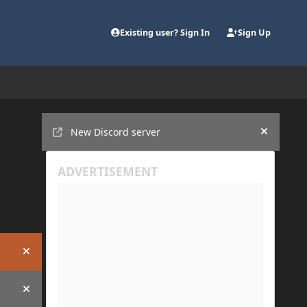
Existing user? Sign In
Sign Up
Announcements
New Discord server
Hide an
Hide announcement
Hide announcement