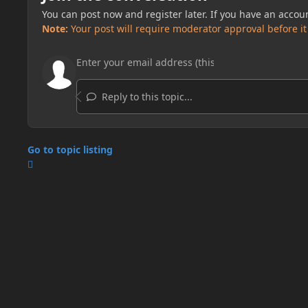
You can post now and register later. If you have an accou
Note:
Your post will require moderator approval before it w
Reply to this topic...
Go to topic listing