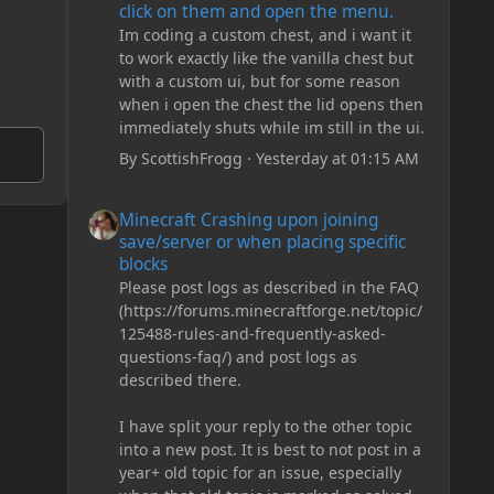
click on them and open the menu.
Im coding a custom chest, and i want it
to work exactly like the vanilla chest but
with a custom ui, but for some reason
when i open the chest the lid opens then
immediately shuts while im still in the ui.
By
ScottishFrogg
·
Yesterday at 01:15 AM
Minecraft Crashing upon joining save/server or when plac
Minecraft Crashing upon joining
save/server or when placing specific
blocks
Please post logs as described in the FAQ
(https://forums.minecraftforge.net/topic/
125488-rules-and-frequently-asked-
questions-faq/) and post logs as
described there.
I have split your reply to the other topic
into a new post. It is best to not post in a
year+ old topic for an issue, especially