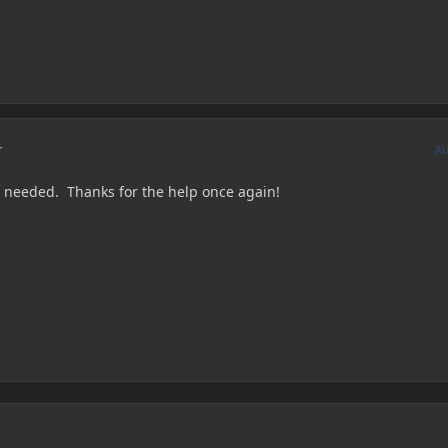
r
A
I needed. Thanks for the help once again!