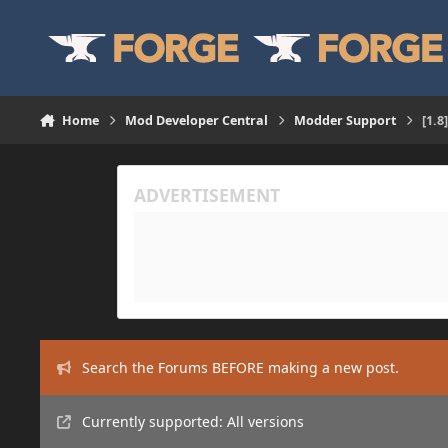
Skip to content
Home
Mod Developer Central
Modder Support
[1.8
Search the Forums BEFORE making a new post.
Currently supported: All versions