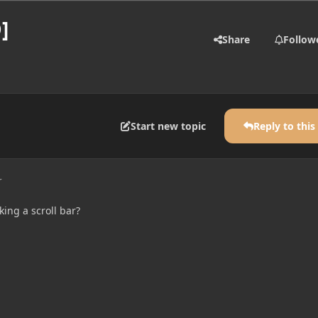
]
Share
Follow
Start new topic
Reply to this
r
ing a scroll bar?