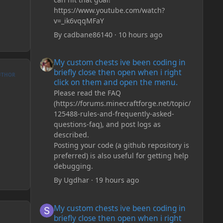
https://www.youtube.com/watch?
v=_ik6vqqMFaY
By
cadbane86140
·
10 hours ago
My custom chests ive been coding in briefly close then o
My custom chests ive been coding in
briefly close then open when i right
UTHOR
click on them and open the menu.
Please read the FAQ
(https://forums.minecraftforge.net/topic/
125488-rules-and-frequently-asked-
questions-faq), and post logs as
described.
Posting your code (a github repository is
preferred) is also useful for getting help
debugging.
By
Ugdhar
·
19 hours ago
My custom chests ive been coding in briefly close then o
My custom chests ive been coding in
briefly close then open when i right