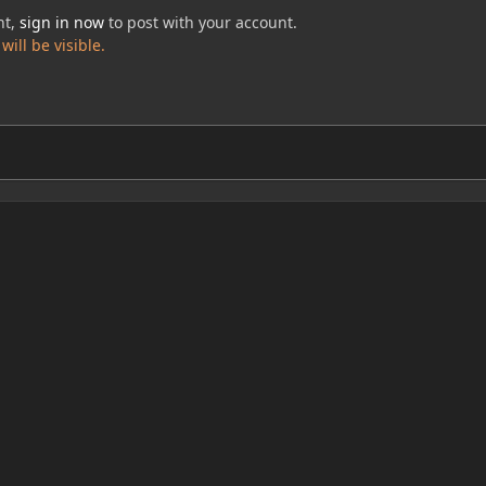
nt,
sign in now
to post with your account.
ill be visible.