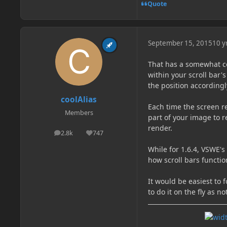
Quote
September 15, 2015
10 y
That has a somewhat co
within your scroll bar'
the position accordingl
coolAlias
Each time the screen re
Members
part of your image to r
render.
2.8k
747
posts
Reputation
While for 1.6.4, VSWE's
how scroll bars functi
It would be easiest to 
to do it on the fly as 