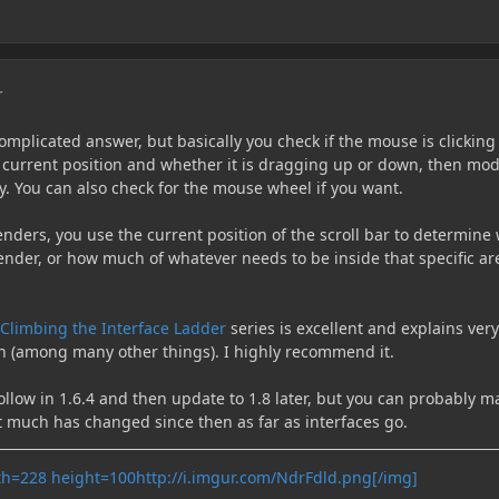
r
mplicated answer, but basically you check if the mouse is clicking
s current position and whether it is dragging up or down, then mod
y. You can also check for the mouse wheel if you want.
nders, you use the current position of the scroll bar to determine
ender, or how much of whatever needs to be inside that specific ar
Climbing the Interface Ladder
series is excellent and explains very
on (among many other things). I highly recommend it.
follow in 1.6.4 and then update to 1.8 later, but you can probably 
not much has changed since then as far as interfaces go.
http://i.imgur.com/NdrFdld.png[/img]