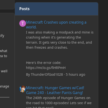
Posts
Minecraft Crashes upon creating a world.
Minecraft Crashes upon creating a
world.
I was also making a modpack and mine is
ify
crashing when it's generating the
terrain. It gets very close to the end, and
then freezes and crashes.
 what
ea to
Here's the error code:
https://mclo.gs/fiHRPmH
 well
By
ThunderOfGod1028
·
5 hours ago
Minecraft: Hunger Games w/Cad! Game 240 - Leather Pan
manage
Minecraft: Hunger Games w/Cad!
Game 240 - Leather Pants Gang!
The 240th episode of Hunger Games on
the road to 1000 episodes! Lets see if we
can hit that goal!