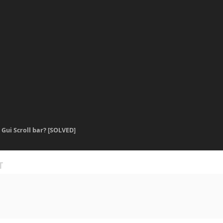
] Gui Scroll bar? [SOLVED]