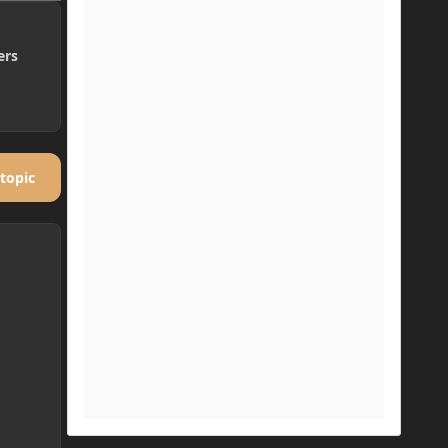
ers
 topic