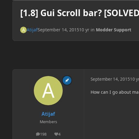
[1.8] Gui Scroll bar? [SOLVED
Atijaf
September 14, 2015
10 yr
in
Modder Support
September 14, 2015
10 y
How can I go about mak
Atijaf
Members
198
4
posts
Reputation