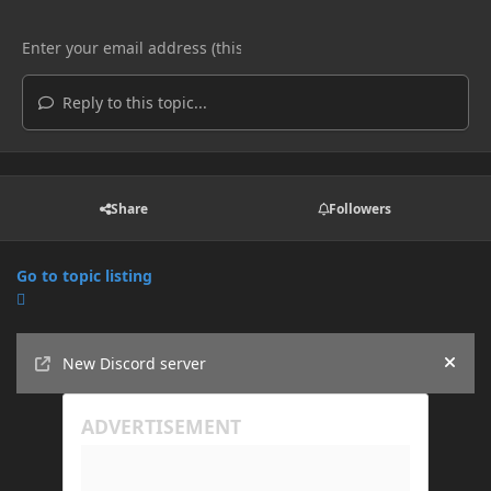
Reply to this topic...
Share
Followers
Go to topic listing
Announcements
New Discord server
Hide