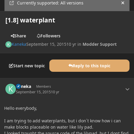
Currently supported: All versions
Hide
[1.8] waterplant
Share
Followers
Kaneka
September 15, 2015
10 yr
in
Modder Support
Start new topic
Reply to this topic
Author stats
Kaneka
Members
September 15, 2015
10 yr
Hello everybody,
I am trying to add waterplants, but i don´t know how i can
make blocks placeable on water like lily pad.
I looked trought the source code of the lilypad, but I dont find