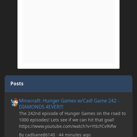
Posts
Minecraft: Hunger Games w/Cad! Game 242 - DIAMONDS 4EVER!
Minecraft: Hunger Games w/Cad! Game 242 -
DIAMONDS 4EVER!!!
The 242nd episode of Hunger Games on the road to
1000 episodes! Lets see if we can hit that goal!
https://www.youtube.com/watch?v=YtIcFCv9Vfw
By
cadbane86140
·
44 minutes ago