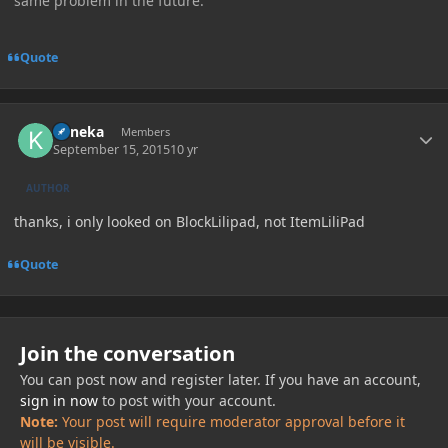
same problem in the future.
Quote
Author stats
Kaneka
Members
September 15, 2015
10 yr
AUTHOR
thanks, i only looked on BlockLilipad, not ItemLiliPad
Quote
Join the conversation
You can post now and register later. If you have an account,
sign in now
to post with your account.
Note:
Your post will require moderator approval before it
will be visible.