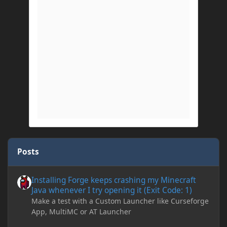
Posts
Installing Forge keeps crashing my Minecraft Java whenever I try
Installing Forge keeps crashing my Minecraft
Java whenever I try opening it (Exit Code: 1)
Make a test with a Custom Launcher like Curseforge
App, MultiMC or AT Launcher