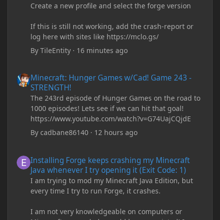
Create a new profile and select the forge version
If this is still not working, add the crash-report or
log here with sites like https://mclo.gs/
By
TileEntity
·
16 minutes ago
Minecraft: Hunger Games w/Cad! Game 243 - STRENGTH!
Minecraft: Hunger Games w/Cad! Game 243 -
STRENGTH!
The 243rd episode of Hunger Games on the road to
1000 episodes! Lets see if we can hit that goal!
https://www.youtube.com/watch?v=G74UajCQjdE
By
cadbane86140
·
12 hours ago
Installing Forge keeps crashing my Minecraft Java whenever I try
Installing Forge keeps crashing my Minecraft
Java whenever I try opening it (Exit Code: 1)
I am trying to mod my Minecraft Java Edition, but
every time I try to run Forge, it crashes.
I am not very knowledgeable on computers or