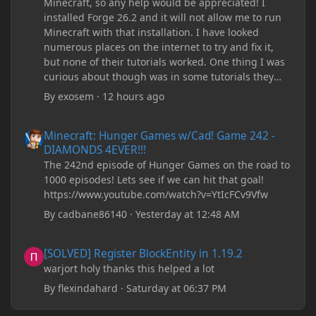
Minecraft, so any help would be appreciated! I
installed Forge 26.2 and it will not allow me to run
Minecraft with that installation. I have looked
numerous places on the internet to try and fix it,
but none of their tutorials worked. One thing I was
curious about though was in some tutorials they
recommend downloading JDK17, but it seems
By
exosem
·
12 hours ago
outdated and those tutorials were made years ago.
There are now JDK 26, 25, etc. I already have JDK 25
Minecraft: Hunger Games w/Cad! Game 242 - DIAMONDS 4EVER!
Minecraft: Hunger Games w/Cad! Game 242 -
downloaded and Java Windows Online. Oracle
DIAMONDS 4EVER!!!
shows that JDK 17 had a change in policy and I
The 242nd episode of Hunger Games on the road to
don't know if downloading it would fix anything
1000 episodes! Lets see if we can hit that goal!
since it seems outdated. It also would require me to
https://www.youtube.com/watch?v=YtIcFCv9Vfw
make an account with Oracle. I have tried updating
my drivers, updating my computer, removing
By
cadbane86140
·
Yesterday at 12:48 AM
folders, deleting and reinstalling Forge,
downloading older versions of Forge, adjusting
[SOLVED] Register BlockEntity in 1.19.2
[SOLVED] Register BlockEntity in 1.19.2
RAM allocation, and I attempted running my Forge
warjort holy thanks this helped a lot
installation on Minecraft through JDK 25, but the
tutorial said to run it through JDK 17. I also could
By
flexindahard
·
Saturday at 06:37 PM
have done it wrong.