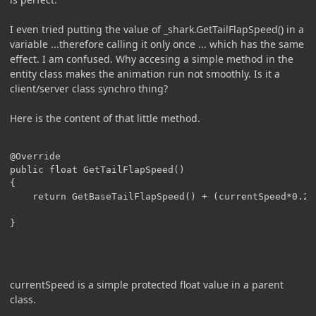
I even tried putting the value of _shark.GetTailFlapSpeed() in a
variable ...therefore calling it only once ... which has the same
effect. I am confused. Why accesing a simple method in the
entity class makes the animation run not smoothly. Is it a
client/server class synchro thing?
Here is the content of that little method.
@Override

public float GetTailFlapSpeed()

{

	return GetBaseTailFlapSpeed() + (currentSpeed*0.2F);

}

currentSpeed is a simple protected float value in a parent
class.