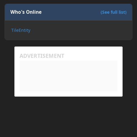
If I need to send anything regarding my error,
please let me know! I am actually going insane
Who's Online
(See full list)
because it seems like nothing online can help fix my
problem. Any help on why this is happening and
TileEntity
how to fix it would be appreciated!