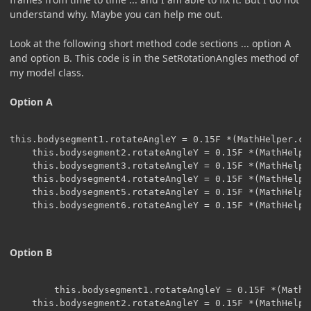
understand why. Maybe you can help me out.
Look at the following short method code sections ... option A
and option B. This code is in the SetRotationAngles method of
my model class.
Option A
this.bodysegment1.rotateAngleY = 0.15F *(MathHelper.co
    this.bodysegment2.rotateAngleY = 0.15F *(MathHelpe
    this.bodysegment3.rotateAngleY = 0.15F *(MathHelpe
    this.bodysegment4.rotateAngleY = 0.15F *(MathHelpe
    this.bodysegment5.rotateAngleY = 0.15F *(MathHelpe
    this.bodysegment6.rotateAngleY = 0.15F *(MathHelpe
Option B
	    this.bodysegment1.rotateAngleY = 0.15F *(MathHelper.cos(f2 * 0.7F  * 0.327F) );

    this.bodysegment2.rotateAngleY = 0.15F *(MathHelpe