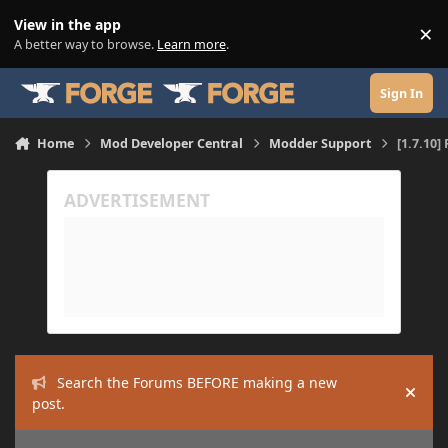
Skip to content
View in the app
×
Di
A better way to browse.
Learn more
.
Sign In
Home
Mod Developer Central
Modder Support
[1.7.10]
Search the Forums BEFORE making a new
Hide
post.