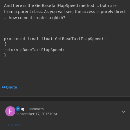
And here is the GetBaseTailFlapSpeed method ... both are
from a parent class. As you will see, the access is purely direct
... how come it creates a glitch?
protected final float GetBaseTailFlapSpeed()

{

return pBaseTailFlapSpeed;

Quote
Author stats
Frag
Members
September 17, 2015
10 yr
AUTHOR