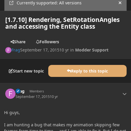
Currently supported: All versions
Hide
[1.7.10] Rendering, SetRotationAngles
and accessing the Entity class
Share
Followers
Frag
September 17, 2015
10 yr
in
Modder Support
Start new topic
Reply to this topic
Author stats
Frag
Members
September 17, 2015
10 yr
Hi guys,
I am hunting a bug that makes my animation skipping few
frames from time to time ... and I am able to fix it. But I do not