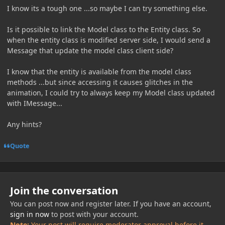
I know its a tough one ...so maybe I can try something else.
Is it possible to link the Model class to the Entity class. So
when the entity class is modified server side, I would send a
Message that update the model class client side?
I know that the entity is available from the model class
methods ...but since accessing it causes glitches in the
animation, I could try to always keep my Model class updated
with IMessage...
Any hints?
Quote
Join the conversation
You can post now and register later. If you have an account,
sign in now
to post with your account.
Note:
Your post will require moderator approval before it