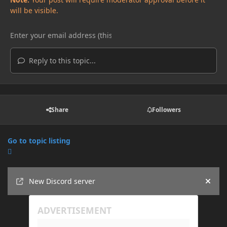
will be visible.
Reply to this topic...
Share
Followers
Go to topic listing
Announcements
New Discord server
Hide