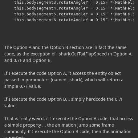
    this.bodysegment3.rotateAngleY = 0.15F *(MathHelpe
    this.bodysegment4.rotateAngleY = 0.15F *(MathHelpe
    this.bodysegment5.rotateAngleY = 0.15F *(MathHelpe
    this.bodysegment6.rotateAngleY = 0.15F *(MathHelpe
The Option A and the Option B section are in fact the same
code, as the exception of _shark.GetTailFlapSpeed in Option A
and 0.7F and Option B.
If I execute the code Option A, it access the entity object
passed in parameters (named _shark), which will return a
simple 0.7F value.
If I execute the code Option B, I simply hardcode the 0.7F
value.
That is really weird, if I execute the Option A code, that access
a simple property ... the animation jump some frame
commonly. If I execute the Option B code, then the animation
is perfect.