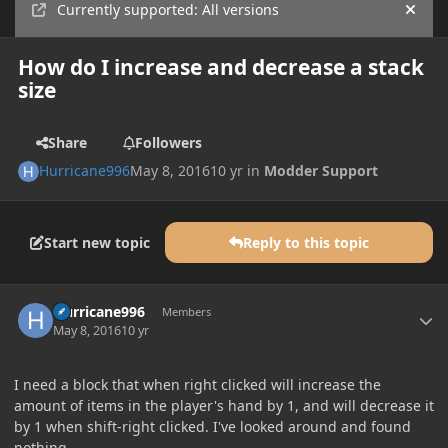
Currently supported: All versions
Hide
How do I increase and decrease a stack
size
Share
Followers
Hurricane996
May 8, 2016
10 yr
in
Modder Support
Start new topic
Reply to this topic
Author stats
Hurricane996
Members
May 8, 2016
10 yr
I need a block that when right clicked will increase the
amount of items in the player's hand by 1, and will decrease it
by 1 when shift-right clicked. I've looked around and found
nothing.