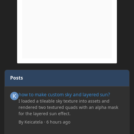
Posts
how to make custom sky and layered sun?
how to make custom sky and layered sun?
I loaded a tileable sky texture into assets and
rendered two textured quads with an alpha mask
for the layered sun effect.
By
Keicatela
·
6 hours ago
delete my account