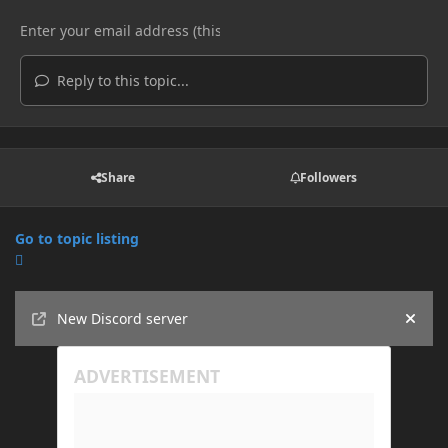
Reply to this topic...
Share
Followers
Go to topic listing
Announcements
New Discord server
Hide