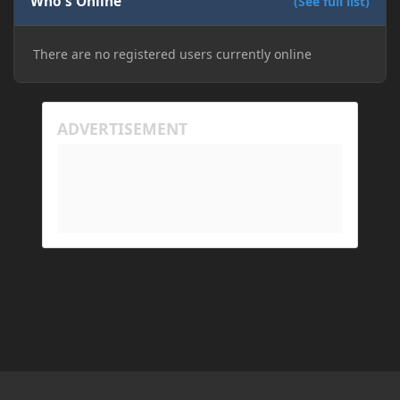
Who's Online
(See full list)
don't know if downloading it would fix anything
since it seems outdated. It also would require me to
There are no registered users currently online
make an account with Oracle. I have tried updating
my drivers, updating my computer, removing
folders, deleting and reinstalling Forge,
downloading older versions of Forge, adjusting
RAM allocation, and I attempted running my Forge
installation on Minecraft through JDK 25, but the
tutorial said to run it through JDK 17. I also could
have done it wrong.
If I need to send anything regarding my error,
please let me know! I am actually going insane
because it seems like nothing online can help fix my
problem. Any help on why this is happening and
how to fix it would be appreciated!