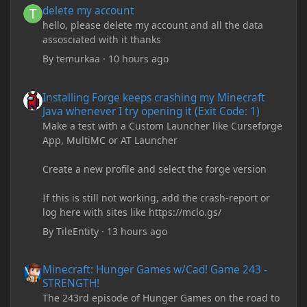
delete my account
hello, please delete my account and all the data
assosciated with it thanks
By
temurkaa
·
10 hours ago
Installing Forge keeps crashing my Minecraft Java whenever I try
Installing Forge keeps crashing my Minecraft
Java whenever I try opening it (Exit Code: 1)
Make a test with a Custom Launcher like Curseforge
App, MultiMC or AT Launcher
Create a new profile and select the forge version
If this is still not working, add the crash-report or
log here with sites like https://mclo.gs/
By
TileEntity
·
13 hours ago
Minecraft: Hunger Games w/Cad! Game 243 - STRENGTH!
Minecraft: Hunger Games w/Cad! Game 243 -
STRENGTH!
The 243rd episode of Hunger Games on the road to