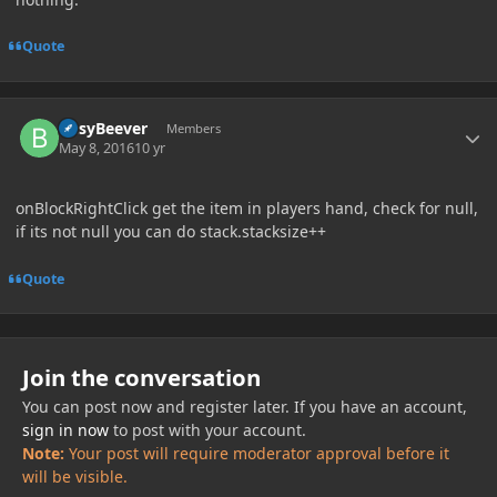
Quote
Author stats
BusyBeever
Members
May 8, 2016
10 yr
onBlockRightClick get the item in players hand, check for null,
if its not null you can do stack.stacksize++
Quote
Join the conversation
You can post now and register later. If you have an account,
sign in now
to post with your account.
Note:
Your post will require moderator approval before it
will be visible.