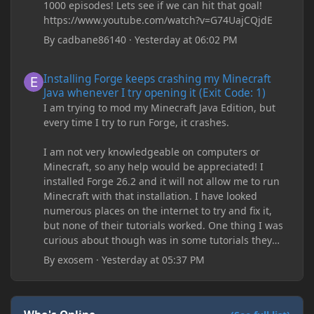
1000 episodes! Lets see if we can hit that goal!
https://www.youtube.com/watch?v=G74UajCQjdE
By
cadbane86140
·
Yesterday at 06:02 PM
Installing Forge keeps crashing my Minecraft Java whenever I try
Installing Forge keeps crashing my Minecraft
Java whenever I try opening it (Exit Code: 1)
I am trying to mod my Minecraft Java Edition, but
every time I try to run Forge, it crashes.
I am not very knowledgeable on computers or
Minecraft, so any help would be appreciated! I
installed Forge 26.2 and it will not allow me to run
Minecraft with that installation. I have looked
numerous places on the internet to try and fix it,
but none of their tutorials worked. One thing I was
curious about though was in some tutorials they
recommend downloading JDK17, but it seems
By
exosem
·
Yesterday at 05:37 PM
outdated and those tutorials were made years ago.
There are now JDK 26, 25, etc. I already have JDK 25
downloaded and Java Windows Online. Oracle
shows that JDK 17 had a change in policy and I