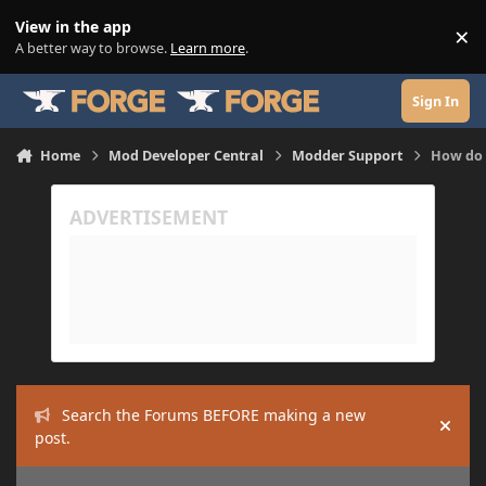
Skip to content
View in the app
×
Di
A better way to browse.
Learn more
.
Sign In
Home
Mod Developer Central
Modder Support
How do I
Search the Forums BEFORE making a new
Hide
post.