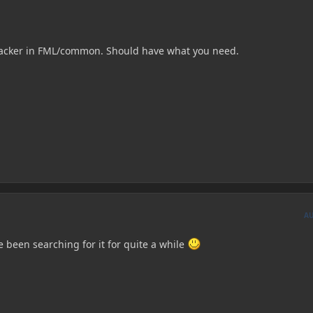
Tracker in FML/common. Should have what you need.
A
 been searching for it for quite a while