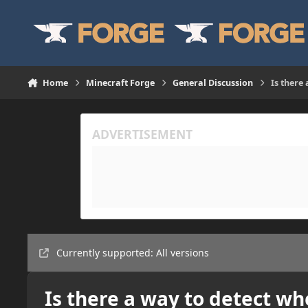
Skip to content
Home
Minecraft Forge
General Discussion
Is there
Currently supported: All versions
Is there a way to detect wh