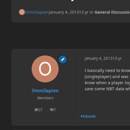
OmniSapien
January 4, 2013
13 yr
in
General Discussi
January 4, 2013
13 yr
I basically need to kn
(singleplayer) and was
know when a player logs
save some NBT data whe
OmniSapien
Members
27
7
posts
Reputation
Quote