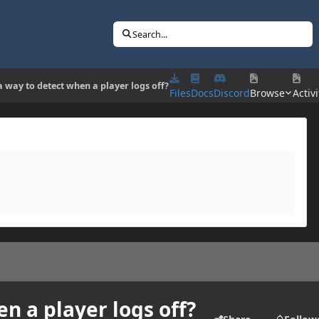
Search...
 a way to detect when a player logs off?
Files
Docs
Discord
Browse
Activi
en a player logs off?