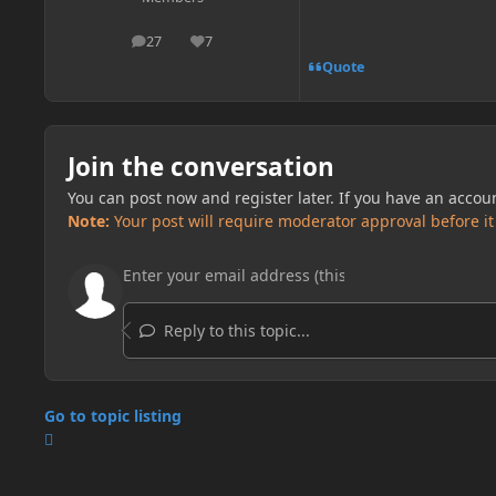
27
7
posts
Reputation
Quote
Join the conversation
You can post now and register later. If you have an accou
Note:
Your post will require moderator approval before it w
Reply to this topic...
Go to topic listing