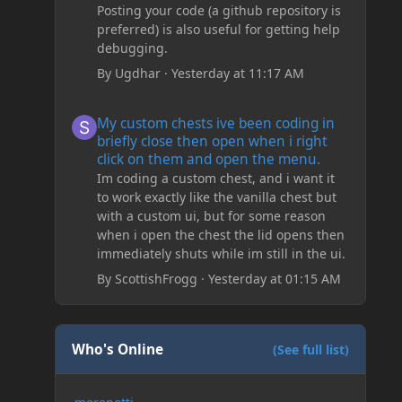
Posting your code (a github repository is
preferred) is also useful for getting help
debugging.
By
Ugdhar
·
Yesterday at 11:17 AM
My custom chests ive been coding in briefly close then o
My custom chests ive been coding in
briefly close then open when i right
click on them and open the menu.
Im coding a custom chest, and i want it
to work exactly like the vanilla chest but
with a custom ui, but for some reason
when i open the chest the lid opens then
immediately shuts while im still in the ui.
By
ScottishFrogg
·
Yesterday at 01:15 AM
Who's Online
(See full list)