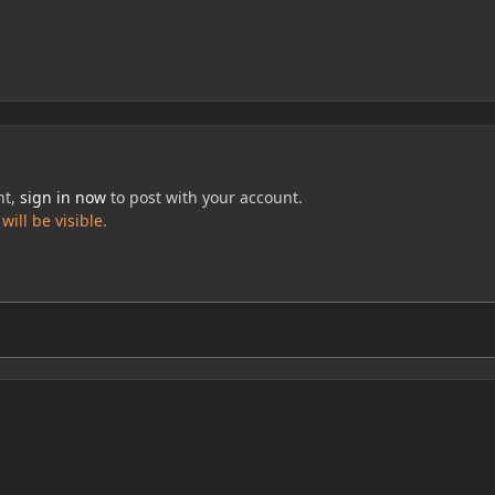
nt,
sign in now
to post with your account.
ill be visible.