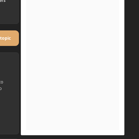
ers
 topic
to
o