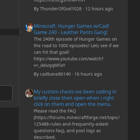
By
ThunderOfGod1028
·
12 hours ago
Minecraft: Hunger Games w/Cad! Game 240 - Leather Pan
Minecraft: Hunger Games w/Cad!
Game 240 - Leather Pants Gang!
The 240th episode of Hunger Games on
the road to 1000 episodes! Lets see if we
can hit that goal!
https://www.youtube.com/watch?
v=_ik6vqqMFaY
By
cadbane86140
·
16 hours ago
My custom chests ive been coding in briefly close then o
My custom chests ive been coding in
briefly close then open when i right
click on them and open the menu.
Please read the FAQ
(https://forums.minecraftforge.net/topic/
125488-rules-and-frequently-asked-
questions-faq), and post logs as
described.