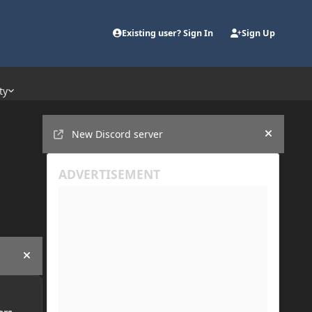
Existing user? Sign In
Sign Up
ty
Announcements
New Discord server
Hide an
Hide announcement