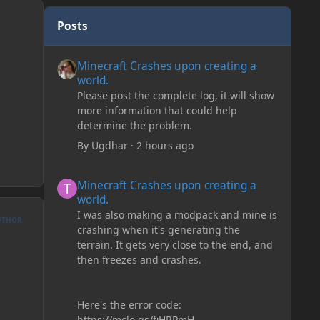
Posts
Minecraft Crashes upon creating a world.
Minecraft Crashes upon creating a
world.
Please post the complete log, it will show
more information that could help
determine the problem.
By
Ugdhar
·
2 hours ago
Minecraft Crashes upon creating a world.
Minecraft Crashes upon creating a
world.
I was also making a modpack and mine is
UTHOR
crashing when it's generating the
terrain. It gets very close to the end, and
then freezes and crashes.
Here's the error code:
https://mclo.gs/fiHRPmH