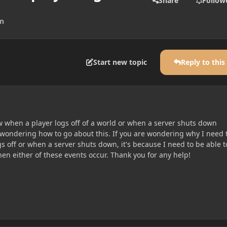
Share
Follow
on
Start new topic
Reply to this
ow when a player logs off of a world or when a server shuts down
 wondering how to go about this. If you are wondering why I need 
 off or when a server shuts down, it's because I need to be able t
n either of these events occur. Thank you for any help!