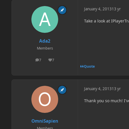
January 4, 2013
13 yr
Take a look at IPlayer
Ada2
Members
7
7
posts
Reputation
Quote
January 4, 2013
13 yr
Thank you so much! I've
OmniSapien
Members