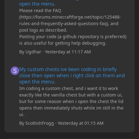
open the menu.
Please read the FAQ
(https://forums.minecraftforge.net/topic/125488-
rules-and-frequently-asked-questions-faq), and
post logs as described.
Posting your code (a github repository is preferred)
is also useful for getting help debugging.
By
Ugdhar
·
Yesterday at 11:17 AM
My custom chests ive been coding in briefly close then open wh
My custom chests ive been coding in briefly
close then open when i right click on them and
open the menu.
Im coding a custom chest, and i want it to work
exactly like the vanilla chest but with a custom ui,
but for some reason when i open the chest the lid
opens then immediately shuts while im still in the
ui.
By
ScottishFrogg
·
Yesterday at 01:15 AM