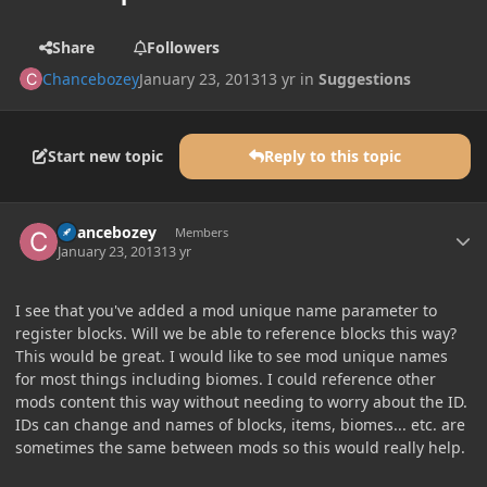
Share
Followers
Chancebozey
January 23, 2013
13 yr
in
Suggestions
Start new topic
Reply to this topic
Author stats
Chancebozey
Members
January 23, 2013
13 yr
I see that you've added a mod unique name parameter to
register blocks. Will we be able to reference blocks this way?
This would be great. I would like to see mod unique names
for most things including biomes. I could reference other
mods content this way without needing to worry about the ID.
IDs can change and names of blocks, items, biomes... etc. are
sometimes the same between mods so this would really help.