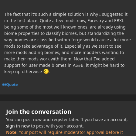
The fact that it's such a simple solution is why I suggested it
in the first place. Quite a few mods now, Forestry and EBXL
being some of the most well known ones, are already using
biome properties to classify biomes, but standardizing the
way biomes are classified within forge would cause a lot more
mods to take advantage of it. Especially as we start to see
more mods adding biomes, and more modders wanting to
make their mods work with them. Now that I've added
support for user made biomes in AS#B, it might be hard to
keep up otherwise
.
Quote
Join the conversation
You can post now and register later. If you have an account,
sign in now
to post with your account.
Note:
Your post will require moderator approval before it