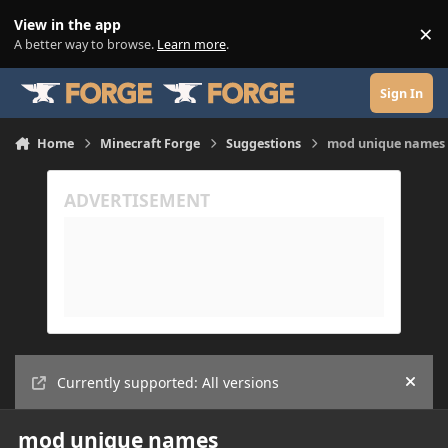
Skip to content
View in the app
×
Di
A better way to browse.
Learn more
.
Sign In
Home
Minecraft Forge
Suggestions
mod unique names
Currently supported: All versions
Hide
mod unique names