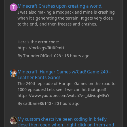
Minecraft Crashes upon creating a world.
Minecraft Crashes upon creating a world.
I was also making a modpack and mine is crashing
when it's generating the terrain. It gets very close
to the end, and then freezes and crashes.
Here's the error code:
https://mclo.gs/fiHRPmH
By
ThunderOfGod1028
·
15 hours ago
Minecraft: Hunger Games w/Cad! Game 240 - Leather Pants Gan
Minecraft: Hunger Games w/Cad! Game 240 -
Leather Pants Gang!
The 240th episode of Hunger Games on the road to
1000 episodes! Lets see if we can hit that goal!
https://www.youtube.com/watch?v=_ik6vqqMFaY
By
cadbane86140
·
20 hours ago
My custom chests ive been coding in briefly close then open wh
My custom chests ive been coding in briefly
close then open when i right click on them and