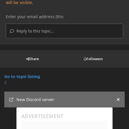
will be visible.
Reply to this topic...
Share
Followers
Go to topic listing
Announcements
New Discord server
Hide