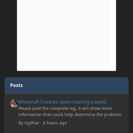
Posts
Minecraft Crashes upon creating a world.
Minecraft Crashes upon creating a world.
Please post the complete log, it will show more
information that could help determine the problem.
By
Ugdhar
·
6 hours ago