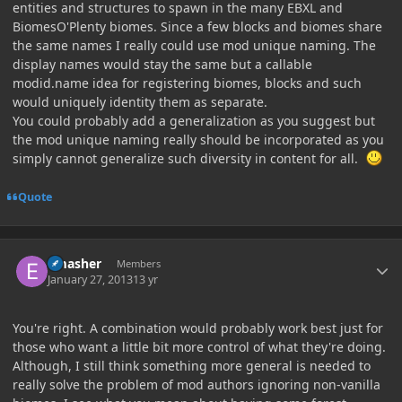
entities and structures to spawn in the many EBXL and
BiomesO'Plenty biomes. Since a few blocks and biomes share
the same names I really could use mod unique naming. The
display names would stay the same but a callable
modid.name idea for registering biomes, blocks and such
would uniquely identity them as separate.
You could probably add a generalization as you suggest but
the mod unique naming really should be incorporated as you
simply cannot generalize such diversity in content for all.
Quote
Author stats
Emasher
Members
January 27, 2013
13 yr
You're right. A combination would probably work best just for
those who want a little bit more control of what they're doing.
Although, I still think something more general is needed to
really solve the problem of mod authors ignoring non-vanilla