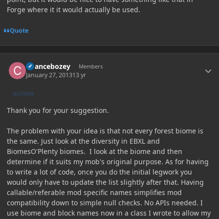
Forge where it it would actually be used.
Quote
Author stats
Chancebozey
Members
January 27, 2013
13 yr
AUTHOR
Thank you for your suggestion.
The problem with your idea is that not every forest biome is
the same. Just look at the diversity in EBXL and
BiomesO'Plenty biomes. I look at the biome and then
determine if it suits my mob's original purpose. As for having
to write a lot of code, once you do the initial legwork you
would only have to update the list slightly after that. Having
callable/referable mod specific names simplifies mod
compatibility down to simple null checks. No APIs needed. I
use biome and block names now in a class I wrote to allow my