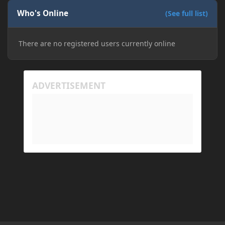
Who's Online
(See full list)
There are no registered users currently online