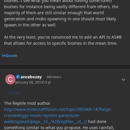
biomes. I see what you mean about having some forest
biomes for instance being vastly different from others, the
majority of them are still similar enough that world
generation and mobs spawning in one should most likely
spawn in the other as well.
At the very least, you've convinced me to add an API to AS#B
that allows for access to specific biomes in the mean time.
Quote
Author stats
Chancebozey
Members
January 28, 2013
13 yr
AUTHOR
The Reptile mod author
http://www.minecraftforum.net/topic/585469-147forge-
crackedeggs-mods-reptiles-parachute-
walkingdead/page__hl__%20reptiles__st__0
had done
something similar to what you propose. He uses rainfall,