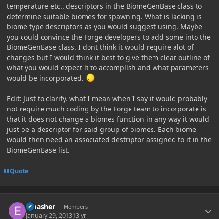
temperature etc.. descriptors in the BiomeGenBase class to
determine suitable biomes for spawning. What is lacking is
biome type descriptors as you would suggest using. Maybe
you could convince the Forge developers to add some into the
BiomeGenBase class. I dont think it would require alot of
changes but I would think it best to give them clear outline of
what you would expect it to accomplish and what parameters
would be incorporated.
Edit: Just to clarify, what I mean when I say it would probably
not require much coding by the Forge team to incorporate is
that it does not change a biomes function in any way it would
just be a descriptor for said group of biomes. Each biome
would then need an associated destriptor assigned to it in the
BiomeGenBase list.
Quote
Author stats
Emasher
Members
January 29, 2013
13 yr