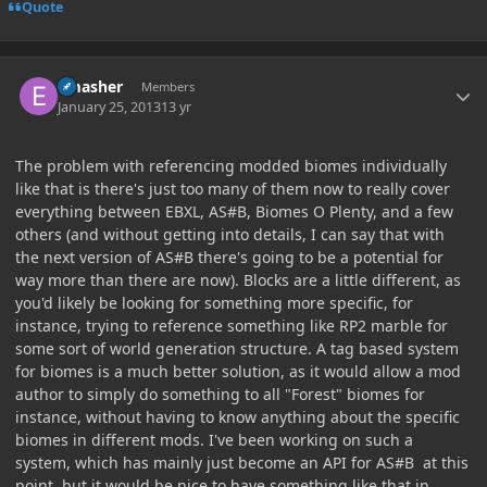
Quote
Author stats
Emasher
Members
January 25, 2013
13 yr
The problem with referencing modded biomes individually
like that is there's just too many of them now to really cover
everything between EBXL, AS#B, Biomes O Plenty, and a few
others (and without getting into details, I can say that with
the next version of AS#B there's going to be a potential for
way more than there are now). Blocks are a little different, as
you'd likely be looking for something more specific, for
instance, trying to reference something like RP2 marble for
some sort of world generation structure. A tag based system
for biomes is a much better solution, as it would allow a mod
author to simply do something to all "Forest" biomes for
instance, without having to know anything about the specific
biomes in different mods. I've been working on such a
system, which has mainly just become an API for AS#B at this
point, but it would be nice to have something like that in