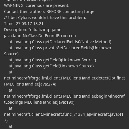
WARNING: coremods are present:
Contact their authors BEFORE contacting forge
// I bet Cylons wouldn't have this problem.
Time: 27.03.17 13:21
Description: Initializing game
java.lang.NoClassDefFoundError: cen
at java.lang.Class.getDeclaredFields0(Native Method)
at java.lang.Class.privateGetDeclaredFields(Unknown
Source)
at java.lang.Class.getField0(Unknown Source)
at java.lang.Class.getField(Unknown Source)
at
net.minecraftforge.fml.client.FMLClientHandler.detectOptifine(
FMLClientHandler.java:274)
at
net.minecraftforge.fml.client.FMLClientHandler.beginMinecraf
tLoading(FMLClientHandler.java:190)
at
net.minecraft.client.Minecraft.func_71384_a(Minecraft.java:41
7)
at