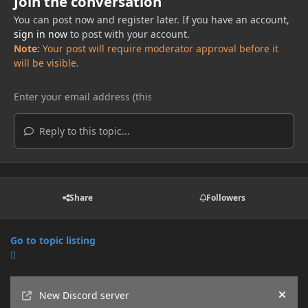
Join the conversation
You can post now and register later. If you have an account,
sign in now
to post with your account.
Note:
Your post will require moderator approval before it
will be visible.
Reply to this topic...
Share
Followers
Go to topic listing
Announcements
New Discord server
Hide