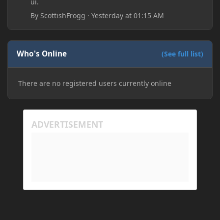
ui.
By
ScottishFrogg
·
Yesterday at 01:15 AM
Who's Online
(See full list)
There are no registered users currently online