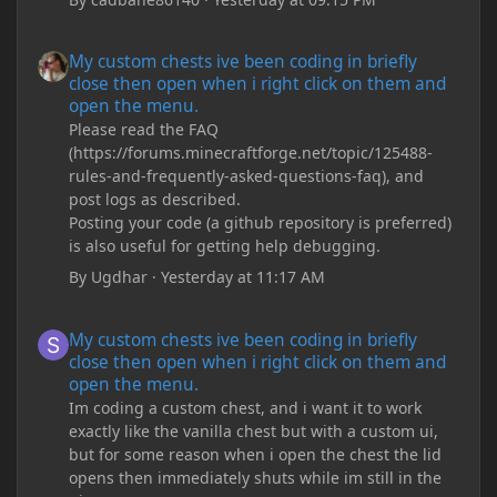
My custom chests ive been coding in briefly close then open wh
My custom chests ive been coding in briefly
close then open when i right click on them and
open the menu.
Please read the FAQ
(https://forums.minecraftforge.net/topic/125488-
rules-and-frequently-asked-questions-faq), and
post logs as described.
Posting your code (a github repository is preferred)
is also useful for getting help debugging.
By
Ugdhar
·
Yesterday at 11:17 AM
My custom chests ive been coding in briefly close then open wh
My custom chests ive been coding in briefly
close then open when i right click on them and
open the menu.
Im coding a custom chest, and i want it to work
exactly like the vanilla chest but with a custom ui,
but for some reason when i open the chest the lid
opens then immediately shuts while im still in the