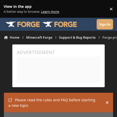
Skip to content
View in the app
×
Di
A better way to browse.
Learn more
.
Sign In
Home
Minecraft Forge
Support & Bug Reports
Forge p
Please read the rules and FAQ before starting
Hide
a new topic