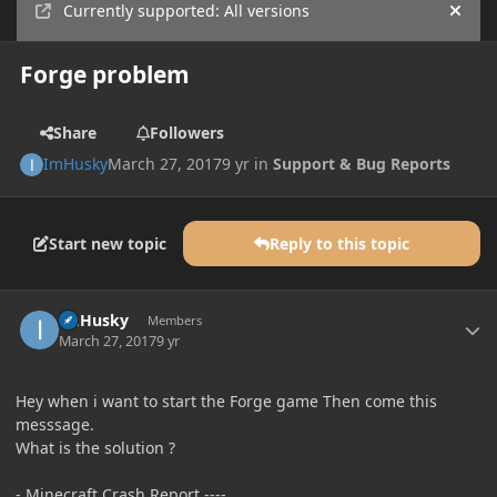
Currently supported: All versions
Hide
Forge problem
Share
Followers
ImHusky
March 27, 2017
9 yr
in
Support & Bug Reports
Start new topic
Reply to this topic
Author stats
ImHusky
Members
March 27, 2017
9 yr
Hey when i want to start the Forge game Then come this
messsage.
What is the solution ?
- Minecraft Crash Report ----