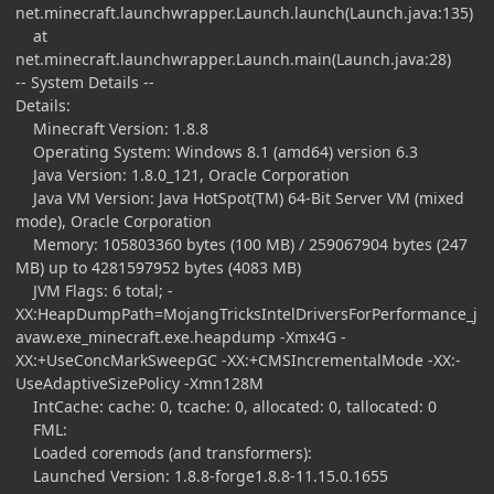
net.minecraft.launchwrapper.Launch.launch(Launch.java:135)
at
net.minecraft.launchwrapper.Launch.main(Launch.java:28)
-- System Details --
Details:
Minecraft Version: 1.8.8
Operating System: Windows 8.1 (amd64) version 6.3
Java Version: 1.8.0_121, Oracle Corporation
Java VM Version: Java HotSpot(TM) 64-Bit Server VM (mixed
mode), Oracle Corporation
Memory: 105803360 bytes (100 MB) / 259067904 bytes (247
MB) up to 4281597952 bytes (4083 MB)
JVM Flags: 6 total; -
XX:HeapDumpPath=MojangTricksIntelDriversForPerformance_j
avaw.exe_minecraft.exe.heapdump -Xmx4G -
XX:+UseConcMarkSweepGC -XX:+CMSIncrementalMode -XX:-
UseAdaptiveSizePolicy -Xmn128M
IntCache: cache: 0, tcache: 0, allocated: 0, tallocated: 0
FML:
Loaded coremods (and transformers):
Launched Version: 1.8.8-forge1.8.8-11.15.0.1655