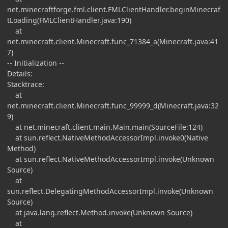
net.minecraftforge.fml.client.FMLClientHandler.beginMinecraf
tLoading(FMLClientHandler.java:190)
at
net.minecraft.client.Minecraft.func_71384_a(Minecraft.java:41
7)
-- Initialization --
Details:
Stacktrace:
at
net.minecraft.client.Minecraft.func_99999_d(Minecraft.java:32
9)
at net.minecraft.client.main.Main.main(SourceFile:124)
at sun.reflect.NativeMethodAccessorImpl.invoke0(Native
Method)
at sun.reflect.NativeMethodAccessorImpl.invoke(Unknown
Source)
at
sun.reflect.DelegatingMethodAccessorImpl.invoke(Unknown
Source)
at java.lang.reflect.Method.invoke(Unknown Source)
at