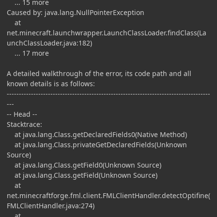
... 15 more
Caused by: java.lang.NullPointerException
at
net.minecraft.launchwrapper.LaunchClassLoader.findClass(La
unchClassLoader.java:182)
... 17 more
A detailed walkthrough of the error, its code path and all
known details is as follows:
------------------------------------------------------------------------------------
---
-- Head --
Stacktrace:
at java.lang.Class.getDeclaredFields0(Native Method)
at java.lang.Class.privateGetDeclaredFields(Unknown
Source)
at java.lang.Class.getField0(Unknown Source)
at java.lang.Class.getField(Unknown Source)
at
net.minecraftforge.fml.client.FMLClientHandler.detectOptifine(
FMLClientHandler.java:274)
at