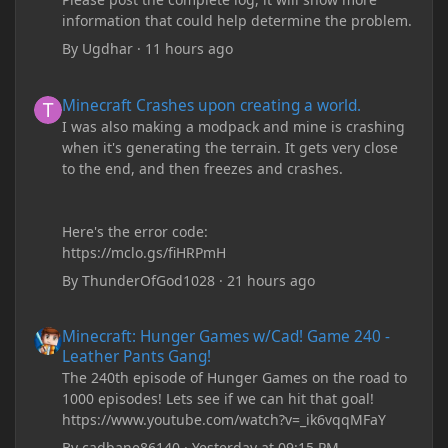
information that could help determine the problem.
By
Ugdhar
·
11 hours ago
Minecraft Crashes upon creating a world.
Minecraft Crashes upon creating a world.
I was also making a modpack and mine is crashing
when it's generating the terrain. It gets very close
to the end, and then freezes and crashes.
Here's the error code:
https://mclo.gs/fiHRPmH
By
ThunderOfGod1028
·
21 hours ago
Minecraft: Hunger Games w/Cad! Game 240 - Leather Pants Gan
Minecraft: Hunger Games w/Cad! Game 240 -
Leather Pants Gang!
The 240th episode of Hunger Games on the road to
1000 episodes! Lets see if we can hit that goal!
https://www.youtube.com/watch?v=_ik6vqqMFaY
By
cadbane86140
·
Yesterday at 09:15 PM