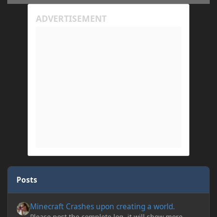
Posts
Minecraft Crashes upon creating a world.
Minecraft Crashes upon creating a world.
Please post the complete log, it will show more