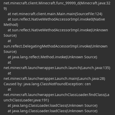
net.minecraft.client.Minecraft.func_99999_d(Minecraft.java:32
9)
at net.minecraft.client.main.Main.main(SourceFile:124)
at sun.reflect.NativeMethodAccessorImpl.invoke0(Native
Method)
at sun.reflect.NativeMethodAccessorImpl.invoke(Unknown
Source)
at
sun.reflect.DelegatingMethodAccessorImpl.invoke(Unknown
Source)
at java.lang.reflect.Method.invoke(Unknown Source)
at
net.minecraft.launchwrapper.Launch.launch(Launch.java:135)
at
net.minecraft.launchwrapper.Launch.main(Launch.java:28)
Caused by: java.lang.ClassNotFoundException: cen
at
net.minecraft.launchwrapper.LaunchClassLoader.findClass(La
unchClassLoader.java:191)
at java.lang.ClassLoader.loadClass(Unknown Source)
at java.lang.ClassLoader.loadClass(Unknown Source)