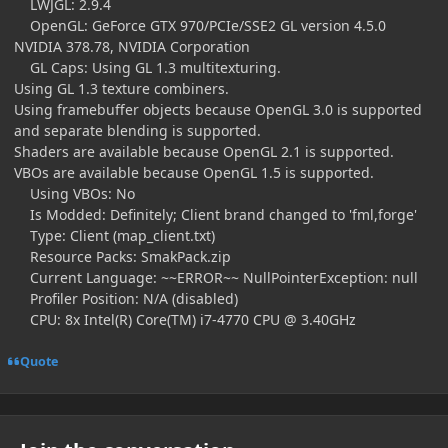
LWJGL: 2.9.4
OpenGL: GeForce GTX 970/PCIe/SSE2 GL version 4.5.0
NVIDIA 378.78, NVIDIA Corporation
GL Caps: Using GL 1.3 multitexturing.
Using GL 1.3 texture combiners.
Using framebuffer objects because OpenGL 3.0 is supported
and separate blending is supported.
Shaders are available because OpenGL 2.1 is supported.
VBOs are available because OpenGL 1.5 is supported.
Using VBOs: No
Is Modded: Definitely; Client brand changed to 'fml,forge'
Type: Client (map_client.txt)
Resource Packs: SmakPack.zip
Current Language: ~~ERROR~~ NullPointerException: null
Profiler Position: N/A (disabled)
CPU: 8x Intel(R) Core(TM) i7-4770 CPU @ 3.40GHz
Quote