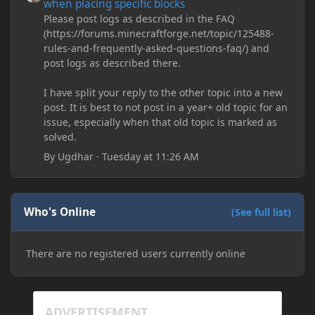
when placing specific blocks
Please post logs as described in the FAQ
(https://forums.minecraftforge.net/topic/125488-
rules-and-frequently-asked-questions-faq/) and
post logs as described there.
I have split your reply to the other topic into a new
post. It is best to not post in a year+ old topic for an
issue, especially when that old topic is marked as
solved.
By
Ugdhar
·
Tuesday at 11:26 AM
Who's Online
(See full list)
There are no registered users currently online