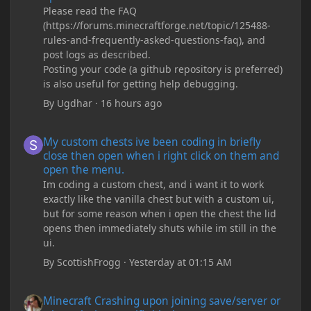
Please read the FAQ
(https://forums.minecraftforge.net/topic/125488-
rules-and-frequently-asked-questions-faq), and
post logs as described.
Posting your code (a github repository is preferred)
is also useful for getting help debugging.
By
Ugdhar
·
16 hours ago
My custom chests ive been coding in briefly close then open wh
My custom chests ive been coding in briefly
close then open when i right click on them and
open the menu.
Im coding a custom chest, and i want it to work
exactly like the vanilla chest but with a custom ui,
but for some reason when i open the chest the lid
opens then immediately shuts while im still in the
ui.
By
ScottishFrogg
·
Yesterday at 01:15 AM
Minecraft Crashing upon joining save/server or when placing spe
Minecraft Crashing upon joining save/server or