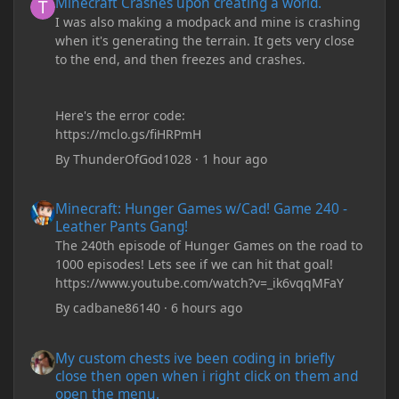
Minecraft Crashes upon creating a world.
I was also making a modpack and mine is crashing
when it's generating the terrain. It gets very close
to the end, and then freezes and crashes.
Here's the error code:
https://mclo.gs/fiHRPmH
By
ThunderOfGod1028
·
1 hour ago
Minecraft: Hunger Games w/Cad! Game 240 - Leather Pants Gan
Minecraft: Hunger Games w/Cad! Game 240 -
Leather Pants Gang!
The 240th episode of Hunger Games on the road to
1000 episodes! Lets see if we can hit that goal!
https://www.youtube.com/watch?v=_ik6vqqMFaY
By
cadbane86140
·
6 hours ago
My custom chests ive been coding in briefly close then open wh
My custom chests ive been coding in briefly
close then open when i right click on them and
open the menu.