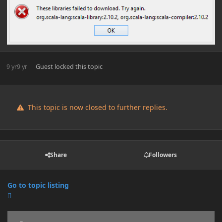
9 yr
9 yr
Guest
locked this topic
This topic is now closed to further replies.
Share
Followers
Go to topic listing
Announcements