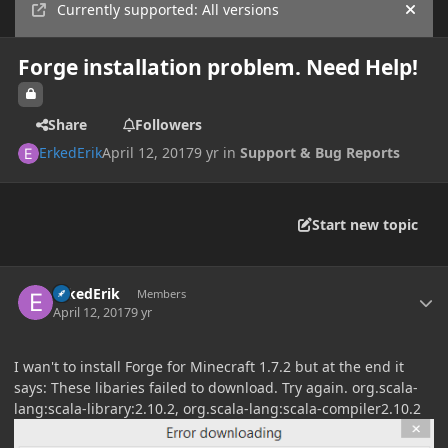
Currently supported: All versions
Hide
Forge installation problem. Need Help!
Share
Followers
ErkedErik
April 12, 2017
9 yr
in
Support & Bug Reports
Start new topic
Author stats
ErkedErik
Members
April 12, 2017
9 yr
I wan't to install Forge for Minecraft 1.7.2 but at the end it
says: These libaries failed to download. Try again. org.scala-
lang:scala-library:2.10.2, org.scala-lang:scala-compiler2.10.2