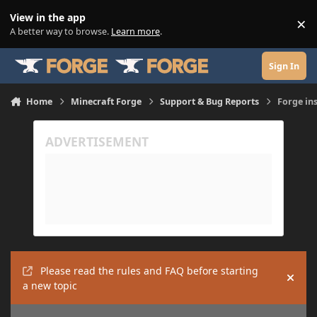
Skip to content
View in the app
×
Di
A better way to browse.
Learn more
.
Sign In
Home
Minecraft Forge
Support & Bug Reports
Forge in
Please read the rules and FAQ before starting
Hide
a new topic