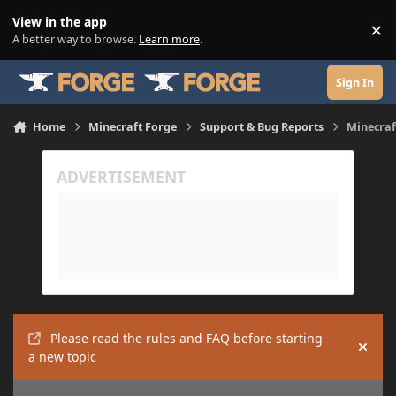
Skip to content
View in the app
×
Di
A better way to browse.
Learn more
.
Sign In
Home
Minecraft Forge
Support & Bug Reports
Minecraf
Please read the rules and FAQ before starting
Hide
a new topic