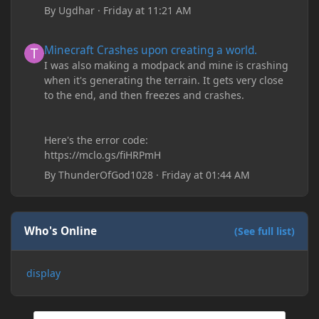
By
Ugdhar
·
Friday at 11:21 AM
Minecraft Crashes upon creating a world.
Minecraft Crashes upon creating a world.
I was also making a modpack and mine is crashing
when it's generating the terrain. It gets very close
to the end, and then freezes and crashes.
Here's the error code:
https://mclo.gs/fiHRPmH
By
ThunderOfGod1028
·
Friday at 01:44 AM
Who's Online
(See full list)
display