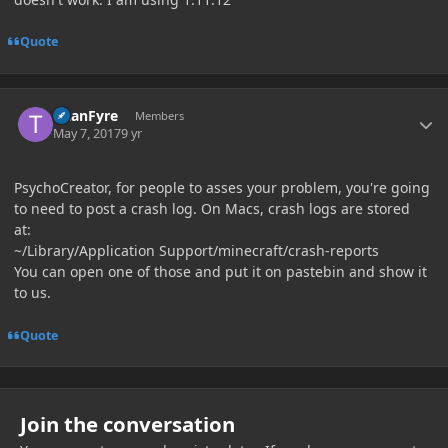
Quote
Author stats
TitanFyre
Members
May 7, 2017
9 yr
PsychoCreator, for people to asses your problem, you're going
to need to post a crash log. On Macs, crash logs are stored
at:
~/Library/Application Support/minecraft/crash-reports
You can open one of those and put it on pastebin and show it
to us.
Quote
Join the conversation