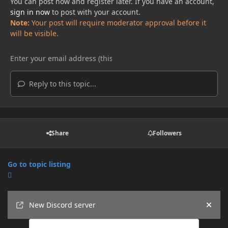
You can post now and register later. If you have an account,
sign in now
to post with your account.
Note:
Your post will require moderator approval before it
will be visible.
Reply to this topic...
Share
Followers
Go to topic listing
Announcements
New Discord server
Hide