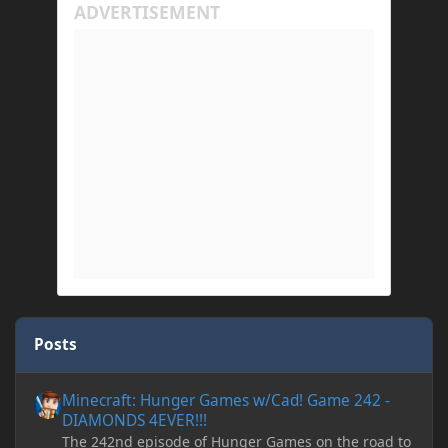
Posts
Minecraft: Hunger Games w/Cad! Game 242 - DIAMONDS 4EVER!
Minecraft: Hunger Games w/Cad! Game 242 -
DIAMONDS 4EVER!!!
The 242nd episode of Hunger Games on the road to