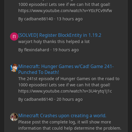
1000 episodes! Lets see if we can hit that goal!
https://www.youtube.com/watch?v=YtIcFCv9Vfw
By
cadbane86140
·
13 hours ago
[SOLVED] Register BlockEntity in 1.19.2
[SOLVED] Register BlockEntity in 1.19.2
warjort holy thanks this helped a lot
By
flexindahard
·
19 hours ago
Minecraft: Hunger Games w/Cad! Game 241- Punched To Death!
Minecraft: Hunger Games w/Cad! Game 241-
Punched To Death!
The 241st episode of Hunger Games on the road to
1000 episodes! Lets see if we can hit that goal!
https://www.youtube.com/watch?v=3U4rytq1J1c
By
cadbane86140
·
20 hours ago
Minecraft Crashes upon creating a world.
Minecraft Crashes upon creating a world.
Please post the complete log, it will show more
information that could help determine the problem.