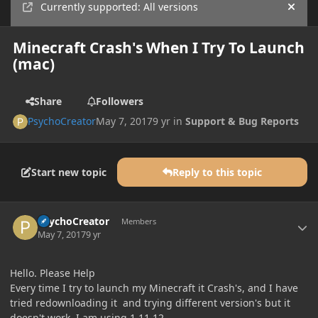
Currently supported: All versions
Hide
Minecraft Crash's When I Try To Launch
(mac)
Share
Followers
PsychoCreator
May 7, 2017
9 yr
in
Support & Bug Reports
Start new topic
Reply to this topic
Author stats
PsychoCreator
Members
May 7, 2017
9 yr
Hello. Please Help
Every time I try to launch my Minecraft it Crash's, and I have
tried redownloading it and trying different version's but it
doesn't work. I am using 1.11.12