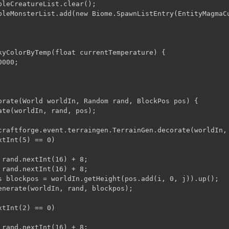
bleCreatureList.clear();

bleMonsterList.add(new Biome.SpawnListEntry(EntityMagmaCu
kyColorByTemp(float currentTemperature) {

000;

orate(World worldIn, Random rand, BlockPos pos) {

ate(worldIn, rand, pos);

craftforge.event.terraingen.TerrainGen.decorate(worldIn,
tInt(5) == 0)

 rand.nextInt(16) + 8;

 rand.nextInt(16) + 8;

s blockpos = worldIn.getHeight(pos.add(i, 0, j)).up();

enerate(worldIn, rand, blockpos);

tInt(2) == 0)

 rand.nextInt(16) + 8;
