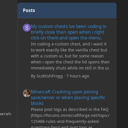
Posts
My custom chests ive been coding in briefly close then o
My custom chests ive been coding in
briefly close then open when i right
click on them and open the menu.
Im coding a custom chest, and i want it
to work exactly like the vanilla chest but
with a custom ui, but for some reason
when i open the chest the lid opens then
immediately shuts while im still in the ui.
By
ScottishFrogg
·
7 hours ago
Minecraft Crashing upon joining save/server or when plac
Minecraft Crashing upon joining
save/server or when placing specific
blocks
Please post logs as described in the FAQ
erature(10.0F).setBaseHeight(1.0F).setHeightVariation(0.
(https://forums.minecraftforge.net/topic/
125488-rules-and-frequently-asked-
questions-faq/) and post logs as