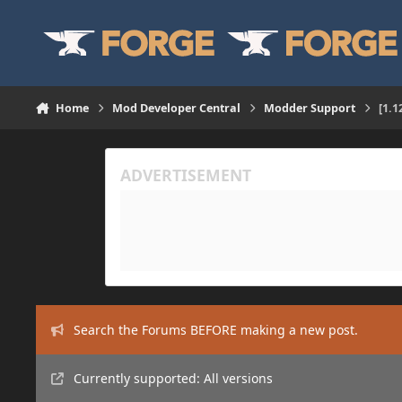
Skip to content
Home
Mod Developer Central
Modder Support
[1.1
Search the Forums BEFORE making a new post.
Currently supported: All versions