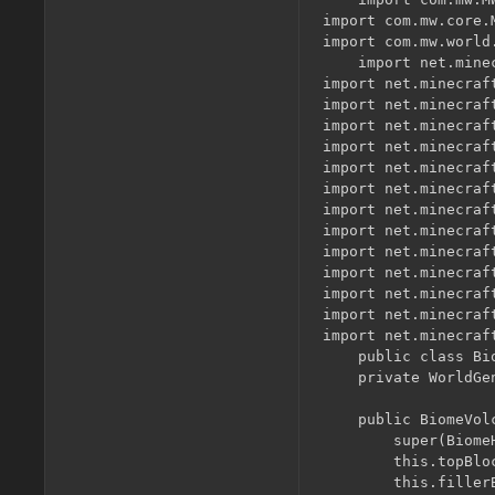
import com.mw.core.M
import com.mw.world
	import net.minecraft.entity.monster.EntityMagmaCube;

import net.minecraf
import net.minecraf
import net.minecraf
import net.minecraft
import net.minecraft
import net.minecraf
import net.minecraft
import net.minecraft
import net.minecraf
import net.minecraf
import net.minecraf
import net.minecraf
import net.minecraf
	public class BiomeVolcano extends BiomeHills{

    private WorldGe
    public BiomeVolc
        super(Biome
        this.topBlo
        this.filler