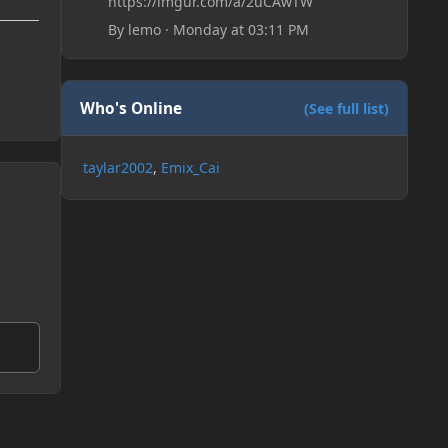
https://imgur.com/a/2uCAwTW
By
lemo
·
Monday at 03:11 PM
Who's Online
(See full list)
taylar2002
Emix_Cai