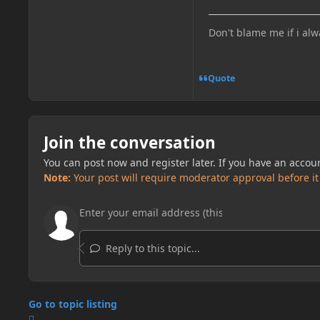
Don't blame me if i alw
Quote
Join the conversation
You can post now and register later. If you have an accou
Note:
Your post will require moderator approval before it w
Reply to this topic...
Go to topic listing