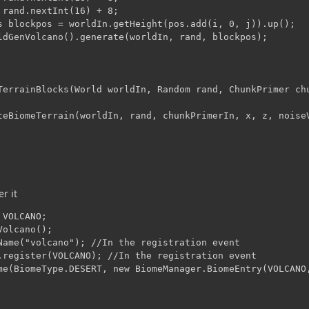
 rand.nextInt(16) + 8;

s blockpos = worldIn.getHeight(pos.add(i, 0, j)).up();

ldGenVolcano().generate(worldIn, rand, blockpos);

TerrainBlocks(World worldIn, Random rand, ChunkPrimer chu
teBiomeTerrain(worldIn, rand, chunkPrimerIn, x, z, noiseV
er it
VOLCANO;

olcano();

Name("volcano"); //In the registration event

.register(VOLCANO); //In the registration event
