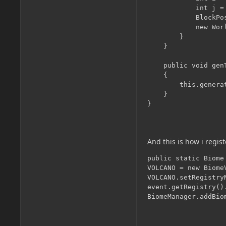
            int j =
            BlockPo
            new Wor
        }

    }

    public void gen
    {

        this.genera
    }

And this is how i regist
public static Biome 
VOLCANO = new BiomeV
VOLCANO.setRegistry
event.getRegistry()