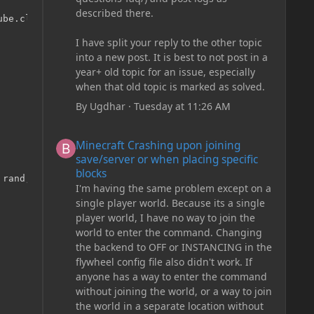
described there.
be.class, 10, 1, 4));

I have split your reply to the other topic
into a new post. It is best to not post in a
year+ old topic for an issue, especially
when that old topic is marked as solved.
By
Ugdhar
·
Tuesday at 11:26 AM
Minecraft Crashing upon joining save/server or when plac
Minecraft Crashing upon joining
save/server or when placing specific
blocks
 rand, pos, net.minecraftforge.event.terraingen.DecorateB
I'm having the same problem except on a
single player world. Because its a single
player world, I have no way to join the
world to enter the command. Changing
the backend to OFF or INSTANCING in the
flywheel config file also didn't work. If
anyone has a way to enter the command
without joining the world, or a way to join
the world in a separate location without