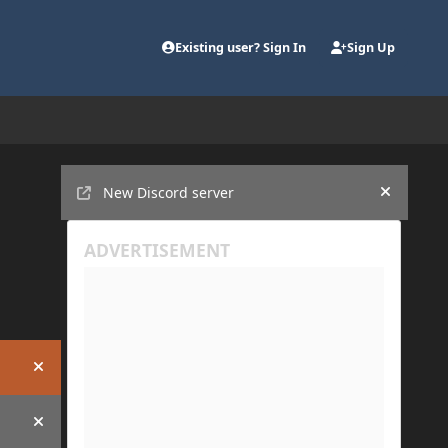
Existing user? Sign In
Sign Up
Announcements
New Discord server
Hide an
Hide announcement
Hide announcement