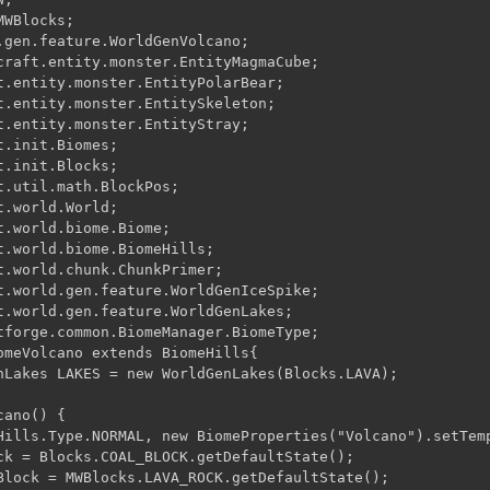
WBlocks;

.gen.feature.WorldGenVolcano;

t.entity.monster.EntityPolarBear;

t.entity.monster.EntitySkeleton;

t.entity.monster.EntityStray;

.init.Biomes;

.init.Blocks;

t.util.math.BlockPos;

.world.World;

.world.biome.Biome;

t.world.biome.BiomeHills;

t.world.chunk.ChunkPrimer;

t.world.gen.feature.WorldGenIceSpike;

t.world.gen.feature.WorldGenLakes;

tforge.common.BiomeManager.BiomeType;

nLakes LAKES = new WorldGenLakes(Blocks.LAVA);

ano() {

Hills.Type.NORMAL, new BiomeProperties("Volcano").setTemp
ck = Blocks.COAL_BLOCK.getDefaultState();

Block = MWBlocks.LAVA_ROCK.getDefaultState();
