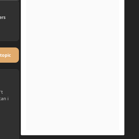
ers
 topic
't
can i