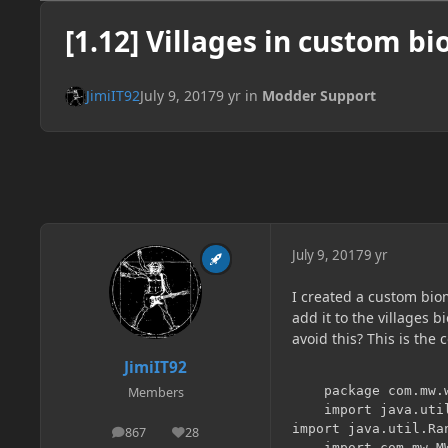
[1.12] Villages in custom b
JimiIT92
July 9, 2017
9 yr
in
Modder Support
July 9, 2017
9 yr
I created a custom bio
add it to the villages 
avoid this? This is the
JimiIT92
	package com.mw.world.biome;

Members
	import java.util.Iterator;

import java.util.Ran
867
28
posts
Reputation
	import com.mw.MW;
