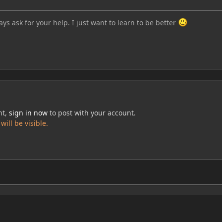
ays ask for your help. I just want to learn to be better
nt,
sign in now
to post with your account.
ill be visible.