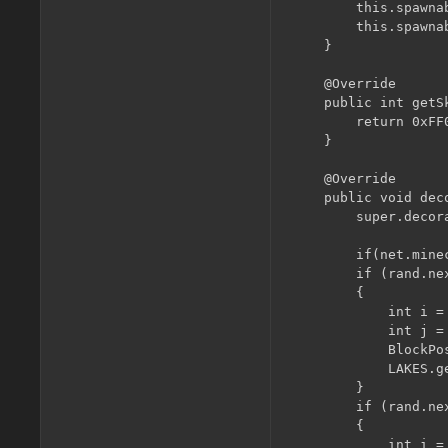
        this.spawna
        this.spawna
    }

    @Override

    public int getS
        return 0xFF0
    }

    @Override

    public void dec
        super.decor
        if(net.mine
        if (rand.nex
        {

            int i =
            int j =
            BlockPo
            LAKES.g
        }

        if (rand.nex
        {

            int i =