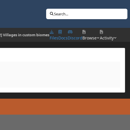
Search...
2] Villages in custom biomes
Files
Docs
Discord
Browse
Activity