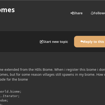
iomes
Share
Follow
Start new topic
Reply to this
me extended from the HIlls Biome. When i register this biome i don
biomes, but for some reason villages still spawns in my biome. How 
 code for the biome
dom;
