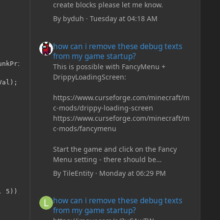
create blocks please let me know.
By
byduh
·
Tuesday at 04:18 AM
how can i remove these debug texts from my game start
how can i remove these debug texts
from my game startup?
nkPrimerIn, int x, int z, double noiseVal)

This is possible with FancyMenu +
DrippyLoadingScreen:
al);

https://www.curseforge.com/minecraft/m
c-mods/drippy-loading-screen
https://www.curseforge.com/minecraft/m
c-mods/fancymenu
Start the game and click on the Fancy
Menu setting - there should be
something like Customization - Drippy
By
TileEntity
·
Monday at 06:29 PM
Loading Screen
The right-click on the elements and
how can i remove these debug texts from my game start
how can i remove these debug texts
delete these - save it and restart the
from my game startup?
game