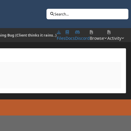
Search...
ing Bug (Client thinks it rains..)
Files
Docs
Discord
Browse
Activity