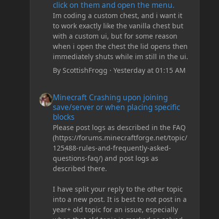
click on them and open the menu.
Im coding a custom chest, and i want it
to work exactly like the vanilla chest but
with a custom ui, but for some reason
when i open the chest the lid opens then
immediately shuts while im still in the ui.
By
ScottishFrogg
·
Yesterday at 01:15 AM
Minecraft Crashing upon joining save/server or when plac
Minecraft Crashing upon joining
save/server or when placing specific
blocks
Please post logs as described in the FAQ
(https://forums.minecraftforge.net/topic/
125488-rules-and-frequently-asked-
questions-faq/) and post logs as
described there.
I have split your reply to the other topic
into a new post. It is best to not post in a
year+ old topic for an issue, especially