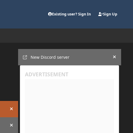
Existing user? Sign In
Sign Up
Announcements
New Discord server
Hide an
Hide announcement
Hide announcement