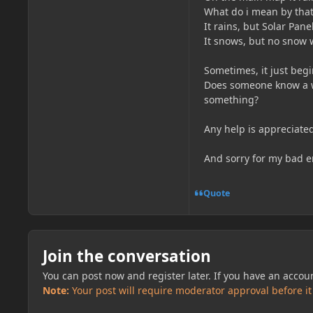
What do i mean by that
It rains, but Solar Panel
It snows, but no snow w
Sometimes, it just begi
Does someone know a wa
something?
Any help is appreciate
And sorry for my bad en
Quote
Join the conversation
You can post now and register later. If you have an accou
Note:
Your post will require moderator approval before it w