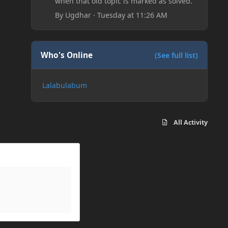
when that old topic is marked as solved.
By
Ugdhar
·
Tuesday at 11:26 AM
Who's Online
(See full list)
Lalabulabum
All Activity