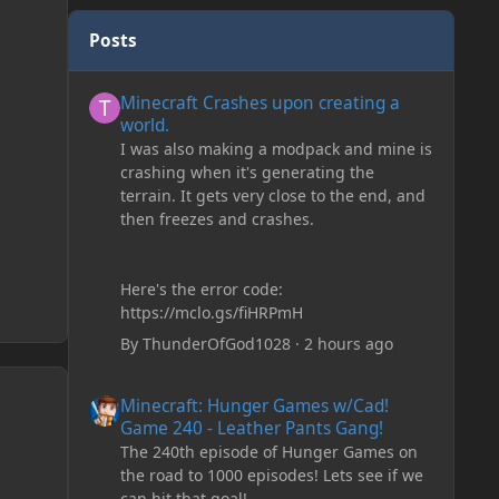
Posts
Minecraft Crashes upon creating a world.
Minecraft Crashes upon creating a
world.
I was also making a modpack and mine is
crashing when it's generating the
terrain. It gets very close to the end, and
then freezes and crashes.
Here's the error code:
https://mclo.gs/fiHRPmH
By
ThunderOfGod1028
·
2 hours ago
Minecraft: Hunger Games w/Cad! Game 240 - Leather Pan
Minecraft: Hunger Games w/Cad!
Game 240 - Leather Pants Gang!
The 240th episode of Hunger Games on
the road to 1000 episodes! Lets see if we
can hit that goal!