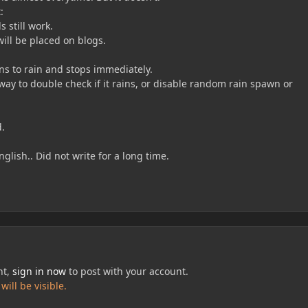
:
s still work.
ill be placed on blogs.
ns to rain and stops immediately.
y to double check if it rains, or disable random rain spawn or
d.
glish.. Did not write for a long time.
nt,
sign in now
to post with your account.
ill be visible.