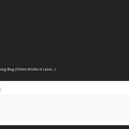
ing Bug (Client thinks it rains..)