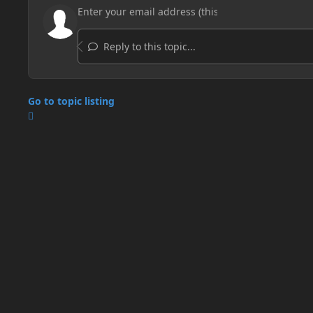
Reply to this topic...
Go to topic listing