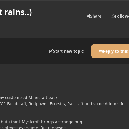
 rains..)
Share
Follow
Start new topic
Reply to this
my customized Minecraft pack.
IC², Buildcraft, Redpower, Forestry, Railcraft and some Addons for 
but i think Mystcraft brings a strange bug.
s almost everytime. But it doesn't.