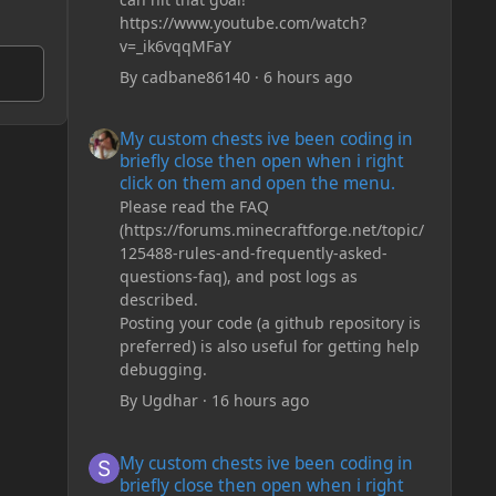
https://www.youtube.com/watch?
v=_ik6vqqMFaY
By
cadbane86140
·
6 hours ago
My custom chests ive been coding in briefly close then o
My custom chests ive been coding in
briefly close then open when i right
click on them and open the menu.
Please read the FAQ
(https://forums.minecraftforge.net/topic/
125488-rules-and-frequently-asked-
questions-faq), and post logs as
described.
Posting your code (a github repository is
preferred) is also useful for getting help
debugging.
By
Ugdhar
·
16 hours ago
My custom chests ive been coding in briefly close then o
My custom chests ive been coding in
briefly close then open when i right