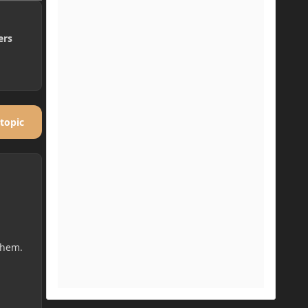
ers
 topic
them.