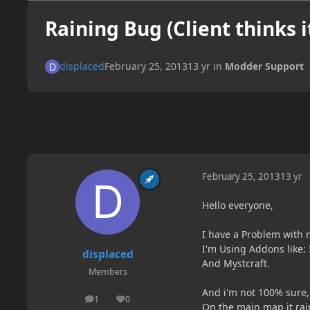
Raining Bug (Client thinks it
displaced
February 25, 2013
13 yr
in
Modder Support
February 25, 2013
13 yr
Hello everyone,
I have a Problem with 
I'm Using Addons like: 
displaced
And Mystcraft.
Members
And i'm not 100% sure, 
1
0
posts
Reputation
On the main map it rain