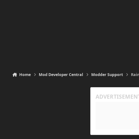
Home
Mod Developer Central
Modder Support
Rain