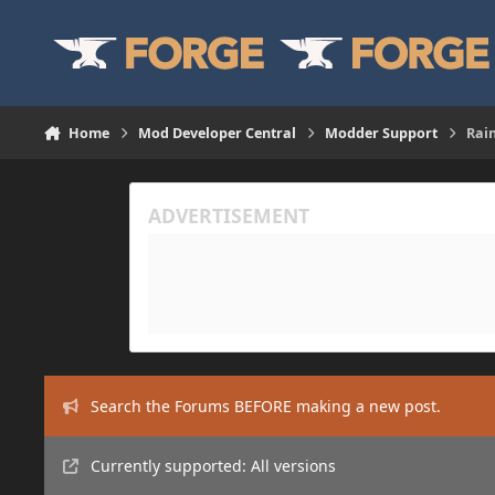
Skip to content
Home
Mod Developer Central
Modder Support
Rain
Search the Forums BEFORE making a new post.
Currently supported: All versions