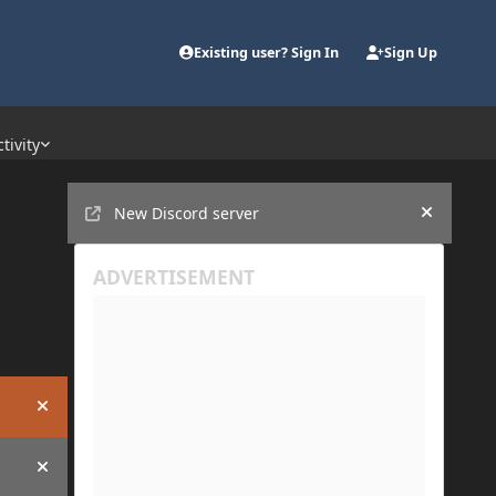
Existing user? Sign In
Sign Up
tivity
Announcements
New Discord server
Hide an
Hide announcement
Hide announcement