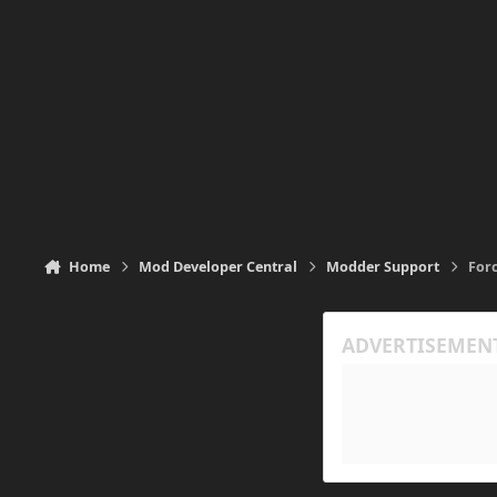
Home
Mod Developer Central
Modder Support
For