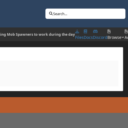
Search...
cing Mob Spawners to work during the day
Files
Docs
Discord
Browse
Ac