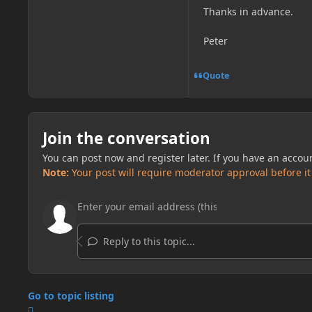
Thanks in advance.
Peter
Quote
Join the conversation
You can post now and register later. If you have an accou
Note:
Your post will require moderator approval before it w
Reply to this topic...
Go to topic listing