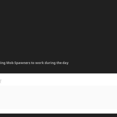
cing Mob Spawners to work during the day