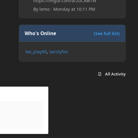
https://imgur.com/a/2uCAwTW
By
lemo
·
Monday at 10:11 PM
Who's Online
(See full list)
kai_play90
lairslyfox
All Activity