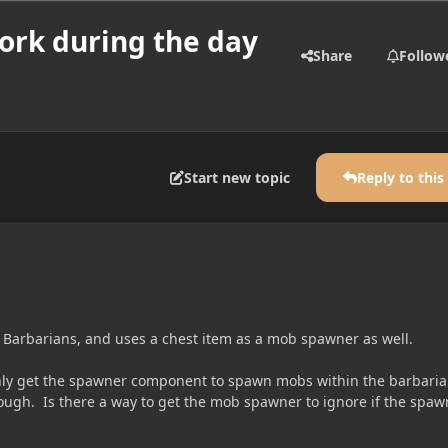
ork during the day
Share
Follow
Start new topic
Reply to this
 Barbarians, and uses a chest item as a mob spawner as well.
nly get the spawner component to spawn mobs within the barbari
nough. Is there a way to get the mob spawner to ignore if the spaw