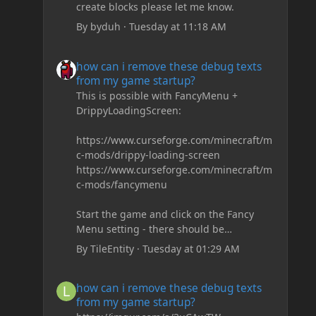
create blocks please let me know.
By
byduh
·
Tuesday at 11:18 AM
how can i remove these debug texts from my game start
how can i remove these debug texts
from my game startup?
This is possible with FancyMenu +
DrippyLoadingScreen:
https://www.curseforge.com/minecraft/m
c-mods/drippy-loading-screen
https://www.curseforge.com/minecraft/m
c-mods/fancymenu
Start the game and click on the Fancy
Menu setting - there should be
something like Customization - Drippy
By
TileEntity
·
Tuesday at 01:29 AM
Loading Screen
The right-click on the elements and
how can i remove these debug texts from my game start
how can i remove these debug texts
delete these - save it and restart the
from my game startup?
game