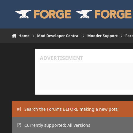
Skip to content
Home
Mod Developer Central
Modder Support
For
Search the Forums BEFORE making a new post.
Currently supported: All versions