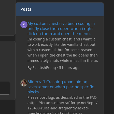
Posts
My custom chests ive been coding in briefly close then o
My custom chests ive been coding in
briefly close then open when i right
click on them and open the menu.
Im coding a custom chest, and i want it
to work exactly like the vanilla chest but
with a custom ui, but for some reason
when i open the chest the lid opens then
immediately shuts while im still in the ui.
By
ScottishFrogg
·
5 hours ago
Minecraft Crashing upon joining save/server or when plac
Minecraft Crashing upon joining
save/server or when placing specific
blocks
Please post logs as described in the FAQ
(https://forums.minecraftforge.net/topic/
125488-rules-and-frequently-asked-
questions-faq/) and post logs as