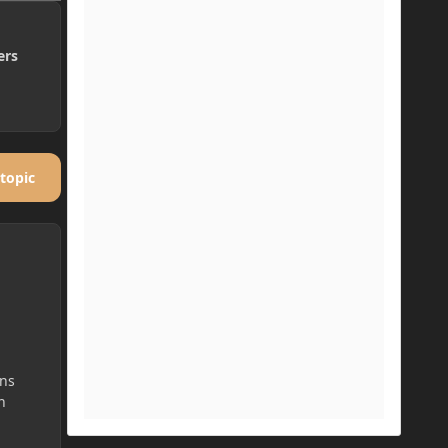
ers
 topic
ans
n