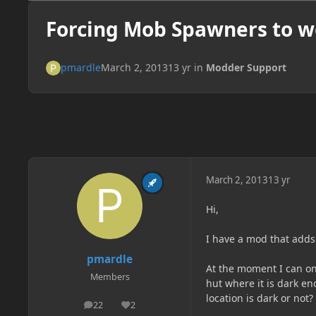
Forcing Mob Spawners to w
pmardle
March 2, 2013
13 yr
in
Modder Support
March 2, 2013
13 yr
Hi,
I have a mod that adds
pmardle
At the moment I can o
Members
hut where it is dark e
location is dark or not?
22
2
posts
Reputation