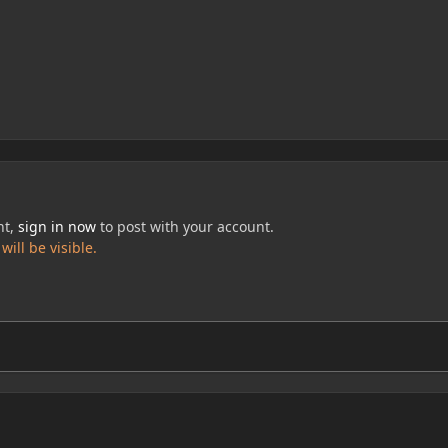
nt,
sign in now
to post with your account.
ill be visible.