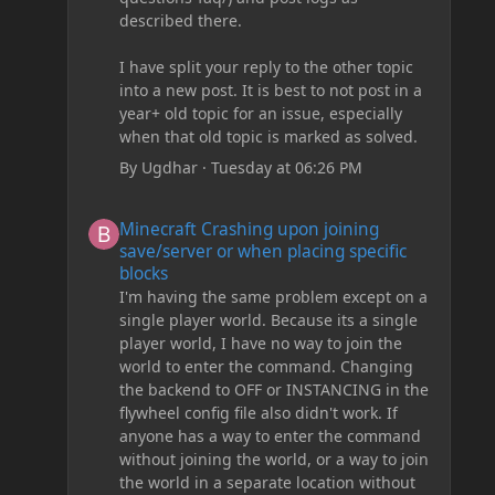
described there.
I have split your reply to the other topic
into a new post. It is best to not post in a
year+ old topic for an issue, especially
when that old topic is marked as solved.
By
Ugdhar
·
Tuesday at 06:26 PM
Minecraft Crashing upon joining save/server or when plac
Minecraft Crashing upon joining
save/server or when placing specific
blocks
I'm having the same problem except on a
single player world. Because its a single
player world, I have no way to join the
world to enter the command. Changing
the backend to OFF or INSTANCING in the
flywheel config file also didn't work. If
anyone has a way to enter the command
without joining the world, or a way to join
the world in a separate location without